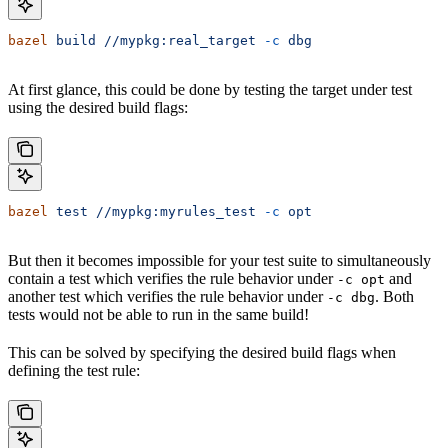
bazel
 build
 //mypkg:real_target
 -c
 dbg
At first glance, this could be done by testing the target under test
using the desired build flags:
bazel
 test
 //mypkg:myrules_test
 -c
 opt
But then it becomes impossible for your test suite to simultaneously
contain a test which verifies the rule behavior under
and
-c opt
another test which verifies the rule behavior under
. Both
-c dbg
tests would not be able to run in the same build!
This can be solved by specifying the desired build flags when
defining the test rule: