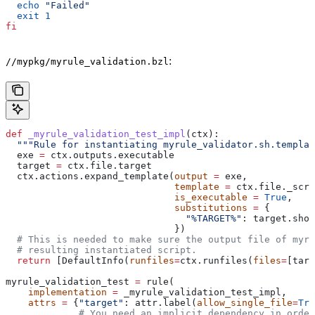
  echo
 "Failed"
  exit
 1
fi
:
//mypkg/myrule_validation.bzl
def
 _myrule_validation_test_impl
(
ctx
):
  """Rule for instantiating myrule_validator.sh.templat
  exe 
=
 ctx.outputs.executable
  target 
=
 ctx.file.target
  ctx.actions.expand_template(
output
 =
 exe,
                              template
 =
 ctx.file._scri
                              is_executable
 =
 True
,
                              substitutions
 =
 {
                                "%TARGET%"
: target.shor
                              })
  # This is needed to make sure the output file of myr
  # resulting instantiated script.
  return
 [DefaultInfo(
runfiles
=
ctx.runfiles(
files
=
[targ
myrule_validation_test 
=
 rule(
    implementation
 =
 _myrule_validation_test_impl,
    attrs
 =
 {
"target"
: attr.label(
allow_single_file
=
Tru
             # You need an implicit dependency in order