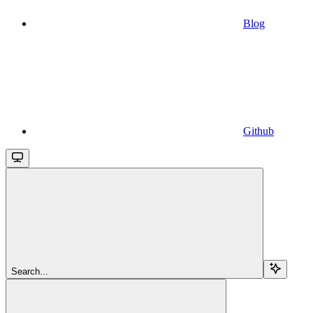
Blog
Github
Search...