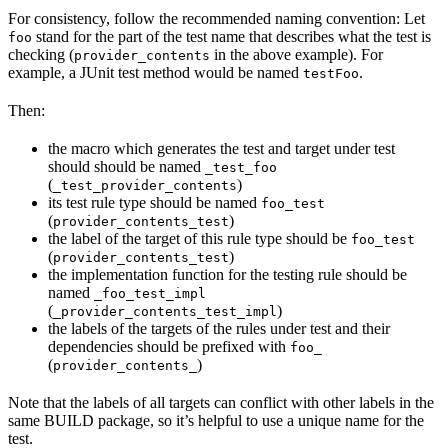
For consistency, follow the recommended naming convention: Let
stand for the part of the test name that describes what the test is
foo
checking (
in the above example). For
provider_contents
example, a JUnit test method would be named
.
testFoo
Then:
the macro which generates the test and target under test
should should be named
_test_foo
(
)
_test_provider_contents
its test rule type should be named
foo_test
(
)
provider_contents_test
the label of the target of this rule type should be
foo_test
(
)
provider_contents_test
the implementation function for the testing rule should be
named
_foo_test_impl
(
)
_provider_contents_test_impl
the labels of the targets of the rules under test and their
dependencies should be prefixed with
foo_
(
)
provider_contents_
Note that the labels of all targets can conflict with other labels in the
same BUILD package, so it’s helpful to use a unique name for the
test.