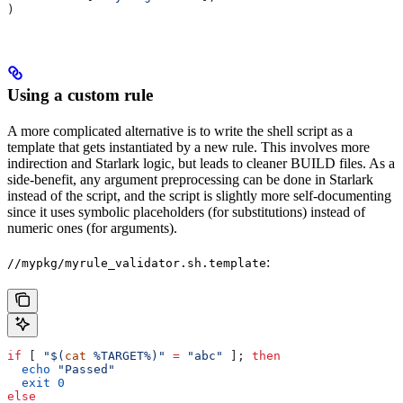
)
Using a custom rule
A more complicated alternative is to write the shell script as a
template that gets instantiated by a new rule. This involves more
indirection and Starlark logic, but leads to cleaner BUILD files. As a
side-benefit, any argument preprocessing can be done in Starlark
instead of the script, and the script is slightly more self-documenting
since it uses symbolic placeholders (for substitutions) instead of
numeric ones (for arguments).
:
//mypkg/myrule_validator.sh.template
if
 [ 
"$(
cat
 %TARGET%)"
 =
 "abc"
 ]; 
then
  echo
 "Passed"
  exit
 0
else