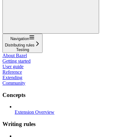
Navigation
Distributing rules
Testing
About Bazel
Getting started
User guide
Reference
Extending
Community
Concepts
Extension Overview
Writing rules