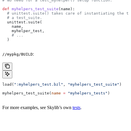
# No need for a test_myhelper() setup function.
def
 myhelpers_test_suite
(
name
):
  # unittest.suite() takes care of instantiating the te
  # a test_suite.
  unittest.suite(
    name,
    myhelper_test,
    # ...
  )
:
//mypkg/BUILD
load(
":myhelpers_test.bzl"
, 
"myhelpers_test_suite"
)
myhelpers_test_suite(
name
 =
 "myhelpers_tests"
)
For more examples, see Skylib’s own
tests
.