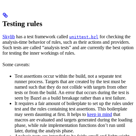
Testing rules
Skylib
has a test framework called
for checking the
unittest.bzl
analysis-time behavior of rules, such as their actions and providers.
Such tests are called “analysis tests” and are currently the best option
for testing the inner workings of rules.
Some caveats:
Test assertions occur within the build, not a separate test
runner process. Targets that are created by the test must be
named such that they do not collide with targets from other
tests or from the build. An error that occurs during the test is
seen by Bazel as a build breakage rather than a test failure.
It requires a fair amount of boilerplate to set up the rules under
test and the rules containing test assertions. This boilerplate
may seem daunting at first. It helps to
keep in mind
that
macros are evaluated and targets generated during the loading
phase, while rule implementation functions don’t run until
later, during the analysis phase.