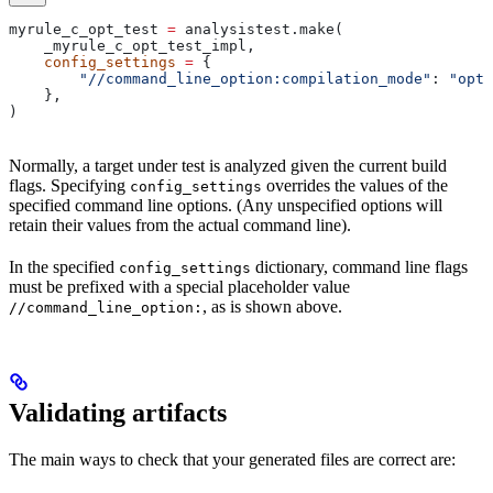
myrule_c_opt_test 
=
 analysistest.make(
    _myrule_c_opt_test_impl,
    config_settings
 =
 {
        "//command_line_option:compilation_mode"
: 
"opt"
    },
)
Normally, a target under test is analyzed given the current build
flags. Specifying
overrides the values of the
config_settings
specified command line options. (Any unspecified options will
retain their values from the actual command line).
In the specified
dictionary, command line flags
config_settings
must be prefixed with a special placeholder value
, as is shown above.
//command_line_option:
Validating artifacts
The main ways to check that your generated files are correct are: