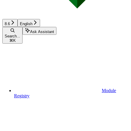
8.6
English
Ask Assistant
Search...
⌘
K
Module
Registry