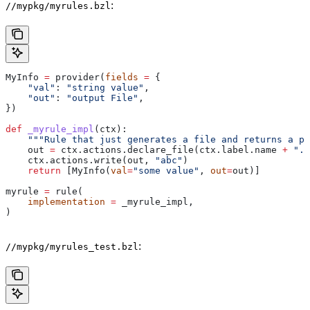
:
//mypkg/myrules.bzl
MyInfo 
=
 provider(
fields
 =
 {
    "val"
: 
"string value"
,
    "out"
: 
"output File"
,
})
def
 _myrule_impl
(
ctx
):
    """Rule that just generates a file and returns a pr
    out 
=
 ctx.actions.declare_file(ctx.label.name 
+
 ".o
    ctx.actions.write(out, 
"abc"
)
    return
 [MyInfo(
val
=
"some value"
, 
out
=
out)]
myrule 
=
 rule(
    implementation
 =
 _myrule_impl,
)
:
//mypkg/myrules_test.bzl