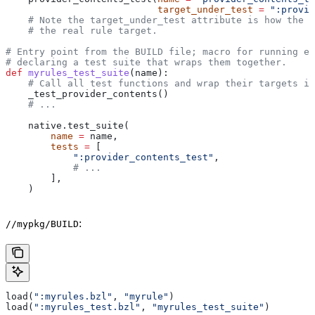
                           target_under_test
 =
 ":provid
    # Note the target_under_test attribute is how the t
    # the real rule target.
# Entry point from the BUILD file; macro for running ea
# declaring a test suite that wraps them together.
def
 myrules_test_suite
(
name
):
    # Call all test functions and wrap their targets in
    _test_provider_contents()
    # ...
    native.test_suite(
        name
 =
 name,
        tests
 =
 [
            ":provider_contents_test"
,
            # ...
        ],
    )
:
//mypkg/BUILD
load(
":myrules.bzl"
, 
"myrule"
)
load(
":myrules_test.bzl"
, 
"myrules_test_suite"
)