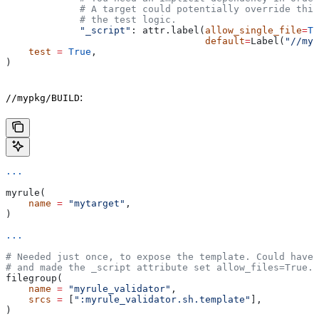
             # A target could potentially override thi
             # the test logic.
             "_script"
: attr.label(
allow_single_file
=
Tr
                                   default
=
Label(
"//myp
    test
 =
 True
,
)
:
//mypkg/BUILD
...
myrule(
    name
 =
 "mytarget"
,
)
...
# Needed just once, to expose the template. Could have 
# and made the _script attribute set allow_files=True.
filegroup(
    name
 =
 "myrule_validator"
,
    srcs
 =
 [
":myrule_validator.sh.template"
],
)