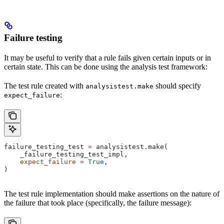
Failure testing
It may be useful to verify that a rule fails given certain inputs or in
certain state. This can be done using the analysis test framework:
The test rule created with
should specify
analysistest.make
:
expect_failure
failure_testing_test 
=
 analysistest.make(
    _failure_testing_test_impl,
    expect_failure
 =
 True
,
)
The test rule implementation should make assertions on the nature of
the failure that took place (specifically, the failure message):