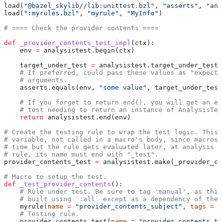
load(
"@bazel_skylib//lib:unittest.bzl"
, 
"asserts"
, 
"ana
load(
":myrules.bzl"
, 
"myrule"
, 
"MyInfo"
)
# ==== Check the provider contents ====
def
 _provider_contents_test_impl
(
ctx
):
    env 
=
 analysistest.begin(ctx)
    target_under_test 
=
 analysistest.target_under_test(
    # If preferred, could pass these values as "expecte
    # arguments.
    asserts.equals(env, 
"some value"
, target_under_test
    # If you forget to return end(), you will get an er
    # test needing to return an instance of AnalysisTes
    return
 analysistest.end(env)
# Create the testing rule to wrap the test logic. This 
# variable, not called in a macro's body, since macros 
# time but the rule gets evaluated later, at analysis t
# rule, its name must end with "_test".
provider_contents_test 
=
 analysistest.make(_provider_co
# Macro to setup the test.
def
 _test_provider_contents
():
    # Rule under test. Be sure to tag 'manual', as this
    # built using `:all` except as a dependency of the 
    myrule(
name
 =
 "provider_contents_subject"
, 
tags
 =
 [
    # Testing rule.
    provider_contents_test(
name
 =
 "provider_contents_te