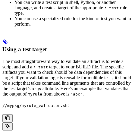
You can write a test script in shell, Python, or another
language, and create a target of the appropriate
rule
*_test
type.
You can use a specialized rule for the kind of test you want to
perform.
Using a test target
The most straightforward way to validate an artifact is to write a
script and add a
target to your BUILD file. The specific
*_test
artifacts you want to check should be data dependencies of this
target. If your validation logic is reusable for multiple tests, it should
be a script that takes command line arguments that are controlled by
the test target’s
attribute. Here’s an example that validates that
args
the output of
from above is
.
myrule
"abc"
:
//mypkg/myrule_validator.sh