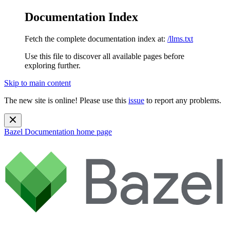
Documentation Index
Fetch the complete documentation index at:
/llms.txt
Use this file to discover all available pages before
exploring further.
Skip to main content
The new site is online! Please use this
issue
to report any problems.
Bazel Documentation
home page