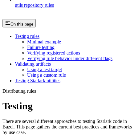
utils repository rules
On this page
Testing rules
Minimal example
Failure testing
Verifying registered actions
Verifying rule behavior under different flags
Validating artifacts
Using a test target
Using a custom rule
Testing Starlark utilities
Distributing rules
Testing
There are several different approaches to testing Starlark code in
Bazel. This page gathers the current best practices and frameworks
by use case.