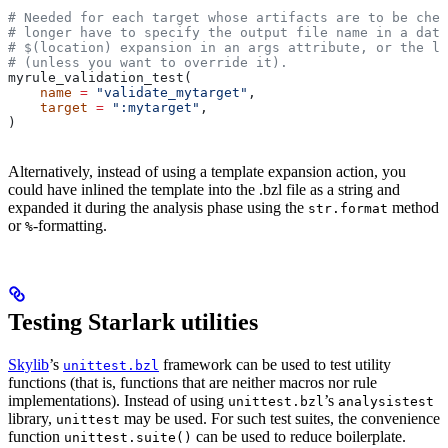
# Needed for each target whose artifacts are to be chec
# longer have to specify the output file name in a data
# $(location) expansion in an args attribute, or the la
# (unless you want to override it).
myrule_validation_test(
    name
 =
 "validate_mytarget"
,
    target
 =
 ":mytarget"
,
)
Alternatively, instead of using a template expansion action, you
could have inlined the template into the .bzl file as a string and
expanded it during the analysis phase using the
method
str.format
or
-formatting.
%
Testing Starlark utilities
Skylib
’s
framework can be used to test utility
unittest.bzl
functions (that is, functions that are neither macros nor rule
implementations). Instead of using
’s
unittest.bzl
analysistest
library,
may be used. For such test suites, the convenience
unittest
function
can be used to reduce boilerplate.
unittest.suite()