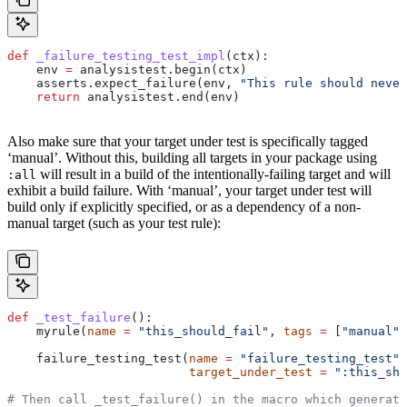
def
 _failure_testing_test_impl
(
ctx
):
    env 
=
 analysistest.begin(ctx)
    asserts.expect_failure(env, 
"This rule should never
    return
 analysistest.end(env)
Also make sure that your target under test is specifically tagged
‘manual’. Without this, building all targets in your package using
will result in a build of the intentionally-failing target and will
:all
exhibit a build failure. With ‘manual’, your target under test will
build only if explicitly specified, or as a dependency of a non-
manual target (such as your test rule):
def
 _test_failure
():
    myrule(
name
 =
 "this_should_fail"
, 
tags
 =
 [
"manual"
]
    failure_testing_test(
name
 =
 "failure_testing_test"
,
                         target_under_test
 =
 ":this_sho
# Then call _test_failure() in the macro which generate