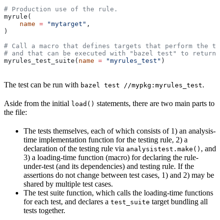
# Production use of the rule.
myrule(
    name
 =
 "mytarget"
,
)
# Call a macro that defines targets that perform the te
# and that can be executed with "bazel test" to return 
myrules_test_suite(
name
 =
 "myrules_test"
)
The test can be run with
.
bazel test //mypkg:myrules_test
Aside from the initial
statements, there are two main parts to
load()
the file:
The tests themselves, each of which consists of 1) an analysis-
time implementation function for the testing rule, 2) a
declaration of the testing rule via
, and
analysistest.make()
3) a loading-time function (macro) for declaring the rule-
under-test (and its dependencies) and testing rule. If the
assertions do not change between test cases, 1) and 2) may be
shared by multiple test cases.
The test suite function, which calls the loading-time functions
for each test, and declares a
target bundling all
test_suite
tests together.