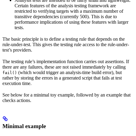
Analysis tests are intended to be fairly small and lightweight.
Certain features of the analysis testing framework are
restricted to verifying targets with a maximum number of
transitive dependencies (currently 500). This is due to
performance implications of using these features with larger
tests.
The basic principle is to define a testing rule that depends on the
rule-under-test. This gives the testing rule access to the rule-under-
test’s providers.
The testing rule’s implementation function carries out assertions. If
there are any failures, these are not raised immediately by calling
(which would trigger an analysis-time build error), but
fail()
rather by storing the errors in a generated script that fails at test
execution time.
See below for a minimal toy example, followed by an example that
checks actions.
Minimal example