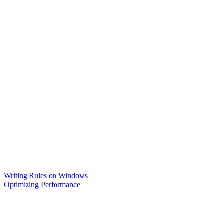
Writing Rules on Windows
Optimizing Performance