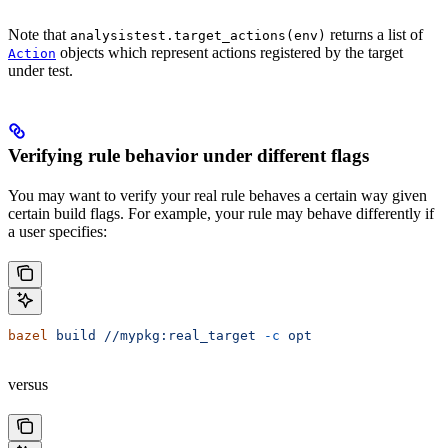
Note that
returns a list of
analysistest.target_actions(env)
objects which represent actions registered by the target
Action
under test.
Verifying rule behavior under different flags
You may want to verify your real rule behaves a certain way given
certain build flags. For example, your rule may behave differently if
a user specifies:
bazel
 build
 //mypkg:real_target
 -c
 opt
versus