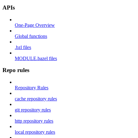
APIs
One-Page Overview
Global functions
.bzl files
MODULE.bazel files
Repo rules
Repository Rules
cache repository rules
git repository rules
http repository rules
local repository rules