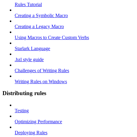
Rules Tutorial
Creating a Symbolic Macro
Creating a Legacy Macro
Using Macros to Create Custom Verbs
Starlark Language
.bzl style guide
Challenges of Writing Rules
Writing Rules on Windows
Distributing rules
Testing
Optimizing Performance
Deploying Rules