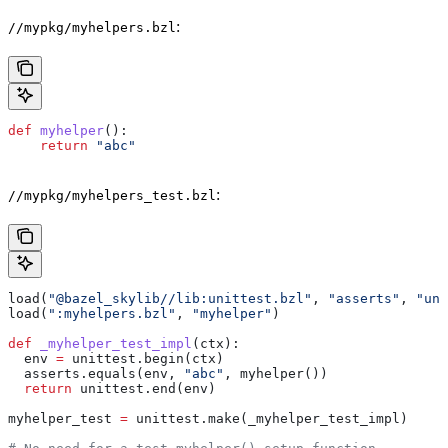
:
//mypkg/myhelpers.bzl
def
 myhelper
():
    return
 "abc"
:
//mypkg/myhelpers_test.bzl
load(
"@bazel_skylib//lib:unittest.bzl"
, 
"asserts"
, 
"uni
load(
":myhelpers.bzl"
, 
"myhelper"
)
def
 _myhelper_test_impl
(
ctx
):
  env 
=
 unittest.begin(ctx)
  asserts.equals(env, 
"abc"
, myhelper())
  return
 unittest.end(env)
myhelper_test 
=
 unittest.make(_myhelper_test_impl)