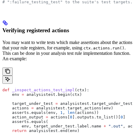
# ":failure_testing_test" to the suite's test targets.
Verifying registered actions
You may want to write tests which make assertions about the actions
that your rule registers, for example, using
.
ctx.actions.run()
This can be done in your analysis test rule implementation function.
An example:
def
 _inspect_actions_test_impl
(
ctx
):
    env 
=
 analysistest.begin(ctx)
    target_under_test 
=
 analysistest.target_under_test(
    actions 
=
 analysistest.target_actions(env)
    asserts.equals(env, 
1
, 
len
(actions))
    action_output 
=
 actions[
0
].outputs.to_list()[
0
]
    asserts.equals(
        env, target_under_test.label.name 
+
 ".out"
, act
    return
 analysistest.end(env)