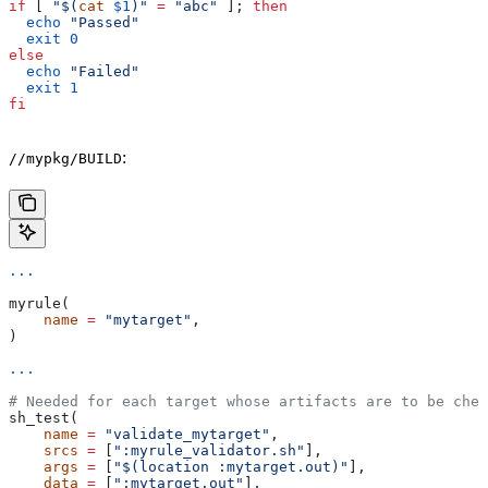
if
 [ 
"$(
cat
 $1
)"
 =
 "abc"
 ]; 
then
  echo
 "Passed"
  exit
 0
else
  echo
 "Failed"
  exit
 1
fi
:
//mypkg/BUILD
...
myrule(
    name
 =
 "mytarget"
,
)
...
# Needed for each target whose artifacts are to be chec
sh_test(
    name
 =
 "validate_mytarget"
,
    srcs
 =
 [
":myrule_validator.sh"
],
    args
 =
 [
"$(location :mytarget.out)"
],
    data
 =
 [
":mytarget.out"
],