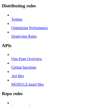
Distributing rules
Testing
Optimizing Performance
Deploying Rules
APIs
One-Page Overview
Global functions
.bzl files
MODULE.bazel files
Repo rules