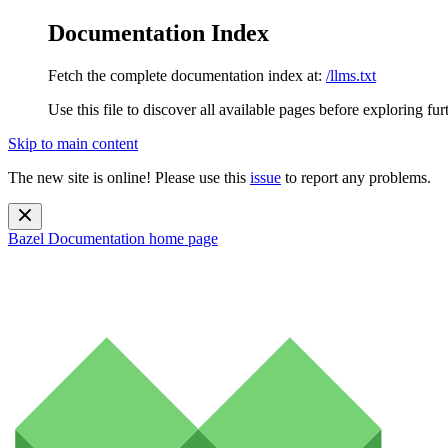
Documentation Index
Fetch the complete documentation index at:
/llms.txt
Use this file to discover all available pages before exploring fur
Skip to main content
The new site is online! Please use this
issue
to report any problems.
Bazel Documentation
home page