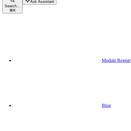
Ask Assistant
Search...
⌘
K
Module Registr
Blog