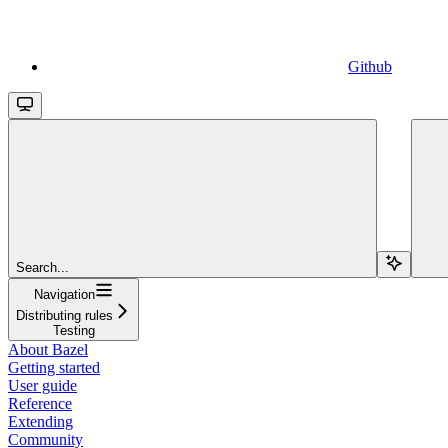
Github
Search...
Navigation
Distributing rules
Testing
About Bazel
Getting started
User guide
Reference
Extending
Community