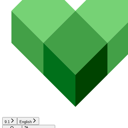
9.1
English