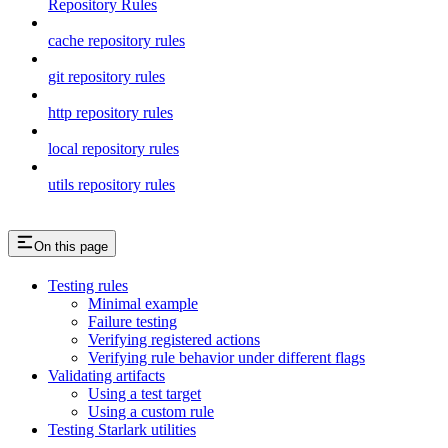
Repository Rules
cache repository rules
git repository rules
http repository rules
local repository rules
utils repository rules
On this page
Testing rules
Minimal example
Failure testing
Verifying registered actions
Verifying rule behavior under different flags
Validating artifacts
Using a test target
Using a custom rule
Testing Starlark utilities