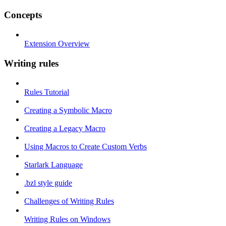
Concepts
Extension Overview
Writing rules
Rules Tutorial
Creating a Symbolic Macro
Creating a Legacy Macro
Using Macros to Create Custom Verbs
Starlark Language
.bzl style guide
Challenges of Writing Rules
Writing Rules on Windows