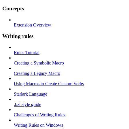
Concepts
Extension Overview
Writing rules
Rules Tutorial
Creating a Symbolic Macro
Creating a Legacy Macro
Using Macros to Create Custom Verbs
Starlark Language
.bzl style guide
Challenges of Writing Rules
Writing Rules on Windows