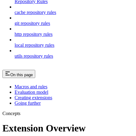
Repository Rules
cache repository rules
git repository rules
http repository rules
local repository rules
utils repository rules
On this page
Macros and rules
Evaluation model
Creating extensions
Going further
Concepts
Extension Overview