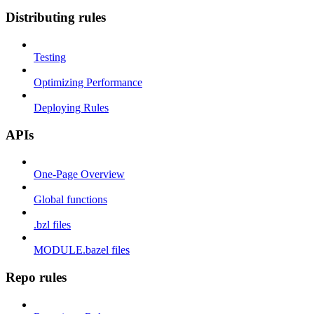
Distributing rules
Testing
Optimizing Performance
Deploying Rules
APIs
One-Page Overview
Global functions
.bzl files
MODULE.bazel files
Repo rules