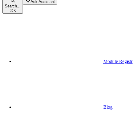
Ask Assistant
Search...
⌘
K
Module Registr
Blog