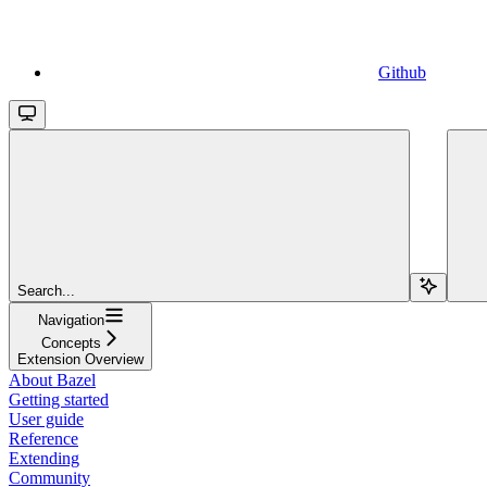
Github
Search...
Navigation
Concepts
Extension Overview
About Bazel
Getting started
User guide
Reference
Extending
Community