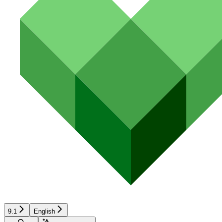
9.1
English