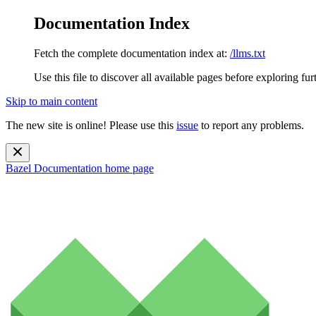
Documentation Index
Fetch the complete documentation index at:
/llms.txt
Use this file to discover all available pages before exploring fur
Skip to main content
The new site is online! Please use this
issue
to report any problems.
Bazel Documentation
home page