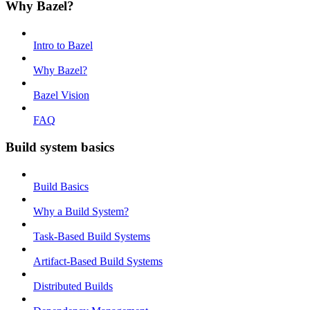
Why Bazel?
Intro to Bazel
Why Bazel?
Bazel Vision
FAQ
Build system basics
Build Basics
Why a Build System?
Task-Based Build Systems
Artifact-Based Build Systems
Distributed Builds