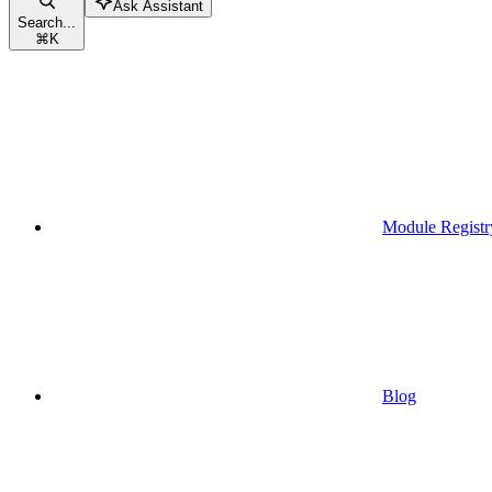
Ask Assistant
Search...
⌘
K
Module Registr
Blog