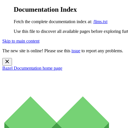
Documentation Index
Fetch the complete documentation index at:
/llms.txt
Use this file to discover all available pages before exploring fur
Skip to main content
The new site is online! Please use this
issue
to report any problems.
Bazel Documentation
home page