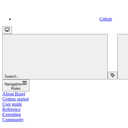
Github
Search...
Navigation
Rules
About Bazel
Getting started
User guide
Reference
Extending
Community