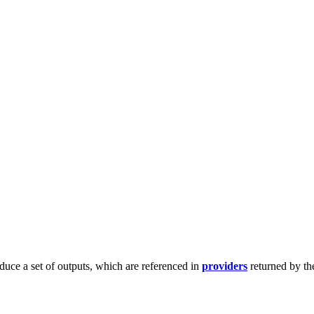
duce a set of outputs, which are referenced in
providers
returned by th