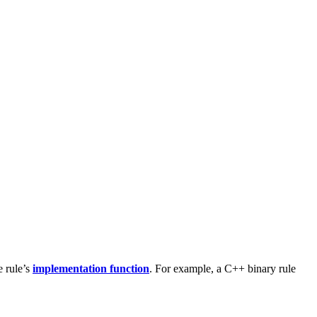
e rule’s
implementation function
. For example, a C++ binary rule