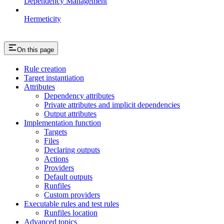
Dependency Management
Hermeticity
On this page
Rule creation
Target instantiation
Attributes
Dependency attributes
Private attributes and implicit dependencies
Output attributes
Implementation function
Targets
Files
Declaring outputs
Actions
Providers
Default outputs
Runfiles
Custom providers
Executable rules and test rules
Runfiles location
Advanced topics