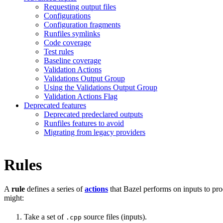
Requesting output files
Configurations
Configuration fragments
Runfiles symlinks
Code coverage
Test rules
Baseline coverage
Validation Actions
Validations Output Group
Using the Validations Output Group
Validation Actions Flag
Deprecated features
Deprecated predeclared outputs
Runfiles features to avoid
Migrating from legacy providers
Rules
A
rule
defines a series of
actions
that Bazel performs on inputs to pro
might:
Take a set of
source files (inputs).
.cpp