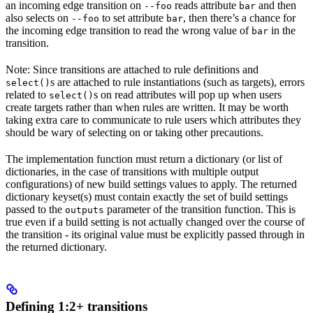
an incoming edge transition on
reads attribute
and then
--foo
bar
also selects on
to set attribute
, then there’s a chance for
--foo
bar
the incoming edge transition to read the wrong value of
in the
bar
transition.
Note: Since transitions are attached to rule definitions and
s are attached to rule instantiations (such as targets), errors
select()
related to
s on read attributes will pop up when users
select()
create targets rather than when rules are written. It may be worth
taking extra care to communicate to rule users which attributes they
should be wary of selecting on or taking other precautions.
The implementation function must return a dictionary (or list of
dictionaries, in the case of transitions with multiple output
configurations) of new build settings values to apply. The returned
dictionary keyset(s) must contain exactly the set of build settings
passed to the
parameter of the transition function. This is
outputs
true even if a build setting is not actually changed over the course of
the transition - its original value must be explicitly passed through in
the returned dictionary.
Defining 1:2+ transitions