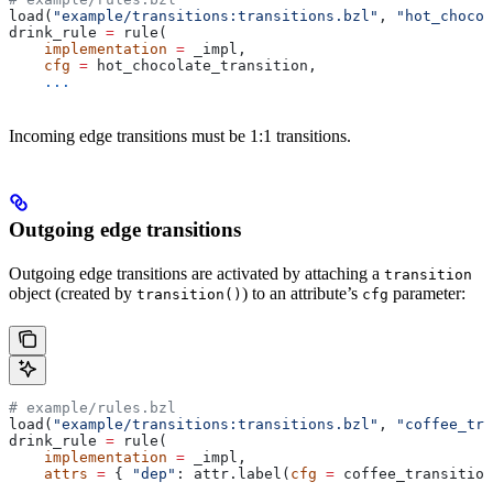
load(
"example/transitions:transitions.bzl"
, 
"hot_chocol
drink_rule 
=
 rule(
    implementation
 =
 _impl,
    cfg
 =
 hot_chocolate_transition,
    ...
Incoming edge transitions must be 1:1 transitions.
Outgoing edge transitions
Outgoing edge transitions are activated by attaching a
transition
object (created by
) to an attribute’s
parameter:
transition()
cfg
# example/rules.bzl
load(
"example/transitions:transitions.bzl"
, 
"coffee_tra
drink_rule 
=
 rule(
    implementation
 =
 _impl,
    attrs
 =
 { 
"dep"
: attr.label(
cfg
 =
 coffee_transition
    ...