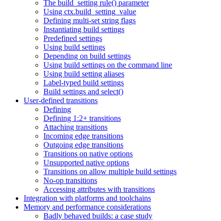
The build_setting rule() parameter
Using ctx.build_setting_value
Defining multi-set string flags
Instantiating build settings
Predefined settings
Using build settings
Depending on build settings
Using build settings on the command line
Using build setting aliases
Label-typed build settings
Build settings and select()
User-defined transitions
Defining
Defining 1:2+ transitions
Attaching transitions
Incoming edge transitions
Outgoing edge transitions
Transitions on native options
Unsupported native options
Transitions on allow multiple build settings
No-op transitions
Accessing attributes with transitions
Integration with platforms and toolchains
Memory and performance considerations
Badly behaved builds: a case study