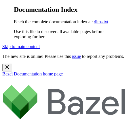
Documentation Index
Fetch the complete documentation index at:
/llms.txt
Use this file to discover all available pages before
exploring further.
Skip to main content
The new site is online! Please use this
issue
to report any problems.
Bazel Documentation
home page