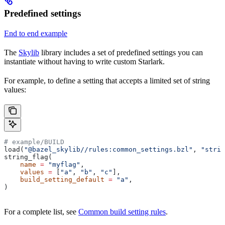
Predefined settings
End to end example
The
Skylib
library includes a set of predefined settings you can
instantiate without having to write custom Starlark.
For example, to define a setting that accepts a limited set of string
values:
# example/BUILD
load(
"@bazel_skylib//rules:common_settings.bzl"
, 
"strin
string_flag(
    name
 =
 "myflag"
,
    values
 =
 [
"a"
, 
"b"
, 
"c"
],
    build_setting_default
 =
 "a"
,
)
For a complete list, see
Common build setting rules
.