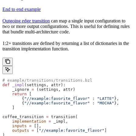
End to end example
Outgoing edge transition
can map a single input configuration to
two or more output configurations. This is useful for defining rules
that bundle multi-architecture code.
1:2+ transitions are defined by returning a list of dictionaries in the
transition implementation function.
# example/transitions/transitions.bzl
def
 _impl
(
settings
, 
attr
):
    _ignore 
=
 (settings, attr)
    return
 [
        {
"//example:favorite_flavor"
 : 
"LATTE"
},
        {
"//example:favorite_flavor"
 : 
"MOCHA"
},
    ]
coffee_transition 
=
 transition(
    implementation
 =
 _impl,
    inputs
 =
 [],
    outputs
 =
 [
"//example:favorite_flavor"
]
)