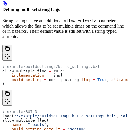
Defining multi-set string flags
String settings have an additional
parameter
allow_multiple
which allows the flag to be set multiple times on the command line
or in bazelrcs. Their default value is still set with a string-typed
attribute:
# example/buildsettings/build_settings.bzl
allow_multiple_flag 
=
 rule(
    implementation
 =
 _impl,
    build_setting
 =
 config.string(
flag
 =
 True
, 
allow_mu
)
# example/BUILD
load(
"//example/buildsettings:build_settings.bzl"
, 
"all
allow_multiple_flag(
    name
 =
 "roasts"
,
    build_setting_default
 =
 "medium"