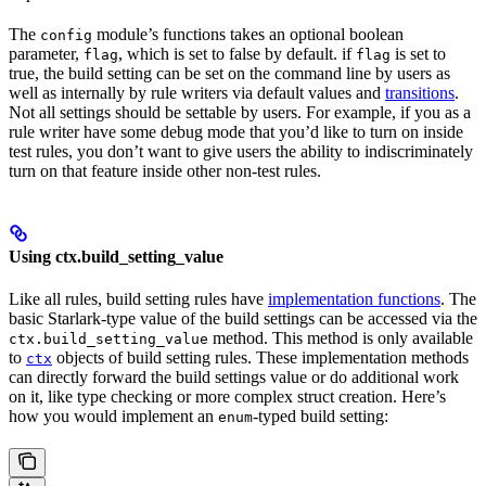
The
module’s functions takes an optional boolean
config
parameter,
, which is set to false by default. if
is set to
flag
flag
true, the build setting can be set on the command line by users as
well as internally by rule writers via default values and
transitions
.
Not all settings should be settable by users. For example, if you as a
rule writer have some debug mode that you’d like to turn on inside
test rules, you don’t want to give users the ability to indiscriminately
turn on that feature inside other non-test rules.
Using ctx.build_setting_value
Like all rules, build setting rules have
implementation functions
. The
basic Starlark-type value of the build settings can be accessed via the
method. This method is only available
ctx.build_setting_value
to
objects of build setting rules. These implementation methods
ctx
can directly forward the build settings value or do additional work
on it, like type checking or more complex struct creation. Here’s
how you would implement an
-typed build setting:
enum