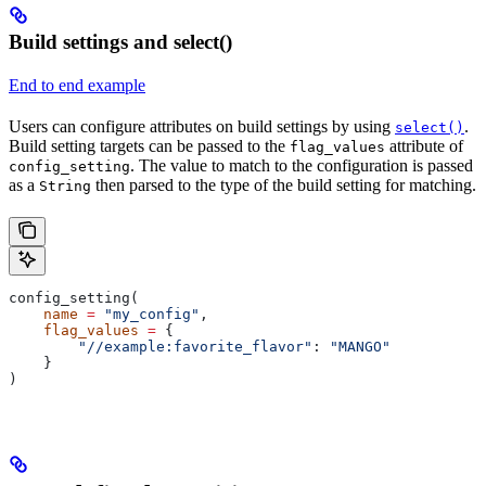
Build settings and select()
End to end example
Users can configure attributes on build settings by using
.
select()
Build setting targets can be passed to the
attribute of
flag_values
. The value to match to the configuration is passed
config_setting
as a
then parsed to the type of the build setting for matching.
String
config_setting(
    name
 =
 "my_config"
,
    flag_values
 =
 {
        "//example:favorite_flavor"
: 
"MANGO"
    }
)