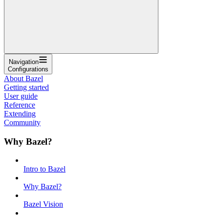
Navigation
Configurations
About Bazel
Getting started
User guide
Reference
Extending
Community
Why Bazel?
Intro to Bazel
Why Bazel?
Bazel Vision