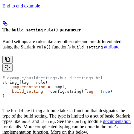
End to end example
The
parameter
build_setting
rule()
Build settings are rules like any other rule and are differentiated
using the Starlark
function’s
attribute
.
rule()
build_setting
# example/buildsettings/build_settings.bzl
string_flag 
=
 rule(
    implementation
 =
 _impl,
    build_setting
 =
 config.string(
flag
 =
 True
)
)
The
attribute takes a function that designates the
build_setting
type of the build setting. The type is limited to a set of basic Starlark
types like
and
. See the
module
documentation
bool
string
config
for details. More complicated typing can be done in the rule’s
implementation function. More on this below.