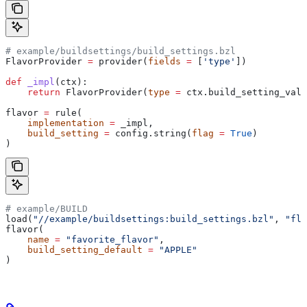
# example/buildsettings/build_settings.bzl
FlavorProvider 
=
 provider(
fields
 =
 [
'type'
])
def
 _impl
(
ctx
):
    return
 FlavorProvider(
type
 =
 ctx.build_setting_valu
flavor 
=
 rule(
    implementation
 =
 _impl,
    build_setting
 =
 config.string(
flag
 =
 True
)
)
# example/BUILD
load(
"//example/buildsettings:build_settings.bzl"
, 
"fla
flavor(
    name
 =
 "favorite_flavor"
,
    build_setting_default
 =
 "APPLE"
)