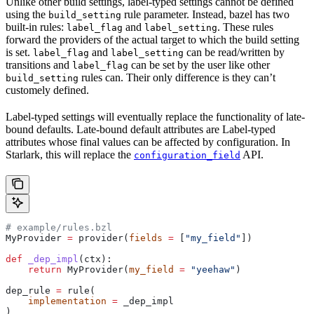
Unlike other build settings, label-typed settings cannot be defined
using the
rule parameter. Instead, bazel has two
build_setting
built-in rules:
and
. These rules
label_flag
label_setting
forward the providers of the actual target to which the build setting
is set.
and
can be read/written by
label_flag
label_setting
transitions and
can be set by the user like other
label_flag
rules can. Their only difference is they can’t
build_setting
customely defined.
Label-typed settings will eventually replace the functionality of late-
bound defaults. Late-bound default attributes are Label-typed
attributes whose final values can be affected by configuration. In
Starlark, this will replace the
API.
configuration_field
# example/rules.bzl
MyProvider 
=
 provider(
fields
 =
 [
"my_field"
])
def
 _dep_impl
(
ctx
):
    return
 MyProvider(
my_field
 =
 "yeehaw"
)
dep_rule 
=
 rule(
    implementation
 =
 _dep_impl
)