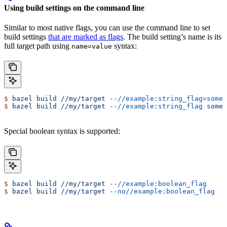
Using build settings on the command line
Similar to most native flags, you can use the command line to set
build settings
that are marked as flags
. The build setting’s name is its
full target path using
syntax:
name=value
$
 bazel
 build
 //my/target
 --//example:string_flag=some-
$
 bazel
 build
 //my/target
 --//example:string_flag
 some-
Special boolean syntax is supported:
$
 bazel
 build
 //my/target
 --//example:boolean_flag
$
 bazel
 build
 //my/target
 --no//example:boolean_flag