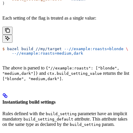
)
Each setting of the flag is treated as a single value:
$
 bazel
 build
 //my/target
 --//example:roasts=blonde
 \
    --//example:roasts=medium,dark
The above is parsed to
{"//example:roasts": ["blonde",
and
returns the list
"medium,dark"]}
ctx.build_setting_value
.
["blonde", "medium,dark"]
Instantiating build settings
Rules defined with the
parameter have an implicit
build_setting
mandatory
attribute. This attribute takes
build_setting_default
on the same type as declared by the
param.
build_setting