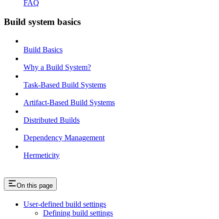
FAQ
Build system basics
Build Basics
Why a Build System?
Task-Based Build Systems
Artifact-Based Build Systems
Distributed Builds
Dependency Management
Hermeticity
On this page
User-defined build settings
Defining build settings