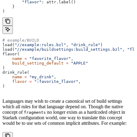
        "flavor"
: attr.label()
    }
)
# example/BUILD
load(
"//example:rules.bzl"
, 
"drink_rule"
)
load(
"//example/buildsettings:build_settings.bzl"
, 
"fla
flavor(
    name
 =
 "favorite_flavor"
,
    build_setting_default
 =
 "APPLE"
)
drink_rule(
    name
 =
 "my_drink"
,
    flavor
 =
 ":favorite_flavor"
,
)
Languages may wish to create a canonical set of build settings
which all rules for that language depend on. Though the native
concept of
no longer exists as a hardcoded object in
fragments
Starlark configuration world, one way to translate this concept
would be to use sets of common implicit attributes. For example: