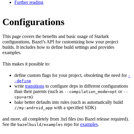
Further reading
Configurations
This page covers the benefits and basic usage of Starlark
configurations, Bazel’s API for customizing how your project
builds. It includes how to define build settings and provides
examples.
This makes it possible to:
define custom flags for your project, obsoleting the need for
-
-define
write
transitions
to configure deps in different configurations
than their parents (such as
or
--compilation_mode=opt
--
)
cpu=arm
bake better defaults into rules (such as automatically build
with a specified SDK)
//my:android_app
and more, all completely from .bzl files (no Bazel release required).
See the
repo for
examples
.
bazelbuild/examples