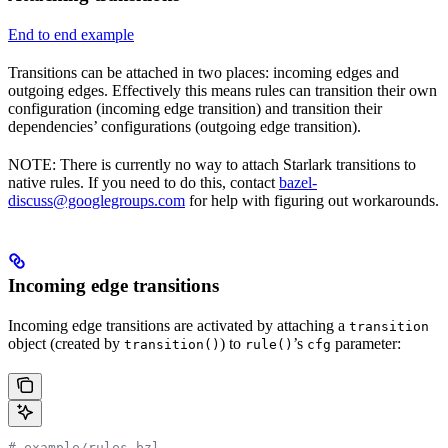
End to end example
Transitions can be attached in two places: incoming edges and
outgoing edges. Effectively this means rules can transition their own
configuration (incoming edge transition) and transition their
dependencies’ configurations (outgoing edge transition).
NOTE: There is currently no way to attach Starlark transitions to
native rules. If you need to do this, contact
bazel-
discuss@googlegroups.com
for help with figuring out workarounds.
Incoming edge transitions
Incoming edge transitions are activated by attaching a
transition
object (created by
) to
’s
parameter:
transition()
rule()
cfg
# example/rules.bzl