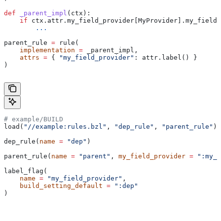
def
 _parent_impl
(
ctx
):
    if
 ctx.attr.my_field_provider[MyProvider].my_field 
        ...
parent_rule 
=
 rule(
    implementation
 =
 _parent_impl,
    attrs
 =
 { 
"my_field_provider"
: attr.label() }
)
# example/BUILD
load(
"//example:rules.bzl"
, 
"dep_rule"
, 
"parent_rule"
)
dep_rule(
name
 =
 "dep"
)
parent_rule(
name
 =
 "parent"
, 
my_field_provider
 =
 ":my_f
label_flag(
    name
 =
 "my_field_provider"
,
    build_setting_default
 =
 ":dep"
)