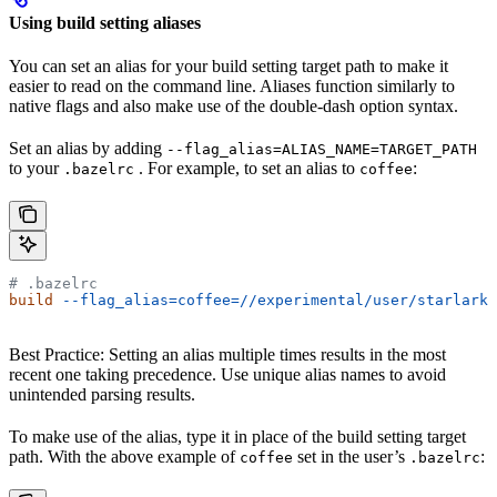
Using build setting aliases
You can set an alias for your build setting target path to make it
easier to read on the command line. Aliases function similarly to
native flags and also make use of the double-dash option syntax.
Set an alias by adding
--flag_alias=ALIAS_NAME=TARGET_PATH
to your
. For example, to set an alias to
:
.bazelrc
coffee
# .bazelrc
build
 --flag_alias=coffee=//experimental/user/starlark_
Best Practice: Setting an alias multiple times results in the most
recent one taking precedence. Use unique alias names to avoid
unintended parsing results.
To make use of the alias, type it in place of the build setting target
path. With the above example of
set in the user’s
:
coffee
.bazelrc