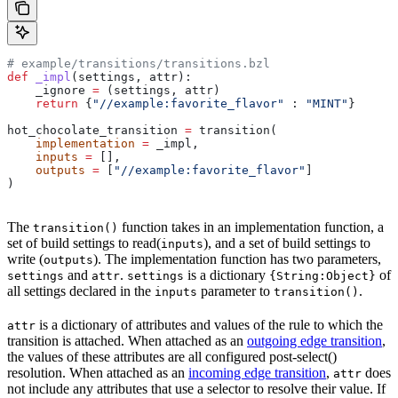
# example/transitions/transitions.bzl
def
 _impl
(
settings
, 
attr
):
    _ignore 
=
 (settings, attr)
    return
 {
"//example:favorite_flavor"
 : 
"MINT"
}
hot_chocolate_transition 
=
 transition(
    implementation
 =
 _impl,
    inputs
 =
 [],
    outputs
 =
 [
"//example:favorite_flavor"
]
)
The
function takes in an implementation function, a
transition()
set of build settings to read(
), and a set of build settings to
inputs
write (
). The implementation function has two parameters,
outputs
and
.
is a dictionary
of
settings
attr
settings
{String:Object}
all settings declared in the
parameter to
.
inputs
transition()
is a dictionary of attributes and values of the rule to which the
attr
transition is attached. When attached as an
outgoing edge transition
,
the values of these attributes are all configured post-select()
resolution. When attached as an
incoming edge transition
,
does
attr
not include any attributes that use a selector to resolve their value. If