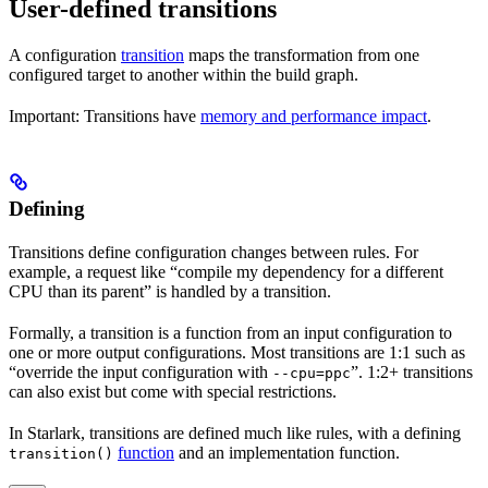
User-defined transitions
A configuration
transition
maps the transformation from one
configured target to another within the build graph.
Important: Transitions have
memory and performance impact
.
Defining
Transitions define configuration changes between rules. For
example, a request like “compile my dependency for a different
CPU than its parent” is handled by a transition.
Formally, a transition is a function from an input configuration to
one or more output configurations. Most transitions are 1:1 such as
“override the input configuration with
”. 1:2+ transitions
--cpu=ppc
can also exist but come with special restrictions.
In Starlark, transitions are defined much like rules, with a defining
function
and an implementation function.
transition()