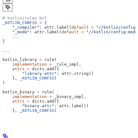
# kotlin/rules.bzl
_KOTLIN_CONFIG
 =
 {
    "_compiler"
: attr.label(
default
 =
 "//kotlin/config:
    "_mode"
: attr.label(
default
 =
 "//kotlin/config:mode
    ...
}
...
kotlin_library 
=
 rule(
    implementation
 =
 _rule_impl,
    attrs
 =
 dicts.add({
        "library-attr"
: attr.string()
    }, 
_KOTLIN_CONFIG
)
)
kotlin_binary 
=
 rule(
    implementation
 =
 _binary_impl,
    attrs
 =
 dicts.add({
        "binary-attr"
: attr.label()
    }, 
_KOTLIN_CONFIG
)