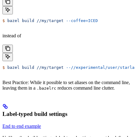
$
 bazel
 build
 //my/target
 --coffee=ICED
instead of
$
 bazel
 build
 //my/target
 --//experimental/user/starlar
Best Practice: While it possible to set aliases on the command line,
leaving them in a
reduces command line clutter.
.bazelrc
Label-typed build settings
End to end example