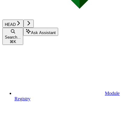
HEAD
Ask Assistant
Search...
⌘
K
Module
Registry