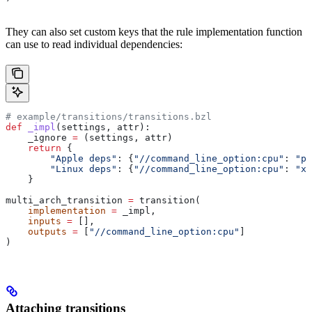
They can also set custom keys that the rule implementation function
can use to read individual dependencies:
# example/transitions/transitions.bzl
def
 _impl
(
settings
, 
attr
):
    _ignore 
=
 (settings, attr)
    return
 {
        "Apple deps"
: {
"//command_line_option:cpu"
: 
"pp
        "Linux deps"
: {
"//command_line_option:cpu"
: 
"x8
    }
multi_arch_transition 
=
 transition(
    implementation
 =
 _impl,
    inputs
 =
 [],
    outputs
 =
 [
"//command_line_option:cpu"
]
)
Attaching transitions