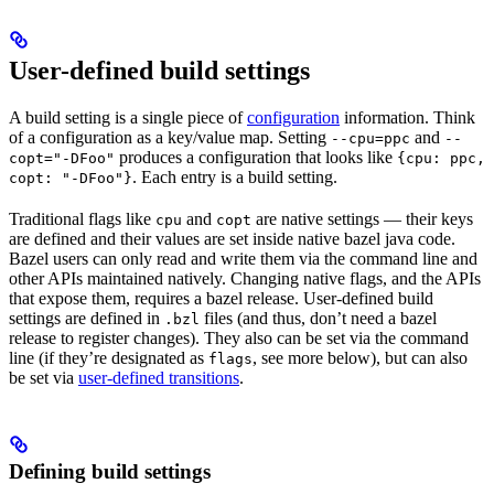
User-defined build settings
A build setting is a single piece of
configuration
information. Think
of a configuration as a key/value map. Setting
and
--cpu=ppc
--
produces a configuration that looks like
copt="-DFoo"
{cpu: ppc,
. Each entry is a build setting.
copt: "-DFoo"}
Traditional flags like
and
are native settings — their keys
cpu
copt
are defined and their values are set inside native bazel java code.
Bazel users can only read and write them via the command line and
other APIs maintained natively. Changing native flags, and the APIs
that expose them, requires a bazel release. User-defined build
settings are defined in
files (and thus, don’t need a bazel
.bzl
release to register changes). They also can be set via the command
line (if they’re designated as
, see more below), but can also
flags
be set via
user-defined transitions
.
Defining build settings