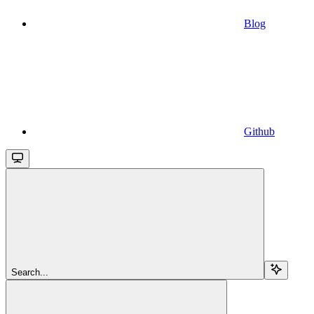
Blog
Github
Search...