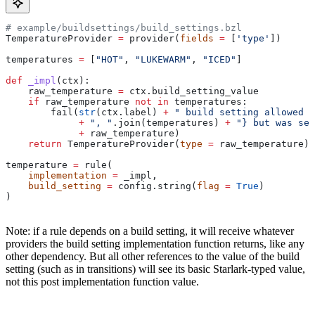
# example/buildsettings/build_settings.bzl
TemperatureProvider 
=
 provider(
fields
 =
 [
'type'
])
temperatures 
=
 [
"HOT"
, 
"LUKEWARM"
, 
"ICED"
]
def
 _impl
(
ctx
):
    raw_temperature 
=
 ctx.build_setting_value
    if
 raw_temperature 
not
 in
 temperatures:
        fail(
str
(ctx.label) 
+
 " build setting allowed t
             +
 ", "
.join(temperatures) 
+
 "} but was set
             +
 raw_temperature)
    return
 TemperatureProvider(
type
 =
 raw_temperature)
temperature 
=
 rule(
    implementation
 =
 _impl,
    build_setting
 =
 config.string(
flag
 =
 True
)
)
Note: if a rule depends on a build setting, it will receive whatever
providers the build setting implementation function returns, like any
other dependency. But all other references to the value of the build
setting (such as in transitions) will see its basic Starlark-typed value,
not this post implementation function value.