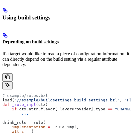
Using build settings
Depending on build settings
If a target would like to read a piece of configuration information, it
can directly depend on the build setting via a regular attribute
dependency.
# example/rules.bzl
load(
"//example/buildsettings:build_settings.bzl"
, 
"Fla
def
 _rule_impl
(
ctx
):
    if
 ctx.attr.flavor[FlavorProvider].type 
==
 "ORANGE"
        ...
drink_rule 
=
 rule(
    implementation
 =
 _rule_impl,
    attrs
 =
 {