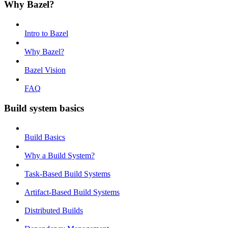
Why Bazel?
Intro to Bazel
Why Bazel?
Bazel Vision
FAQ
Build system basics
Build Basics
Why a Build System?
Task-Based Build Systems
Artifact-Based Build Systems
Distributed Builds