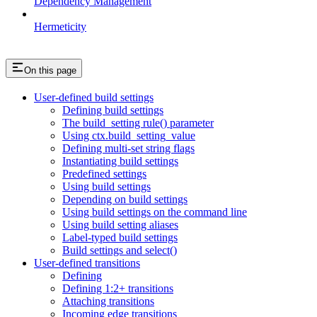
Dependency Management
Hermeticity
On this page
User-defined build settings
Defining build settings
The build_setting rule() parameter
Using ctx.build_setting_value
Defining multi-set string flags
Instantiating build settings
Predefined settings
Using build settings
Depending on build settings
Using build settings on the command line
Using build setting aliases
Label-typed build settings
Build settings and select()
User-defined transitions
Defining
Defining 1:2+ transitions
Attaching transitions
Incoming edge transitions