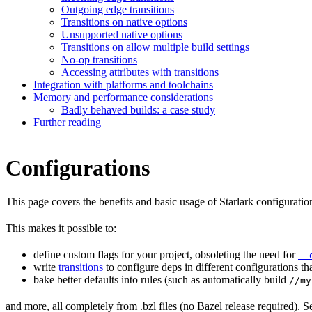
Outgoing edge transitions
Transitions on native options
Unsupported native options
Transitions on allow multiple build settings
No-op transitions
Accessing attributes with transitions
Integration with platforms and toolchains
Memory and performance considerations
Badly behaved builds: a case study
Further reading
Configurations
This page covers the benefits and basic usage of Starlark configuratio
This makes it possible to:
define custom flags for your project, obsoleting the need for
--
write
transitions
to configure deps in different configurations th
bake better defaults into rules (such as automatically build
//my
and more, all completely from .bzl files (no Bazel release required). S