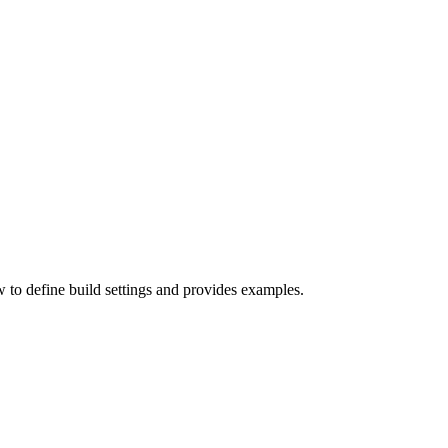
w to define build settings and provides examples.