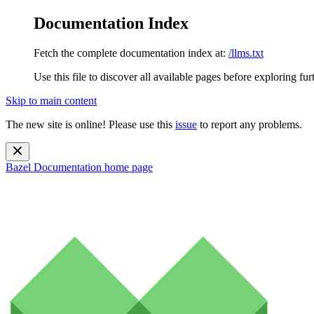
Documentation Index
Fetch the complete documentation index at:
/llms.txt
Use this file to discover all available pages before exploring fur
Skip to main content
The new site is online! Please use this
issue
to report any problems.
Bazel Documentation
home page