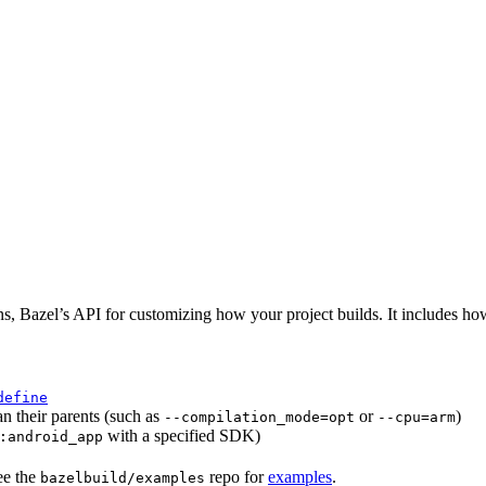
ns, Bazel’s API for customizing how your project builds. It includes ho
define
an their parents (such as
or
)
--compilation_mode=opt
--cpu=arm
with a specified SDK)
:android_app
ee the
repo for
examples
.
bazelbuild/examples