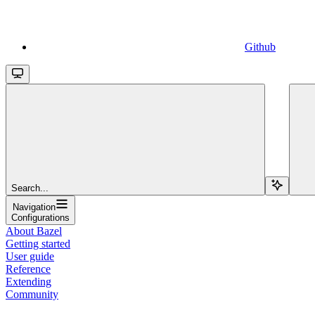
Github
Search...
Navigation
Configurations
About Bazel
Getting started
User guide
Reference
Extending
Community