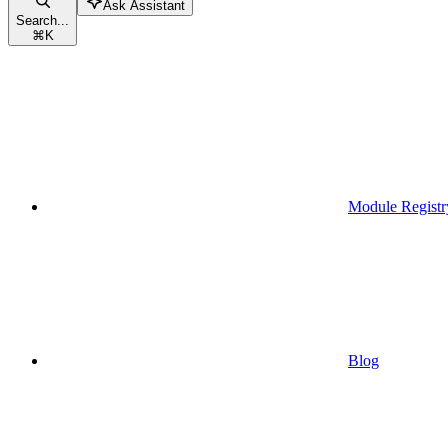
Ask Assistant
Search...
⌘
K
Module Registr
Blog