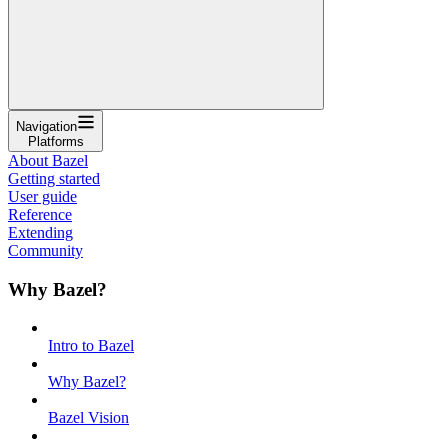
Navigation
Platforms
About Bazel
Getting started
User guide
Reference
Extending
Community
Why Bazel?
Intro to Bazel
Why Bazel?
Bazel Vision