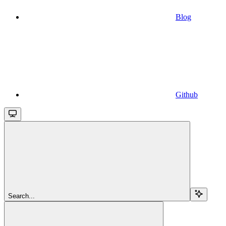
Blog
Github
Search...