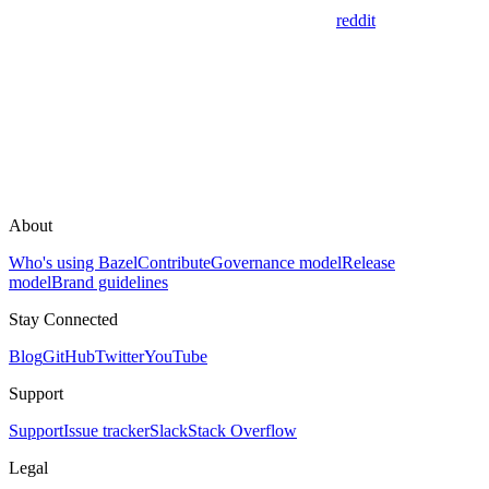
reddit
About
Who's using Bazel
Contribute
Governance model
Release
model
Brand guidelines
Stay Connected
Blog
GitHub
Twitter
YouTube
Support
Support
Issue tracker
Slack
Stack Overflow
Legal