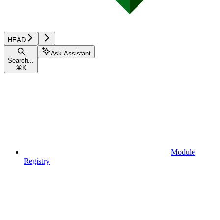
HEAD
Ask Assistant
Search...
⌘
K
Module
Registry