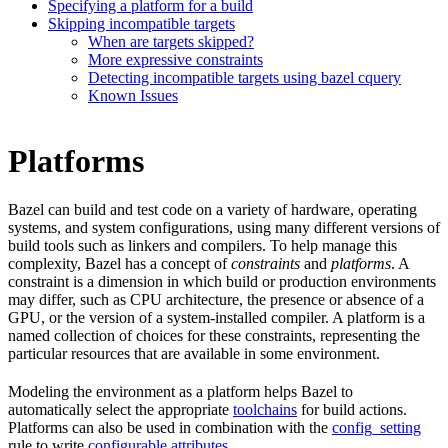
Specifying a platform for a build
Skipping incompatible targets
When are targets skipped?
More expressive constraints
Detecting incompatible targets using bazel cquery
Known Issues
Platforms
Bazel can build and test code on a variety of hardware, operating
systems, and system configurations, using many different versions of
build tools such as linkers and compilers. To help manage this
complexity, Bazel has a concept of
constraints
and
platforms
. A
constraint is a dimension in which build or production environments
may differ, such as CPU architecture, the presence or absence of a
GPU, or the version of a system-installed compiler. A platform is a
named collection of choices for these constraints, representing the
particular resources that are available in some environment.
Modeling the environment as a platform helps Bazel to
automatically select the appropriate
toolchains
for build actions.
Platforms can also be used in combination with the
config_setting
rule to write
configurable attributes
.