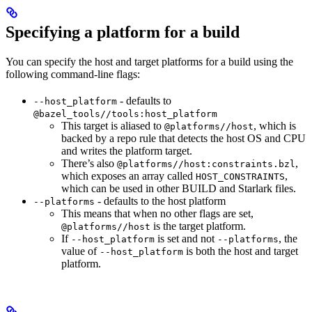
Specifying a platform for a build
You can specify the host and target platforms for a build using the
following command-line flags:
- defaults to
--host_platform
@bazel_tools//tools:host_platform
This target is aliased to
, which is
@platforms//host
backed by a repo rule that detects the host OS and CPU
and writes the platform target.
There’s also
,
@platforms//host:constraints.bzl
which exposes an array called
,
HOST_CONSTRAINTS
which can be used in other BUILD and Starlark files.
- defaults to the host platform
--platforms
This means that when no other flags are set,
is the target platform.
@platforms//host
If
is set and not
, the
--host_platform
--platforms
value of
is both the host and target
--host_platform
platform.