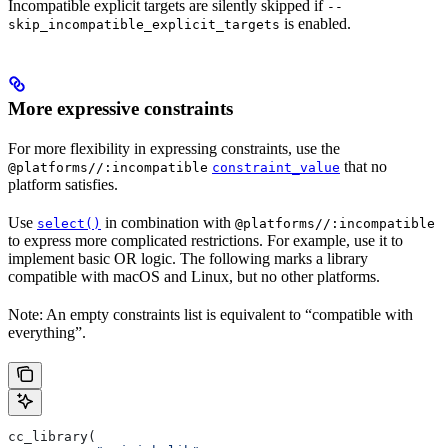
Incompatible explicit targets are silently skipped if
--
is enabled.
skip_incompatible_explicit_targets
More expressive constraints
For more flexibility in expressing constraints, use the
that no
@platforms//:incompatible
constraint_value
platform satisfies.
Use
in combination with
select()
@platforms//:incompatible
to express more complicated restrictions. For example, use it to
implement basic OR logic. The following marks a library
compatible with macOS and Linux, but no other platforms.
Note: An empty constraints list is equivalent to “compatible with
everything”.
cc_library(