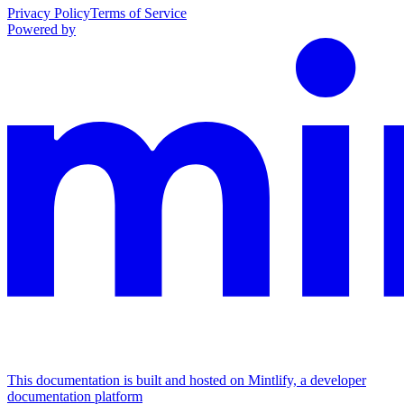
Privacy Policy
Terms of Service
Powered by
This documentation is built and hosted on Mintlify, a developer
documentation platform