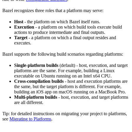
Bazel recognizes three roles that a platform may serve:
Host
- the platform on which Bazel itself runs.
Execution
- a platform on which build tools execute build
actions to produce intermediate and final outputs.
Target
- a platform on which a final output resides and
executes.
Bazel supports the following build scenarios regarding platforms:
Single-platform builds
(default) - host, execution, and target
platforms are the same. For example, building a Linux
executable on Ubuntu running on an Intel x64 CPU.
Cross-compilation builds
- host and execution platforms are
the same, but the target platform is different. For example,
building an iOS app on macOS running on a MacBook Pro.
Multi-platform builds
- host, execution, and target platforms
are all different.
Tip: for detailed instructions on migrating your project to platforms,
see
Migrating to Platforms
.