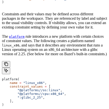
)
Constraints and their values may be defined across different
packages in the workspace. They are referenced by label and subject
to the usual visibility controls. If visibility allows, you can extend an
existing constraint setting by defining your own value for it.
The
rule introduces a new platform with certain choices
platform
of constraint values. The following creates a platform named
, and says that it describes any environment that runs a
linux_x86
Linux operating system on an x86_64 architecture with a glibc
version of 2.25. (See below for more on Bazel’s built-in constraints.)
platform(
    name
 =
 "linux_x86"
,
    constraint_values
 =
 [
        "@platforms//os:linux"
,
        "@platforms//cpu:x86_64"
,
        ":glibc_2_25"
,
    ],
)