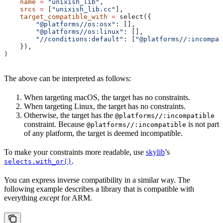
    name
 =
 "unixish_lib"
,
    srcs
 =
 [
"unixish_lib.cc"
],
    target_compatible_with
 =
 select({
        "@platforms//os:osx"
: [],
        "@platforms//os:linux"
: [],
        "//conditions:default"
: [
"@platforms//:incompat
    }),
)
The above can be interpreted as follows:
When targeting macOS, the target has no constraints.
When targeting Linux, the target has no constraints.
Otherwise, the target has the
@platforms//:incompatible
constraint. Because
is not part
@platforms//:incompatible
of any platform, the target is deemed incompatible.
To make your constraints more readable, use
skylib
’s
.
selects.with_or()
You can express inverse compatibility in a similar way. The
following example describes a library that is compatible with
everything
except
for ARM.