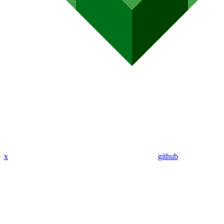
x
github