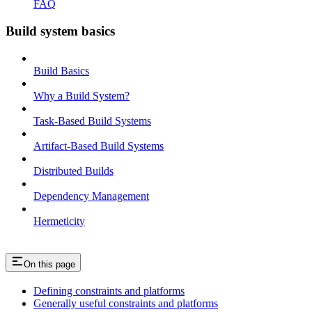
FAQ
Build system basics
Build Basics
Why a Build System?
Task-Based Build Systems
Artifact-Based Build Systems
Distributed Builds
Dependency Management
Hermeticity
On this page
Defining constraints and platforms
Generally useful constraints and platforms