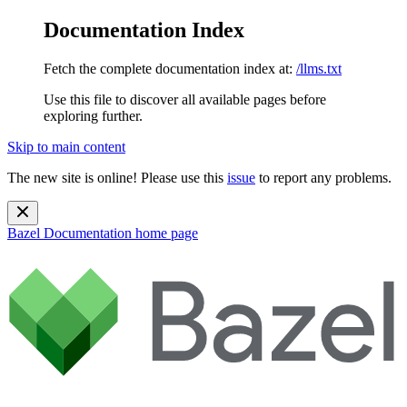
Documentation Index
Fetch the complete documentation index at:
/llms.txt
Use this file to discover all available pages before
exploring further.
Skip to main content
The new site is online! Please use this
issue
to report any problems.
Bazel Documentation
home page