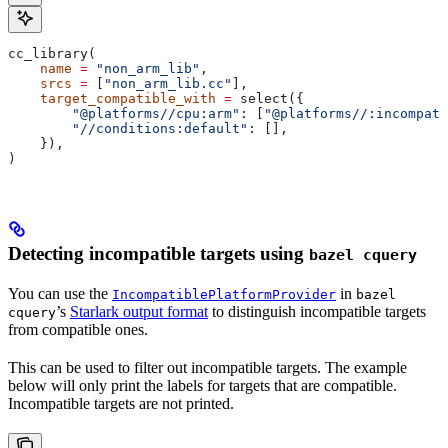
cc_library(
    name
 =
 "non_arm_lib"
,
    srcs
 =
 [
"non_arm_lib.cc"
],
    target_compatible_with
 =
 select({
        "@platforms//cpu:arm"
: [
"@platforms//:incompati
        "//conditions:default"
: [],
    }),
)
Detecting incompatible targets using
bazel cquery
You can use the
in
IncompatiblePlatformProvider
bazel
’s
Starlark output format
to distinguish incompatible targets
cquery
from compatible ones.
This can be used to filter out incompatible targets. The example
below will only print the labels for targets that are compatible.
Incompatible targets are not printed.