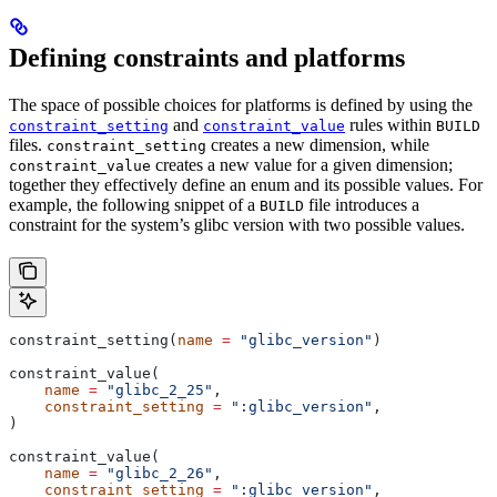
Defining constraints and platforms
The space of possible choices for platforms is defined by using the
and
rules within
constraint_setting
constraint_value
BUILD
files.
creates a new dimension, while
constraint_setting
creates a new value for a given dimension;
constraint_value
together they effectively define an enum and its possible values. For
example, the following snippet of a
file introduces a
BUILD
constraint for the system’s glibc version with two possible values.
constraint_setting(
name
 =
 "glibc_version"
)
constraint_value(
    name
 =
 "glibc_2_25"
,
    constraint_setting
 =
 ":glibc_version"
,
)
constraint_value(
    name
 =
 "glibc_2_26"
,
    constraint_setting
 =
 ":glibc_version"
,