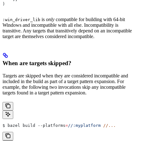
)
is
only
compatible for building with 64-bit
:win_driver_lib
Windows and incompatible with all else. Incompatibility is
transitive. Any targets that transitively depend on an incompatible
target are themselves considered incompatible.
When are targets skipped?
Targets are skipped when they are considered incompatible and
included in the build as part of a target pattern expansion. For
example, the following two invocations skip any incompatible
targets found in a target pattern expansion.
$ bazel build 
--platforms
=
//:myplatform
 //...