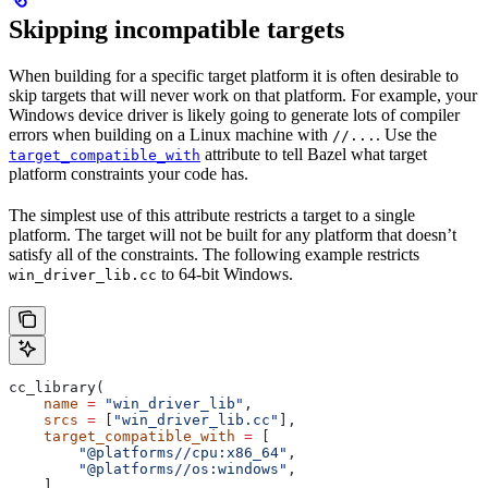
Skipping incompatible targets
When building for a specific target platform it is often desirable to
skip targets that will never work on that platform. For example, your
Windows device driver is likely going to generate lots of compiler
errors when building on a Linux machine with
. Use the
//...
attribute to tell Bazel what target
target_compatible_with
platform constraints your code has.
The simplest use of this attribute restricts a target to a single
platform. The target will not be built for any platform that doesn’t
satisfy all of the constraints. The following example restricts
to 64-bit Windows.
win_driver_lib.cc
cc_library(
    name
 =
 "win_driver_lib"
,
    srcs
 =
 [
"win_driver_lib.cc"
],
    target_compatible_with
 =
 [
        "@platforms//cpu:x86_64"
,
        "@platforms//os:windows"
,
    ],