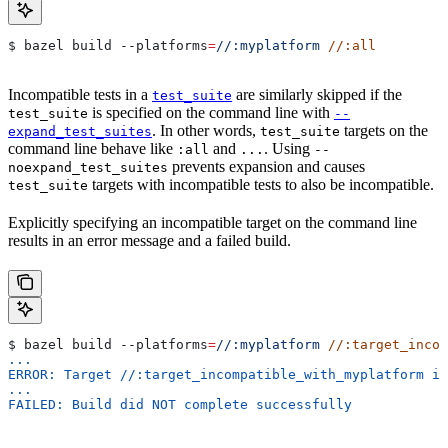
$ bazel build 
--platforms
=
//:myplatform
 //:all
Incompatible tests in a
are similarly skipped if the
test_suite
is specified on the command line with
test_suite
--
. In other words,
targets on the
expand_test_suites
test_suite
command line behave like
and
. Using
:all
...
--
prevents expansion and causes
noexpand_test_suites
targets with incompatible tests to also be incompatible.
test_suite
Explicitly specifying an incompatible target on the command line
results in an error message and a failed build.
$ bazel build 
--platforms
=
//:myplatform
 //:target_incom
...
ERROR: Target //:target_incompatible_with_myplatform is
...
FAILED: Build did NOT complete successfully