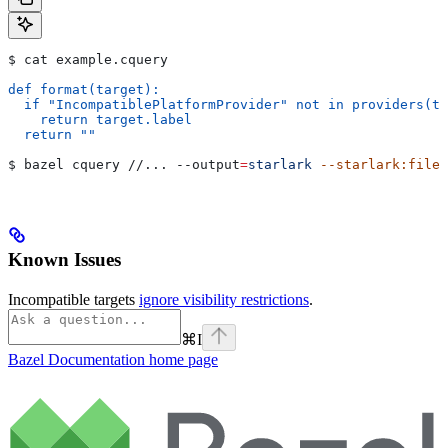
$ cat example.cquery
def format(target):
  if "IncompatiblePlatformProvider" not in providers(ta
    return target.label
  return ""
$ bazel cquery //... 
--output
=
starlark
 --starlark:file
=
Known Issues
Incompatible targets
ignore visibility restrictions
.
⌘
I
Bazel Documentation
home page