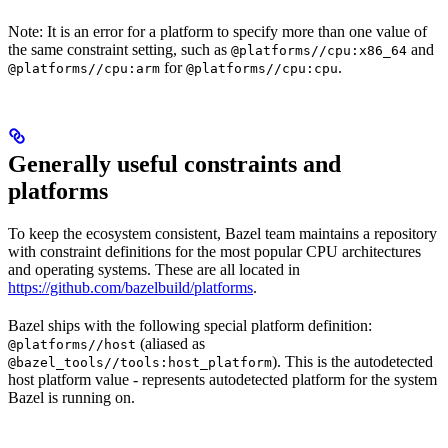
Note: It is an error for a platform to specify more than one value of
the same constraint setting, such as
and
@platforms//cpu:x86_64
for
.
@platforms//cpu:arm
@platforms//cpu:cpu
Generally useful constraints and
platforms
To keep the ecosystem consistent, Bazel team maintains a repository
with constraint definitions for the most popular CPU architectures
and operating systems. These are all located in
https://github.com/bazelbuild/platforms
.
Bazel ships with the following special platform definition:
(aliased as
@platforms//host
). This is the autodetected
@bazel_tools//tools:host_platform
host platform value - represents autodetected platform for the system
Bazel is running on.