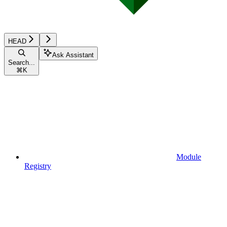
HEAD
Ask Assistant
Search...
⌘
K
Module
Registry