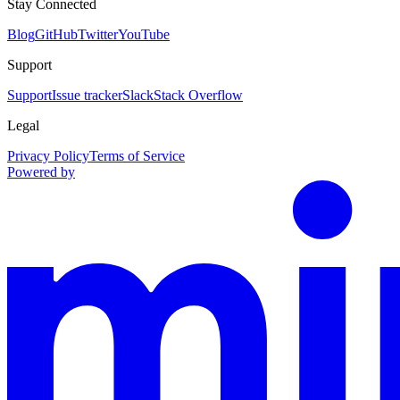
Stay Connected
Blog
GitHub
Twitter
YouTube
Support
Support
Issue tracker
Slack
Stack Overflow
Legal
Privacy Policy
Terms of Service
Powered by