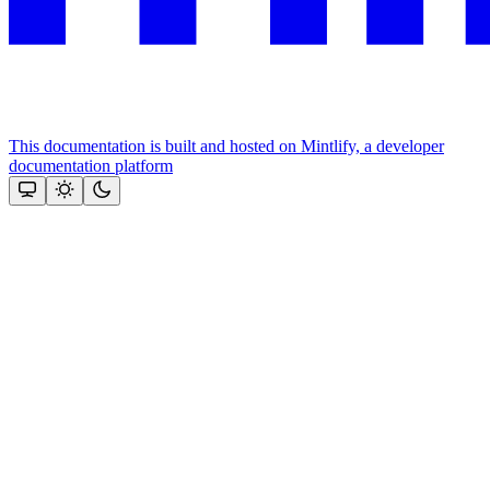
This documentation is built and hosted on Mintlify, a developer
documentation platform
Assistant
Responses
are
generated
using
AI
and
may
contain
mistakes.