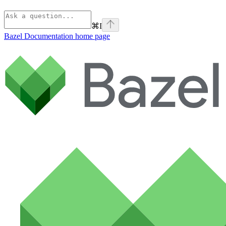
⌘
I
Bazel Documentation
home page