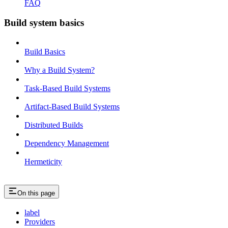
FAQ
Build system basics
Build Basics
Why a Build System?
Task-Based Build Systems
Artifact-Based Build Systems
Distributed Builds
Dependency Management
Hermeticity
On this page
label
Providers