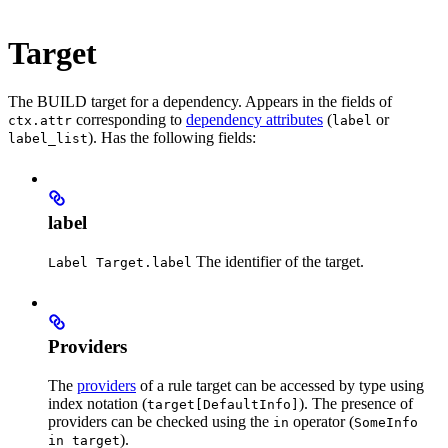
Target
The BUILD target for a dependency. Appears in the fields of
corresponding to
dependency attributes
(
or
ctx.attr
label
). Has the following fields:
label_list
label
The identifier of the target.
Label Target.label
Providers
The
providers
of a rule target can be accessed by type using
index notation (
). The presence of
target[DefaultInfo]
providers can be checked using the
operator (
in
SomeInfo
).
in target