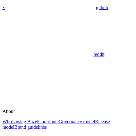
x
github
reddit
About
Who's using Bazel
Contribute
Governance model
Release
model
Brand guidelines