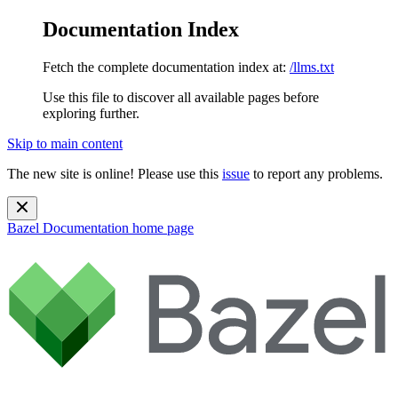
Documentation Index
Fetch the complete documentation index at:
/llms.txt
Use this file to discover all available pages before
exploring further.
Skip to main content
The new site is online! Please use this
issue
to report any problems.
Bazel Documentation
home page