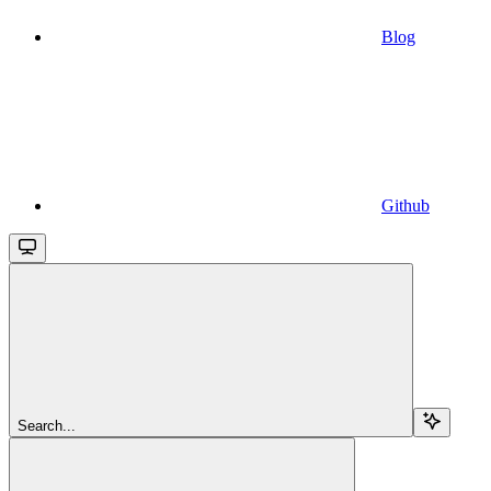
Blog
Github
Search...