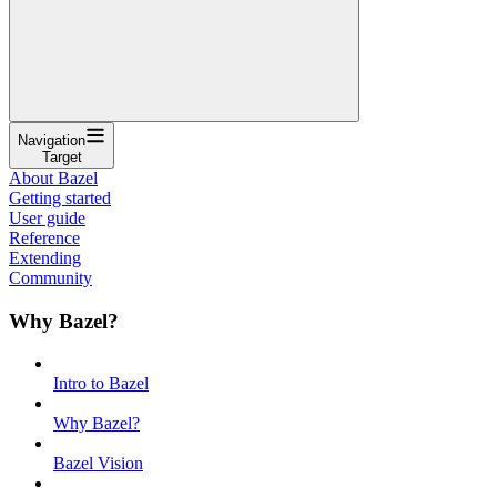
Navigation
Target
About Bazel
Getting started
User guide
Reference
Extending
Community
Why Bazel?
Intro to Bazel
Why Bazel?
Bazel Vision