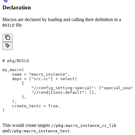
Declaration
Macros are declared by loading and calling their definition in a
file.
BUILD
# pkg/BUILD
my_macro(
    name = "macro_instance",
    deps = ["src.cc"] + select(
        {
            "//config_setting:special": ["special_sourc
            "//conditions:default": [],
        },
    ),
    create_tests = True,
)
This would create targets
//pkg:macro_instance_cc_lib
and
.
//pkg:macro_instance_test