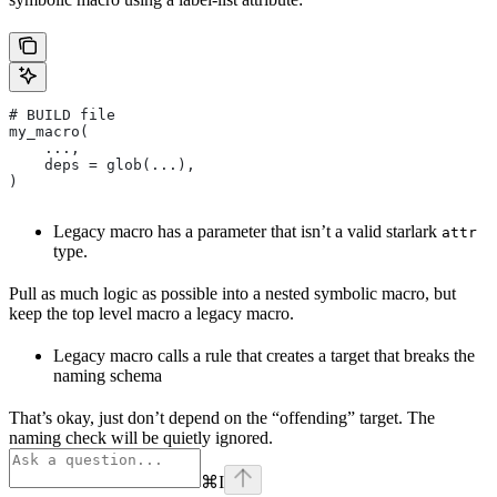
# BUILD file
my_macro(
    ...,
    deps = glob(...),
)
Legacy macro has a parameter that isn’t a valid starlark
attr
type.
Pull as much logic as possible into a nested symbolic macro, but
keep the top level macro a legacy macro.
Legacy macro calls a rule that creates a target that breaks the
naming schema
That’s okay, just don’t depend on the “offending” target. The
naming check will be quietly ignored.
⌘
I