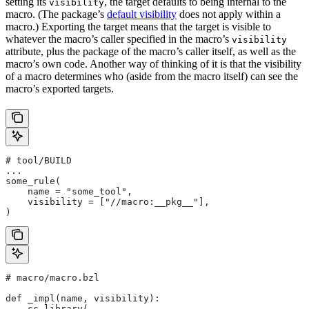
setting its
, the target defaults to being internal to the
visibility
macro. (The package’s
default visibility
does not apply within a
macro.) Exporting the target means that the target is visible to
whatever the macro’s caller specified in the macro’s
visibility
attribute, plus the package of the macro’s caller itself, as well as the
macro’s own code. Another way of thinking of it is that the visibility
of a macro determines who (aside from the macro itself) can see the
macro’s exported targets.
# tool/BUILD
...
some_rule(
    name = "some_tool",
    visibility = ["//macro:__pkg__"],
)
# macro/macro.bzl
def _impl(name, visibility):
    cc_library(