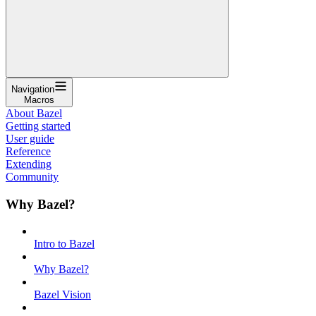
Navigation
Macros
About Bazel
Getting started
User guide
Reference
Extending
Community
Why Bazel?
Intro to Bazel
Why Bazel?
Bazel Vision