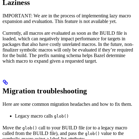
Laziness
IMPORTANT: We are in the process of implementing lazy macro
expansion and evaluation. This feature is not available yet.
Currently, all macros are evaluated as soon as the BUILD file is
loaded, which can negatively impact performance for targets in
packages that also have costly unrelated macros. In the future, non-
finalizer symbolic macros will only be evaluated if they’re required
for the build. The prefix naming schema helps Bazel determine
which macro to expand given a requested target.
Migration troubleshooting
Here are some common migration headaches and how to fix them.
Legacy macro calls
glob()
Move the
call to your BUILD file (or to a legacy macro
glob()
called from the BUILD file), and pass the
value to the
glob()
symbolic macro using a label-list attribute: