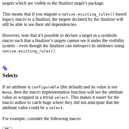
targets which are visible to the finalizer target’s package.
This means that if you migrate a
-based
native.existing_rules()
legacy macro to a finalizer, the targets declared by the finalizer will
still be able to see their old dependencies.
However, note that it’s possible to declare a target in a symbolic
macro such that a finalizer’s targets cannot see it under the visibility
system – even though the finalizer can
introspect
its attributes using
.
native.existing_rules()
Selects
If an attribute is
(the default) and its value is not
configurable
, then the macro implementation function will see the attribute
None
value as wrapped in a trivial
. This makes it easier for the
select
macro author to catch bugs where they did not anticipate that the
attribute value could be a
.
select
For example, consider the following macro: