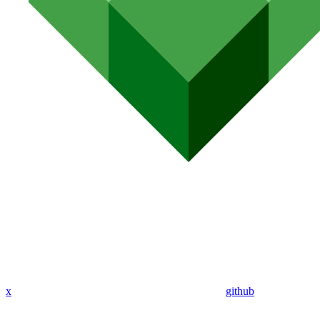
x
github