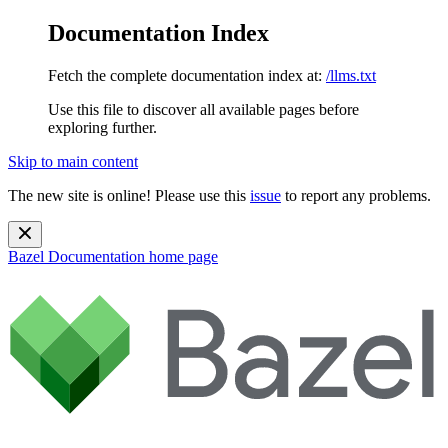
Documentation Index
Fetch the complete documentation index at:
/llms.txt
Use this file to discover all available pages before
exploring further.
Skip to main content
The new site is online! Please use this
issue
to report any problems.
Bazel Documentation
home page