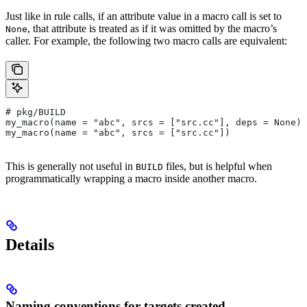
Just like in rule calls, if an attribute value in a macro call is set to
, that attribute is treated as if it was omitted by the macro’s
None
caller. For example, the following two macro calls are equivalent:
# pkg/BUILD
my_macro(name = "abc", srcs = ["src.cc"], deps = None)
my_macro(name = "abc", srcs = ["src.cc"])
This is generally not useful in
files, but is helpful when
BUILD
programmatically wrapping a macro inside another macro.
Details
Naming conventions for targets created