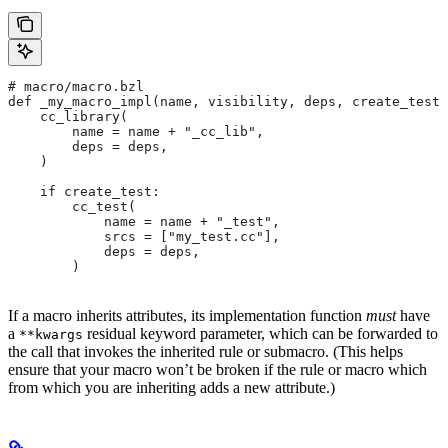
# macro/macro.bzl
def _my_macro_impl(name, visibility, deps, create_test)
    cc_library(
        name = name + "_cc_lib",
        deps = deps,
    )
    if create_test:
        cc_test(
            name = name + "_test",
            srcs = ["my_test.cc"],
            deps = deps,
        )
If a macro inherits attributes, its implementation function
must
have
a
residual keyword parameter, which can be forwarded to
**kwargs
the call that invokes the inherited rule or submacro. (This helps
ensure that your macro won’t be broken if the rule or macro which
from which you are inheriting adds a new attribute.)