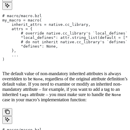
# macro/macro.bzl
my_macro = macro(
    inherit_attrs = native.cc_library,
    attrs = {
        # override native.cc_library's `local_defines` 
        "local_defines": attr.string_list(default = ["F
        # do not inherit native.cc_library's `defines` 
        "defines": None,
    },
    ...
)
The default value of non-mandatory inherited attributes is always
overridden to be
, regardless of the original attribute definition’s
None
default value. If you need to examine or modify an inherited non-
mandatory attribute – for example, if you want to add a tag to an
inherited
attribute – you must make sure to handle the
tags
None
case in your macro’s implementation function:
# macro/macro.bzl