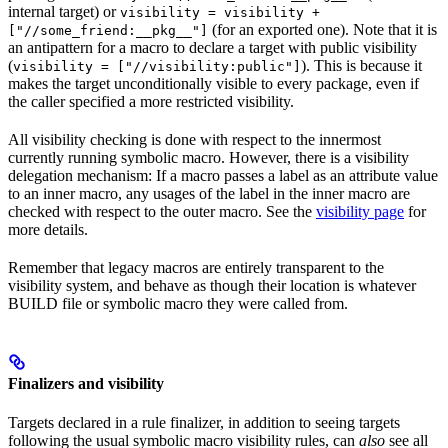
internal target) or
visibility = visibility +
(for an exported one). Note that it is
["//some_friend:__pkg__"]
an antipattern for a macro to declare a target with public visibility
(
). This is because it
visibility = ["//visibility:public"]
makes the target unconditionally visible to every package, even if
the caller specified a more restricted visibility.
All visibility checking is done with respect to the innermost
currently running symbolic macro. However, there is a visibility
delegation mechanism: If a macro passes a label as an attribute value
to an inner macro, any usages of the label in the inner macro are
checked with respect to the outer macro. See the
visibility page
for
more details.
Remember that legacy macros are entirely transparent to the
visibility system, and behave as though their location is whatever
BUILD file or symbolic macro they were called from.
Finalizers and visibility
Targets declared in a rule finalizer, in addition to seeing targets
following the usual symbolic macro visibility rules, can
also
see all