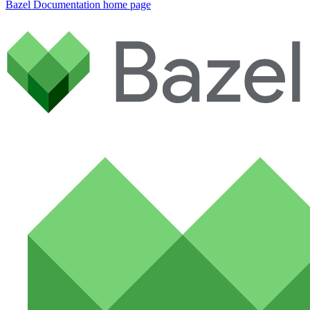
Bazel Documentation
home page