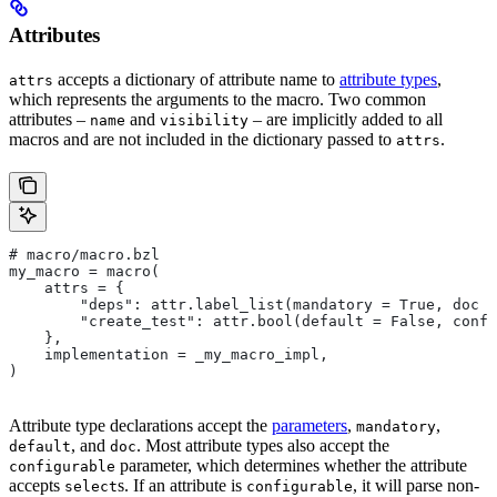
Attributes
accepts a dictionary of attribute name to
attribute types
,
attrs
which represents the arguments to the macro. Two common
attributes –
and
– are implicitly added to all
name
visibility
macros and are not included in the dictionary passed to
.
attrs
# macro/macro.bzl
my_macro = macro(
    attrs = {
        "deps": attr.label_list(mandatory = True, doc =
        "create_test": attr.bool(default = False, confi
    },
    implementation = _my_macro_impl,
)
Attribute type declarations accept the
parameters
,
,
mandatory
, and
. Most attribute types also accept the
default
doc
parameter, which determines whether the attribute
configurable
accepts
s. If an attribute is
, it will parse non-
select
configurable