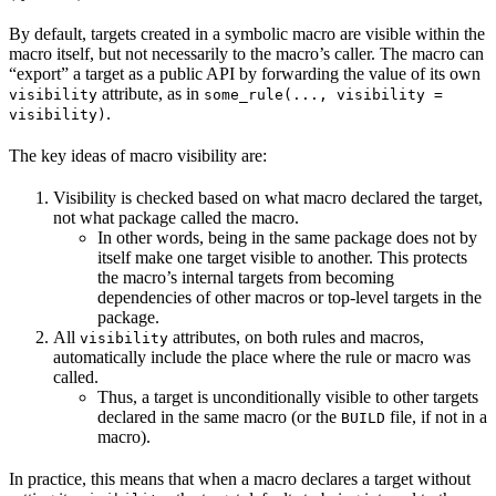
By default, targets created in a symbolic macro are visible within the
macro itself, but not necessarily to the macro’s caller. The macro can
“export” a target as a public API by forwarding the value of its own
attribute, as in
visibility
some_rule(..., visibility =
.
visibility)
The key ideas of macro visibility are:
Visibility is checked based on what macro declared the target,
not what package called the macro.
In other words, being in the same package does not by
itself make one target visible to another. This protects
the macro’s internal targets from becoming
dependencies of other macros or top-level targets in the
package.
All
attributes, on both rules and macros,
visibility
automatically include the place where the rule or macro was
called.
Thus, a target is unconditionally visible to other targets
declared in the same macro (or the
file, if not in a
BUILD
macro).
In practice, this means that when a macro declares a target without