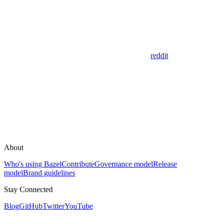
reddit
About
Who's using Bazel
Contribute
Governance model
Release
model
Brand guidelines
Stay Connected
Blog
GitHub
Twitter
YouTube