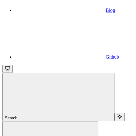
Blog
Github
Search...