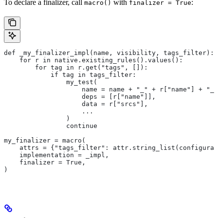
To declare a finalizer, call
with
:
macro()
finalizer = True
def _my_finalizer_impl(name, visibility, tags_filter):
    for r in native.existing_rules().values():
        for tag in r.get("tags", []):
            if tag in tags_filter:
                my_test(
                    name = name + "_" + r["name"] + "_f
                    deps = [r["name"]],
                    data = r["srcs"],
                    ...
                )
                continue
my_finalizer = macro(
    attrs = {"tags_filter": attr.string_list(configurab
    implementation = _impl,
    finalizer = True,
)