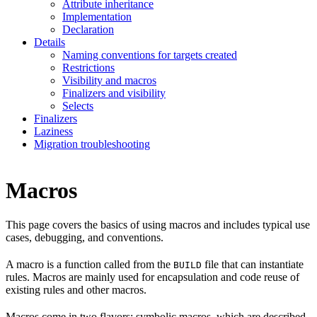
Attribute inheritance
Implementation
Declaration
Details
Naming conventions for targets created
Restrictions
Visibility and macros
Finalizers and visibility
Selects
Finalizers
Laziness
Migration troubleshooting
Macros
This page covers the basics of using macros and includes typical use
cases, debugging, and conventions.
A macro is a function called from the
file that can instantiate
BUILD
rules. Macros are mainly used for encapsulation and code reuse of
existing rules and other macros.
Macros come in two flavors: symbolic macros, which are described