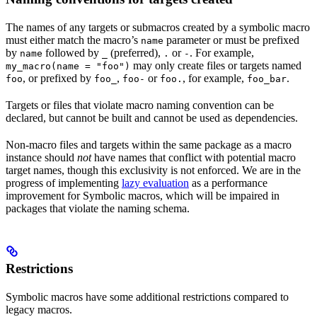
The names of any targets or submacros created by a symbolic macro
must either match the macro’s
parameter or must be prefixed
name
by
followed by
(preferred),
or
. For example,
name
_
.
-
may only create files or targets named
my_macro(name = "foo")
, or prefixed by
,
or
, for example,
.
foo
foo_
foo-
foo.
foo_bar
Targets or files that violate macro naming convention can be
declared, but cannot be built and cannot be used as dependencies.
Non-macro files and targets within the same package as a macro
instance should
not
have names that conflict with potential macro
target names, though this exclusivity is not enforced. We are in the
progress of implementing
lazy evaluation
as a performance
improvement for Symbolic macros, which will be impaired in
packages that violate the naming schema.
Restrictions
Symbolic macros have some additional restrictions compared to
legacy macros.