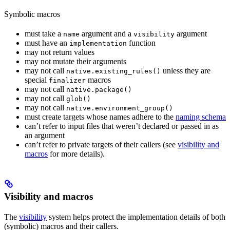
Symbolic macros
must take a
argument and a
argument
name
visibility
must have an
function
implementation
may not return values
may not mutate their arguments
may not call
unless they are
native.existing_rules()
special
macros
finalizer
may not call
native.package()
may not call
glob()
may not call
native.environment_group()
must create targets whose names adhere to the
naming schema
can’t refer to input files that weren’t declared or passed in as
an argument
can’t refer to private targets of their callers (see
visibility and
macros
for more details).
Visibility and macros
The
visibility
system helps protect the implementation details of both
(symbolic) macros and their callers.