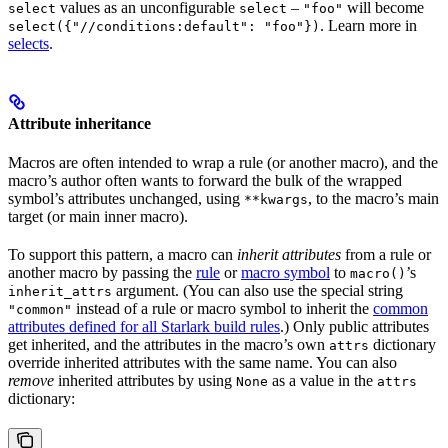
values as an unconfigurable
–
will become
select
select
"foo"
. Learn more in
select({"//conditions:default": "foo"})
selects
.
Attribute inheritance
Macros are often intended to wrap a rule (or another macro), and the
macro’s author often wants to forward the bulk of the wrapped
symbol’s attributes unchanged, using
, to the macro’s main
**kwargs
target (or main inner macro).
To support this pattern, a macro can
inherit attributes
from a rule or
another macro by passing the
rule
or
macro symbol
to
’s
macro()
argument. (You can also use the special string
inherit_attrs
instead of a rule or macro symbol to inherit the
common
"common"
attributes defined for all Starlark build rules
.) Only public attributes
get inherited, and the attributes in the macro’s own
dictionary
attrs
override inherited attributes with the same name. You can also
remove
inherited attributes by using
as a value in the
None
attrs
dictionary: