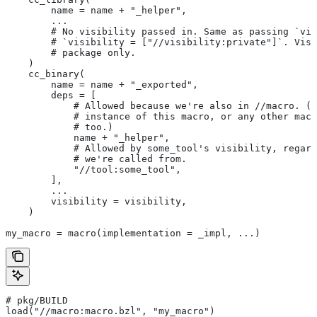
        name = name + "_helper",
        ...
        # No visibility passed in. Same as passing `vis
        # `visibility = ["//visibility:private"]`. Visi
        # package only.
    )
    cc_binary(
        name = name + "_exported",
        deps = [
            # Allowed because we're also in
 //macro. (T
            # instance of this macro, or any other macr
            # too.)
            name + "_helper",
            # Allowed by some_tool's visibility, regard
            # we're called from.
            "//tool:some_tool",
        ],
        ...
        visibility = visibility,
    )
my_macro = macro(implementation = _impl, ...)
# pkg/BUILD
load("//macro:macro.bzl", "my_macro")