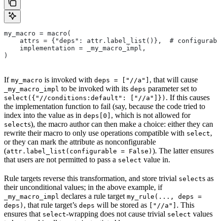
my_macro = macro(
    attrs = {"deps": attr.label_list()},  # configurabl
    implementation = _my_macro_impl,
)
If
is invoked with
, that will cause
my_macro
deps = ["//a"]
to be invoked with its
parameter set to
_my_macro_impl
deps
. If this causes
select({"//conditions:default": ["//a"]})
the implementation function to fail (say, because the code tried to
index into the value as in
, which is not allowed for
deps[0]
s), the macro author can then make a choice: either they can
select
rewrite their macro to only use operations compatible with
,
select
or they can mark the attribute as nonconfigurable
(
). The latter ensures
attr.label_list(configurable = False)
that users are not permitted to pass a
value in.
select
Rule targets reverse this transformation, and store trivial
s as
select
their unconditional values; in the above example, if
declares a rule target
_my_macro_impl
my_rule(..., deps =
, that rule target’s
will be stored as
. This
deps)
deps
["//a"]
ensures that
-wrapping does not cause trivial
values
select
select