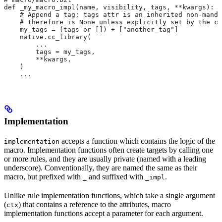
def _my_macro_impl(name, visibility, tags, **kwargs):
    # Append a tag; tags attr is an inherited non-manda
    # therefore is None unless explicitly set by the ca
    my_tags = (tags or []) + ["another_tag"]
    native.cc_library(
        ...
        tags = my_tags,
        **kwargs,
    )
    ...
Implementation
accepts a function which contains the logic of the
implementation
macro. Implementation functions often create targets by calling one
or more rules, and they are usually private (named with a leading
underscore). Conventionally, they are named the same as their
macro, but prefixed with
and suffixed with
.
_
_impl
Unlike rule implementation functions, which take a single argument
(
) that contains a reference to the attributes, macro
ctx
implementation functions accept a parameter for each argument.