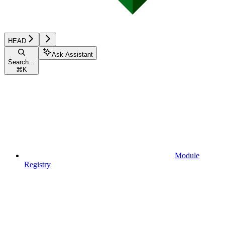
HEAD
Ask Assistant
Search...
⌘
K
Module
Registry