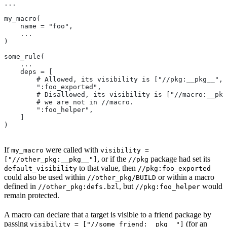
...
my_macro(
    name = "foo",
    ...
)
some_rule(
    ...
    deps = [
        # Allowed, its visibility is ["//pkg:__pkg__", 
        ":foo_exported",
        # Disallowed, its visibility is ["//macro:__pkg
        # we are not in
 //macro.
        ":foo_helper",
    ]
)
If
were called with
my_macro
visibility =
, or if the
package had set its
["//other_pkg:__pkg__"]
//pkg
to that value, then
default_visibility
//pkg:foo_exported
could also be used within
or within a macro
//other_pkg/BUILD
defined in
, but
would
//other_pkg:defs.bzl
//pkg:foo_helper
remain protected.
A macro can declare that a target is visible to a friend package by
passing
(for an
visibility = ["//some_friend:__pkg__"]