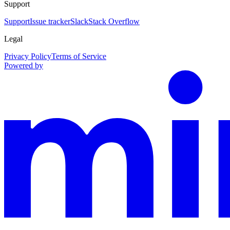
Support
Support
Issue tracker
Slack
Stack Overflow
Legal
Privacy Policy
Terms of Service
Powered by