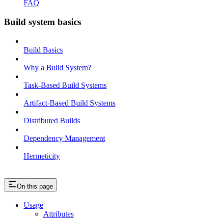
FAQ
Build system basics
Build Basics
Why a Build System?
Task-Based Build Systems
Artifact-Based Build Systems
Distributed Builds
Dependency Management
Hermeticity
On this page
Usage
Attributes