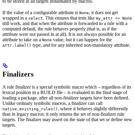
to be stored in all targets instantiated by macros.
If the value of a configurable attribute is
, it does not get
None
wrapped in a
. This ensures that tests like
select
my_attr == None
still work, and that when the attribute is forwarded to a rule with a
computed default, the rule behaves properly (that is, as if the
attribute were not passed in at all). It is not always possible for an
attribute to take on a
value, but it can happen for the
None
type, and for any inherited non-mandatory attribute.
attr.label()
Finalizers
A rule finalizer is a special symbolic macro which – regardless of its
lexical position in a BUILD file – is evaluated in the final stage of
loading a package, after all non-finalizer targets have been defined.
Unlike ordinary symbolic macros, a finalizer can call
, where it behaves slightly differently
native.existing_rules()
than in legacy macros: it only returns the set of non-finalizer rule
targets. The finalizer may assert on the state of that set or define new
targets.