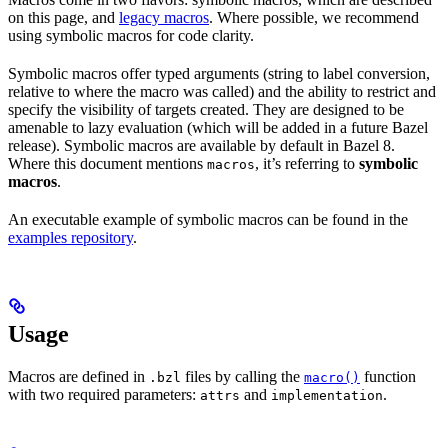
on this page, and
legacy macros
. Where possible, we recommend
using symbolic macros for code clarity.
Symbolic macros offer typed arguments (string to label conversion,
relative to where the macro was called) and the ability to restrict and
specify the visibility of targets created. They are designed to be
amenable to lazy evaluation (which will be added in a future Bazel
release). Symbolic macros are available by default in Bazel 8.
Where this document mentions
, it’s referring to
symbolic
macros
macros
.
An executable example of symbolic macros can be found in the
examples repository
.
Usage
Macros are defined in
files by calling the
function
.bzl
macro()
with two required parameters:
and
.
attrs
implementation