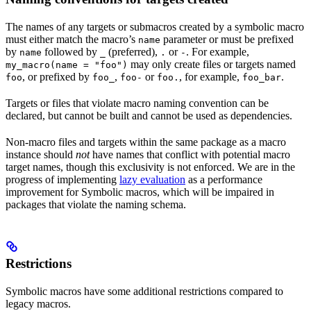
The names of any targets or submacros created by a symbolic macro
must either match the macro’s
parameter or must be prefixed
name
by
followed by
(preferred),
or
. For example,
name
_
.
-
may only create files or targets named
my_macro(name = "foo")
, or prefixed by
,
or
, for example,
.
foo
foo_
foo-
foo.
foo_bar
Targets or files that violate macro naming convention can be
declared, but cannot be built and cannot be used as dependencies.
Non-macro files and targets within the same package as a macro
instance should
not
have names that conflict with potential macro
target names, though this exclusivity is not enforced. We are in the
progress of implementing
lazy evaluation
as a performance
improvement for Symbolic macros, which will be impaired in
packages that violate the naming schema.
Restrictions
Symbolic macros have some additional restrictions compared to
legacy macros.