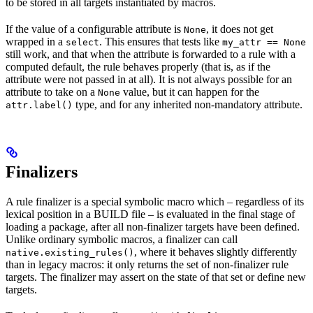
to be stored in all targets instantiated by macros.
If the value of a configurable attribute is
, it does not get
None
wrapped in a
. This ensures that tests like
select
my_attr == None
still work, and that when the attribute is forwarded to a rule with a
computed default, the rule behaves properly (that is, as if the
attribute were not passed in at all). It is not always possible for an
attribute to take on a
value, but it can happen for the
None
type, and for any inherited non-mandatory attribute.
attr.label()
Finalizers
A rule finalizer is a special symbolic macro which – regardless of its
lexical position in a BUILD file – is evaluated in the final stage of
loading a package, after all non-finalizer targets have been defined.
Unlike ordinary symbolic macros, a finalizer can call
, where it behaves slightly differently
native.existing_rules()
than in legacy macros: it only returns the set of non-finalizer rule
targets. The finalizer may assert on the state of that set or define new
targets.