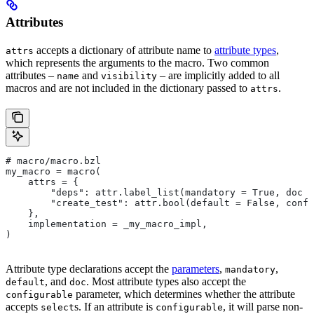
Attributes
accepts a dictionary of attribute name to
attribute types
,
attrs
which represents the arguments to the macro. Two common
attributes –
and
– are implicitly added to all
name
visibility
macros and are not included in the dictionary passed to
.
attrs
# macro/macro.bzl
my_macro = macro(
    attrs = {
        "deps": attr.label_list(mandatory = True, doc =
        "create_test": attr.bool(default = False, confi
    },
    implementation = _my_macro_impl,
)
Attribute type declarations accept the
parameters
,
,
mandatory
, and
. Most attribute types also accept the
default
doc
parameter, which determines whether the attribute
configurable
accepts
s. If an attribute is
, it will parse non-
select
configurable