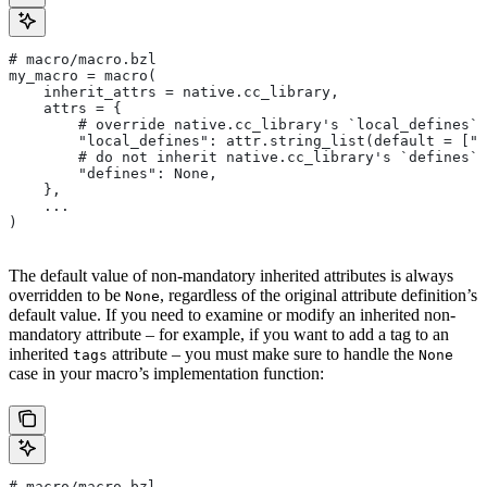
# macro/macro.bzl
my_macro = macro(
    inherit_attrs = native.cc_library,
    attrs = {
        # override native.cc_library's `local_defines` 
        "local_defines": attr.string_list(default = ["F
        # do not inherit native.cc_library's `defines` 
        "defines": None,
    },
    ...
)
The default value of non-mandatory inherited attributes is always
overridden to be
, regardless of the original attribute definition’s
None
default value. If you need to examine or modify an inherited non-
mandatory attribute – for example, if you want to add a tag to an
inherited
attribute – you must make sure to handle the
tags
None
case in your macro’s implementation function:
# macro/macro.bzl