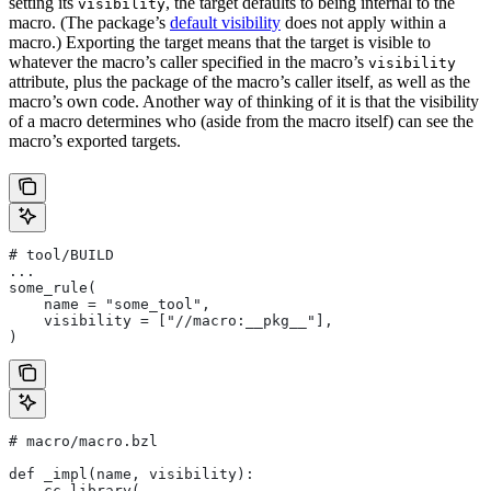
setting its
, the target defaults to being internal to the
visibility
macro. (The package’s
default visibility
does not apply within a
macro.) Exporting the target means that the target is visible to
whatever the macro’s caller specified in the macro’s
visibility
attribute, plus the package of the macro’s caller itself, as well as the
macro’s own code. Another way of thinking of it is that the visibility
of a macro determines who (aside from the macro itself) can see the
macro’s exported targets.
# tool/BUILD
...
some_rule(
    name = "some_tool",
    visibility = ["//macro:__pkg__"],
)
# macro/macro.bzl
def _impl(name, visibility):
    cc_library(