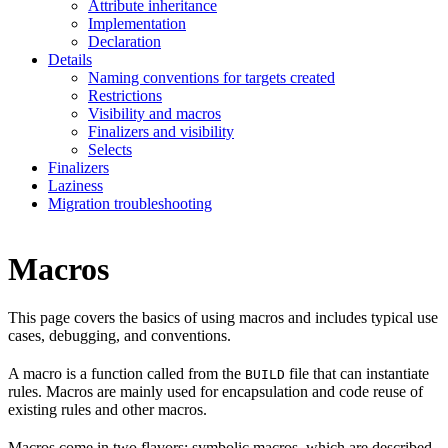
Attribute inheritance
Implementation
Declaration
Details
Naming conventions for targets created
Restrictions
Visibility and macros
Finalizers and visibility
Selects
Finalizers
Laziness
Migration troubleshooting
Macros
This page covers the basics of using macros and includes typical use
cases, debugging, and conventions.
A macro is a function called from the
file that can instantiate
BUILD
rules. Macros are mainly used for encapsulation and code reuse of
existing rules and other macros.
Macros come in two flavors: symbolic macros, which are described