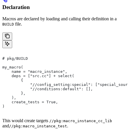
Declaration
Macros are declared by loading and calling their definition in a
file.
BUILD
# pkg/BUILD
my_macro(
    name = "macro_instance",
    deps = ["src.cc"] + select(
        {
            "//config_setting:special": ["special_sourc
            "//conditions:default": [],
        },
    ),
    create_tests = True,
)
This would create targets
//pkg:macro_instance_cc_lib
and
.
//pkg:macro_instance_test