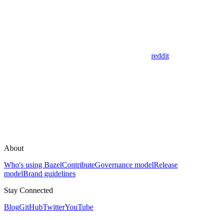
reddit
About
Who's using Bazel
Contribute
Governance model
Release
model
Brand guidelines
Stay Connected
Blog
GitHub
Twitter
YouTube