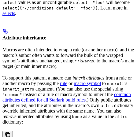
values as an unconfigurable
–
will become
select
select
"foo"
. Learn more in
select({"//conditions:default": "foo"})
selects
.
Attribute inheritance
Macros are often intended to wrap a rule (or another macro), and the
macro’s author often wants to forward the bulk of the wrapped
symbol’s attributes unchanged, using
, to the macro’s main
**kwargs
target (or main inner macro).
To support this pattern, a macro can
inherit attributes
from a rule or
another macro by passing the
rule
or
macro symbol
to
’s
macro()
argument. (You can also use the special string
inherit_attrs
instead of a rule or macro symbol to inherit the
common
"common"
attributes defined for all Starlark build rules
.) Only public attributes
get inherited, and the attributes in the macro’s own
dictionary
attrs
override inherited attributes with the same name. You can also
remove
inherited attributes by using
as a value in the
None
attrs
dictionary: