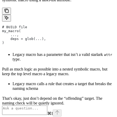
# BUILD file
my_macro(
    ...,
    deps = glob(...),
)
Legacy macro has a parameter that isn’t a valid starlark
attr
type.
Pull as much logic as possible into a nested symbolic macro, but
keep the top level macro a legacy macro.
Legacy macro calls a rule that creates a target that breaks the
naming schema
That’s okay, just don’t depend on the “offending” target. The
naming check will be quietly ignored.
⌘
I