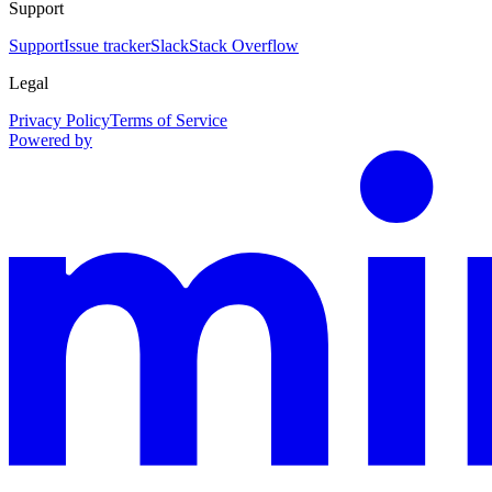
Support
Support
Issue tracker
Slack
Stack Overflow
Legal
Privacy Policy
Terms of Service
Powered by