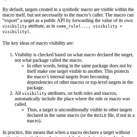
By default, targets created in a symbolic macro are visible within the
macro itself, but not necessarily to the macro’s caller. The macro can
“export” a target as a public API by forwarding the value of its own
attribute, as in
visibility
some_rule(..., visibility =
.
visibility)
The key ideas of macro visibility are:
Visibility is checked based on what macro declared the target,
not what package called the macro.
In other words, being in the same package does not by
itself make one target visible to another. This protects
the macro’s internal targets from becoming
dependencies of other macros or top-level targets in the
package.
All
attributes, on both rules and macros,
visibility
automatically include the place where the rule or macro was
called.
Thus, a target is unconditionally visible to other targets
declared in the same macro (or the
file, if not in a
BUILD
macro).
In practice, this means that when a macro declares a target without