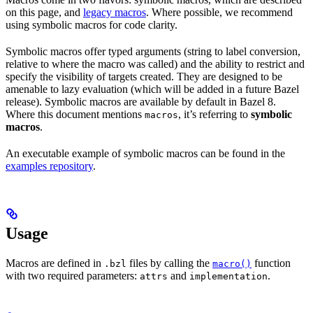
on this page, and
legacy macros
. Where possible, we recommend
using symbolic macros for code clarity.
Symbolic macros offer typed arguments (string to label conversion,
relative to where the macro was called) and the ability to restrict and
specify the visibility of targets created. They are designed to be
amenable to lazy evaluation (which will be added in a future Bazel
release). Symbolic macros are available by default in Bazel 8.
Where this document mentions
, it’s referring to
symbolic
macros
macros
.
An executable example of symbolic macros can be found in the
examples repository
.
Usage
Macros are defined in
files by calling the
function
.bzl
macro()
with two required parameters:
and
.
attrs
implementation