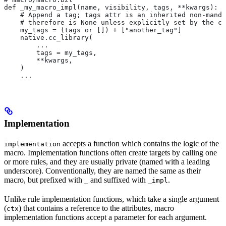
def _my_macro_impl(name, visibility, tags, **kwargs):
    # Append a tag; tags attr is an inherited non-manda
    # therefore is None unless explicitly set by the ca
    my_tags = (tags or []) + ["another_tag"]
    native.cc_library(
        ...
        tags = my_tags,
        **kwargs,
    )
    ...
Implementation
accepts a function which contains the logic of the
implementation
macro. Implementation functions often create targets by calling one
or more rules, and they are usually private (named with a leading
underscore). Conventionally, they are named the same as their
macro, but prefixed with
and suffixed with
.
_
_impl
Unlike rule implementation functions, which take a single argument
(
) that contains a reference to the attributes, macro
ctx
implementation functions accept a parameter for each argument.