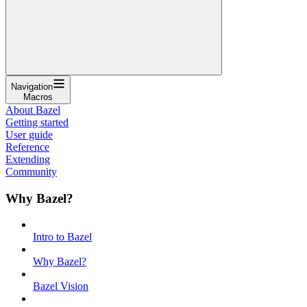
Navigation
Macros
About Bazel
Getting started
User guide
Reference
Extending
Community
Why Bazel?
Intro to Bazel
Why Bazel?
Bazel Vision