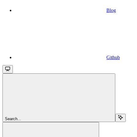
Blog
Github
Search...