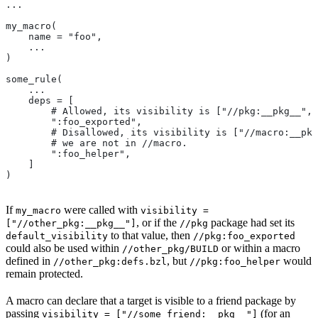
...
my_macro(
    name = "foo",
    ...
)
some_rule(
    ...
    deps = [
        # Allowed, its visibility is ["//pkg:__pkg__", 
        ":foo_exported",
        # Disallowed, its visibility is ["//macro:__pkg
        # we are not in
 //macro.
        ":foo_helper",
    ]
)
If
were called with
my_macro
visibility =
, or if the
package had set its
["//other_pkg:__pkg__"]
//pkg
to that value, then
default_visibility
//pkg:foo_exported
could also be used within
or within a macro
//other_pkg/BUILD
defined in
, but
would
//other_pkg:defs.bzl
//pkg:foo_helper
remain protected.
A macro can declare that a target is visible to a friend package by
passing
(for an
visibility = ["//some_friend:__pkg__"]