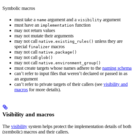
Symbolic macros
must take a
argument and a
argument
name
visibility
must have an
function
implementation
may not return values
may not mutate their arguments
may not call
unless they are
native.existing_rules()
special
macros
finalizer
may not call
native.package()
may not call
glob()
may not call
native.environment_group()
must create targets whose names adhere to the
naming schema
can’t refer to input files that weren’t declared or passed in as
an argument
can’t refer to private targets of their callers (see
visibility and
macros
for more details).
Visibility and macros
The
visibility
system helps protect the implementation details of both
(symbolic) macros and their callers.