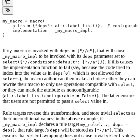
my_macro = macro(
    attrs = {"deps": attr.label_list()},  # configurabl
    implementation = _my_macro_impl,
)
If
is invoked with
, that will cause
my_macro
deps = ["//a"]
to be invoked with its
parameter set to
_my_macro_impl
deps
. If this causes
select({"//conditions:default": ["//a"]})
the implementation function to fail (say, because the code tried to
index into the value as in
, which is not allowed for
deps[0]
s), the macro author can then make a choice: either they can
select
rewrite their macro to only use operations compatible with
,
select
or they can mark the attribute as nonconfigurable
(
). The latter ensures
attr.label_list(configurable = False)
that users are not permitted to pass a
value in.
select
Rule targets reverse this transformation, and store trivial
s as
select
their unconditional values; in the above example, if
declares a rule target
_my_macro_impl
my_rule(..., deps =
, that rule target’s
will be stored as
. This
deps)
deps
["//a"]
ensures that
-wrapping does not cause trivial
values
select
select