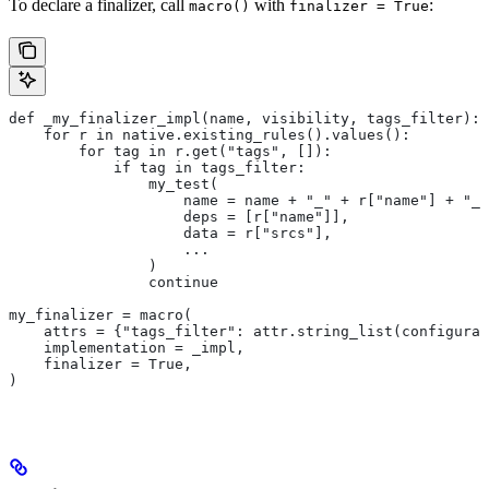
To declare a finalizer, call
with
:
macro()
finalizer = True
def _my_finalizer_impl(name, visibility, tags_filter):
    for r in native.existing_rules().values():
        for tag in r.get("tags", []):
            if tag in tags_filter:
                my_test(
                    name = name + "_" + r["name"] + "_f
                    deps = [r["name"]],
                    data = r["srcs"],
                    ...
                )
                continue
my_finalizer = macro(
    attrs = {"tags_filter": attr.string_list(configurab
    implementation = _impl,
    finalizer = True,
)