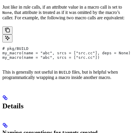
Just like in rule calls, if an attribute value in a macro call is set to
, that attribute is treated as if it was omitted by the macro’s
None
caller. For example, the following two macro calls are equivalent:
# pkg/BUILD
my_macro(name = "abc", srcs = ["src.cc"], deps = None)
my_macro(name = "abc", srcs = ["src.cc"])
This is generally not useful in
files, but is helpful when
BUILD
programmatically wrapping a macro inside another macro.
Details
Naming conventions for targets created