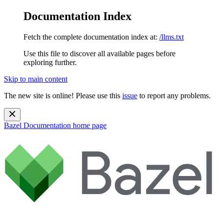
Documentation Index
Fetch the complete documentation index at:
/llms.txt
Use this file to discover all available pages before
exploring further.
Skip to main content
The new site is online! Please use this
issue
to report any problems.
Bazel Documentation
home page