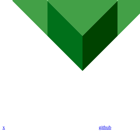
x
github