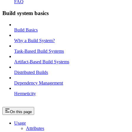
FAQ
Build system basics
Build Basics
Why a Build System?
Task-Based Build Systems
Artifact-Based Build Systems
Distributed Builds
Dependency Management
Hermeticity
On this page
Usage
Attributes