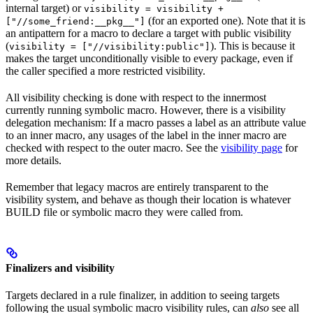
internal target) or
visibility = visibility +
(for an exported one). Note that it is
["//some_friend:__pkg__"]
an antipattern for a macro to declare a target with public visibility
(
). This is because it
visibility = ["//visibility:public"]
makes the target unconditionally visible to every package, even if
the caller specified a more restricted visibility.
All visibility checking is done with respect to the innermost
currently running symbolic macro. However, there is a visibility
delegation mechanism: If a macro passes a label as an attribute value
to an inner macro, any usages of the label in the inner macro are
checked with respect to the outer macro. See the
visibility page
for
more details.
Remember that legacy macros are entirely transparent to the
visibility system, and behave as though their location is whatever
BUILD file or symbolic macro they were called from.
Finalizers and visibility
Targets declared in a rule finalizer, in addition to seeing targets
following the usual symbolic macro visibility rules, can
also
see all