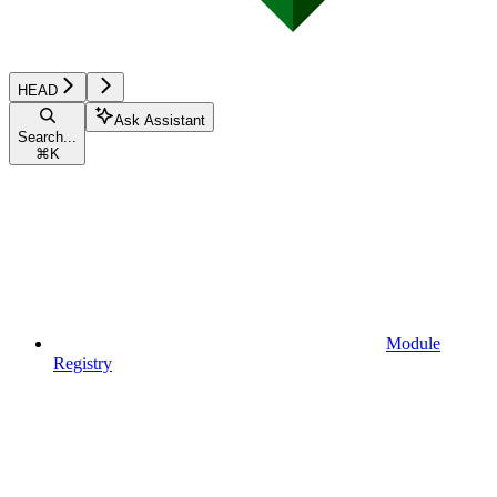
HEAD
Ask Assistant
Search...
⌘
K
Module
Registry