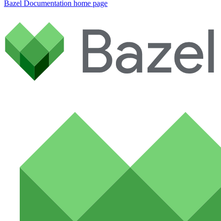
Bazel Documentation
home page