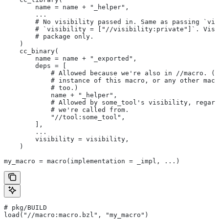
        name = name + "_helper",
        ...
        # No visibility passed in. Same as passing `vis
        # `visibility = ["//visibility:private"]`. Visi
        # package only.
    )
    cc_binary(
        name = name + "_exported",
        deps = [
            # Allowed because we're also in
 //macro. (T
            # instance of this macro, or any other macr
            # too.)
            name + "_helper",
            # Allowed by some_tool's visibility, regard
            # we're called from.
            "//tool:some_tool",
        ],
        ...
        visibility = visibility,
    )
my_macro = macro(implementation = _impl, ...)
# pkg/BUILD
load("//macro:macro.bzl", "my_macro")