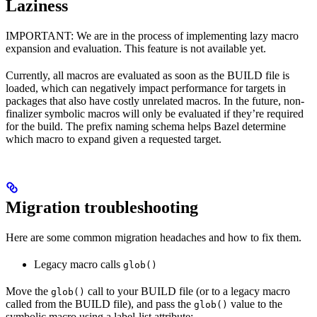
Laziness
IMPORTANT: We are in the process of implementing lazy macro
expansion and evaluation. This feature is not available yet.
Currently, all macros are evaluated as soon as the BUILD file is
loaded, which can negatively impact performance for targets in
packages that also have costly unrelated macros. In the future, non-
finalizer symbolic macros will only be evaluated if they’re required
for the build. The prefix naming schema helps Bazel determine
which macro to expand given a requested target.
Migration troubleshooting
Here are some common migration headaches and how to fix them.
Legacy macro calls
glob()
Move the
call to your BUILD file (or to a legacy macro
glob()
called from the BUILD file), and pass the
value to the
glob()
symbolic macro using a label-list attribute: