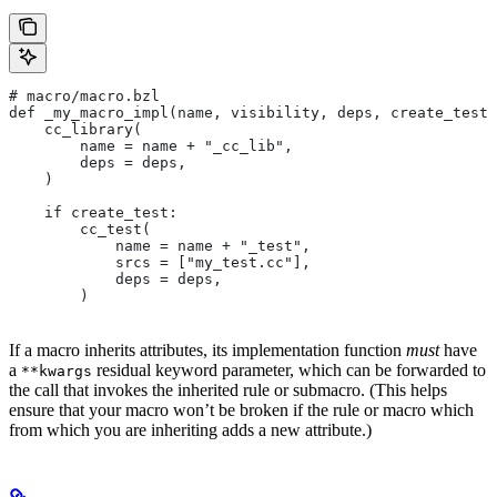
# macro/macro.bzl
def _my_macro_impl(name, visibility, deps, create_test)
    cc_library(
        name = name + "_cc_lib",
        deps = deps,
    )
    if create_test:
        cc_test(
            name = name + "_test",
            srcs = ["my_test.cc"],
            deps = deps,
        )
If a macro inherits attributes, its implementation function
must
have
a
residual keyword parameter, which can be forwarded to
**kwargs
the call that invokes the inherited rule or submacro. (This helps
ensure that your macro won’t be broken if the rule or macro which
from which you are inheriting adds a new attribute.)