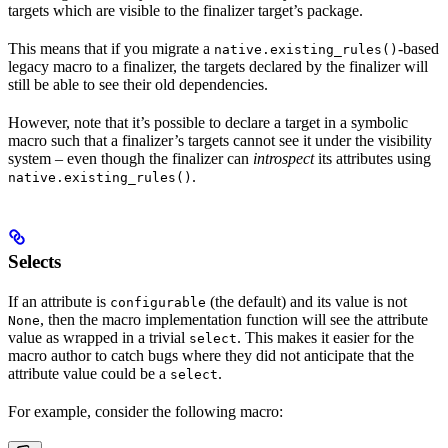
targets which are visible to the finalizer target’s package.
This means that if you migrate a
-based
native.existing_rules()
legacy macro to a finalizer, the targets declared by the finalizer will
still be able to see their old dependencies.
However, note that it’s possible to declare a target in a symbolic
macro such that a finalizer’s targets cannot see it under the visibility
system – even though the finalizer can
introspect
its attributes using
.
native.existing_rules()
Selects
If an attribute is
(the default) and its value is not
configurable
, then the macro implementation function will see the attribute
None
value as wrapped in a trivial
. This makes it easier for the
select
macro author to catch bugs where they did not anticipate that the
attribute value could be a
.
select
For example, consider the following macro: