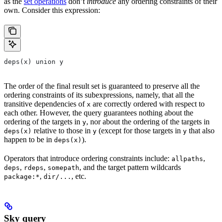
as the
set operations
don’t
introduce
any ordering constraints of their
own. Consider this expression:
deps(x) union y
The order of the final result set is guaranteed to preserve all the
ordering constraints of its subexpressions, namely, that all the
transitive dependencies of
are correctly ordered with respect to
x
each other. However, the query guarantees nothing about the
ordering of the targets in
, nor about the ordering of the targets in
y
relative to those in
(except for those targets in
that also
deps(x)
y
y
happen to be in
).
deps(x)
Operators that introduce ordering constraints include:
,
allpaths
,
,
, and the target pattern wildcards
deps
rdeps
somepath
,
, etc.
package:*
dir/...
Sky query