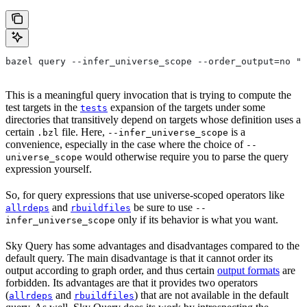
bazel query --infer_universe_scope --order_output=no "t
This is a meaningful query invocation that is trying to compute the
test targets in the
expansion of the targets under some
tests
directories that transitively depend on targets whose definition uses a
certain
file. Here,
is a
.bzl
--infer_universe_scope
convenience, especially in the case where the choice of
--
would otherwise require you to parse the query
universe_scope
expression yourself.
So, for query expressions that use universe-scoped operators like
and
be sure to use
allrdeps
rbuildfiles
--
only if its behavior is what you want.
infer_universe_scope
Sky Query has some advantages and disadvantages compared to the
default query. The main disadvantage is that it cannot order its
output according to graph order, and thus certain
output formats
are
forbidden. Its advantages are that it provides two operators
(
and
) that are not available in the default
allrdeps
rbuildfiles