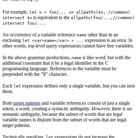
1
For example,
let v = foo/... in allpaths($v, //common)
is equivalent to the
intersect $v
allpaths(foo/...,//common)
.
intersect foo/...
An occurrence of a variable reference
other than in an
name
enclosing
expression is an error. In
let <var>name</var> = ...
other words, top-level query expressions cannot have free variables.
In the above grammar productions,
is like
word
, but with the
name
additional constraint that it be a legal identifier in the C
programming language. References to the variable must be
prepended with the ”$” character.
Each
expression defines only a single variable, but you can nest
let
them.
Both
target patterns
and variable references consist of just a single
token, a word, creating a syntactic ambiguity. However, there is no
semantic ambiguity, because the subset of words that are legal
variable names is disjoint from the subset of words that are legal
target patterns.
Technically speaking,
expressions do not increase the
let