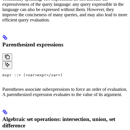
expressiveness of the query language: any query expressible in the
language can also be expressed without them. However, they
improve the conciseness of many queries, and may also lead to more
efficient query evaluation.
Parenthesized expressions
expr ::= (<var>expr</var>)
Parentheses associate subexpressions to force an order of evaluation.
A parenthesized expression evaluates to the value of its argument.
Algebraic set operations: intersection, union, set
difference