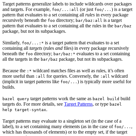
Target patterns generalize labels to include wildcards over packages
and targets. For example,
(or just
) is a target
foo/...:all
foo/...
pattern that evaluates to a set containing all
rules
in every package
recursively beneath the
directory;
is a target
foo
bar/baz:all
pattern that evaluates to a set containing all the rules in the
bar/baz
package, but not its subpackages.
Similarly,
is a target pattern that evaluates to a set
foo/...:*
containing all
targets
(rules
and
files) in every package recursively
beneath the
directory;
evaluates to a set containing
foo
bar/baz:*
all the targets in the
package, but not its subpackages.
bar/baz
Because the
wildcard matches files as well as rules, it’s often
:*
more useful than
for queries. Conversely, the
wildcard
:all
:all
(implicit in target patterns like
) is typically more useful for
foo/...
builds.
target patterns work the same as
build
bazel query
bazel build
targets do. For more details, see
Target Patterns
, or type
bazel
.
help target-syntax
Target patterns may evaluate to a singleton set (in the case of a
label), to a set containing many elements (as in the case of
,
foo/...
which has thousands of elements) or to the empty set, if the target