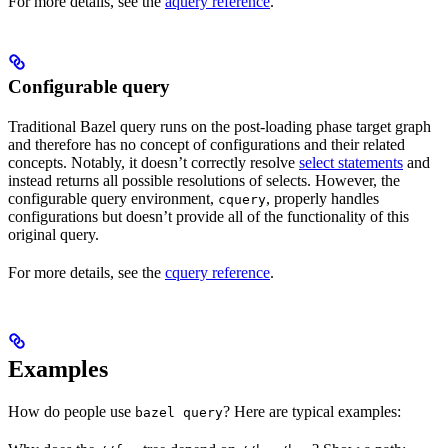
For more details, see the
aquery reference
.
Configurable query
Traditional Bazel query runs on the post-loading phase target graph
and therefore has no concept of configurations and their related
concepts. Notably, it doesn’t correctly resolve
select statements
and
instead returns all possible resolutions of selects. However, the
configurable query environment,
, properly handles
cquery
configurations but doesn’t provide all of the functionality of this
original query.
For more details, see the
cquery reference
.
Examples
How do people use
? Here are typical examples:
bazel query