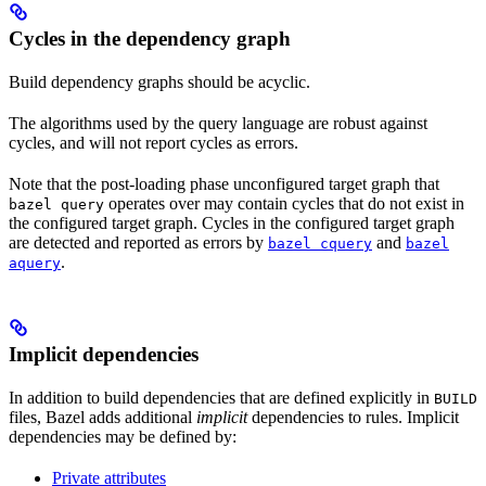
Cycles in the dependency graph
Build dependency graphs should be acyclic.
The algorithms used by the query language are robust against
cycles, and will not report cycles as errors.
Note that the post-loading phase unconfigured target graph that
operates over may contain cycles that do not exist in
bazel query
the configured target graph. Cycles in the configured target graph
are detected and reported as errors by
and
bazel cquery
bazel
.
aquery
Implicit dependencies
In addition to build dependencies that are defined explicitly in
BUILD
files, Bazel adds additional
implicit
dependencies to rules. Implicit
dependencies may be defined by:
Private attributes