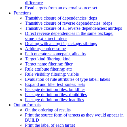
difference
Read targets from an external source: set
Functions
Transitive closure of dependencies: deps
Transitive closure of reverse dependencies: rdeps
Transitive closure of all reverse dependencies: allrdeps
Direct reverse dependencies in the same package:
same_pkg_direct_rdeps
Dealing with a target’s package: siblings
Arbitrary choice: some
Path operators: somepath, allpaths
Target kind filtering: kind
Target name filtering: filter
Rule attribute filtering: attr
Rule visibility filtering: visible
Evaluation of rule attributes of type label: labels
Expand and filter test_suites: tests
Package definition files: buildfiles
Package definition files: rbuildfiles
Package definition files: loadfiles
Output formats
On the ordering of results
Print the source form of targets as they would appear in
BUILD
Print the label of each target