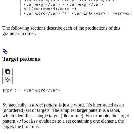
       | <var>expr</var> - <var>expr</var>
       | set(<var>word</var> *)
       | <var>word</var> '(' <var>int</var> | <var>word
The following sections describe each of the productions of this
grammar in order.
Target patterns
expr ::= <var>word</var>
Syntactically, a
target pattern
is just a word. It’s interpreted as an
(unordered) set of targets. The simplest target pattern is a label,
which identifies a single target (file or rule). For example, the target
pattern
evaluates to a set containing one element, the
//foo:bar
target, the
rule.
bar