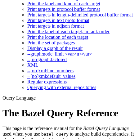
Print the label and kind of each target
Print targets in protocol buffer format
Print targets in length-delimited protocol buffer format
Print targets in text proto format
Print targets in ndjson format
Print the label of each target, in rank order
Print the location of each target
Print the set of packages
Display a graph of the result
--graph:node_limit <var>n</var>
--[no]graph:factored
XML
--[no]xml:line_numbers
--[no]xml:default_values
Regular expressions
Querying with external repositories
Query Language
The Bazel Query Reference
This page is the reference manual for the
Bazel Query Language
used when you use
to analyze build dependencies. It
bazel query