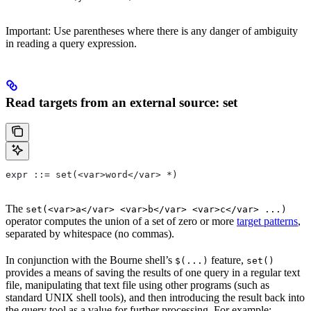
Important: Use parentheses where there is any danger of ambiguity
in reading a query expression.
Read targets from an external source: set
expr ::= set(<var>word</var> *)
The
set(<var>a</var> <var>b</var> <var>c</var> ...)
operator computes the union of a set of zero or more
target patterns
,
separated by whitespace (no commas).
In conjunction with the Bourne shell’s
feature,
$(...)
set()
provides a means of saving the results of one query in a regular text
file, manipulating that text file using other programs (such as
standard UNIX shell tools), and then introducing the result back into
the query tool as a value for further processing. For example: