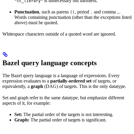
is unnecessary but harmless.
"cc_library"
Punctuation
, such as parens
, period
and comma
.
()
.
,
Words containing punctuation (other than the exceptions listed
above) must be quoted.
Whitespace characters outside of a quoted word are ignored.
Bazel query language concepts
The Bazel query language is a language of expressions. Every
expression evaluates to a
partially-ordered set
of targets, or
equivalently, a
graph
(DAG) of targets. This is the only datatype.
Set and graph refer to the same datatype, but emphasize different
aspects of it, for example:
Set:
The partial order of the targets is not interesting.
Graph:
The partial order of targets is significant.