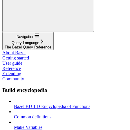
Navigation
Query Language
The Bazel Query Reference
About Bazel
Getting started
User guide
Reference
Extending
Community
Build encyclopedia
Bazel BUILD Encyclopedia of Functions
Common definitions
Make Variables