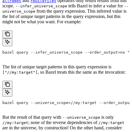
and
operators only return results from this
allrdeps
rbuildfiles
scope.
tells Bazel to infer a value for
--infer_universe_scope
--
from the query expression. This inferred value is
universe_scope
the list of unique target patterns in the query expression, but this
might not be what you want. For example:
bazel query --infer_universe_scope --order_output=no "a
The list of unique target patterns in this query expression is
, so Bazel treats this the same as the invocation:
["//my:target"]
bazel query --universe_scope=//my:target --order_output
But the result of that query with
is only
--universe_scope
; none of the reverse dependencies of
//my:target
//my:target
are in the universe, by construction! On the other hand, consider: