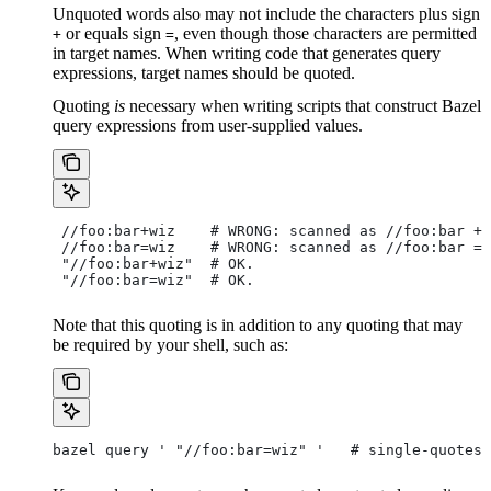
Unquoted words also may not include the characters plus sign
or equals sign
, even though those characters are permitted
+
=
in target names. When writing code that generates query
expressions, target names should be quoted.
Quoting
is
necessary when writing scripts that construct Bazel
query expressions from user-supplied values.
 //foo:bar+wiz    # WRONG: scanned as
 //foo:bar + 
 //foo:bar=wiz    # WRONG: scanned as
 //foo:bar = 
 "//foo:bar+wiz"  # OK.
 "//foo:bar=wiz"  # OK.
Note that this quoting is in addition to any quoting that may
be required by your shell, such as:
bazel query ' "//foo:bar=wiz" '   # single-quotes 