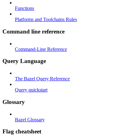
Functions
Platforms and Toolchains Rules
Command line reference
Command-Line Reference
Query Language
The Bazel Query Reference
Query quickstart
Glossary
Bazel Glossary
Flag cheatsheet