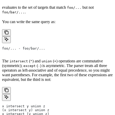
evaluates to the set of targets that match
but not
foo/...
.
foo/bar/...
You can write the same query as:
foo/... - foo/bar/...
The
(
) and
(
) operations are commutative
intersect
^
union
+
(symmetric);
(
) is asymmetric. The parser treats all three
except
-
operators as left-associative and of equal precedence, so you might
want parentheses. For example, the first two of these expressions are
equivalent, but the third is not:
x intersect y union z
(x intersect y) union z
x intersect (y union z)