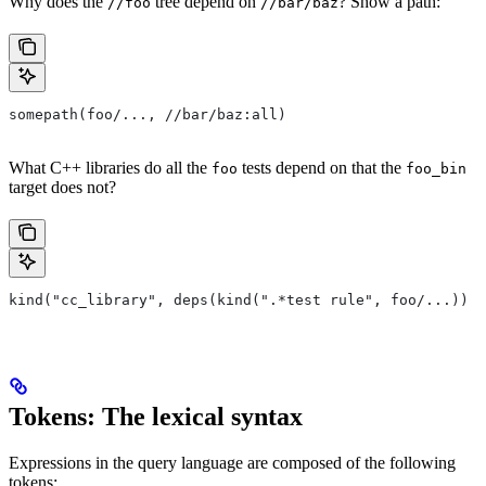
Why does the
tree depend on
? Show a path:
//foo
//bar/baz
somepath(foo/..., //bar/baz:all)
What C++ libraries do all the
tests depend on that the
foo
foo_bin
target does not?
kind("cc_library", deps(kind(".*test rule", foo/...)) e
Tokens: The lexical syntax
Expressions in the query language are composed of the following
tokens: