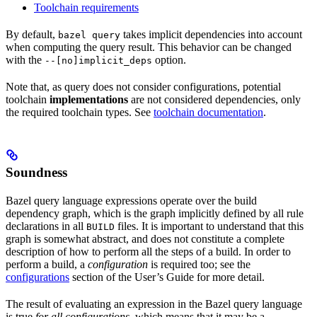
Toolchain requirements
By default,
takes implicit dependencies into account
bazel query
when computing the query result. This behavior can be changed
with the
option.
--[no]implicit_deps
Note that, as query does not consider configurations, potential
toolchain
implementations
are not considered dependencies, only
the required toolchain types. See
toolchain documentation
.
Soundness
Bazel query language expressions operate over the build
dependency graph, which is the graph implicitly defined by all rule
declarations in all
files. It is important to understand that this
BUILD
graph is somewhat abstract, and does not constitute a complete
description of how to perform all the steps of a build. In order to
perform a build, a
configuration
is required too; see the
configurations
section of the User’s Guide for more detail.
The result of evaluating an expression in the Bazel query language
is true
for all configurations
, which means that it may be a