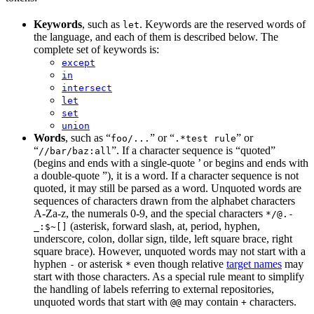
Keywords
, such as
. Keywords are the reserved words of
let
the language, and each of them is described below. The
complete set of keywords is:
except
in
intersect
let
set
union
Words
, such as “
” or “
” or
foo/...
.*test rule
“
”. If a character sequence is “quoted”
//bar/baz:all
(begins and ends with a single-quote ’ or begins and ends with
a double-quote ”), it is a word. If a character sequence is not
quoted, it may still be parsed as a word. Unquoted words are
sequences of characters drawn from the alphabet characters
A-Za-z, the numerals 0-9, and the special characters
*/@.-
(asterisk, forward slash, at, period, hyphen,
_:$~[]
underscore, colon, dollar sign, tilde, left square brace, right
square brace). However, unquoted words may not start with a
hyphen
or asterisk
even though relative
target names
may
-
*
start with those characters. As a special rule meant to simplify
the handling of labels referring to external repositories,
unquoted words that start with
may contain
characters.
@@
+