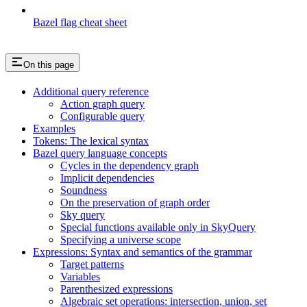
Bazel flag cheat sheet
On this page
Additional query reference
Action graph query
Configurable query
Examples
Tokens: The lexical syntax
Bazel query language concepts
Cycles in the dependency graph
Implicit dependencies
Soundness
On the preservation of graph order
Sky query
Special functions available only in SkyQuery
Specifying a universe scope
Expressions: Syntax and semantics of the grammar
Target patterns
Variables
Parenthesized expressions
Algebraic set operations: intersection, union, set