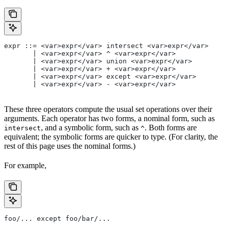
expr ::= <var>expr</var> intersect <var>expr</var>
       | <var>expr</var> ^ <var>expr</var>
       | <var>expr</var> union <var>expr</var>
       | <var>expr</var> + <var>expr</var>
       | <var>expr</var> except <var>expr</var>
       | <var>expr</var> - <var>expr</var>
These three operators compute the usual set operations over their
arguments. Each operator has two forms, a nominal form, such as
, and a symbolic form, such as
. Both forms are
intersect
^
equivalent; the symbolic forms are quicker to type. (For clarity, the
rest of this page uses the nominal forms.)
For example,
foo/... except foo/bar/...