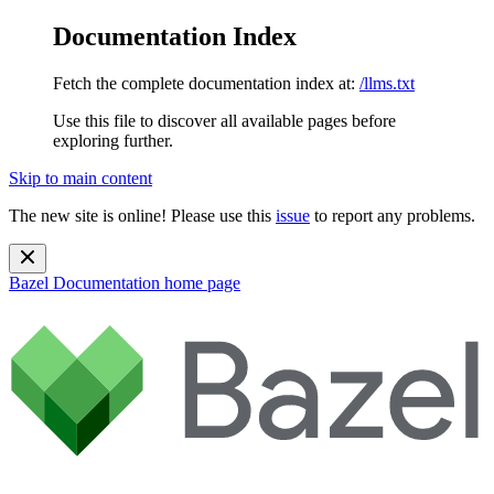
Documentation Index
Fetch the complete documentation index at:
/llms.txt
Use this file to discover all available pages before
exploring further.
Skip to main content
The new site is online! Please use this
issue
to report any problems.
Bazel Documentation
home page