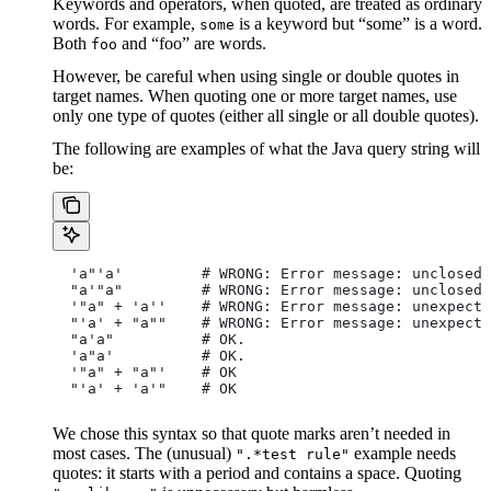
Keywords and operators, when quoted, are treated as ordinary
words. For example,
is a keyword but “some” is a word.
some
Both
and “foo” are words.
foo
However, be careful when using single or double quotes in
target names. When quoting one or more target names, use
only one type of quotes (either all single or all double quotes).
The following are examples of what the Java query string will
be:
  'a"'a'         # WRONG: Error message: unclosed 
  "a'"a"         # WRONG: Error message: unclosed 
  '"a" + 'a''    # WRONG: Error message: unexpecte
  "'a' + "a""    # WRONG: Error message: unexpecte
  "a'a"          # OK.
  'a"a'          # OK.
  '"a" + "a"'    # OK
  "'a' + 'a'"    # OK
We chose this syntax so that quote marks aren’t needed in
most cases. The (unusual)
example needs
".*test rule"
quotes: it starts with a period and contains a space. Quoting