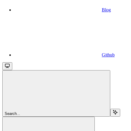
Blog
Github
Search...