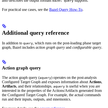
also describes the output formats
supports.
bazel query
For practical use cases, see the
Bazel Query How-To
.
Additional query reference
In addition to
, which runs on the post-loading phase target
query
graph, Bazel includes
action graph query
and
configurable query
.
Action graph query
The action graph query (
) operates on the post-analysis
aquery
Configured Target Graph and exposes information about
Actions
,
Artifacts
, and their relationships.
is useful when you are
aquery
interested in the properties of the Actions/Artifacts generated from
the Configured Target Graph. For example, the actual commands
run and their inputs, outputs, and mnemonics.