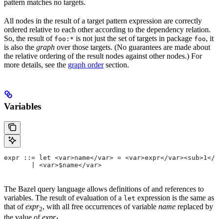
pattern matches no targets.
All nodes in the result of a target pattern expression are correctly
ordered relative to each other according to the dependency relation.
So, the result of
is not just the set of targets in package
, it
foo:*
foo
is also the
graph
over those targets. (No guarantees are made about
the relative ordering of the result nodes against other nodes.) For
more details, see the
graph order
section.
Variables
expr ::= let <var>name</var> = <var>expr</var><sub>1</
       | <var>$name</var>
The Bazel query language allows definitions of and references to
variables. The result of evaluation of a
expression is the same as
let
that of
expr
, with all free occurrences of variable
name
replaced by
2
the value of
expr
.