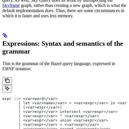
query. As well, Sky Query does its work by introspecting the
Skyframe
graph, rather than creating a new graph, which is what the
default implementation does. Thus, there are some circumstances in
which it is faster and uses less memory.
Expressions: Syntax and semantics of the
grammar
This is the grammar of the Bazel query language, expressed in
EBNF notation:
expr ::= <var>word</var>
       | let <var>name</var> = <var>expr</var> in <var>
       | (<var>expr</var>)
       | <var>expr</var> intersect <var>expr</var>
       | <var>expr</var> ^ <var>expr</var>
       | <var>expr</var> union <var>expr</var>
       | <var>expr</var> + <var>expr</var>
       | <var>expr</var> except <var>expr</var>