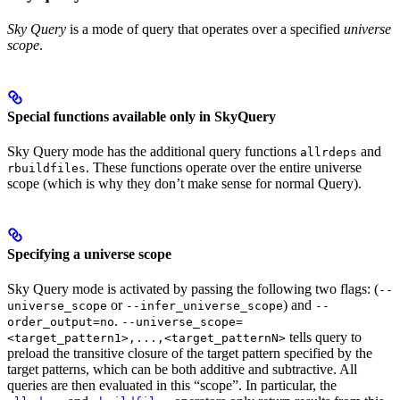
Sky Query
is a mode of query that operates over a specified
universe
scope
.
Special functions available only in SkyQuery
Sky Query mode has the additional query functions
and
allrdeps
. These functions operate over the entire universe
rbuildfiles
scope (which is why they don’t make sense for normal Query).
Specifying a universe scope
Sky Query mode is activated by passing the following two flags: (
--
or
) and
universe_scope
--infer_universe_scope
--
.
order_output=no
--universe_scope=
tells query to
<target_pattern1>,...,<target_patternN>
preload the transitive closure of the target pattern specified by the
target patterns, which can be both additive and subtractive. All
queries are then evaluated in this “scope”. In particular, the