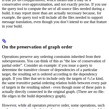
conservative over-approximation, and not exactly precise. If you use
the query tool to compute the set of all source files needed during a
build, it may report more than are actually necessary because, for
example, the query tool will include all the files needed to support
message translation, even though you don’t intend to use that feature
in your build.
On the preservation of graph order
Operations preserve any ordering constraints inherited from their
subexpressions. You can think of this as “the law of conservation of
partial order”. Consider an example: if you issue a query to
determine the transitive closure of dependencies of a particular
target, the resulting set is ordered according to the dependency
graph. If you filter that set to include only the targets of
kind,
file
the same
transitive
partial ordering relation holds between every pair
of targets in the resulting subset - even though none of these pairs is
actually directly connected in the original graph. (There are no file-
file edges in the build dependency graph).
However, while all operators
preserve
order, some operations, such