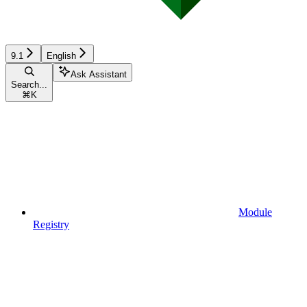
9.1
English
Ask Assistant
Search...
⌘
K
Module
Registry