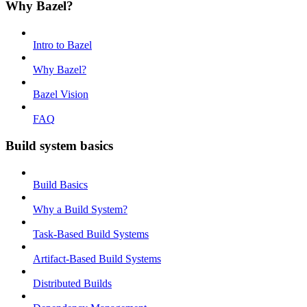
Why Bazel?
Intro to Bazel
Why Bazel?
Bazel Vision
FAQ
Build system basics
Build Basics
Why a Build System?
Task-Based Build Systems
Artifact-Based Build Systems
Distributed Builds