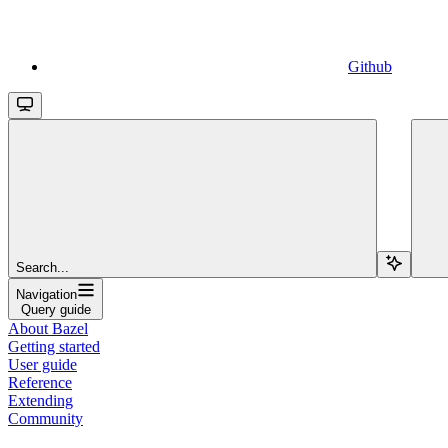
Github
Search...
Navigation
Query guide
About Bazel
Getting started
User guide
Reference
Extending
Community