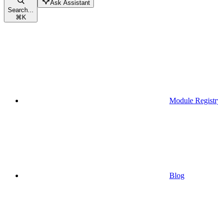
Ask Assistant
Search...
⌘
K
Module Registr
Blog