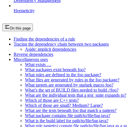
Dependency Management
Hermeticity
On this page
Finding the dependencies of a rule
Tracing the dependency chain between two packages
Aside: implicit dependencies
Reverse dependencies
Miscellaneous uses
What exists …
What packages exist beneath foo?
What rules are defined in the foo package?
What files are generated by rules in the foo package?
What targets are generated by starlark macro foo?
What’s the set of BUILD files needed to build //foo?
What are the individual tests that a test_suite expands to?
Which of those are C++ tests?
Which of those are small? Medium? Large?
What are the tests beneath foo that match a pattern?
What package contains file path/to/file/bar.java?
What is the build label for path/to/file/bar.java?
What rule target(s) contain file path/to/file/bar.java as a s