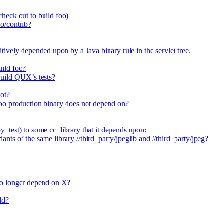
heck out to build foo)
o/contrib?
itively depended upon by a Java binary rule in the servlet tree.
uild foo?
 build QUX’s tests?
t …
not?
/foo production binary does not depend on?
_test) to some cc_library that it depends upon:
nts of the same library //third_party/jpeglib and //third_party/jpeg?
no longer depend on X?
ld?