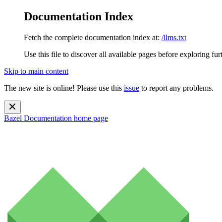
Documentation Index
Fetch the complete documentation index at:
/llms.txt
Use this file to discover all available pages before exploring fur
Skip to main content
The new site is online! Please use this
issue
to report any problems.
Bazel Documentation
home page