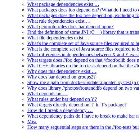
What package dependencies exist …
What packages does foo depend on? (What do I need to c
What packages does the foo tree depend on, excluding fo
What rule dependencies exist …
What genproto rules does bar depend upon?
Find the definition of some JNI (C++) library that is trans
What file dependencies exist …
What’s the complete set of Java source files required to b
What is the complete set of Java source files required to
What differences in dependencies between X and Y exis
What targets does //foo depend on that //foo:foolib does 
What C++ libraries do the foo tests depend on that the /
Why does this dependency exist …
Why does bar depend on groups2?
Show me a path from docker/updater:updater_systest (a py
Why does library //photos/frontend:lib depend on two varia
What depends on …
What rules under bar depend on Y?
What targets directly depend on T, in T’s package?
How do I break a dependency …
What dependency paths do I have to break to make bar 
Misc
How many sequential steps are there in the //foo-tests bui