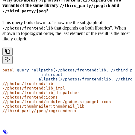
//photos/frontend:lib
variants of the same library
and
//third_party/jpeglib
?
//third_party/jpeg
This query boils down to: “show me the subgraph of
that depends on both libraries”. When
//photos/frontend:lib
shown in topological order, the last element of the result is the most
likely culprit.
bazel
 query
 'allpaths(//photos/frontend:lib,
 //third_pa
                intersect
               allpaths(//photos/frontend:lib, //third_
//photos/frontend:lib
//photos/frontend:lib_impl
//photos/frontend:lib_dispatcher
//photos/frontend:icons
//photos/frontend/modules/gadgets:gadget_icon
//photos/thumbnailer:thumbnail_lib
//third_party/jpeg/img:renderer