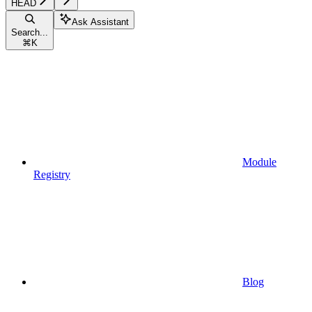
HEAD
Ask Assistant
Search...
⌘
K
Module
Registry
Blog