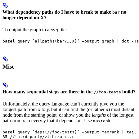
What dependency paths do I have to break to make
no
bar
longer depend on X?
To output the graph to a
file:
svg
bazel query ‘allpaths(bar/…,X)’ —output graph | dot -Ts
Misc
How many sequential steps are there in the
build?
//foo-tests
Unfortunately, the query language can’t currently give you the
longest path from x to y, but it can find the (or rather
a
) most distant
node from the starting point, or show you the
lengths
of the longest
path from x to every y that it depends on. Use
:
maxrank
bazel query ‘deps(//foo-tests)’ —output maxrank | tail 
85 //third_party/zlib:zutil.c