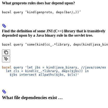
What genproto rules does bar depend upon?
bazel query ‘kind(genproto, deps(bar/…))’
Find the definition of some JNI (C++) library that is transitively
depended upon by a Java binary rule in the servlet tree.
bazel query ‘some(kind(cc_.*library, deps(kind(java_bin
bazel
 query
 'let jbs = kind(java_binary,
 //java/com/exa
  let cls = kind(cc_.*library, deps($jbs)) in
    $jbs intersect allpaths($jbs, $cls)'
What file dependencies exist …