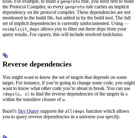
tools. For example, to build a
rule, you need first to build
genproto
the Protocol Compiler, so every
rule carries an implicit
genproto
dependency on the protocol compiler. These dependencies are not
mentioned in the build file, but added in by the build tool. The full
set of implicit dependencies is currently undocumented. Using
--
allows you to filter out these deps from your
noimplicit_deps
query results. For cquery, this will include resolved toolchains.
Reverse dependencies
You might want to know the set of targets that depends on some
target. For instance, if you’re going to change some code, you might
want to know what other code you’re about to break. You can use
to find the reverse dependencies of the targets in
rdeps(u, x)
x
within the transitive closure of
.
u
Bazel’s
Sky Query
supports the
function which allows
allrdeps
you to query reverse dependencies in a universe you specify.