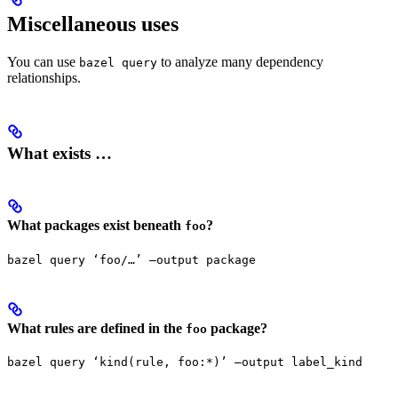
Miscellaneous uses
You can use
to analyze many dependency
bazel query
relationships.
What exists …
What packages exist beneath
?
foo
bazel query ‘foo/…’ —output package
What rules are defined in the
package?
foo
bazel query ‘kind(rule, foo:*)’ —output label_kind