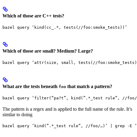
Which of those are C++ tests?
bazel query ‘kind(cc_.*, tests(//foo:smoke_tests))’
Which of those are small? Medium? Large?
bazel query ‘attr(size, small, tests(//foo:smoke_tests)
What are the tests beneath
that match a pattern?
foo
bazel query ‘filter(“pa?t”, kind(”.*_test rule”, //foo/
The pattern is a regex and is applied to the full name of the rule. It’s
similar to doing
bazel query ‘kind(”.*_test rule”, //foo/…)’ | grep -E ‘