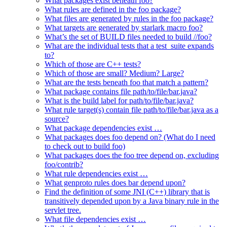
What packages exist beneath foo?
What rules are defined in the foo package?
What files are generated by rules in the foo package?
What targets are generated by starlark macro foo?
What’s the set of BUILD files needed to build //foo?
What are the individual tests that a test_suite expands
to?
Which of those are C++ tests?
Which of those are small? Medium? Large?
What are the tests beneath foo that match a pattern?
What package contains file path/to/file/bar.java?
What is the build label for path/to/file/bar.java?
What rule target(s) contain file path/to/file/bar.java as a
source?
What package dependencies exist …
What packages does foo depend on? (What do I need
to check out to build foo)
What packages does the foo tree depend on, excluding
foo/contrib?
What rule dependencies exist …
What genproto rules does bar depend upon?
Find the definition of some JNI (C++) library that is
transitively depended upon by a Java binary rule in the
servlet tree.
What file dependencies exist …