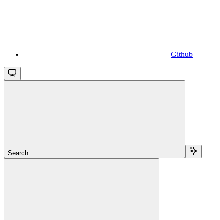
Github
Search...