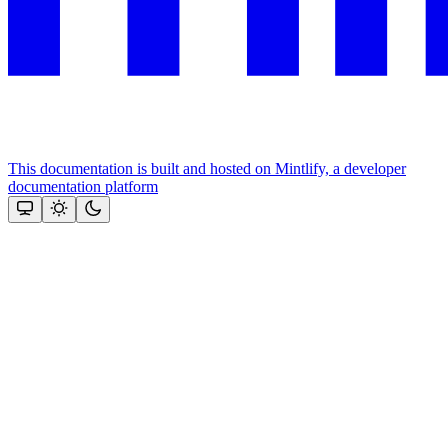
This documentation is built and hosted on Mintlify, a developer
documentation platform
Assistant
Responses
are
generated
using
AI
and
may