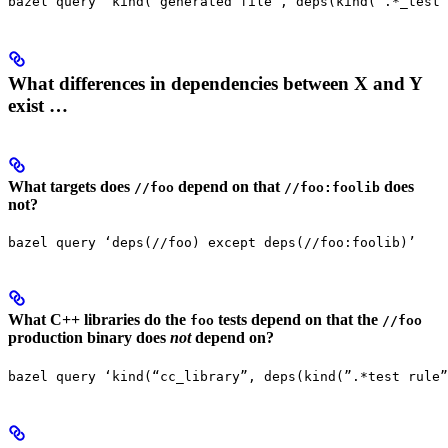
bazel query ‘kind(“generated file”, deps(kind(”.*_test 
What differences in dependencies between X and Y
exist …
What targets does
depend on that
does
//foo
//foo:foolib
not?
bazel query ‘deps(//foo) except deps(//foo:foolib)’
What C++ libraries do the
tests depend on that the
foo
//foo
production binary does
not
depend on?
bazel query ‘kind(“cc_library”, deps(kind(”.*test rule”