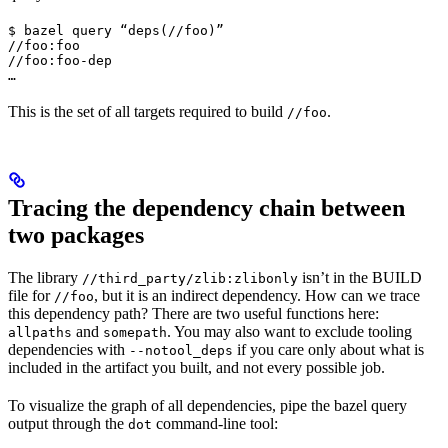
$ bazel query “deps(//foo)”

//foo:foo

//foo:foo-dep

…
This is the set of all targets required to build
.
//foo
Tracing the dependency chain between
two packages
The library
isn’t in the BUILD
//third_party/zlib:zlibonly
file for
, but it is an indirect dependency. How can we trace
//foo
this dependency path? There are two useful functions here:
and
. You may also want to exclude tooling
allpaths
somepath
dependencies with
if you care only about what is
--notool_deps
included in the artifact you built, and not every possible job.
To visualize the graph of all dependencies, pipe the bazel query
output through the
command-line tool:
dot