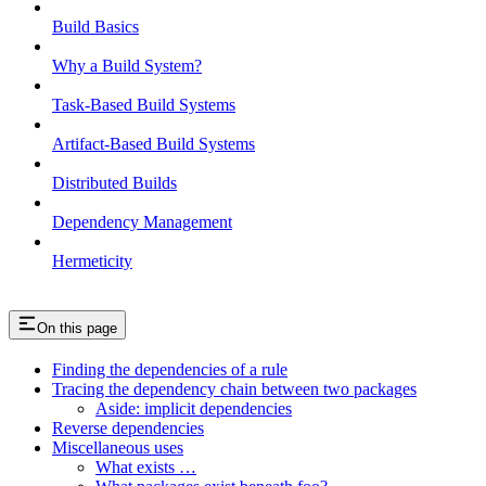
Build Basics
Why a Build System?
Task-Based Build Systems
Artifact-Based Build Systems
Distributed Builds
Dependency Management
Hermeticity
On this page
Finding the dependencies of a rule
Tracing the dependency chain between two packages
Aside: implicit dependencies
Reverse dependencies
Miscellaneous uses
What exists …