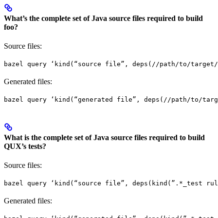
What’s the complete set of Java source files required to build
foo?
Source files:
bazel query ‘kind(“source file”, deps(//path/to/target/
Generated files:
bazel query ‘kind(“generated file”, deps(//path/to/targ
What is the complete set of Java source files required to build
QUX’s tests?
Source files:
bazel query ‘kind(“source file”, deps(kind(”.*_test rul
Generated files: