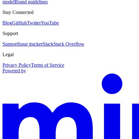
model
Brand guidelines
Stay Connected
Blog
GitHub
Twitter
YouTube
Support
Support
Issue tracker
Slack
Stack Overflow
Legal
Privacy Policy
Terms of Service
Powered by