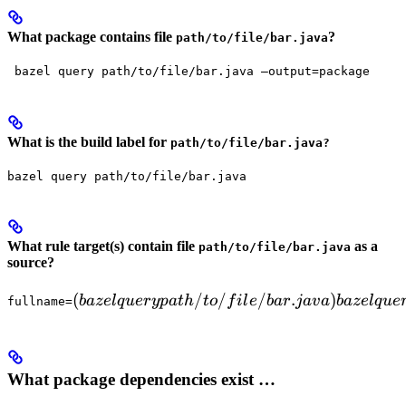
What package contains file
?
path/to/file/bar.java
 bazel query path/to/file/bar.java —output=package
What is the build label for
path/to/file/bar.java?
bazel query path/to/file/bar.java
What rule target(s) contain file
as a
path/to/file/bar.java
source?
(bazel query path/to/file/bar.java)

(
/
/
/
.
)
ba
ze
lq
u
ery
p
a
t
h
t
o
f
i
l
e
ba
r
ja
v
a
ba
ze
lq
u
e
fullname=
  bazel query "attr('srcs', 
What package dependencies exist …