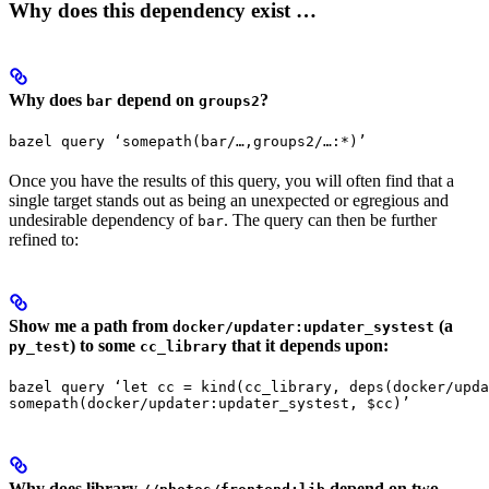
Why does this dependency exist …
Why does
depend on
?
bar
groups2
bazel query ‘somepath(bar/…,groups2/…:*)’
Once you have the results of this query, you will often find that a
single target stands out as being an unexpected or egregious and
undesirable dependency of
. The query can then be further
bar
refined to:
Show me a path from
(a
docker/updater:updater_systest
) to some
that it depends upon:
py_test
cc_library
bazel query ‘let cc = kind(cc_library, deps(docker/upda
somepath(docker/updater:updater_systest, $cc)’
Why does library
depend on two