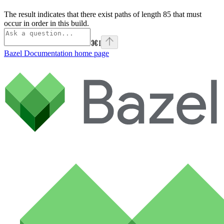
The result indicates that there exist paths of length 85 that must
occur in order in this build.
⌘
I
Bazel Documentation
home page