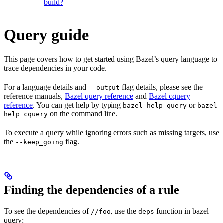
build?
Query guide
This page covers how to get started using Bazel’s query language to
trace dependencies in your code.
For a language details and
flag details, please see the
--output
reference manuals,
Bazel query reference
and
Bazel cquery
reference
. You can get help by typing
or
bazel help query
bazel
on the command line.
help cquery
To execute a query while ignoring errors such as missing targets, use
the
flag.
--keep_going
Finding the dependencies of a rule
To see the dependencies of
, use the
function in bazel
//foo
deps
query: