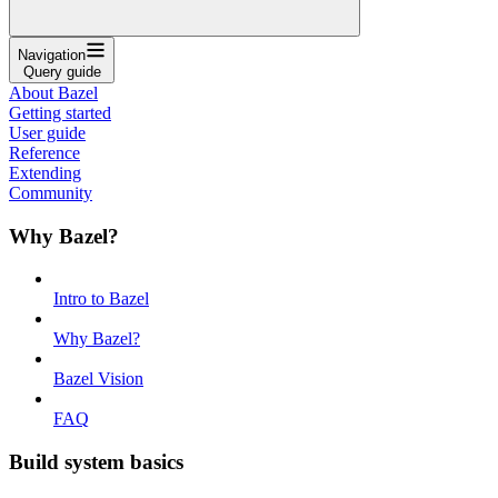
Navigation
Query guide
About Bazel
Getting started
User guide
Reference
Extending
Community
Why Bazel?
Intro to Bazel
Why Bazel?
Bazel Vision
FAQ
Build system basics