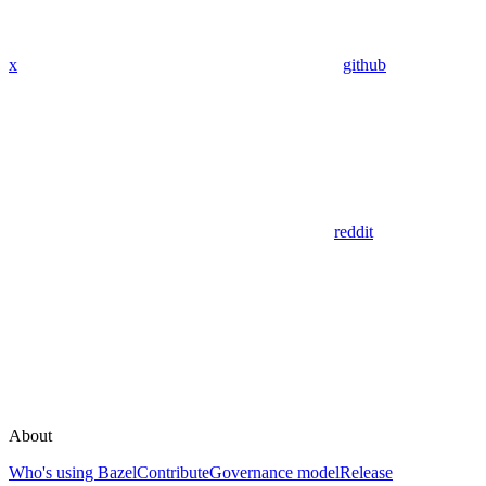
x
github
reddit
About
Who's using Bazel
Contribute
Governance model
Release