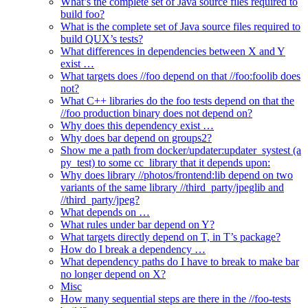
What’s the complete set of Java source files required to
build foo?
What is the complete set of Java source files required to
build QUX’s tests?
What differences in dependencies between X and Y
exist …
What targets does //foo depend on that //foo:foolib does
not?
What C++ libraries do the foo tests depend on that the
//foo production binary does not depend on?
Why does this dependency exist …
Why does bar depend on groups2?
Show me a path from docker/updater:updater_systest (a
py_test) to some cc_library that it depends upon:
Why does library //photos/frontend:lib depend on two
variants of the same library //third_party/jpeglib and
//third_party/jpeg?
What depends on …
What rules under bar depend on Y?
What targets directly depend on T, in T’s package?
How do I break a dependency …
What dependency paths do I have to break to make bar
no longer depend on X?
Misc
How many sequential steps are there in the //foo-tests