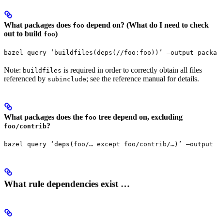
What packages does
depend on? (What do I need to check
foo
out to build
)
foo
bazel query ‘buildfiles(deps(//foo:foo))’ —output packa
Note:
is required in order to correctly obtain all files
buildfiles
referenced by
; see the reference manual for details.
subinclude
What packages does the
tree depend on, excluding
foo
?
foo/contrib
bazel query ‘deps(foo/… except foo/contrib/…)’ —output 
What rule dependencies exist …