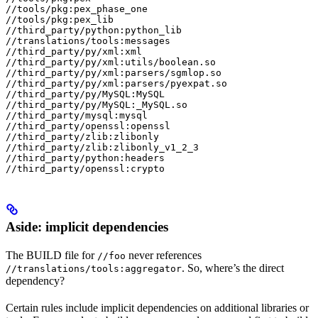
//tools/pkg:pex_phase_one

//tools/pkg:pex_lib

//third_party/python:python_lib

//translations/tools:messages

//third_party/py/xml:xml

//third_party/py/xml:utils/boolean.so

//third_party/py/xml:parsers/sgmlop.so

//third_party/py/xml:parsers/pyexpat.so

//third_party/py/MySQL:MySQL

//third_party/py/MySQL:_MySQL.so

//third_party/mysql:mysql

//third_party/openssl:openssl

//third_party/zlib:zlibonly

//third_party/zlib:zlibonly_v1_2_3

//third_party/python:headers

//third_party/openssl:crypto
Aside: implicit dependencies
The BUILD file for
never references
//foo
. So, where’s the direct
//translations/tools:aggregator
dependency?
Certain rules include implicit dependencies on additional libraries or