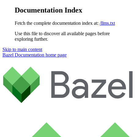
Documentation Index
Fetch the complete documentation index at:
/llms.txt
Use this file to discover all available pages before
exploring further.
Skip to main content
Bazel Documentation
home page