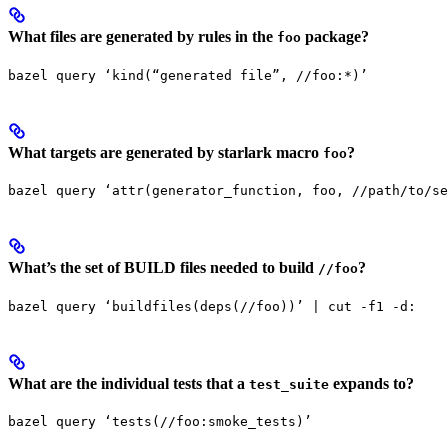
What files are generated by rules in the
package?
foo
bazel query ‘kind(“generated file”, //foo:*)’
What targets are generated by starlark macro
?
foo
bazel query ‘attr(generator_function, foo, //path/to/se
What’s the set of BUILD files needed to build
?
//foo
bazel query ‘buildfiles(deps(//foo))’ | cut -f1 -d:
What are the individual tests that a
expands to?
test_suite
bazel query ‘tests(//foo:smoke_tests)’