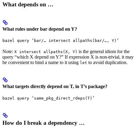
What depends on …
What rules under bar depend on Y?
bazel query ‘bar/… intersect allpaths(bar/…, Y)’
Note:
is the general idiom for the
X intersect allpaths(X, Y)
query “which X depend on Y?” If expression X is non-trivial, it may
be convenient to bind a name to it using
to avoid duplication.
let
What targets directly depend on T, in T’s package?
bazel query ‘same_pkg_direct_rdeps(T)’
How do I break a dependency …