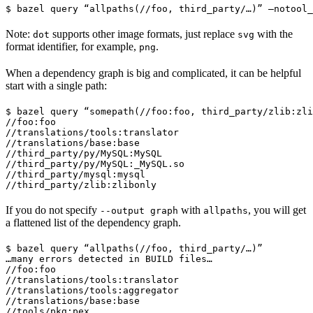
$ bazel query “allpaths(//foo, third_party/…)” —notool_
Note:
supports other image formats, just replace
with the
dot
svg
format identifier, for example,
.
png
When a dependency graph is big and complicated, it can be helpful
start with a single path:
$ bazel query “somepath(//foo:foo, third_party/zlib:zli
//foo:foo

//translations/tools:translator

//translations/base:base

//third_party/py/MySQL:MySQL

//third_party/py/MySQL:_MySQL.so

//third_party/mysql:mysql

//third_party/zlib:zlibonly
If you do not specify
with
, you will get
--output graph
allpaths
a flattened list of the dependency graph.
$ bazel query “allpaths(//foo, third_party/…)”

…many errors detected in BUILD files…

//foo:foo

//translations/tools:translator

//translations/tools:aggregator

//translations/base:base

//tools/pkg:pex
