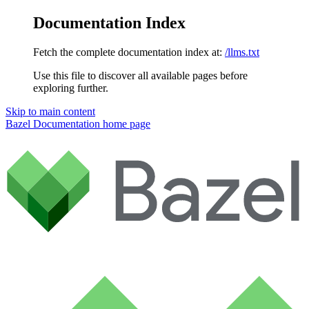
Documentation Index
Fetch the complete documentation index at:
/llms.txt
Use this file to discover all available pages before
exploring further.
Skip to main content
Bazel Documentation
home page