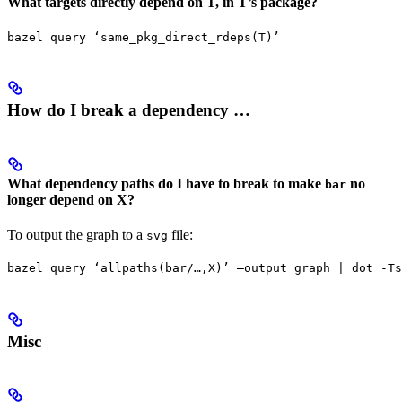
What targets directly depend on T, in T’s package?
bazel query ‘same_pkg_direct_rdeps(T)’
How do I break a dependency …
What dependency paths do I have to break to make
no
bar
longer depend on X?
To output the graph to a
file:
svg
bazel query ‘allpaths(bar/…,X)’ —output graph | dot -Ts
Misc