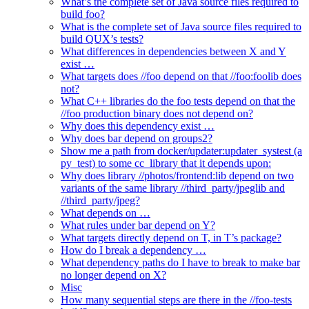
What’s the complete set of Java source files required to
build foo?
What is the complete set of Java source files required to
build QUX’s tests?
What differences in dependencies between X and Y
exist …
What targets does //foo depend on that //foo:foolib does
not?
What C++ libraries do the foo tests depend on that the
//foo production binary does not depend on?
Why does this dependency exist …
Why does bar depend on groups2?
Show me a path from docker/updater:updater_systest (a
py_test) to some cc_library that it depends upon:
Why does library //photos/frontend:lib depend on two
variants of the same library //third_party/jpeglib and
//third_party/jpeg?
What depends on …
What rules under bar depend on Y?
What targets directly depend on T, in T’s package?
How do I break a dependency …
What dependency paths do I have to break to make bar
no longer depend on X?
Misc
How many sequential steps are there in the //foo-tests