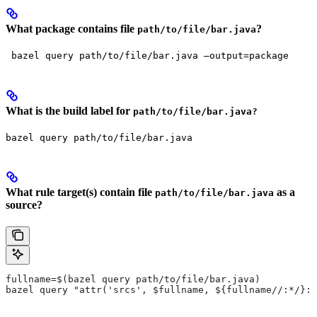
What package contains file
?
path/to/file/bar.java
 bazel query path/to/file/bar.java —output=package
What is the build label for
path/to/file/bar.java?
bazel query path/to/file/bar.java
What rule target(s) contain file
as a
path/to/file/bar.java
source?
fullname=$(bazel query path/to/file/bar.java)
bazel query "attr('srcs', $fullname, ${fullname//:*/}:*