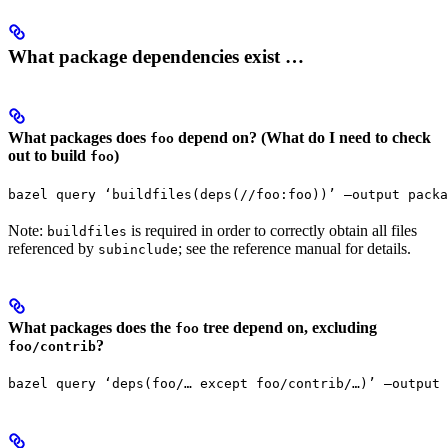
What package dependencies exist …
What packages does
depend on? (What do I need to check
foo
out to build
)
foo
bazel query ‘buildfiles(deps(//foo:foo))’ —output packa
Note:
is required in order to correctly obtain all files
buildfiles
referenced by
; see the reference manual for details.
subinclude
What packages does the
tree depend on, excluding
foo
?
foo/contrib
bazel query ‘deps(foo/… except foo/contrib/…)’ —output 