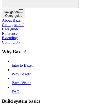
Navigation
Query guide
About Bazel
Getting started
User guide
Reference
Extending
Community
Why Bazel?
Intro to Bazel
Why Bazel?
Bazel Vision
FAQ
Build system basics