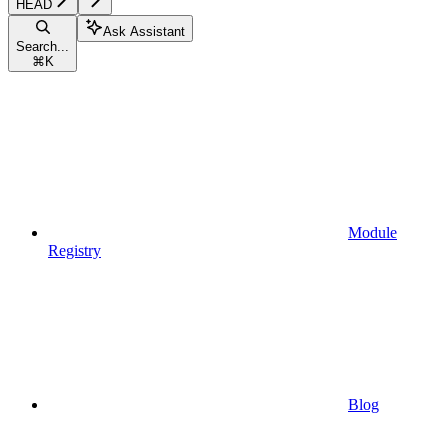
HEAD
Ask Assistant
Search...
⌘
K
Module
Registry
Blog