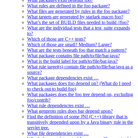
What packages exist beneath foo?
What rules are defined in the foo package?
What files are generated by rules in the foo package?
What targets are generated by starlark macro foo?
What’s the set of BUILD files needed to build //foo?
What are the individual tests that a test_suite expands
to?
Which of those are C++ tests?
Which of those are small? Medium? Large?
What are the tests beneath foo that match a pattern?
What package contains file path/to/file/bar.java?
What is the build label for path/to/file/bar.java?
What rule target(s) contain file path/to/file/bar.java as a
source?
What package dependencies exist …
What packages does foo depend on? (What do I need
to check out to build foo)
What packages does the foo tree depend on, excluding
foo/contrib?
What rule dependencies exist …
What genproto rules does bar depend upon?
Find the definition of some JNI (C++) library that is
transitively depended upon by a Java binary rule in the
servlet tree.
What file dependencies exist …