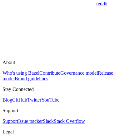
reddit
About
Who's using Bazel
Contribute
Governance model
Release
model
Brand guidelines
Stay Connected
Blog
GitHub
Twitter
YouTube
Support
Support
Issue tracker
Slack
Stack Overflow
Legal