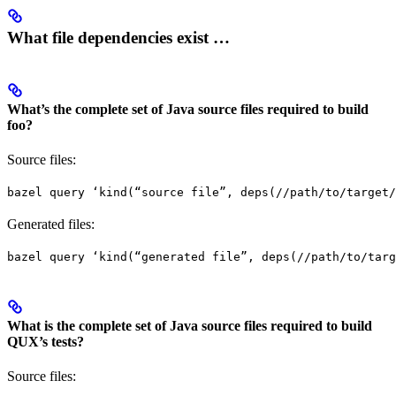
What file dependencies exist …
What’s the complete set of Java source files required to build
foo?
Source files:
bazel query ‘kind(“source file”, deps(//path/to/target/
Generated files:
bazel query ‘kind(“generated file”, deps(//path/to/targ
What is the complete set of Java source files required to build
QUX’s tests?
Source files: