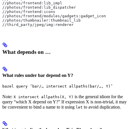
//photos/frontend:lib_impl
//photos/frontend:lib_dispatcher
//photos/frontend:icons
//photos/frontend/modules/gadgets:gadget_icon
//photos/thumbnailer:thumbnail_lib
//third_party/jpeg/img:renderer
What depends on …
What rules under bar depend on Y?
bazel query ‘bar/… intersect allpaths(bar/…, Y)’
Note:
is the general idiom for the
X intersect allpaths(X, Y)
query “which X depend on Y?” If expression X is non-trivial, it may
be convenient to bind a name to it using
to avoid duplication.
let