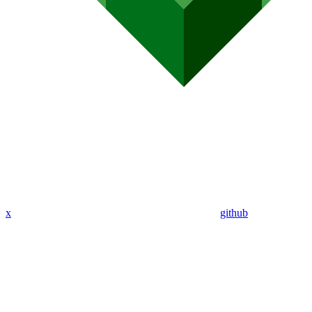
x
github