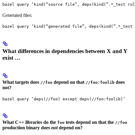
bazel query ‘kind(“source file”, deps(kind(”.*_test rul
Generated files:
bazel query ‘kind(“generated file”, deps(kind(”.*_test 
What differences in dependencies between X and Y
exist …
What targets does
depend on that
does
//foo
//foo:foolib
not?
bazel query ‘deps(//foo) except deps(//foo:foolib)’
What C++ libraries do the
tests depend on that the
foo
//foo
production binary does
not
depend on?