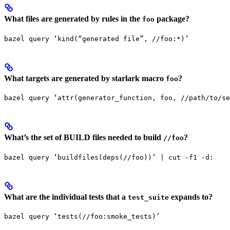
What files are generated by rules in the
package?
foo
bazel query ‘kind(“generated file”, //foo:*)’
What targets are generated by starlark macro
?
foo
bazel query ‘attr(generator_function, foo, //path/to/se
What’s the set of BUILD files needed to build
?
//foo
bazel query ‘buildfiles(deps(//foo))’ | cut -f1 -d:
What are the individual tests that a
expands to?
test_suite
bazel query ‘tests(//foo:smoke_tests)’