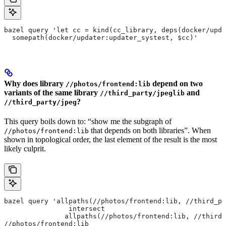
bazel query 'let cc = kind(cc_library, deps(docker/upda
  somepath(docker/updater:updater_systest, $cc)'
Why does library
depend on two
//photos/frontend:lib
variants of the same library
and
//third_party/jpeglib
?
//third_party/jpeg
This query boils down to: “show me the subgraph of
that depends on both libraries”. When
//photos/frontend:lib
shown in topological order, the last element of the result is the most
likely culprit.
bazel query 'allpaths(//photos/frontend:lib, //third_pa
                intersect
               allpaths(//photos/frontend:lib, //third_
//photos/frontend:lib