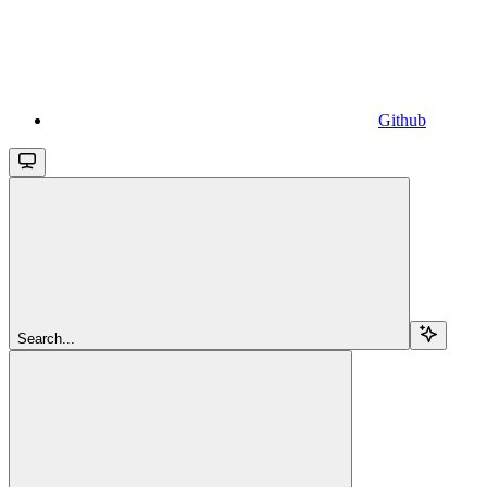
Github
Search...