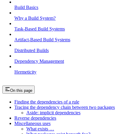
Build Basics
Why a Build System?
Task-Based Build Systems
Artifact-Based Build Systems
Distributed Builds
Dependency Management
Hermeticity
On this page
Finding the dependencies of a rule
Tracing the dependency chain between two packages
Aside: implicit dependencies
Reverse dependencies
Miscellaneous uses
What exists …