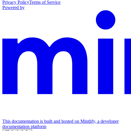
Privacy Policy
Terms of Service
Powered by
This documentation is built and hosted on Mintlify, a developer
documentation platform