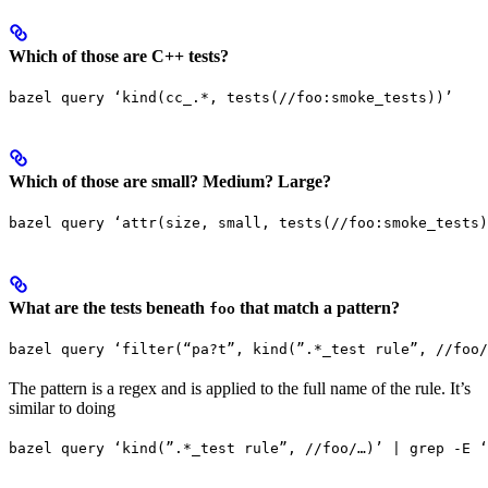
Which of those are C++ tests?
bazel query ‘kind(cc_.*, tests(//foo:smoke_tests))’
Which of those are small? Medium? Large?
bazel query ‘attr(size, small, tests(//foo:smoke_tests)
What are the tests beneath
that match a pattern?
foo
bazel query ‘filter(“pa?t”, kind(”.*_test rule”, //foo/
The pattern is a regex and is applied to the full name of the rule. It’s
similar to doing
bazel query ‘kind(”.*_test rule”, //foo/…)’ | grep -E ‘