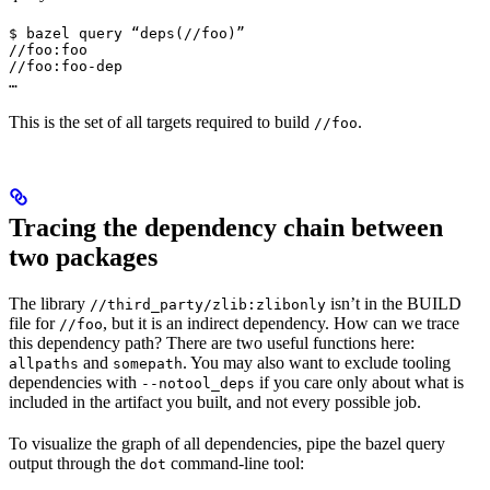
$ bazel query “deps(//foo)”

//foo:foo

//foo:foo-dep

…
This is the set of all targets required to build
.
//foo
Tracing the dependency chain between
two packages
The library
isn’t in the BUILD
//third_party/zlib:zlibonly
file for
, but it is an indirect dependency. How can we trace
//foo
this dependency path? There are two useful functions here:
and
. You may also want to exclude tooling
allpaths
somepath
dependencies with
if you care only about what is
--notool_deps
included in the artifact you built, and not every possible job.
To visualize the graph of all dependencies, pipe the bazel query
output through the
command-line tool:
dot