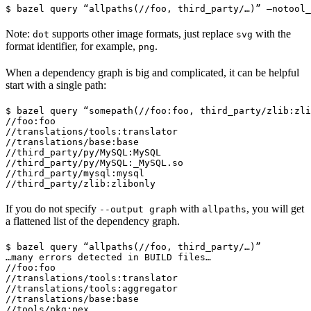
$ bazel query “allpaths(//foo, third_party/…)” —notool_
Note:
supports other image formats, just replace
with the
dot
svg
format identifier, for example,
.
png
When a dependency graph is big and complicated, it can be helpful
start with a single path:
$ bazel query “somepath(//foo:foo, third_party/zlib:zli
//foo:foo

//translations/tools:translator

//translations/base:base

//third_party/py/MySQL:MySQL

//third_party/py/MySQL:_MySQL.so

//third_party/mysql:mysql

//third_party/zlib:zlibonly
If you do not specify
with
, you will get
--output graph
allpaths
a flattened list of the dependency graph.
$ bazel query “allpaths(//foo, third_party/…)”

…many errors detected in BUILD files…

//foo:foo

//translations/tools:translator

//translations/tools:aggregator

//translations/base:base

//tools/pkg:pex
