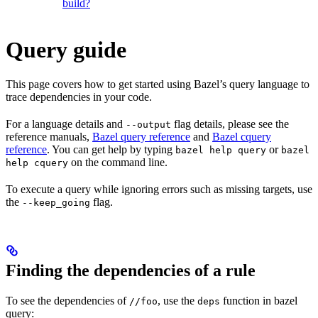
build?
Query guide
This page covers how to get started using Bazel’s query language to
trace dependencies in your code.
For a language details and
flag details, please see the
--output
reference manuals,
Bazel query reference
and
Bazel cquery
reference
. You can get help by typing
or
bazel help query
bazel
on the command line.
help cquery
To execute a query while ignoring errors such as missing targets, use
the
flag.
--keep_going
Finding the dependencies of a rule
To see the dependencies of
, use the
function in bazel
//foo
deps
query: