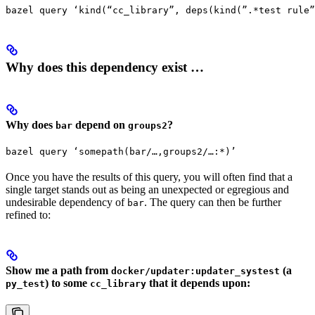
bazel query ‘kind(“cc_library”, deps(kind(”.*test rule”
Why does this dependency exist …
Why does
depend on
?
bar
groups2
bazel query ‘somepath(bar/…,groups2/…:*)’
Once you have the results of this query, you will often find that a
single target stands out as being an unexpected or egregious and
undesirable dependency of
. The query can then be further
bar
refined to:
Show me a path from
(a
docker/updater:updater_systest
) to some
that it depends upon:
py_test
cc_library