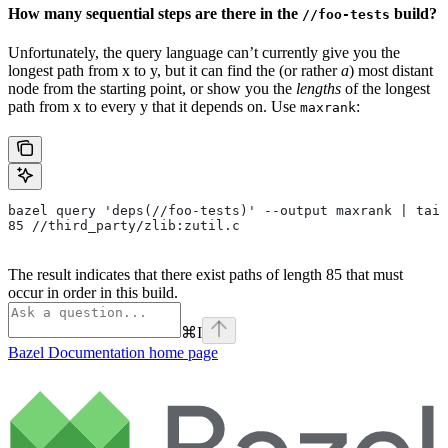
How many sequential steps are there in the
build?
//foo-tests
Unfortunately, the query language can’t currently give you the
longest path from x to y, but it can find the (or rather
a
) most distant
node from the starting point, or show you the
lengths
of the longest
path from x to every y that it depends on. Use
:
maxrank
bazel query 'deps(//foo-tests)' --output maxrank | tail
85 //third_party/zlib:zutil.c
The result indicates that there exist paths of length 85 that must
occur in order in this build.
⌘
I
Bazel Documentation
home page