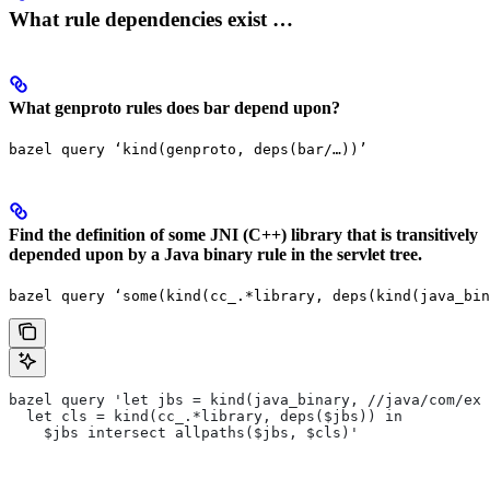
What rule dependencies exist …
What genproto rules does bar depend upon?
bazel query ‘kind(genproto, deps(bar/…))’
Find the definition of some JNI (C++) library that is transitively
depended upon by a Java binary rule in the servlet tree.
bazel query ‘some(kind(cc_.*library, deps(kind(java_bin
bazel query 'let jbs = kind(java_binary, //java/com/exa
  let cls = kind(cc_.*library, deps($jbs)) in
    $jbs intersect allpaths($jbs, $cls)'