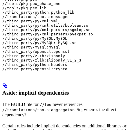
//tools/pkg:pex_phase_one

//tools/pkg:pex_lib

//third_party/python:python_lib

//translations/tools:messages

//third_party/py/xml:xml

//third_party/py/xml:utils/boolean.so

//third_party/py/xml:parsers/sgmlop.so

//third_party/py/xml:parsers/pyexpat.so

//third_party/py/MySQL:MySQL

//third_party/py/MySQL:_MySQL.so

//third_party/mysql:mysql

//third_party/openssl:openssl

//third_party/zlib:zlibonly

//third_party/zlib:zlibonly_v1_2_3

//third_party/python:headers

//third_party/openssl:crypto
Aside: implicit dependencies
The BUILD file for
never references
//foo
. So, where’s the direct
//translations/tools:aggregator
dependency?
Certain rules include implicit dependencies on additional libraries or