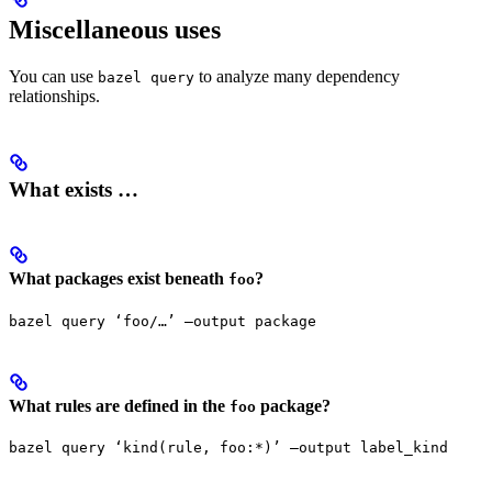
Miscellaneous uses
You can use
to analyze many dependency
bazel query
relationships.
What exists …
What packages exist beneath
?
foo
bazel query ‘foo/…’ —output package
What rules are defined in the
package?
foo
bazel query ‘kind(rule, foo:*)’ —output label_kind