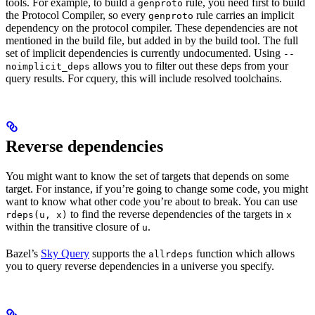
tools. For example, to build a
rule, you need first to build
genproto
the Protocol Compiler, so every
rule carries an implicit
genproto
dependency on the protocol compiler. These dependencies are not
mentioned in the build file, but added in by the build tool. The full
set of implicit dependencies is currently undocumented. Using
--
allows you to filter out these deps from your
noimplicit_deps
query results. For cquery, this will include resolved toolchains.
Reverse dependencies
You might want to know the set of targets that depends on some
target. For instance, if you’re going to change some code, you might
want to know what other code you’re about to break. You can use
to find the reverse dependencies of the targets in
rdeps(u, x)
x
within the transitive closure of
.
u
Bazel’s
Sky Query
supports the
function which allows
allrdeps
you to query reverse dependencies in a universe you specify.