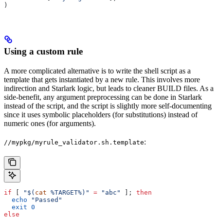
)
Using a custom rule
A more complicated alternative is to write the shell script as a
template that gets instantiated by a new rule. This involves more
indirection and Starlark logic, but leads to cleaner BUILD files. As a
side-benefit, any argument preprocessing can be done in Starlark
instead of the script, and the script is slightly more self-documenting
since it uses symbolic placeholders (for substitutions) instead of
numeric ones (for arguments).
:
//mypkg/myrule_validator.sh.template
if
 [ 
"$(
cat
 %TARGET%)"
 =
 "abc"
 ]; 
then
  echo
 "Passed"
  exit
 0
else