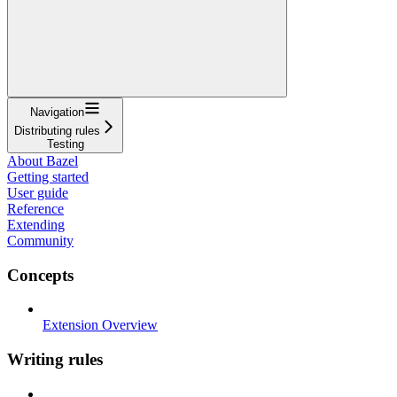
Navigation
Distributing rules
Testing
About Bazel
Getting started
User guide
Reference
Extending
Community
Concepts
Extension Overview
Writing rules