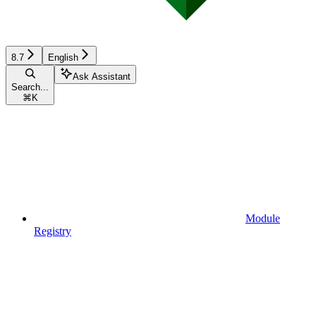
8.7
English
Ask Assistant
Search...
⌘
K
Module
Registry