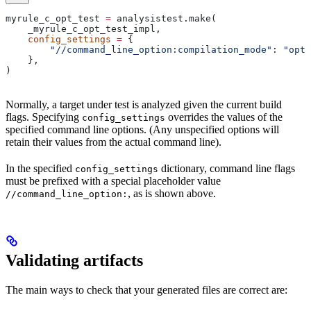
myrule_c_opt_test 
=
 analysistest.make(
    _myrule_c_opt_test_impl,
    config_settings
 =
 {
        "//command_line_option:compilation_mode"
: 
"opt"
    },
)
Normally, a target under test is analyzed given the current build
flags. Specifying
overrides the values of the
config_settings
specified command line options. (Any unspecified options will
retain their values from the actual command line).
In the specified
dictionary, command line flags
config_settings
must be prefixed with a special placeholder value
, as is shown above.
//command_line_option:
Validating artifacts
The main ways to check that your generated files are correct are: