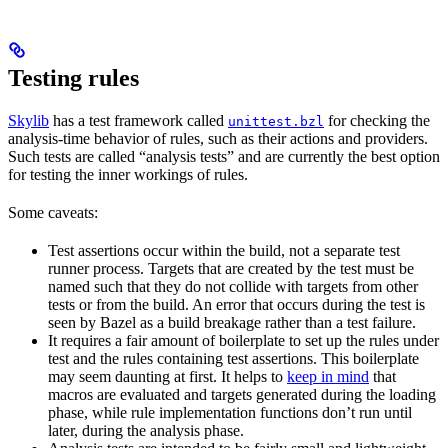
Testing rules
Skylib
has a test framework called
for checking the
unittest.bzl
analysis-time behavior of rules, such as their actions and providers.
Such tests are called “analysis tests” and are currently the best option
for testing the inner workings of rules.
Some caveats:
Test assertions occur within the build, not a separate test
runner process. Targets that are created by the test must be
named such that they do not collide with targets from other
tests or from the build. An error that occurs during the test is
seen by Bazel as a build breakage rather than a test failure.
It requires a fair amount of boilerplate to set up the rules under
test and the rules containing test assertions. This boilerplate
may seem daunting at first. It helps to
keep in mind
that
macros are evaluated and targets generated during the loading
phase, while rule implementation functions don’t run until
later, during the analysis phase.