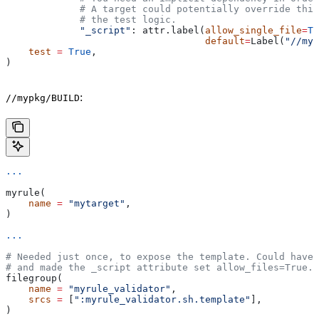
             # A target could potentially override thi
             # the test logic.
             "_script"
: attr.label(
allow_single_file
=
Tr
                                   default
=
Label(
"//myp
    test
 =
 True
,
)
:
//mypkg/BUILD
...
myrule(
    name
 =
 "mytarget"
,
)
...
# Needed just once, to expose the template. Could have 
# and made the _script attribute set allow_files=True.
filegroup(
    name
 =
 "myrule_validator"
,
    srcs
 =
 [
":myrule_validator.sh.template"
],
)