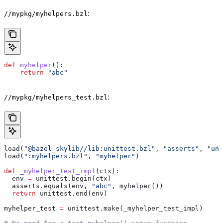
:
//mypkg/myhelpers.bzl
def
 myhelper
():
    return
 "abc"
:
//mypkg/myhelpers_test.bzl
load(
"@bazel_skylib//lib:unittest.bzl"
, 
"asserts"
, 
"uni
load(
":myhelpers.bzl"
, 
"myhelper"
)
def
 _myhelper_test_impl
(
ctx
):
  env 
=
 unittest.begin(ctx)
  asserts.equals(env, 
"abc"
, myhelper())
  return
 unittest.end(env)
myhelper_test 
=
 unittest.make(_myhelper_test_impl)