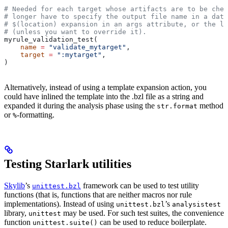
# Needed for each target whose artifacts are to be chec
# longer have to specify the output file name in a data
# $(location) expansion in an args attribute, or the la
# (unless you want to override it).
myrule_validation_test(
    name
 =
 "validate_mytarget"
,
    target
 =
 ":mytarget"
,
)
Alternatively, instead of using a template expansion action, you
could have inlined the template into the .bzl file as a string and
expanded it during the analysis phase using the
method
str.format
or
-formatting.
%
Testing Starlark utilities
Skylib
’s
framework can be used to test utility
unittest.bzl
functions (that is, functions that are neither macros nor rule
implementations). Instead of using
’s
unittest.bzl
analysistest
library,
may be used. For such test suites, the convenience
unittest
function
can be used to reduce boilerplate.
unittest.suite()