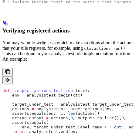
# ":failure_testing_test" to the suite's test targets.
Verifying registered actions
You may want to write tests which make assertions about the actions
that your rule registers, for example, using
.
ctx.actions.run()
This can be done in your analysis test rule implementation function.
An example:
def
 _inspect_actions_test_impl
(
ctx
):
    env 
=
 analysistest.begin(ctx)
    target_under_test 
=
 analysistest.target_under_test(
    actions 
=
 analysistest.target_actions(env)
    asserts.equals(env, 
1
, 
len
(actions))
    action_output 
=
 actions[
0
].outputs.to_list()[
0
]
    asserts.equals(
        env, target_under_test.label.name 
+
 ".out"
, act
    return
 analysistest.end(env)