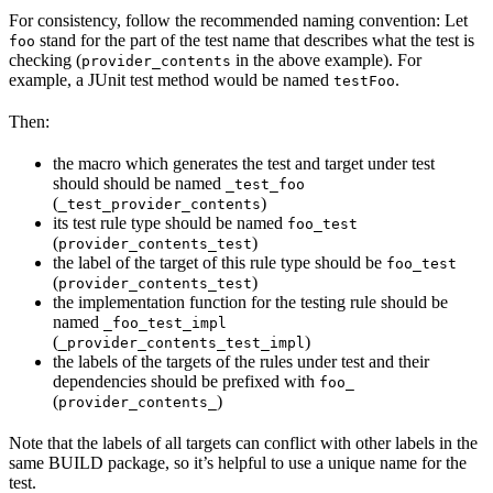
For consistency, follow the recommended naming convention: Let
stand for the part of the test name that describes what the test is
foo
checking (
in the above example). For
provider_contents
example, a JUnit test method would be named
.
testFoo
Then:
the macro which generates the test and target under test
should should be named
_test_foo
(
)
_test_provider_contents
its test rule type should be named
foo_test
(
)
provider_contents_test
the label of the target of this rule type should be
foo_test
(
)
provider_contents_test
the implementation function for the testing rule should be
named
_foo_test_impl
(
)
_provider_contents_test_impl
the labels of the targets of the rules under test and their
dependencies should be prefixed with
foo_
(
)
provider_contents_
Note that the labels of all targets can conflict with other labels in the
same BUILD package, so it’s helpful to use a unique name for the
test.