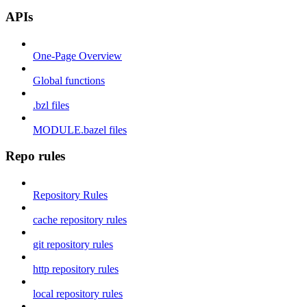
APIs
One-Page Overview
Global functions
.bzl files
MODULE.bazel files
Repo rules
Repository Rules
cache repository rules
git repository rules
http repository rules
local repository rules