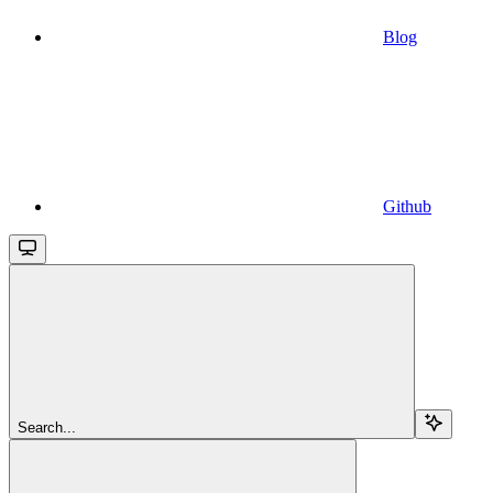
Blog
Github
Search...