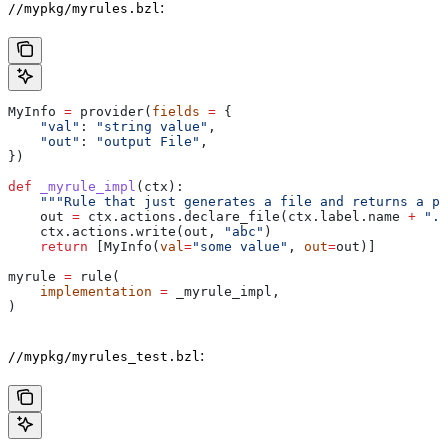
:
//mypkg/myrules.bzl
MyInfo 
=
 provider(
fields
 =
 {
    "val"
: 
"string value"
,
    "out"
: 
"output File"
,
})
def
 _myrule_impl
(
ctx
):
    """Rule that just generates a file and returns a pr
    out 
=
 ctx.actions.declare_file(ctx.label.name 
+
 ".o
    ctx.actions.write(out, 
"abc"
)
    return
 [MyInfo(
val
=
"some value"
, 
out
=
out)]
myrule 
=
 rule(
    implementation
 =
 _myrule_impl,
)
:
//mypkg/myrules_test.bzl