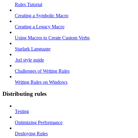
Rules Tutorial
Creating a Symbolic Macro
Creating a Legacy Macro
Using Macros to Create Custom Verbs
Starlark Language
.bzl style guide
Challenges of Writing Rules
Writing Rules on Windows
Distributing rules
Testing
Optimizing Performance
Deploying Rules