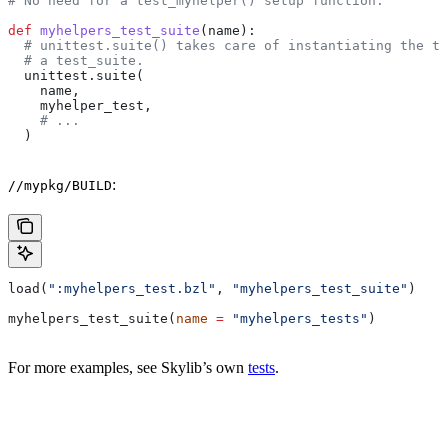
# No need for a test_myhelper() setup function.
def
 myhelpers_test_suite
(
name
):
  # unittest.suite() takes care of instantiating the te
  # a test_suite.
  unittest.suite(
    name,
    myhelper_test,
    # ...
  )
:
//mypkg/BUILD
load(
":myhelpers_test.bzl"
, 
"myhelpers_test_suite"
)
myhelpers_test_suite(
name
 =
 "myhelpers_tests"
)
For more examples, see Skylib’s own
tests
.