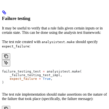
Failure testing
It may be useful to verify that a rule fails given certain inputs or in
certain state. This can be done using the analysis test framework:
The test rule created with
should specify
analysistest.make
:
expect_failure
failure_testing_test 
=
 analysistest.make(
    _failure_testing_test_impl,
    expect_failure
 =
 True
,
)
The test rule implementation should make assertions on the nature of
the failure that took place (specifically, the failure message):