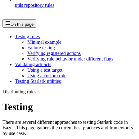
utils repository rules
On this page
Testing rules
Minimal example
Failure testing
Verifying registered actions
Verifying rule behavior under different flags
Validating artifacts
Using a test target
Using a custom rule
Testing Starlark utilities
Distributing rules
Testing
There are several different approaches to testing Starlark code in
Bazel. This page gathers the current best practices and frameworks
by use case.