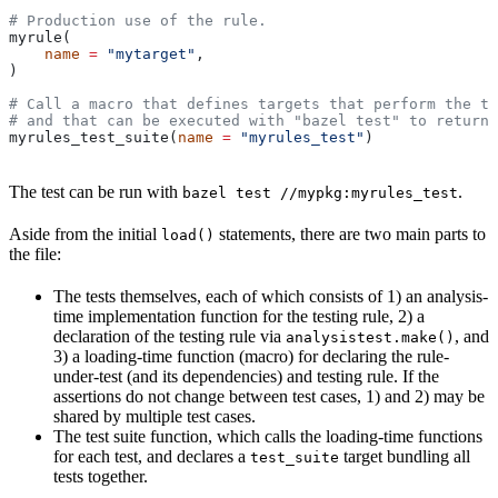
# Production use of the rule.
myrule(
    name
 =
 "mytarget"
,
)
# Call a macro that defines targets that perform the te
# and that can be executed with "bazel test" to return 
myrules_test_suite(
name
 =
 "myrules_test"
)
The test can be run with
.
bazel test //mypkg:myrules_test
Aside from the initial
statements, there are two main parts to
load()
the file:
The tests themselves, each of which consists of 1) an analysis-
time implementation function for the testing rule, 2) a
declaration of the testing rule via
, and
analysistest.make()
3) a loading-time function (macro) for declaring the rule-
under-test (and its dependencies) and testing rule. If the
assertions do not change between test cases, 1) and 2) may be
shared by multiple test cases.
The test suite function, which calls the loading-time functions
for each test, and declares a
target bundling all
test_suite
tests together.