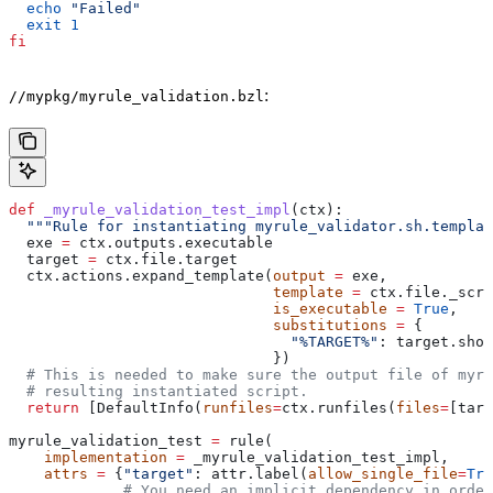
  echo
 "Failed"
  exit
 1
fi
:
//mypkg/myrule_validation.bzl
def
 _myrule_validation_test_impl
(
ctx
):
  """Rule for instantiating myrule_validator.sh.templat
  exe 
=
 ctx.outputs.executable
  target 
=
 ctx.file.target
  ctx.actions.expand_template(
output
 =
 exe,
                              template
 =
 ctx.file._scri
                              is_executable
 =
 True
,
                              substitutions
 =
 {
                                "%TARGET%"
: target.shor
                              })
  # This is needed to make sure the output file of myr
  # resulting instantiated script.
  return
 [DefaultInfo(
runfiles
=
ctx.runfiles(
files
=
[targ
myrule_validation_test 
=
 rule(
    implementation
 =
 _myrule_validation_test_impl,
    attrs
 =
 {
"target"
: attr.label(
allow_single_file
=
Tru
             # You need an implicit dependency in order