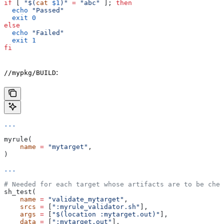
if
 [ 
"$(
cat
 $1
)"
 =
 "abc"
 ]; 
then
  echo
 "Passed"
  exit
 0
else
  echo
 "Failed"
  exit
 1
fi
:
//mypkg/BUILD
...
myrule(
    name
 =
 "mytarget"
,
)
...
# Needed for each target whose artifacts are to be chec
sh_test(
    name
 =
 "validate_mytarget"
,
    srcs
 =
 [
":myrule_validator.sh"
],
    args
 =
 [
"$(location :mytarget.out)"
],
    data
 =
 [
":mytarget.out"
],