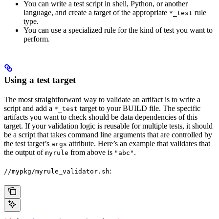
You can write a test script in shell, Python, or another
language, and create a target of the appropriate
rule
*_test
type.
You can use a specialized rule for the kind of test you want to
perform.
Using a test target
The most straightforward way to validate an artifact is to write a
script and add a
target to your BUILD file. The specific
*_test
artifacts you want to check should be data dependencies of this
target. If your validation logic is reusable for multiple tests, it should
be a script that takes command line arguments that are controlled by
the test target’s
attribute. Here’s an example that validates that
args
the output of
from above is
.
myrule
"abc"
:
//mypkg/myrule_validator.sh