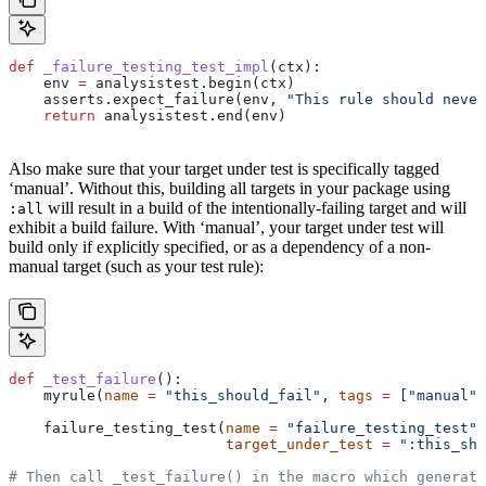
def
 _failure_testing_test_impl
(
ctx
):
    env 
=
 analysistest.begin(ctx)
    asserts.expect_failure(env, 
"This rule should never
    return
 analysistest.end(env)
Also make sure that your target under test is specifically tagged
‘manual’. Without this, building all targets in your package using
will result in a build of the intentionally-failing target and will
:all
exhibit a build failure. With ‘manual’, your target under test will
build only if explicitly specified, or as a dependency of a non-
manual target (such as your test rule):
def
 _test_failure
():
    myrule(
name
 =
 "this_should_fail"
, 
tags
 =
 [
"manual"
]
    failure_testing_test(
name
 =
 "failure_testing_test"
,
                         target_under_test
 =
 ":this_sho
# Then call _test_failure() in the macro which generate