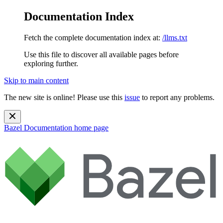
Documentation Index
Fetch the complete documentation index at:
/llms.txt
Use this file to discover all available pages before
exploring further.
Skip to main content
The new site is online! Please use this
issue
to report any problems.
Bazel Documentation
home page