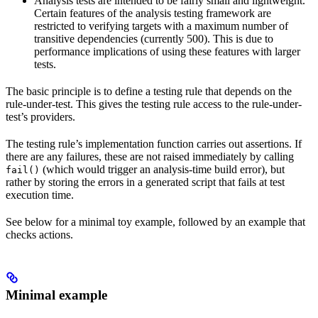
Analysis tests are intended to be fairly small and lightweight.
Certain features of the analysis testing framework are
restricted to verifying targets with a maximum number of
transitive dependencies (currently 500). This is due to
performance implications of using these features with larger
tests.
The basic principle is to define a testing rule that depends on the
rule-under-test. This gives the testing rule access to the rule-under-
test’s providers.
The testing rule’s implementation function carries out assertions. If
there are any failures, these are not raised immediately by calling
(which would trigger an analysis-time build error), but
fail()
rather by storing the errors in a generated script that fails at test
execution time.
See below for a minimal toy example, followed by an example that
checks actions.
Minimal example