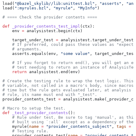
load(
"@bazel_skylib//lib:unittest.bzl"
, 
"asserts"
, 
"ana
load(
":myrules.bzl"
, 
"myrule"
, 
"MyInfo"
)
# ==== Check the provider contents ====
def
 _provider_contents_test_impl
(
ctx
):
    env 
=
 analysistest.begin(ctx)
    target_under_test 
=
 analysistest.target_under_test(
    # If preferred, could pass these values as "expecte
    # arguments.
    asserts.equals(env, 
"some value"
, target_under_test
    # If you forget to return end(), you will get an er
    # test needing to return an instance of AnalysisTes
    return
 analysistest.end(env)
# Create the testing rule to wrap the test logic. This 
# variable, not called in a macro's body, since macros 
# time but the rule gets evaluated later, at analysis t
# rule, its name must end with "_test".
provider_contents_test 
=
 analysistest.make(_provider_co
# Macro to setup the test.
def
 _test_provider_contents
():
    # Rule under test. Be sure to tag 'manual', as this
    # built using `:all` except as a dependency of the 
    myrule(
name
 =
 "provider_contents_subject"
, 
tags
 =
 [
    # Testing rule.
    provider_contents_test(
name
 =
 "provider_contents_te