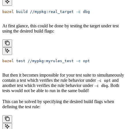
bazel
 build
 //mypkg:real_target
 -c
 dbg
At first glance, this could be done by testing the target under test
using the desired build flags:
bazel
 test
 //mypkg:myrules_test
 -c
 opt
But then it becomes impossible for your test suite to simultaneously
contain a test which verifies the rule behavior under
and
-c opt
another test which verifies the rule behavior under
. Both
-c dbg
tests would not be able to run in the same build!
This can be solved by specifying the desired build flags when
defining the test rule: