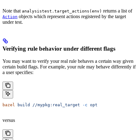
Note that
returns a list of
analysistest.target_actions(env)
objects which represent actions registered by the target
Action
under test.
Verifying rule behavior under different flags
You may want to verify your real rule behaves a certain way given
certain build flags. For example, your rule may behave differently if
a user specifies:
bazel
 build
 //mypkg:real_target
 -c
 opt
versus