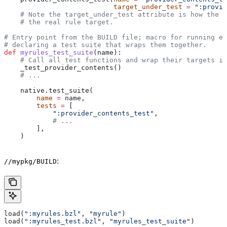
                           target_under_test
 =
 ":provid
    # Note the target_under_test attribute is how the t
    # the real rule target.
# Entry point from the BUILD file; macro for running ea
# declaring a test suite that wraps them together.
def
 myrules_test_suite
(
name
):
    # Call all test functions and wrap their targets in
    _test_provider_contents()
    # ...
    native.test_suite(
        name
 =
 name,
        tests
 =
 [
            ":provider_contents_test"
,
            # ...
        ],
    )
:
//mypkg/BUILD
load(
":myrules.bzl"
, 
"myrule"
)
load(
":myrules_test.bzl"
, 
"myrules_test_suite"
)