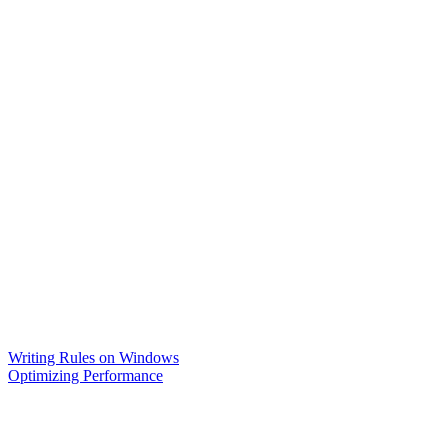
Writing Rules on Windows
Optimizing Performance