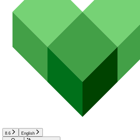
8.6
English