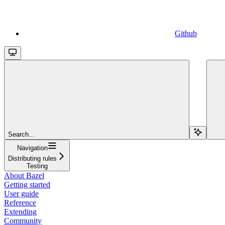
Github
Search...
Navigation
Distributing rules
Testing
About Bazel
Getting started
User guide
Reference
Extending
Community