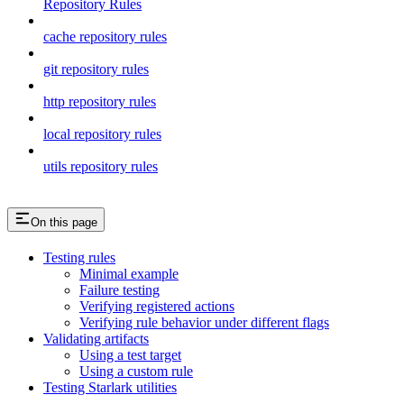
Repository Rules
cache repository rules
git repository rules
http repository rules
local repository rules
utils repository rules
On this page
Testing rules
Minimal example
Failure testing
Verifying registered actions
Verifying rule behavior under different flags
Validating artifacts
Using a test target
Using a custom rule
Testing Starlark utilities