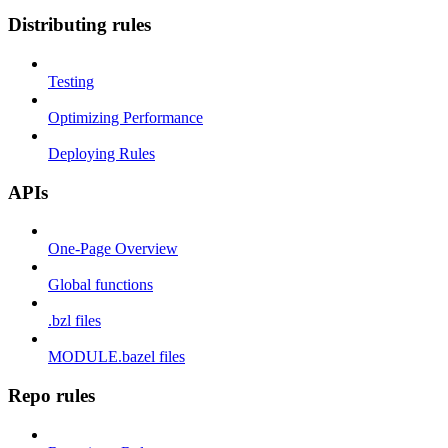
Distributing rules
Testing
Optimizing Performance
Deploying Rules
APIs
One-Page Overview
Global functions
.bzl files
MODULE.bazel files
Repo rules