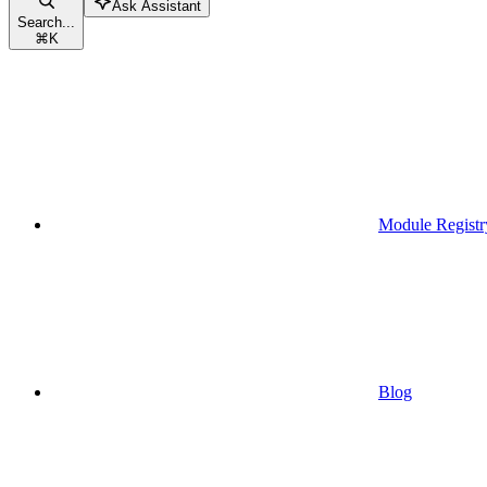
Ask Assistant
Search...
⌘
K
Module Registr
Blog