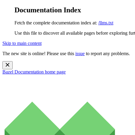
Documentation Index
Fetch the complete documentation index at:
/llms.txt
Use this file to discover all available pages before exploring fur
Skip to main content
The new site is online! Please use this
issue
to report any problems.
Bazel Documentation
home page