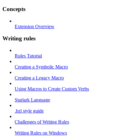
Concepts
Extension Overview
Writing rules
Rules Tutorial
Creating a Symbolic Macro
Creating a Legacy Macro
Using Macros to Create Custom Verbs
Starlark Language
.bzl style guide
Challenges of Writing Rules
Writing Rules on Windows