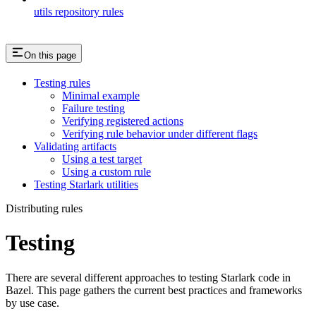
utils repository rules
On this page
Testing rules
Minimal example
Failure testing
Verifying registered actions
Verifying rule behavior under different flags
Validating artifacts
Using a test target
Using a custom rule
Testing Starlark utilities
Distributing rules
Testing
There are several different approaches to testing Starlark code in
Bazel. This page gathers the current best practices and frameworks
by use case.