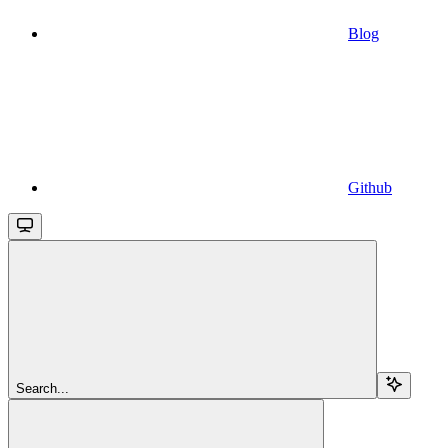
Blog
Github
Search...