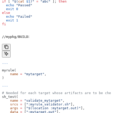
if
 [ 
"$(
cat
 $1
)"
 =
 "abc"
 ]; 
then
  echo
 "Passed"
  exit
 0
else
  echo
 "Failed"
  exit
 1
fi
:
//mypkg/BUILD
...
myrule(
    name
 =
 "mytarget"
,
)
...
# Needed for each target whose artifacts are to be chec
sh_test(
    name
 =
 "validate_mytarget"
,
    srcs
 =
 [
":myrule_validator.sh"
],
    args
 =
 [
"$(location :mytarget.out)"
],
    data
 =
 [
":mytarget.out"
],