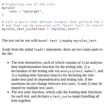
# Production use of the rule.
myrule(
    name
 =
 "mytarget"
,
)
# Call a macro that defines targets that perform the te
# and that can be executed with "bazel test" to return 
myrules_test_suite(
name
 =
 "myrules_test"
)
The test can be run with
.
bazel test //mypkg:myrules_test
Aside from the initial
statements, there are two main parts to
load()
the file:
The tests themselves, each of which consists of 1) an analysis-
time implementation function for the testing rule, 2) a
declaration of the testing rule via
, and
analysistest.make()
3) a loading-time function (macro) for declaring the rule-
under-test (and its dependencies) and testing rule. If the
assertions do not change between test cases, 1) and 2) may be
shared by multiple test cases.
The test suite function, which calls the loading-time functions
for each test, and declares a
target bundling all
test_suite
tests together.