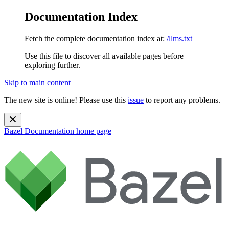
Documentation Index
Fetch the complete documentation index at:
/llms.txt
Use this file to discover all available pages before
exploring further.
Skip to main content
The new site is online! Please use this
issue
to report any problems.
Bazel Documentation
home page