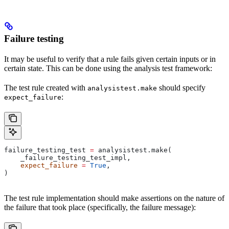
Failure testing
It may be useful to verify that a rule fails given certain inputs or in
certain state. This can be done using the analysis test framework:
The test rule created with
should specify
analysistest.make
:
expect_failure
failure_testing_test 
=
 analysistest.make(
    _failure_testing_test_impl,
    expect_failure
 =
 True
,
)
The test rule implementation should make assertions on the nature of
the failure that took place (specifically, the failure message):