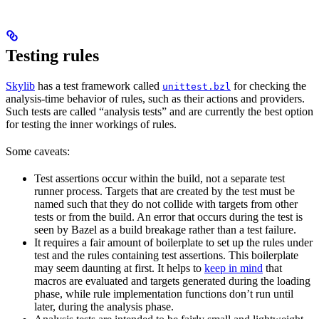
Testing rules
Skylib
has a test framework called
for checking the
unittest.bzl
analysis-time behavior of rules, such as their actions and providers.
Such tests are called “analysis tests” and are currently the best option
for testing the inner workings of rules.
Some caveats:
Test assertions occur within the build, not a separate test
runner process. Targets that are created by the test must be
named such that they do not collide with targets from other
tests or from the build. An error that occurs during the test is
seen by Bazel as a build breakage rather than a test failure.
It requires a fair amount of boilerplate to set up the rules under
test and the rules containing test assertions. This boilerplate
may seem daunting at first. It helps to
keep in mind
that
macros are evaluated and targets generated during the loading
phase, while rule implementation functions don’t run until
later, during the analysis phase.