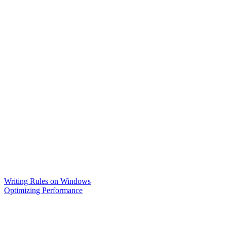
Writing Rules on Windows
Optimizing Performance