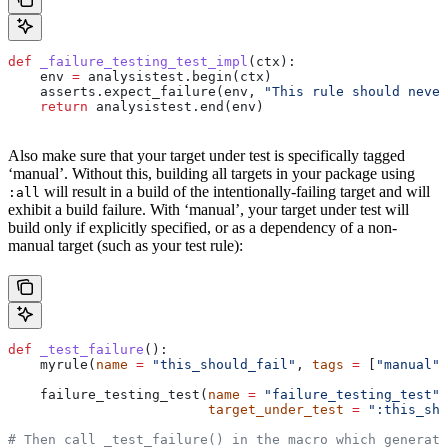
def
 _failure_testing_test_impl
(
ctx
):
    env 
=
 analysistest.begin(ctx)
    asserts.expect_failure(env, 
"This rule should never
    return
 analysistest.end(env)
Also make sure that your target under test is specifically tagged
‘manual’. Without this, building all targets in your package using
will result in a build of the intentionally-failing target and will
:all
exhibit a build failure. With ‘manual’, your target under test will
build only if explicitly specified, or as a dependency of a non-
manual target (such as your test rule):
def
 _test_failure
():
    myrule(
name
 =
 "this_should_fail"
, 
tags
 =
 [
"manual"
]
    failure_testing_test(
name
 =
 "failure_testing_test"
,
                         target_under_test
 =
 ":this_sho
# Then call _test_failure() in the macro which generate