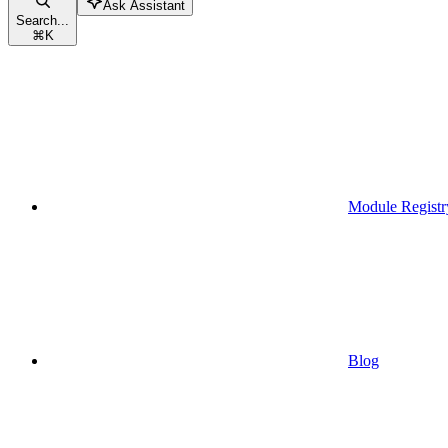
Ask Assistant
Search...
⌘
K
Module Registr
Blog