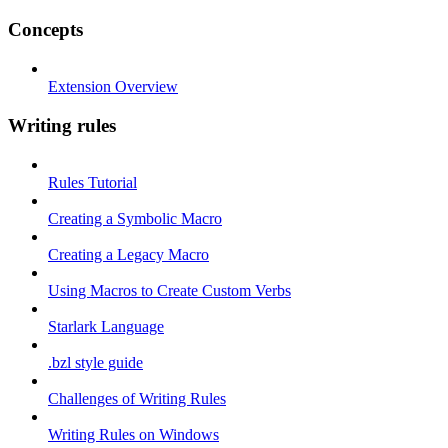
Concepts
Extension Overview
Writing rules
Rules Tutorial
Creating a Symbolic Macro
Creating a Legacy Macro
Using Macros to Create Custom Verbs
Starlark Language
.bzl style guide
Challenges of Writing Rules
Writing Rules on Windows