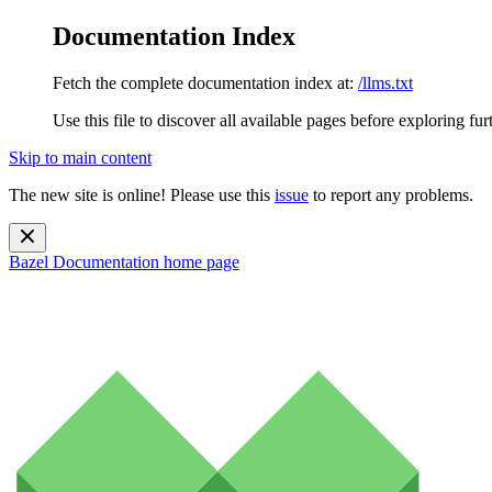
Documentation Index
Fetch the complete documentation index at:
/llms.txt
Use this file to discover all available pages before exploring fur
Skip to main content
The new site is online! Please use this
issue
to report any problems.
Bazel Documentation
home page