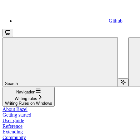
Github
Search...
Navigation
Writing rules
Writing Rules on Windows
About Bazel
Getting started
User guide
Reference
Extending
Community