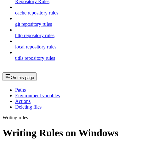
Repository Rules
cache repository rules
git repository rules
http repository rules
local repository rules
utils repository rules
On this page
Paths
Environment variables
Actions
Deleting files
Writing rules
Writing Rules on Windows