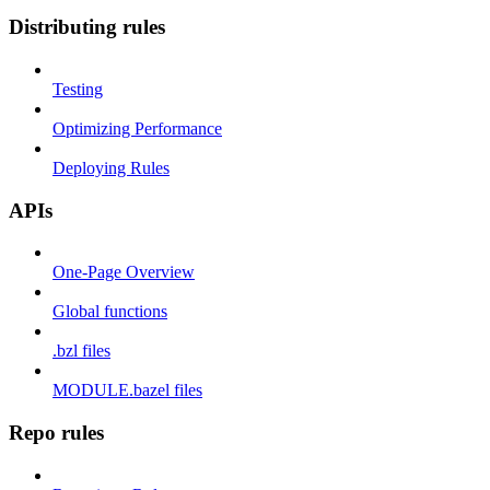
Distributing rules
Testing
Optimizing Performance
Deploying Rules
APIs
One-Page Overview
Global functions
.bzl files
MODULE.bazel files
Repo rules