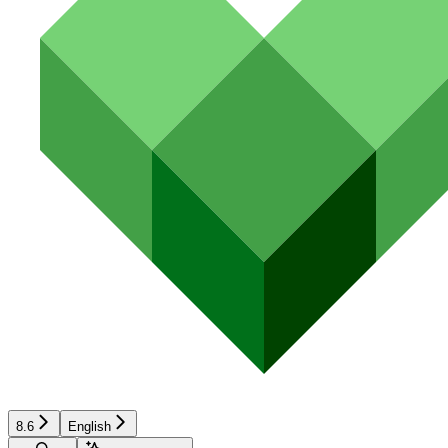
8.6
English