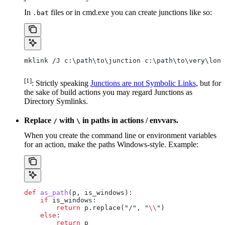
In
files or in cmd.exe you can create junctions like so:
.bat
mklink /J c:\path\to\junction c:\path\to\very\long
[1]
: Strictly speaking
Junctions are not Symbolic Links
, but for
the sake of build actions you may regard Junctions as
Directory Symlinks.
Replace
with
in paths in actions / envvars.
/
\
When you create the command line or environment variables
for an action, make the paths Windows-style. Example:
def
 as_path
(
p
, 
is_windows
):
    if
 is_windows:
        return
 p.replace(
"/"
, 
"
\\
"
)
    else
:
        return
 p