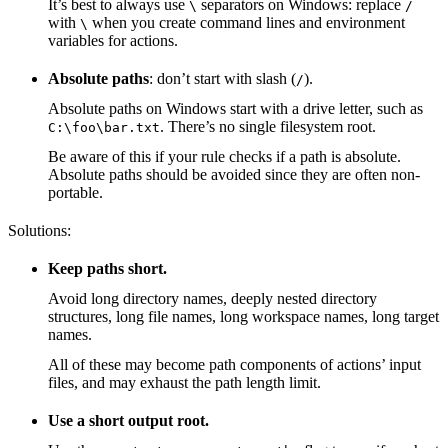
It’s best to always use
separators on Windows: replace
\
/
with
when you create command lines and environment
\
variables for actions.
Absolute paths
: don’t start with slash (
).
/
Absolute paths on Windows start with a drive letter, such as
. There’s no single filesystem root.
C:\foo\bar.txt
Be aware of this if your rule checks if a path is absolute.
Absolute paths should be avoided since they are often non-
portable.
Solutions:
Keep paths short.
Avoid long directory names, deeply nested directory
structures, long file names, long workspace names, long target
names.
All of these may become path components of actions’ input
files, and may exhaust the path length limit.
Use a short output root.