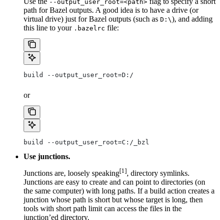
Use the
flag to specify a short
--output_user_root=<path>
path for Bazel outputs. A good idea is to have a drive (or
virtual drive) just for Bazel outputs (such as
), and adding
D:\
this line to your
file:
.bazelrc
build --output_user_root=D:/
or
build --output_user_root=C:/_bzl
Use junctions.
[1]
Junctions are, loosely speaking
, directory symlinks.
Junctions are easy to create and can point to directories (on
the same computer) with long paths. If a build action creates a
junction whose path is short but whose target is long, then
tools with short path limit can access the files in the
junction’ed directory.