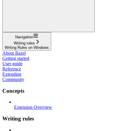
Navigation
Writing rules
Writing Rules on Windows
About Bazel
Getting started
User guide
Reference
Extending
Community
Concepts
Extension Overview
Writing rules