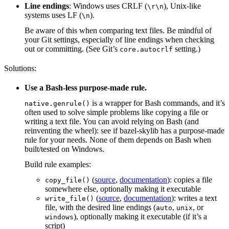
Line endings
: Windows uses CRLF (
), Unix-like
\r\n
systems uses LF (
).
\n
Be aware of this when comparing text files. Be mindful of
your Git settings, especially of line endings when checking
out or committing. (See Git’s
setting.)
core.autocrlf
Solutions:
Use a Bash-less purpose-made rule.
is a wrapper for Bash commands, and it’s
native.genrule()
often used to solve simple problems like copying a file or
writing a text file. You can avoid relying on Bash (and
reinventing the wheel): see if bazel-skylib has a purpose-made
rule for your needs. None of them depends on Bash when
built/tested on Windows.
Build rule examples:
(
source
,
documentation
): copies a file
copy_file()
somewhere else, optionally making it executable
(
source
,
documentation
): writes a text
write_file()
file, with the desired line endings (
,
, or
auto
unix
), optionally making it executable (if it’s a
windows
script)