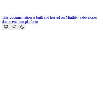
This documentation is built and hosted on Mintlify, a developer
documentation platform
Assistant
Responses
are
generated
using
AI
and
may
contain
mistakes.