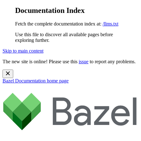
Documentation Index
Fetch the complete documentation index at:
/llms.txt
Use this file to discover all available pages before
exploring further.
Skip to main content
The new site is online! Please use this
issue
to report any problems.
Bazel Documentation
home page