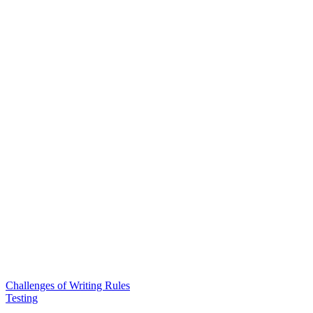
Challenges of Writing Rules
Testing