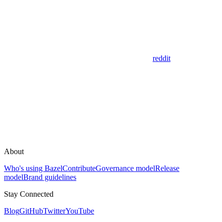
reddit
About
Who's using Bazel
Contribute
Governance model
Release
model
Brand guidelines
Stay Connected
Blog
GitHub
Twitter
YouTube