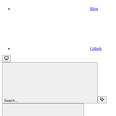
Blog
Github
Search...