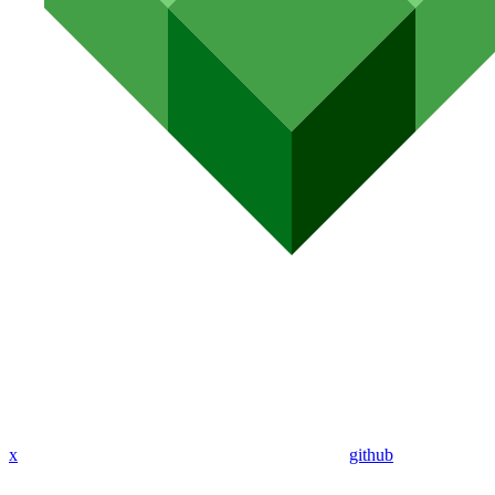
x
github