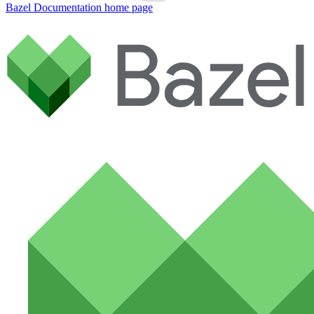
Bazel Documentation
home page