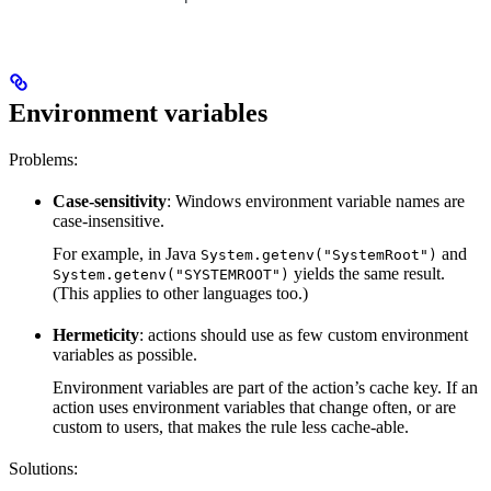
Environment variables
Problems:
Case-sensitivity
: Windows environment variable names are
case-insensitive.
For example, in Java
and
System.getenv("SystemRoot")
yields the same result.
System.getenv("SYSTEMROOT")
(This applies to other languages too.)
Hermeticity
: actions should use as few custom environment
variables as possible.
Environment variables are part of the action’s cache key. If an
action uses environment variables that change often, or are
custom to users, that makes the rule less cache-able.
Solutions: