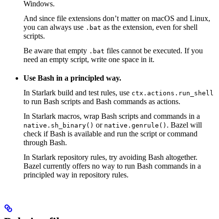
Windows.
And since file extensions don’t matter on macOS and Linux,
you can always use
as the extension, even for shell
.bat
scripts.
Be aware that empty
files cannot be executed. If you
.bat
need an empty script, write one space in it.
Use Bash in a principled way.
In Starlark build and test rules, use
ctx.actions.run_shell
to run Bash scripts and Bash commands as actions.
In Starlark macros, wrap Bash scripts and commands in a
or
. Bazel will
native.sh_binary()
native.genrule()
check if Bash is available and run the script or command
through Bash.
In Starlark repository rules, try avoiding Bash altogether.
Bazel currently offers no way to run Bash commands in a
principled way in repository rules.