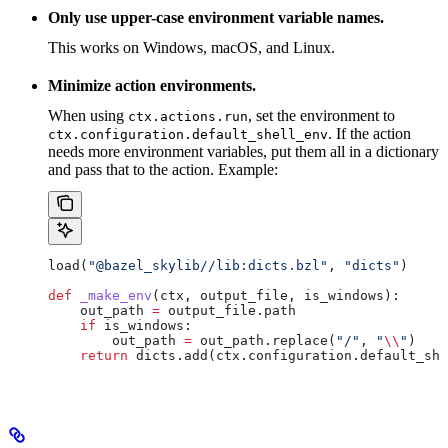
Only use upper-case environment variable names.
This works on Windows, macOS, and Linux.
Minimize action environments.
When using
, set the environment to
ctx.actions.run
. If the action
ctx.configuration.default_shell_env
needs more environment variables, put them all in a dictionary
and pass that to the action. Example:
load(
"@bazel_skylib//lib:dicts.bzl"
, 
"dicts"
)
def
 _make_env
(
ctx
, 
output_file
, 
is_windows
):
    out_path 
=
 output_file.path
    if
 is_windows:
        out_path 
=
 out_path.replace(
"/"
, 
"
\\
"
)
    return
 dicts.add(ctx.configuration.default_she