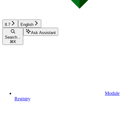
8.7
English
Ask Assistant
Search...
⌘
K
Module
Registry