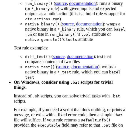
(
source
,
documentation
): runs a binary
run_binary()
(or
rule) with given inputs and expected
*_binary
outputs as a build action (this is a build rule wrapper for
)
ctx.actions.run
(
source
,
documentation
): wraps a
native_binary()
native binary in a
rule, which you can
*_binary
bazel
or use in
’s
attribute or
run
run_binary()
tool
’s
attribute
native.genrule()
tools
Test rule examples:
(
source
,
documentation
): test that
diff_test()
compares contents of two files
(
source
,
documentation
): wraps a
native_test()
native binary in a
rule, which you can
*_test
bazel
test
On Windows, consider using
scripts for trivial
.bat
things.
Instead of
scripts, you can solve trivial tasks with
.sh
.bat
scripts.
For example, if you need a script that does nothing, or prints a
message, or exits with a fixed error code, then a simple
.bat
file will suffice. If your rule returns a
DefaultInfo()
provider, the
field may refer to that
file on
executable
.bat