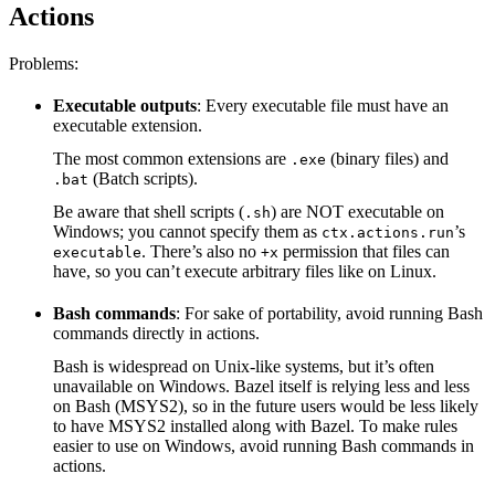
Actions
Problems:
Executable outputs
: Every executable file must have an
executable extension.
The most common extensions are
(binary files) and
.exe
(Batch scripts).
.bat
Be aware that shell scripts (
) are NOT executable on
.sh
Windows; you cannot specify them as
’s
ctx.actions.run
. There’s also no
permission that files can
executable
+x
have, so you can’t execute arbitrary files like on Linux.
Bash commands
: For sake of portability, avoid running Bash
commands directly in actions.
Bash is widespread on Unix-like systems, but it’s often
unavailable on Windows. Bazel itself is relying less and less
on Bash (MSYS2), so in the future users would be less likely
to have MSYS2 installed along with Bazel. To make rules
easier to use on Windows, avoid running Bash commands in
actions.