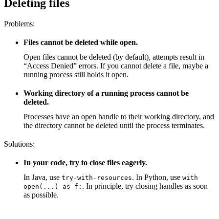
Deleting files
Problems:
Files cannot be deleted while open.
Open files cannot be deleted (by default), attempts result in
“Access Denied” errors. If you cannot delete a file, maybe a
running process still holds it open.
Working directory of a running process cannot be
deleted.
Processes have an open handle to their working directory, and
the directory cannot be deleted until the process terminates.
Solutions:
In your code, try to close files eagerly.
In Java, use
. In Python, use
try-with-resources
with
. In principle, try closing handles as soon
open(...) as f:
as possible.