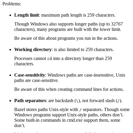
Problems:
Length limit
: maximum path length is 259 characters.
Though Windows also supports longer paths (up to 32767
characters), many programs are built with the lower limit.
Be aware of this about programs you run in the actions.
Working directory
: is also limited to 259 characters.
Processes cannot
into a directory longer than 259
cd
characters.
Case-sensitivity
: Windows paths are case-insensitive, Unix
paths are case-sensitive.
Be aware of this when creating command lines for actions.
Path separators
: are backslash (
), not forward slash (
).
\
/
Bazel stores paths Unix-style with
separators. Though some
/
Windows programs support Unix-style paths, others don’t.
Some built-in commands in cmd.exe support them, some
don’t.