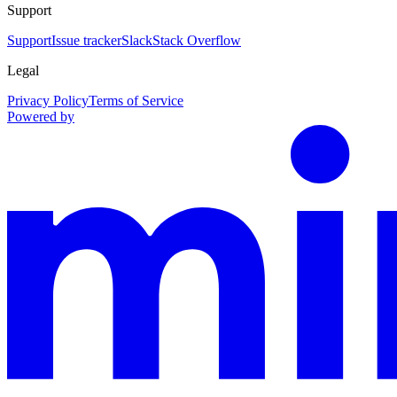
Support
Support
Issue tracker
Slack
Stack Overflow
Legal
Privacy Policy
Terms of Service
Powered by