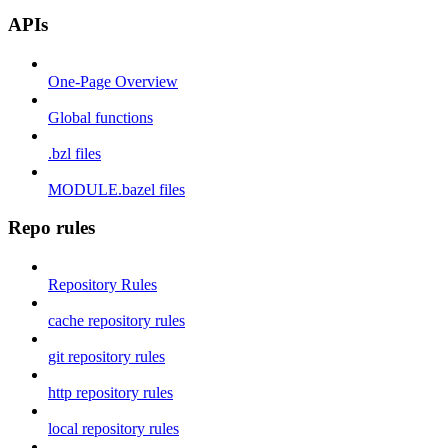
APIs
One-Page Overview
Global functions
.bzl files
MODULE.bazel files
Repo rules
Repository Rules
cache repository rules
git repository rules
http repository rules
local repository rules