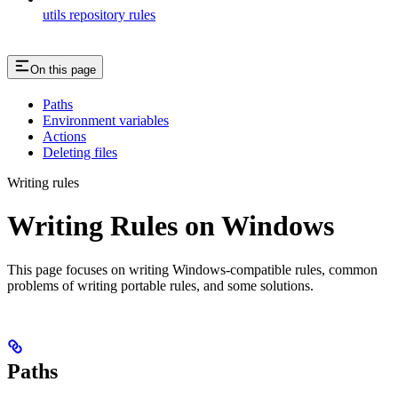
utils repository rules
On this page
Paths
Environment variables
Actions
Deleting files
Writing rules
Writing Rules on Windows
This page focuses on writing Windows-compatible rules, common
problems of writing portable rules, and some solutions.
Paths