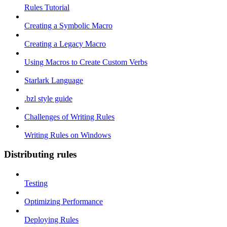
Rules Tutorial
Creating a Symbolic Macro
Creating a Legacy Macro
Using Macros to Create Custom Verbs
Starlark Language
.bzl style guide
Challenges of Writing Rules
Writing Rules on Windows
Distributing rules
Testing
Optimizing Performance
Deploying Rules