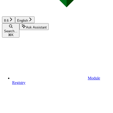
8.6
English
Ask Assistant
Search...
⌘
K
Module
Registry