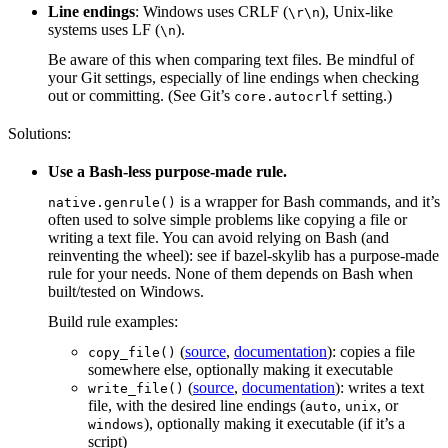
Line endings
: Windows uses CRLF (
), Unix-like
\r\n
systems uses LF (
).
\n
Be aware of this when comparing text files. Be mindful of
your Git settings, especially of line endings when checking
out or committing. (See Git’s
setting.)
core.autocrlf
Solutions:
Use a Bash-less purpose-made rule.
is a wrapper for Bash commands, and it’s
native.genrule()
often used to solve simple problems like copying a file or
writing a text file. You can avoid relying on Bash (and
reinventing the wheel): see if bazel-skylib has a purpose-made
rule for your needs. None of them depends on Bash when
built/tested on Windows.
Build rule examples:
(
source
,
documentation
): copies a file
copy_file()
somewhere else, optionally making it executable
(
source
,
documentation
): writes a text
write_file()
file, with the desired line endings (
,
, or
auto
unix
), optionally making it executable (if it’s a
windows
script)