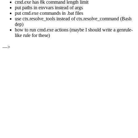
cmd.exe has 8k command length limit
put paths in envvars instead of args
put cmd.exe commands in .bat files
use ctx.resolve_tools instead of ctx.resolve_command (Bash
dep)
how to run cmd.exe actions (maybe I should write a genrule-
like rule for these)
—>