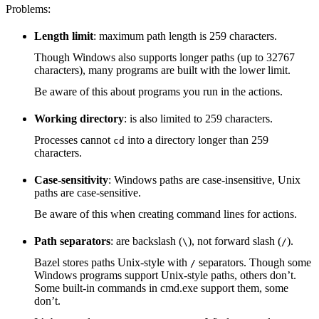
Problems:
Length limit
: maximum path length is 259 characters.
Though Windows also supports longer paths (up to 32767
characters), many programs are built with the lower limit.
Be aware of this about programs you run in the actions.
Working directory
: is also limited to 259 characters.
Processes cannot
into a directory longer than 259
cd
characters.
Case-sensitivity
: Windows paths are case-insensitive, Unix
paths are case-sensitive.
Be aware of this when creating command lines for actions.
Path separators
: are backslash (
), not forward slash (
).
\
/
Bazel stores paths Unix-style with
separators. Though some
/
Windows programs support Unix-style paths, others don’t.
Some built-in commands in cmd.exe support them, some
don’t.