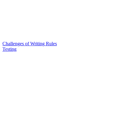
Challenges of Writing Rules
Testing