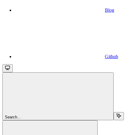
Blog
Github
Search...