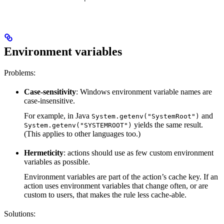
Environment variables
Problems:
Case-sensitivity
: Windows environment variable names are
case-insensitive.
For example, in Java
and
System.getenv("SystemRoot")
yields the same result.
System.getenv("SYSTEMROOT")
(This applies to other languages too.)
Hermeticity
: actions should use as few custom environment
variables as possible.
Environment variables are part of the action’s cache key. If an
action uses environment variables that change often, or are
custom to users, that makes the rule less cache-able.
Solutions: