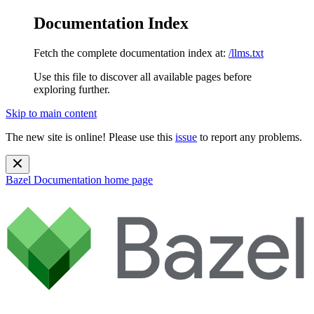
Documentation Index
Fetch the complete documentation index at:
/llms.txt
Use this file to discover all available pages before
exploring further.
Skip to main content
The new site is online! Please use this
issue
to report any problems.
Bazel Documentation
home page