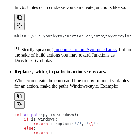
In
files or in cmd.exe you can create junctions like so:
.bat
mklink /J c:\path\to\junction c:\path\to\very\long
[1]
: Strictly speaking
Junctions are not Symbolic Links
, but for
the sake of build actions you may regard Junctions as
Directory Symlinks.
Replace
with
in paths in actions / envvars.
/
\
When you create the command line or environment variables
for an action, make the paths Windows-style. Example:
def
 as_path
(
p
, 
is_windows
):
    if
 is_windows:
        return
 p.replace(
"/"
, 
"
\\
"
)
    else
:
        return
 p