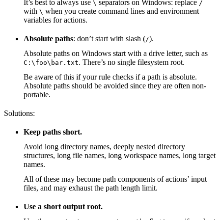
It’s best to always use
separators on Windows: replace
\
/
with
when you create command lines and environment
\
variables for actions.
Absolute paths
: don’t start with slash (
).
/
Absolute paths on Windows start with a drive letter, such as
. There’s no single filesystem root.
C:\foo\bar.txt
Be aware of this if your rule checks if a path is absolute.
Absolute paths should be avoided since they are often non-
portable.
Solutions:
Keep paths short.
Avoid long directory names, deeply nested directory
structures, long file names, long workspace names, long target
names.
All of these may become path components of actions’ input
files, and may exhaust the path length limit.
Use a short output root.