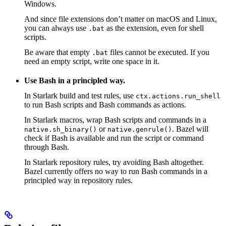
Windows.
And since file extensions don’t matter on macOS and Linux,
you can always use
as the extension, even for shell
.bat
scripts.
Be aware that empty
files cannot be executed. If you
.bat
need an empty script, write one space in it.
Use Bash in a principled way.
In Starlark build and test rules, use
ctx.actions.run_shell
to run Bash scripts and Bash commands as actions.
In Starlark macros, wrap Bash scripts and commands in a
or
. Bazel will
native.sh_binary()
native.genrule()
check if Bash is available and run the script or command
through Bash.
In Starlark repository rules, try avoiding Bash altogether.
Bazel currently offers no way to run Bash commands in a
principled way in repository rules.