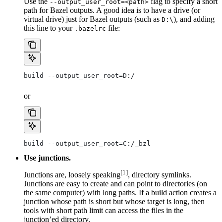
Use the
flag to specify a short
--output_user_root=<path>
path for Bazel outputs. A good idea is to have a drive (or
virtual drive) just for Bazel outputs (such as
), and adding
D:\
this line to your
file:
.bazelrc
build --output_user_root=D:/
or
build --output_user_root=C:/_bzl
Use junctions.
[1]
Junctions are, loosely speaking
, directory symlinks.
Junctions are easy to create and can point to directories (on
the same computer) with long paths. If a build action creates a
junction whose path is short but whose target is long, then
tools with short path limit can access the files in the
junction’ed directory.