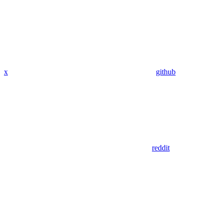
x
github
reddit