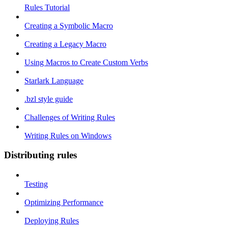
Rules Tutorial
Creating a Symbolic Macro
Creating a Legacy Macro
Using Macros to Create Custom Verbs
Starlark Language
.bzl style guide
Challenges of Writing Rules
Writing Rules on Windows
Distributing rules
Testing
Optimizing Performance
Deploying Rules