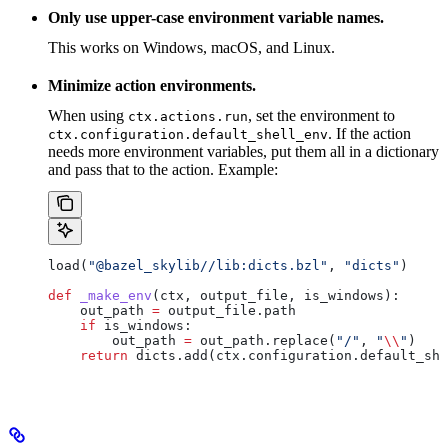
Only use upper-case environment variable names.
This works on Windows, macOS, and Linux.
Minimize action environments.
When using
, set the environment to
ctx.actions.run
. If the action
ctx.configuration.default_shell_env
needs more environment variables, put them all in a dictionary
and pass that to the action. Example:
load(
"@bazel_skylib//lib:dicts.bzl"
, 
"dicts"
)
def
 _make_env
(
ctx
, 
output_file
, 
is_windows
):
    out_path 
=
 output_file.path
    if
 is_windows:
        out_path 
=
 out_path.replace(
"/"
, 
"
\\
"
)
    return
 dicts.add(ctx.configuration.default_she