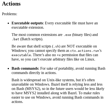
Actions
Problems:
Executable outputs
: Every executable file must have an
executable extension.
The most common extensions are
(binary files) and
.exe
(Batch scripts).
.bat
Be aware that shell scripts (
) are NOT executable on
.sh
Windows; you cannot specify them as
’s
ctx.actions.run
. There’s also no
permission that files can
executable
+x
have, so you can’t execute arbitrary files like on Linux.
Bash commands
: For sake of portability, avoid running Bash
commands directly in actions.
Bash is widespread on Unix-like systems, but it’s often
unavailable on Windows. Bazel itself is relying less and less
on Bash (MSYS2), so in the future users would be less likely
to have MSYS2 installed along with Bazel. To make rules
easier to use on Windows, avoid running Bash commands in
actions.