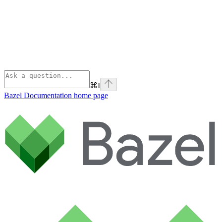
⌘
I
Bazel Documentation
home page