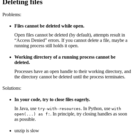
Deleting files
Problems:
Files cannot be deleted while open.
Open files cannot be deleted (by default), attempts result in
“Access Denied” errors. If you cannot delete a file, maybe a
running process still holds it open.
Working directory of a running process cannot be
deleted.
Processes have an open handle to their working directory, and
the directory cannot be deleted until the process terminates.
Solutions:
In your code, try to close files eagerly.
In Java, use
. In Python, use
try-with-resources
with
. In principle, try closing handles as soon
open(...) as f:
as possible.
unzip is slow