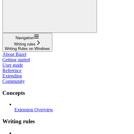
Navigation
Writing rules
Writing Rules on Windows
About Bazel
Getting started
User guide
Reference
Extending
Community
Concepts
Extension Overview
Writing rules