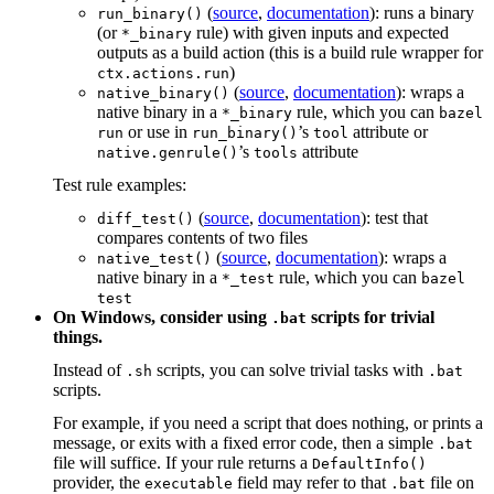
(
source
,
documentation
): runs a binary
run_binary()
(or
rule) with given inputs and expected
*_binary
outputs as a build action (this is a build rule wrapper for
)
ctx.actions.run
(
source
,
documentation
): wraps a
native_binary()
native binary in a
rule, which you can
*_binary
bazel
or use in
’s
attribute or
run
run_binary()
tool
’s
attribute
native.genrule()
tools
Test rule examples:
(
source
,
documentation
): test that
diff_test()
compares contents of two files
(
source
,
documentation
): wraps a
native_test()
native binary in a
rule, which you can
*_test
bazel
test
On Windows, consider using
scripts for trivial
.bat
things.
Instead of
scripts, you can solve trivial tasks with
.sh
.bat
scripts.
For example, if you need a script that does nothing, or prints a
message, or exits with a fixed error code, then a simple
.bat
file will suffice. If your rule returns a
DefaultInfo()
provider, the
field may refer to that
file on
executable
.bat