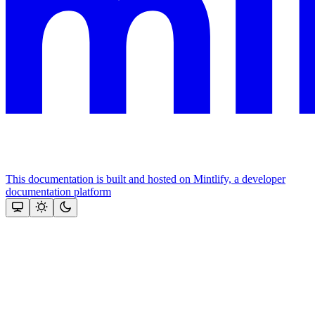
This documentation is built and hosted on Mintlify, a developer
documentation platform
Assistant
Responses
are
generated