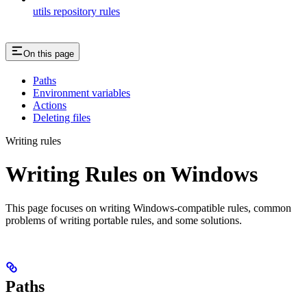
utils repository rules
On this page
Paths
Environment variables
Actions
Deleting files
Writing rules
Writing Rules on Windows
This page focuses on writing Windows-compatible rules, common
problems of writing portable rules, and some solutions.
Paths