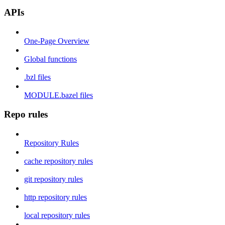
APIs
One-Page Overview
Global functions
.bzl files
MODULE.bazel files
Repo rules
Repository Rules
cache repository rules
git repository rules
http repository rules
local repository rules