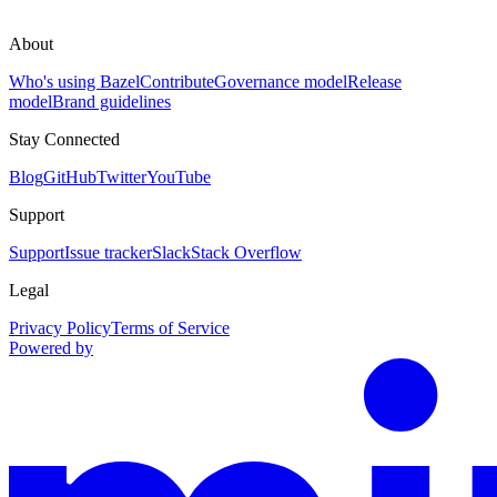
About
Who's using Bazel
Contribute
Governance model
Release
model
Brand guidelines
Stay Connected
Blog
GitHub
Twitter
YouTube
Support
Support
Issue tracker
Slack
Stack Overflow
Legal
Privacy Policy
Terms of Service
Powered by