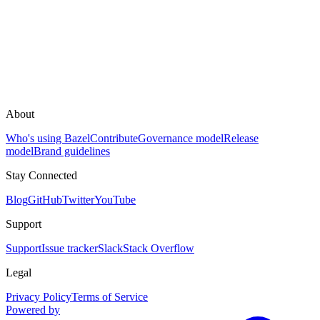
About
Who's using Bazel
Contribute
Governance model
Release
model
Brand guidelines
Stay Connected
Blog
GitHub
Twitter
YouTube
Support
Support
Issue tracker
Slack
Stack Overflow
Legal
Privacy Policy
Terms of Service
Powered by