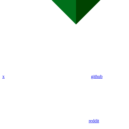
x
github
reddit