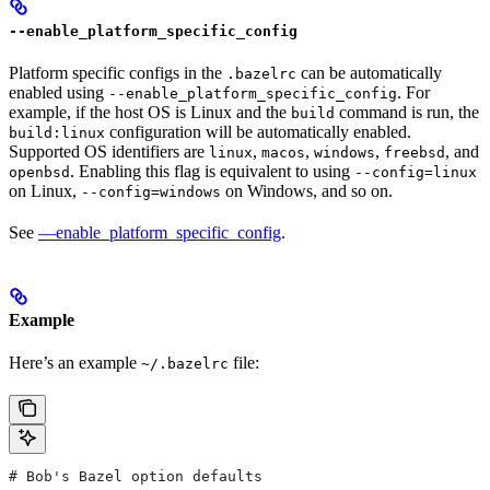
--enable_platform_specific_config
Platform specific configs in the
can be automatically
.bazelrc
enabled using
. For
--enable_platform_specific_config
example, if the host OS is Linux and the
command is run, the
build
configuration will be automatically enabled.
build:linux
Supported OS identifiers are
,
,
,
, and
linux
macos
windows
freebsd
. Enabling this flag is equivalent to using
openbsd
--config=linux
on Linux,
on Windows, and so on.
--config=windows
See
—enable_platform_specific_config
.
Example
Here’s an example
file:
~/.bazelrc
# Bob's Bazel option defaults