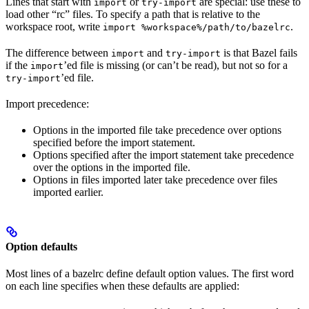
Lines that start with
or
are special: use these to
import
try-import
load other “rc” files. To specify a path that is relative to the
workspace root, write
.
import %workspace%/path/to/bazelrc
The difference between
and
is that Bazel fails
import
try-import
if the
’ed file is missing (or can’t be read), but not so for a
import
’ed file.
try-import
Import precedence:
Options in the imported file take precedence over options
specified before the import statement.
Options specified after the import statement take precedence
over the options in the imported file.
Options in files imported later take precedence over files
imported earlier.
Option defaults
Most lines of a bazelrc define default option values. The first word
on each line specifies when these defaults are applied: