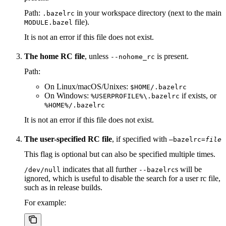
Path:
in your workspace directory (next to the main
.bazelrc
file).
MODULE.bazel
It is not an error if this file does not exist.
The home RC file
, unless
is present.
--nohome_rc
Path:
On Linux/macOS/Unixes:
$HOME/.bazelrc
On Windows:
if exists, or
%USERPROFILE%\.bazelrc
%HOME%/.bazelrc
It is not an error if this file does not exist.
The user-specified RC file
, if specified with
—bazelrc=
file
This flag is optional but can also be specified multiple times.
indicates that all further
s will be
/dev/null
--bazelrc
ignored, which is useful to disable the search for a user rc file,
such as in release builds.
For example: