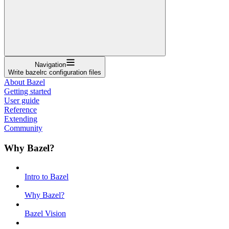
Navigation
Write bazelrc configuration files
About Bazel
Getting started
User guide
Reference
Extending
Community
Why Bazel?
Intro to Bazel
Why Bazel?
Bazel Vision