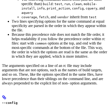
specific than)
:
,
,
,
build
test
run
clean
mobile-
,
,
,
,
, and
install
info
print_action
config
cquery
aquery
,
, and
inherit from
coverage
fetch
vendor
test
Two lines specifying options for the same command at equal
specificity are parsed in the order in which they appear within
the file.
Because this precedence rule does not match the file order, it
helps readability if you follow the precedence order within rc
files: start with
options at the top, and end with the
common
most-specific commands at the bottom of the file. This way,
the order in which the options are read is the same as the order
in which they are applied, which is more intuitive.
The arguments specified on a line of an rc file may include
arguments that are not options, such as the names of build targets,
and so on. These, like the options specified in the same files, have
lower precedence than their siblings on the command line, and are
always prepended to the explicit list of non- option arguments.
--config