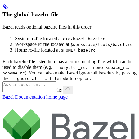
The global bazelrc file
Bazel reads optional bazelrc files in this order:
System rc-file located at
.
etc/bazel.bazelrc
Workspace rc-file located at
.
$workspace/tools/bazel.rc
Home rc-file located at
$HOME/.bazelrc
Each bazelrc file listed here has a corresponding flag which can be
used to disable them (e.g.
,
,
--nosystem_rc
--noworkspace_rc
--
). You can also make Bazel ignore all bazelrcs by passing
nohome_rc
the
startup option.
--ignore_all_rc_files
⌘
I
Bazel Documentation
home page