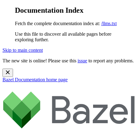
Documentation Index
Fetch the complete documentation index at:
/llms.txt
Use this file to discover all available pages before
exploring further.
Skip to main content
The new site is online! Please use this
issue
to report any problems.
Bazel Documentation
home page