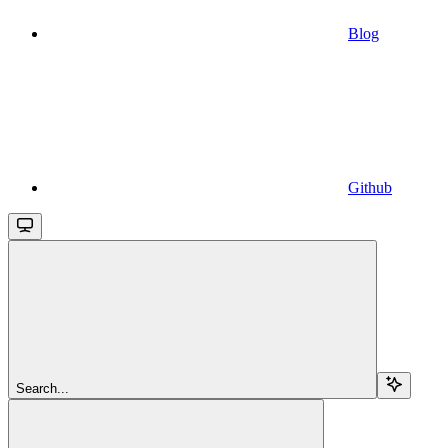
Blog
Github
Search...