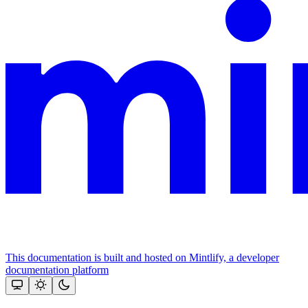
This documentation is built and hosted on Mintlify, a developer
documentation platform