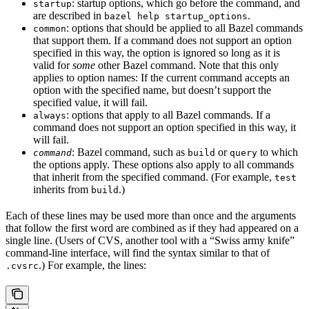
: startup options, which go before the command, and
startup
are described in
.
bazel help startup_options
: options that should be applied to all Bazel commands
common
that support them. If a command does not support an option
specified in this way, the option is ignored so long as it is
valid for
some
other Bazel command. Note that this only
applies to option names: If the current command accepts an
option with the specified name, but doesn’t support the
specified value, it will fail.
: options that apply to all Bazel commands. If a
always
command does not support an option specified in this way, it
will fail.
: Bazel command, such as
or
to which
command
build
query
the options apply. These options also apply to all commands
that inherit from the specified command. (For example,
test
inherits from
.)
build
Each of these lines may be used more than once and the arguments
that follow the first word are combined as if they had appeared on a
single line. (Users of CVS, another tool with a “Swiss army knife”
command-line interface, will find the syntax similar to that of
.) For example, the lines:
.cvsrc