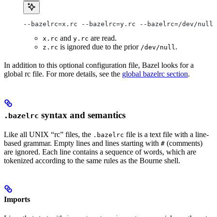
--bazelrc=x.rc --bazelrc=y.rc --bazelrc=/dev/null 
and
are read.
x.rc
y.rc
is ignored due to the prior
.
z.rc
/dev/null
In addition to this optional configuration file, Bazel looks for a
global rc file. For more details, see the
global bazelrc section
.
syntax and semantics
.bazelrc
Like all UNIX “rc” files, the
file is a text file with a line-
.bazelrc
based grammar. Empty lines and lines starting with
(comments)
#
are ignored. Each line contains a sequence of words, which are
tokenized according to the same rules as the Bourne shell.
Imports