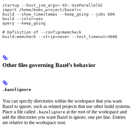
startup --host_jvm_args=-XX:-UseParallelGC
import /home/bobs_project/bazelrc
build --show_timestamps --keep_going --jobs 600
build --color=yes
query --keep_going
# Definition of --config=memcheck
build:memcheck --strip=never --test_timeout=3600
Other files governing Bazel’s behavior
.bazelignore
You can specify directories within the workspace that you want
Bazel to ignore, such as related projects that use other build systems.
Place a file called
at the root of the workspace and
.bazelignore
add the directories you want Bazel to ignore, one per line. Entries
are relative to the workspace root.