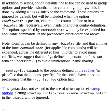
In addition to setting option defaults, the rc file can be used to group
options and provide a shorthand for common groupings. This is
done by adding a
suffix to the command. These options are
:name
ignored by default, but will be included when the option
—
is present, either on the command line or in a
config=
name
file, recursively, even inside of another config definition.
.bazelrc
The options specified by
will only be expanded for
command:name
applicable commands, in the precedence order described above.
Note: Configs can be defined in any
file, and that all lines
.bazelrc
of the form
(for applicable commands) will be
command:name
expanded, across the different rc files. In order to avoid name
conflicts, we suggest that configs defined in personal rc files start
with an underscore (
) to avoid unintentional name sharing.
_
expands to the options defined in
the rc files
“in-
--config=foo
place” so that the options specified for the config have the same
precedence that the
option had.
--config=foo
This syntax does not extend to the use of
to set
startup
startup
options
. Setting
startup:config-name --some_startup_option
in the .bazelrc will be ignored.