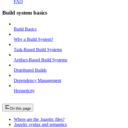
FAQ
Build system basics
Build Basics
Why a Build System?
Task-Based Build Systems
Artifact-Based Build Systems
Distributed Builds
Dependency Management
Hermeticity
On this page
Where are the .bazelrc files?
.bazelrc syntax and semantics