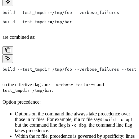
build --test_tmpdir=/tmp/foo --verbose_failures
build --test_tmpdir=/tmp/bar
are combined as:
build --test_tmpdir=/tmp/foo --verbose_failures --test_
so the effective flags are
and
--verbose_failures
--
.
test_tmpdir=/tmp/bar
Option precedence:
Options on the command line always take precedence over
those in rc files. For example, if a rc file says
build -c opt
but the command line flag is
, the command line flag
-c dbg
takes precedence.
Within the rc file, precedence is governed by specificity: lines