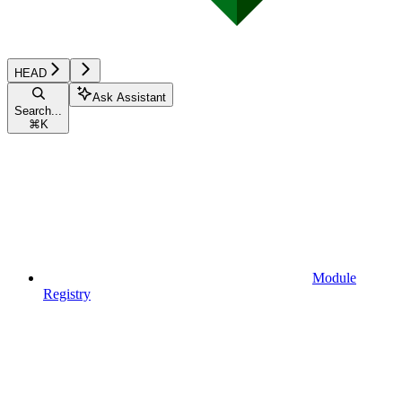
HEAD
Ask Assistant
Search...
⌘
K
Module
Registry