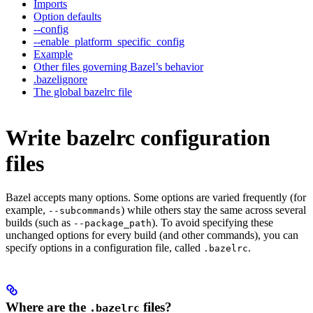
Imports
Option defaults
--config
--enable_platform_specific_config
Example
Other files governing Bazel’s behavior
.bazelignore
The global bazelrc file
Write bazelrc configuration
files
Bazel accepts many options. Some options are varied frequently (for
example,
) while others stay the same across several
--subcommands
builds (such as
). To avoid specifying these
--package_path
unchanged options for every build (and other commands), you can
specify options in a configuration file, called
.
.bazelrc
Where are the
files?
.bazelrc