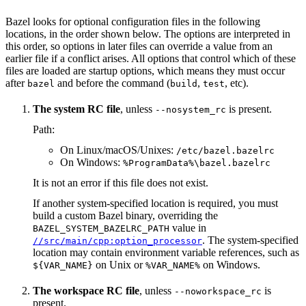
Bazel looks for optional configuration files in the following
locations, in the order shown below. The options are interpreted in
this order, so options in later files can override a value from an
earlier file if a conflict arises. All options that control which of these
files are loaded are startup options, which means they must occur
after
and before the command (
,
, etc).
bazel
build
test
The system RC file
, unless
is present.
--nosystem_rc
Path:
On Linux/macOS/Unixes:
/etc/bazel.bazelrc
On Windows:
%ProgramData%\bazel.bazelrc
It is not an error if this file does not exist.
If another system-specified location is required, you must
build a custom Bazel binary, overriding the
value in
BAZEL_SYSTEM_BAZELRC_PATH
. The system-specified
//src/main/cpp:option_processor
location may contain environment variable references, such as
on Unix or
on Windows.
${VAR_NAME}
%VAR_NAME%
The workspace RC file
, unless
is
--noworkspace_rc
present.