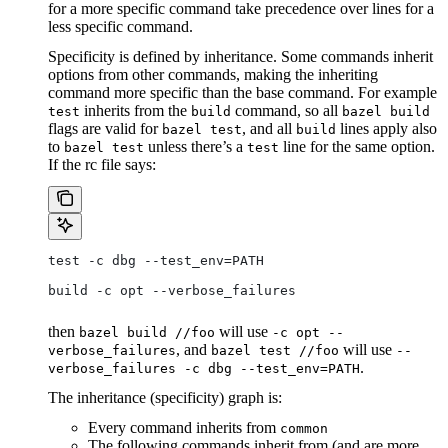
for a more specific command take precedence over lines for a
less specific command.
Specificity is defined by inheritance. Some commands inherit
options from other commands, making the inheriting
command more specific than the base command. For example
inherits from the
command, so all
test
build
bazel build
flags are valid for
, and all
lines apply also
bazel test
build
to
unless there’s a
line for the same option.
bazel test
test
If the rc file says:
test -c dbg --test_env=PATH
build -c opt --verbose_failures
then
will use
bazel build //foo
-c opt --
, and
will use
verbose_failures
bazel test //foo
--
.
verbose_failures -c dbg --test_env=PATH
The inheritance (specificity) graph is:
Every command inherits from
common
The following commands inherit from (and are more