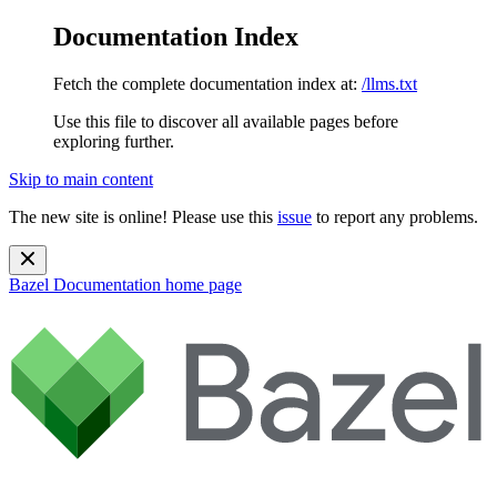
Documentation Index
Fetch the complete documentation index at:
/llms.txt
Use this file to discover all available pages before
exploring further.
Skip to main content
The new site is online! Please use this
issue
to report any problems.
Bazel Documentation
home page