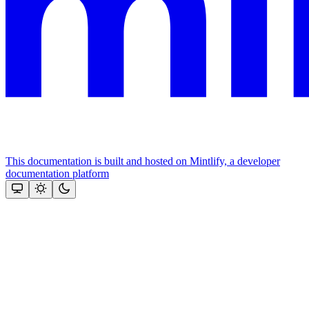
This documentation is built and hosted on Mintlify, a developer
documentation platform
Assistant
Responses
are
generated
using