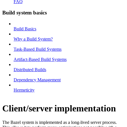
FAQ
Build system basics
Build Basics
Why a Build System?
Task-Based Build Systems
Artifact-Based Build Systems
Distributed Builds
Dependency Management
Hermeticity
Client/server implementation
The Bazel system is implemented as a long-lived server process.