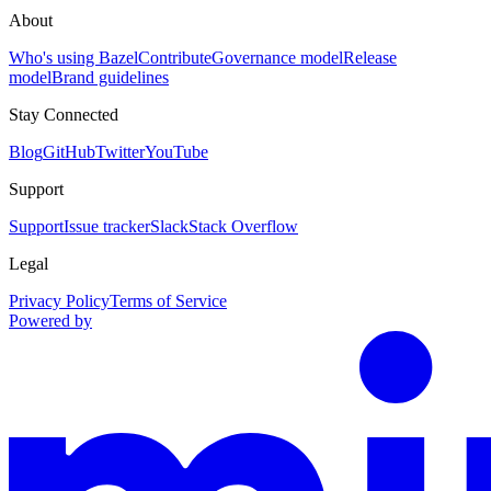
About
Who's using Bazel
Contribute
Governance model
Release
model
Brand guidelines
Stay Connected
Blog
GitHub
Twitter
YouTube
Support
Support
Issue tracker
Slack
Stack Overflow
Legal
Privacy Policy
Terms of Service
Powered by