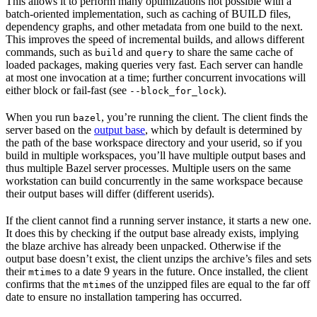
This allows it to perform many optimizations not possible with a
batch-oriented implementation, such as caching of BUILD files,
dependency graphs, and other metadata from one build to the next.
This improves the speed of incremental builds, and allows different
commands, such as
and
to share the same cache of
build
query
loaded packages, making queries very fast. Each server can handle
at most one invocation at a time; further concurrent invocations will
either block or fail-fast (see
).
--block_for_lock
When you run
, you’re running the client. The client finds the
bazel
server based on the
output base
, which by default is determined by
the path of the base workspace directory and your userid, so if you
build in multiple workspaces, you’ll have multiple output bases and
thus multiple Bazel server processes. Multiple users on the same
workstation can build concurrently in the same workspace because
their output bases will differ (different userids).
If the client cannot find a running server instance, it starts a new one.
It does this by checking if the output base already exists, implying
the blaze archive has already been unpacked. Otherwise if the
output base doesn’t exist, the client unzips the archive’s files and sets
their
s to a date 9 years in the future. Once installed, the client
mtime
confirms that the
s of the unzipped files are equal to the far off
mtime
date to ensure no installation tampering has occurred.