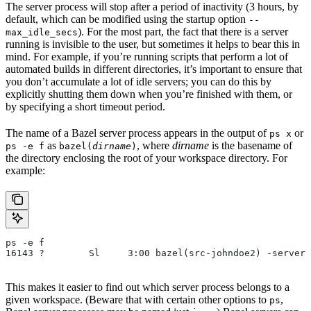
The server process will stop after a period of inactivity (3 hours, by
default, which can be modified using the startup option
--
). For the most part, the fact that there is a server
max_idle_secs
running is invisible to the user, but sometimes it helps to bear this in
mind. For example, if you’re running scripts that perform a lot of
automated builds in different directories, it’s important to ensure that
you don’t accumulate a lot of idle servers; you can do this by
explicitly shutting them down when you’re finished with them, or
by specifying a short timeout period.
The name of a Bazel server process appears in the output of
or
ps x
as
, where
dirname
is the basename of
ps -e f
bazel(
dirname
)
the directory enclosing the root of your workspace directory. For
example:
ps -e f
16143 ?        Sl     3:00 bazel(src-johndoe2) -server 
This makes it easier to find out which server process belongs to a
given workspace. (Beware that with certain other options to
,
ps