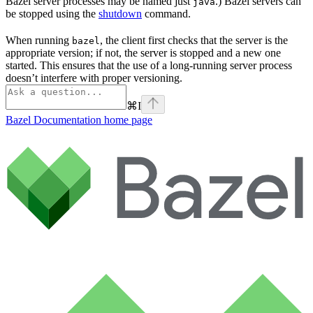
Bazel server processes may be named just
.) Bazel servers can
java
be stopped using the
shutdown
command.
When running
, the client first checks that the server is the
bazel
appropriate version; if not, the server is stopped and a new one
started. This ensures that the use of a long-running server process
doesn’t interfere with proper versioning.
⌘
I
Bazel Documentation
home page