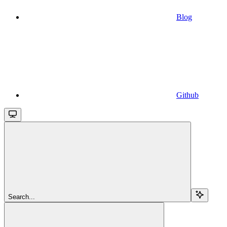
Blog
Github
Search...