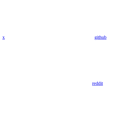
x
github
reddit