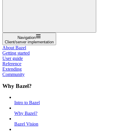
Navigation
Client/server implementation
About Bazel
Getting started
User guide
Reference
Extending
Community
Why Bazel?
Intro to Bazel
Why Bazel?
Bazel Vision