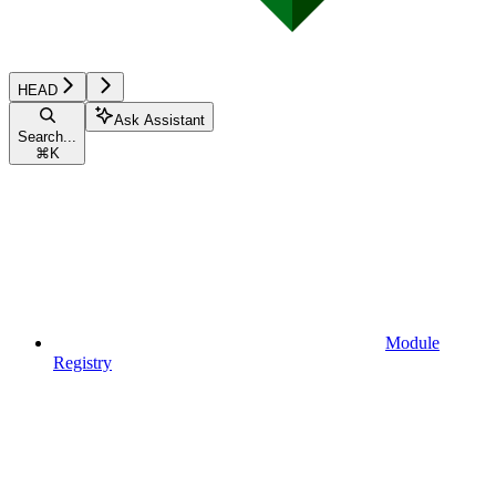
HEAD
Ask Assistant
Search...
⌘
K
Module
Registry