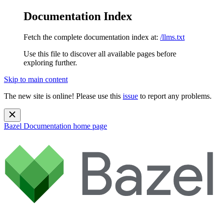
Documentation Index
Fetch the complete documentation index at:
/llms.txt
Use this file to discover all available pages before
exploring further.
Skip to main content
The new site is online! Please use this
issue
to report any problems.
Bazel Documentation
home page