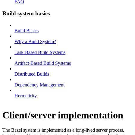
FAQ
Build system basics
Build Basics
Why a Build System?
Task-Based Build Systems
Artifact-Based Build Systems
Distributed Builds
Dependency Management
Hermeticity
Client/server implementation
The Bazel system is implemented as a long-lived server process.