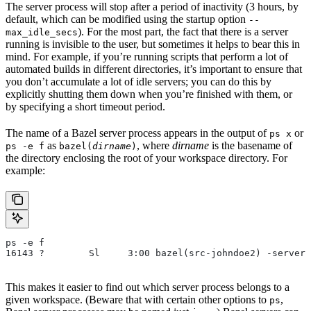
The server process will stop after a period of inactivity (3 hours, by
default, which can be modified using the startup option
--
). For the most part, the fact that there is a server
max_idle_secs
running is invisible to the user, but sometimes it helps to bear this in
mind. For example, if you’re running scripts that perform a lot of
automated builds in different directories, it’s important to ensure that
you don’t accumulate a lot of idle servers; you can do this by
explicitly shutting them down when you’re finished with them, or
by specifying a short timeout period.
The name of a Bazel server process appears in the output of
or
ps x
as
, where
dirname
is the basename of
ps -e f
bazel(
dirname
)
the directory enclosing the root of your workspace directory. For
example:
ps -e f
16143 ?        Sl     3:00 bazel(src-johndoe2) -server 
This makes it easier to find out which server process belongs to a
given workspace. (Beware that with certain other options to
,
ps