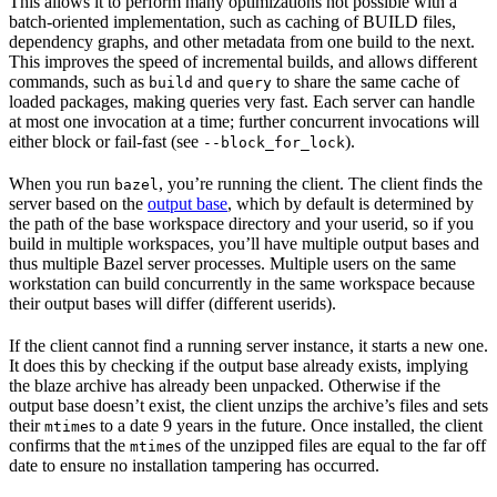
This allows it to perform many optimizations not possible with a
batch-oriented implementation, such as caching of BUILD files,
dependency graphs, and other metadata from one build to the next.
This improves the speed of incremental builds, and allows different
commands, such as
and
to share the same cache of
build
query
loaded packages, making queries very fast. Each server can handle
at most one invocation at a time; further concurrent invocations will
either block or fail-fast (see
).
--block_for_lock
When you run
, you’re running the client. The client finds the
bazel
server based on the
output base
, which by default is determined by
the path of the base workspace directory and your userid, so if you
build in multiple workspaces, you’ll have multiple output bases and
thus multiple Bazel server processes. Multiple users on the same
workstation can build concurrently in the same workspace because
their output bases will differ (different userids).
If the client cannot find a running server instance, it starts a new one.
It does this by checking if the output base already exists, implying
the blaze archive has already been unpacked. Otherwise if the
output base doesn’t exist, the client unzips the archive’s files and sets
their
s to a date 9 years in the future. Once installed, the client
mtime
confirms that the
s of the unzipped files are equal to the far off
mtime
date to ensure no installation tampering has occurred.