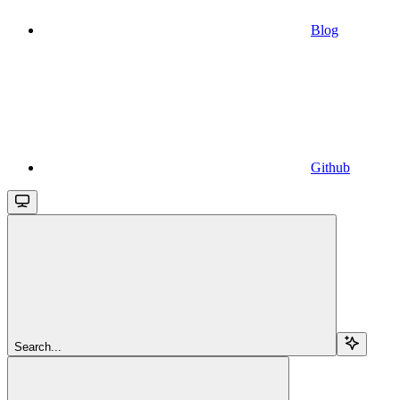
Blog
Github
Search...