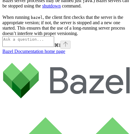
Bazel server processes may be named just
.) Bazel servers can
java
be stopped using the
shutdown
command.
When running
, the client first checks that the server is the
bazel
appropriate version; if not, the server is stopped and a new one
started. This ensures that the use of a long-running server process
doesn’t interfere with proper versioning.
⌘
I
Bazel Documentation
home page