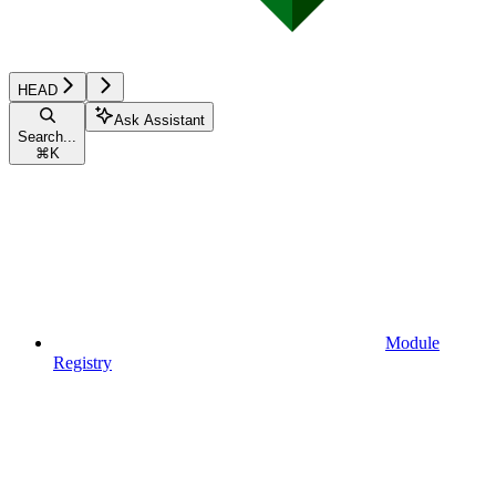
HEAD
Ask Assistant
Search...
⌘
K
Module
Registry