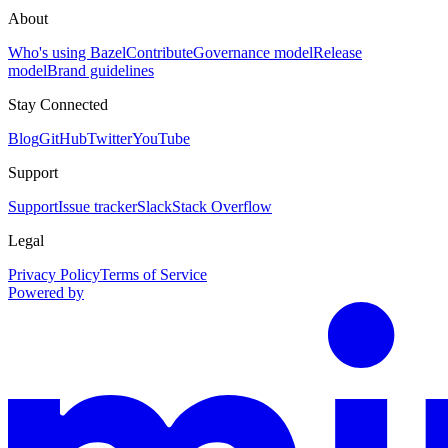
About
Who's using Bazel
Contribute
Governance model
Release
model
Brand guidelines
Stay Connected
Blog
GitHub
Twitter
YouTube
Support
Support
Issue tracker
Slack
Stack Overflow
Legal
Privacy Policy
Terms of Service
Powered by