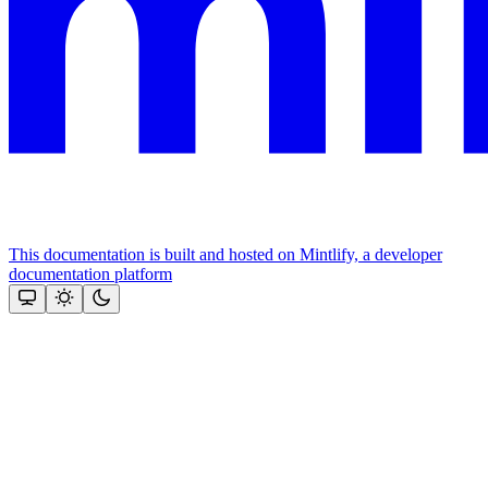
This documentation is built and hosted on Mintlify, a developer
documentation platform
Assistant
Responses
are
generated
using