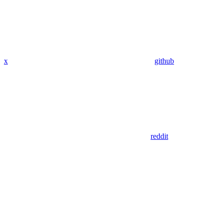
x
github
reddit