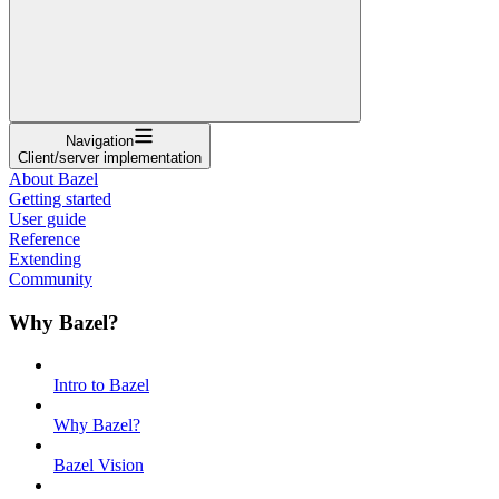
Navigation
Client/server implementation
About Bazel
Getting started
User guide
Reference
Extending
Community
Why Bazel?
Intro to Bazel
Why Bazel?
Bazel Vision