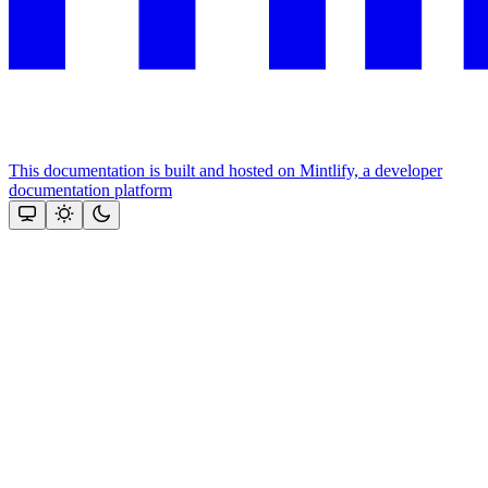
This documentation is built and hosted on Mintlify, a developer
documentation platform
Assistant
Responses
are
generated
using
AI
and
may
contain