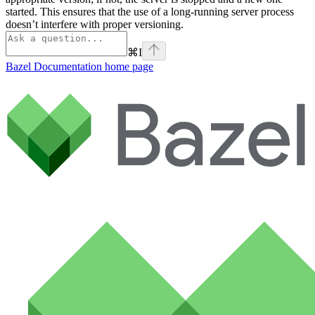
started. This ensures that the use of a long-running server process
doesn’t interfere with proper versioning.
⌘
I
Bazel Documentation
home page