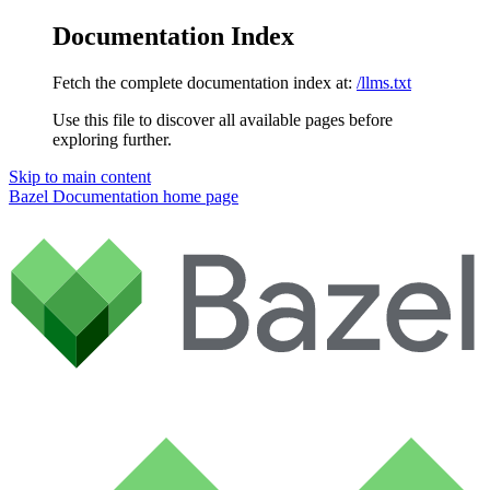
Documentation Index
Fetch the complete documentation index at:
/llms.txt
Use this file to discover all available pages before
exploring further.
Skip to main content
Bazel Documentation
home page