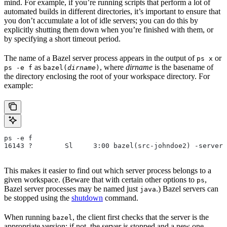
mind. For example, if you’re running scripts that perform a lot of
automated builds in different directories, it’s important to ensure that
you don’t accumulate a lot of idle servers; you can do this by
explicitly shutting them down when you’re finished with them, or
by specifying a short timeout period.
The name of a Bazel server process appears in the output of
or
ps x
as
, where
dirname
is the basename of
ps -e f
bazel(
dirname
)
the directory enclosing the root of your workspace directory. For
example:
ps -e f
16143 ?        Sl     3:00 bazel(src-johndoe2) -server 
This makes it easier to find out which server process belongs to a
given workspace. (Beware that with certain other options to
,
ps
Bazel server processes may be named just
.) Bazel servers can
java
be stopped using the
shutdown
command.
When running
, the client first checks that the server is the
bazel
appropriate version; if not, the server is stopped and a new one