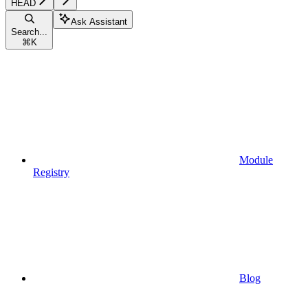
HEAD
Ask Assistant
Search...
⌘
K
Module
Registry
Blog