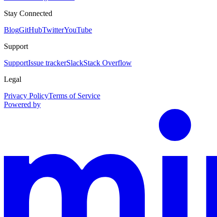
Stay Connected
Blog
GitHub
Twitter
YouTube
Support
Support
Issue tracker
Slack
Stack Overflow
Legal
Privacy Policy
Terms of Service
Powered by