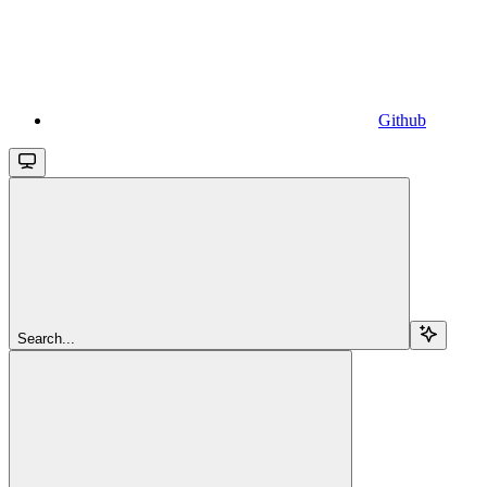
Github
Search...