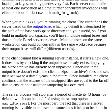
loaded packages, making queries very fast. Each server can handle
at most one invocation at a time; further concurrent invocations will
either block or fail-fast (see
).
--block_for_lock
When you run
, you’re running the client. The client finds the
bazel
server based on the
output base
, which by default is determined by
the path of the base workspace directory and your userid, so if you
build in multiple workspaces, you’ll have multiple output bases and
thus multiple Bazel server processes. Multiple users on the same
workstation can build concurrently in the same workspace because
their output bases will differ (different userids).
If the client cannot find a running server instance, it starts a new one.
It does this by checking if the output base already exists, implying
the blaze archive has already been unpacked. Otherwise if the
output base doesn’t exist, the client unzips the archive’s files and sets
their
s to a date 9 years in the future. Once installed, the client
mtime
confirms that the
s of the unzipped files are equal to the far off
mtime
date to ensure no installation tampering has occurred.
The server process will stop after a period of inactivity (3 hours, by
default, which can be modified using the startup option
--
). For the most part, the fact that there is a server
max_idle_secs
running is invisible to the user, but sometimes it helps to bear this in