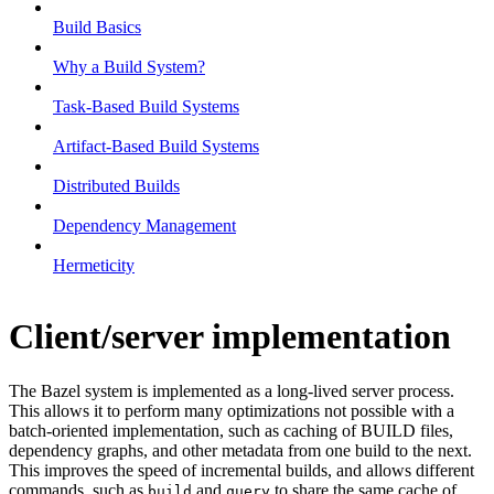
Build Basics
Why a Build System?
Task-Based Build Systems
Artifact-Based Build Systems
Distributed Builds
Dependency Management
Hermeticity
Client/server implementation
The Bazel system is implemented as a long-lived server process.
This allows it to perform many optimizations not possible with a
batch-oriented implementation, such as caching of BUILD files,
dependency graphs, and other metadata from one build to the next.
This improves the speed of incremental builds, and allows different
commands, such as
and
to share the same cache of
build
query