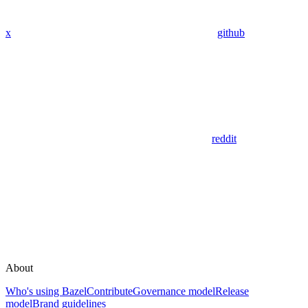
x
github
reddit
About
Who's using Bazel
Contribute
Governance model
Release
model
Brand guidelines