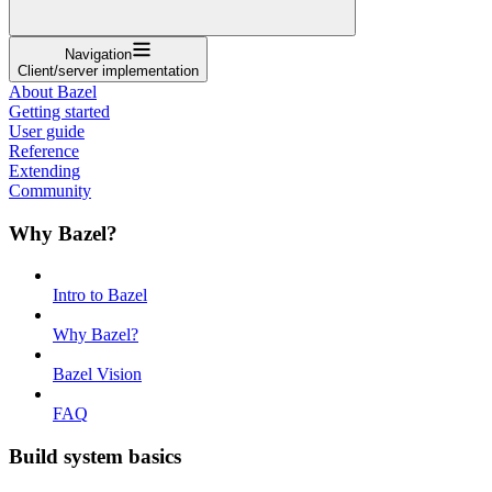
Navigation
Client/server implementation
About Bazel
Getting started
User guide
Reference
Extending
Community
Why Bazel?
Intro to Bazel
Why Bazel?
Bazel Vision
FAQ
Build system basics