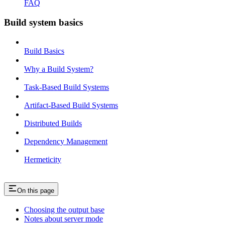
FAQ
Build system basics
Build Basics
Why a Build System?
Task-Based Build Systems
Artifact-Based Build Systems
Distributed Builds
Dependency Management
Hermeticity
On this page
Choosing the output base
Notes about server mode