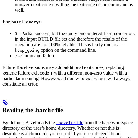
non-zero exit code it will be the exit code of the command as
well.
For
:
bazel query
- Partial success, but the query encountered 1 or more errors
3
in the input BUILD file set and therefore the results of the
operation are not 100% reliable. This is likely due to a
--
option on the command line.
keep_going
- Command failure.
7
Future Bazel versions may add additional exit codes, replacing
generic failure exit code
with a different non-zero value with a
1
particular meaning. However, all non-zero exit values will always
constitute an error.
Reading the .bazelrc file
By default, Bazel reads the
file
from the base workspace
.bazelrc
directory or the user’s home directory. Whether or not this is
desirable is a choice for your script; if your script needs to be