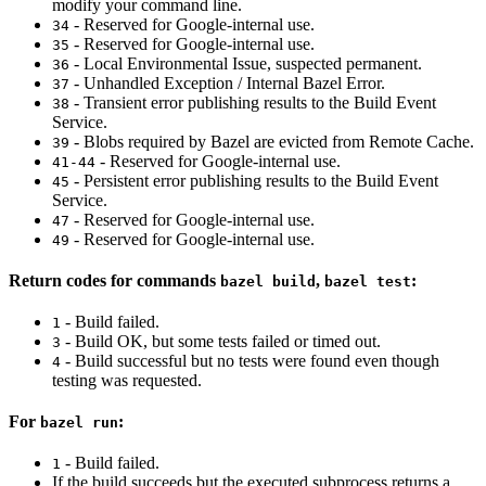
modify your command line.
- Reserved for Google-internal use.
34
- Reserved for Google-internal use.
35
- Local Environmental Issue, suspected permanent.
36
- Unhandled Exception / Internal Bazel Error.
37
- Transient error publishing results to the Build Event
38
Service.
- Blobs required by Bazel are evicted from Remote Cache.
39
- Reserved for Google-internal use.
41-44
- Persistent error publishing results to the Build Event
45
Service.
- Reserved for Google-internal use.
47
- Reserved for Google-internal use.
49
Return codes for commands
,
:
bazel build
bazel test
- Build failed.
1
- Build OK, but some tests failed or timed out.
3
- Build successful but no tests were found even though
4
testing was requested.
For
:
bazel run
- Build failed.
1
If the build succeeds but the executed subprocess returns a