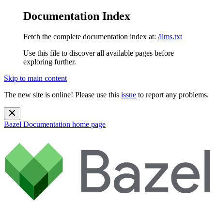
Documentation Index
Fetch the complete documentation index at:
/llms.txt
Use this file to discover all available pages before
exploring further.
Skip to main content
The new site is online! Please use this
issue
to report any problems.
Bazel Documentation
home page