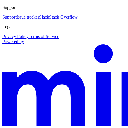
Support
Support
Issue tracker
Slack
Stack Overflow
Legal
Privacy Policy
Terms of Service
Powered by