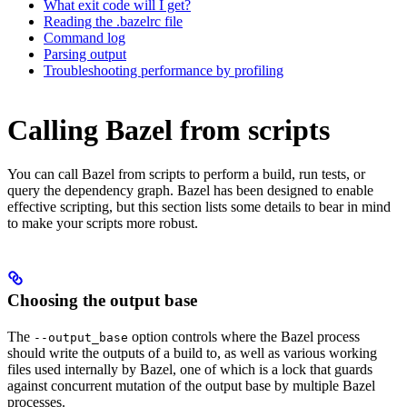
What exit code will I get?
Reading the .bazelrc file
Command log
Parsing output
Troubleshooting performance by profiling
Calling Bazel from scripts
You can call Bazel from scripts to perform a build, run tests, or
query the dependency graph. Bazel has been designed to enable
effective scripting, but this section lists some details to bear in mind
to make your scripts more robust.
Choosing the output base
The
option controls where the Bazel process
--output_base
should write the outputs of a build to, as well as various working
files used internally by Bazel, one of which is a lock that guards
against concurrent mutation of the output base by multiple Bazel
processes.