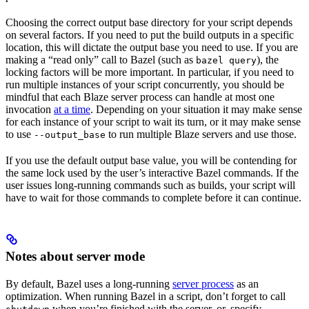
Choosing the correct output base directory for your script depends
on several factors. If you need to put the build outputs in a specific
location, this will dictate the output base you need to use. If you are
making a “read only” call to Bazel (such as
), the
bazel query
locking factors will be more important. In particular, if you need to
run multiple instances of your script concurrently, you should be
mindful that each Blaze server process can handle at most one
invocation
at a time
. Depending on your situation it may make sense
for each instance of your script to wait its turn, or it may make sense
to use
to run multiple Blaze servers and use those.
--output_base
If you use the default output base value, you will be contending for
the same lock used by the user’s interactive Bazel commands. If the
user issues long-running commands such as builds, your script will
have to wait for those commands to complete before it can continue.
Notes about server mode
By default, Bazel uses a long-running
server process
as an
optimization. When running Bazel in a script, don’t forget to call
when you’re finished with the server, or, specify