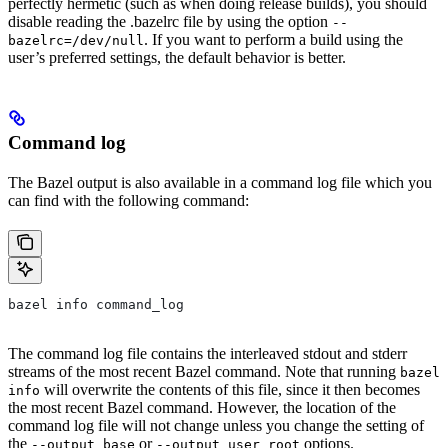
perfectly hermetic (such as when doing release builds), you should
disable reading the .bazelrc file by using the option
--
. If you want to perform a build using the
bazelrc=/dev/null
user’s preferred settings, the default behavior is better.
Command log
The Bazel output is also available in a command log file which you
can find with the following command:
bazel info command_log
The command log file contains the interleaved stdout and stderr
streams of the most recent Bazel command. Note that running
bazel
will overwrite the contents of this file, since it then becomes
info
the most recent Bazel command. However, the location of the
command log file will not change unless you change the setting of
the
or
options.
--output_base
--output_user_root