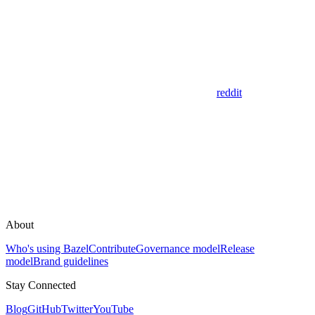
reddit
About
Who's using Bazel
Contribute
Governance model
Release
model
Brand guidelines
Stay Connected
Blog
GitHub
Twitter
YouTube