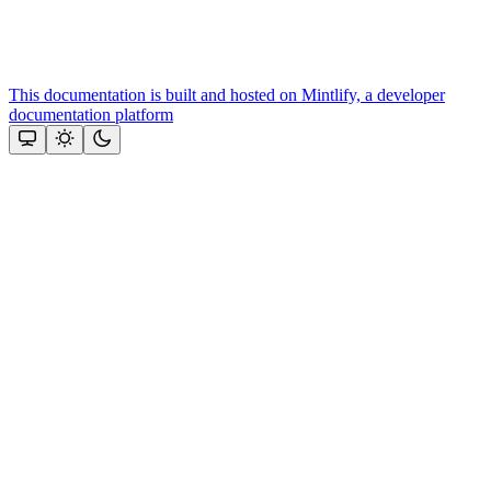
This documentation is built and hosted on Mintlify, a developer
documentation platform
Assistant
Responses
are
generated
using
AI
and
may
contain
mistakes.