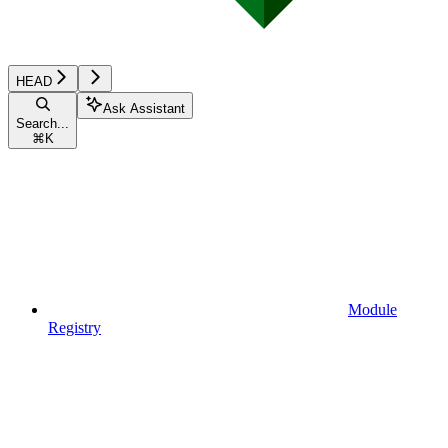
HEAD
Ask Assistant
Search...
⌘
K
Module
Registry