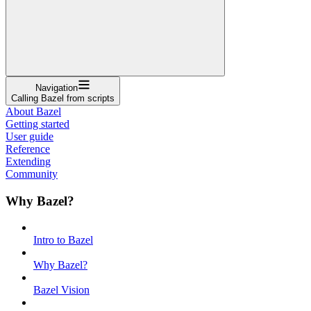
Navigation
Calling Bazel from scripts
About Bazel
Getting started
User guide
Reference
Extending
Community
Why Bazel?
Intro to Bazel
Why Bazel?
Bazel Vision