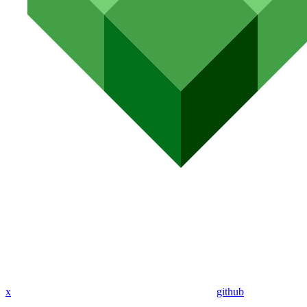
x
github