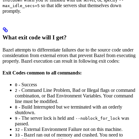
shutdown
--
so that idle servers shut themselves down
max_idle_secs=5
promptly.
What exit code will I get?
Bazel attempts to differentiate failures due to the source code under
consideration from external errors that prevent Bazel from executing
properly. Bazel execution can result in following exit codes:
Exit Codes common to all commands:
- Success
0
- Command Line Problem, Bad or Illegal flags or command
2
combination, or Bad Environment Variables. Your command
line must be modified.
- Build Interrupted but we terminated with an orderly
8
shutdown.
- The server lock is held and
was
9
--noblock_for_lock
passed.
- External Environment Failure not on this machine.
32
- Bazel ran out of memory and crashed. You need to
33