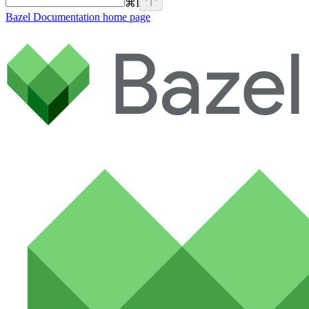
⌘
I
Bazel Documentation
home page