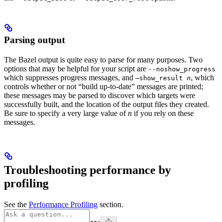
Parsing output
The Bazel output is quite easy to parse for many purposes. Two
options that may be helpful for your script are
--noshow_progress
which suppresses progress messages, and
, which
—show_result
n
controls whether or not “build up-to-date” messages are printed;
these messages may be parsed to discover which targets were
successfully built, and the location of the output files they created.
Be sure to specify a very large value of
n
if you rely on these
messages.
Troubleshooting performance by
profiling
See the
Performance Profiling
section.