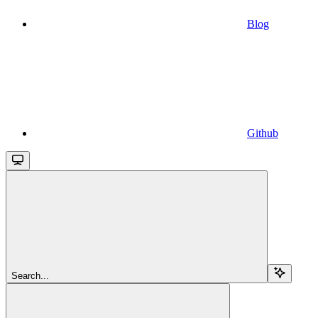
Blog
Github
Search...