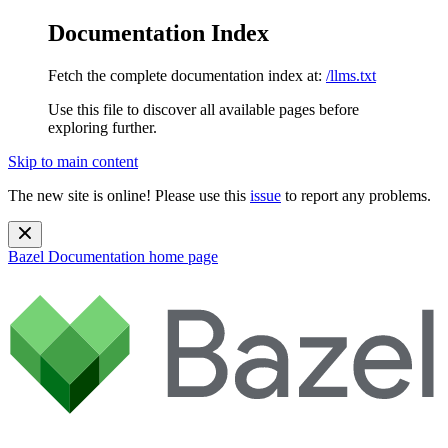
Documentation Index
Fetch the complete documentation index at:
/llms.txt
Use this file to discover all available pages before
exploring further.
Skip to main content
The new site is online! Please use this
issue
to report any problems.
Bazel Documentation
home page