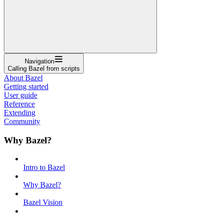
Navigation
Calling Bazel from scripts
About Bazel
Getting started
User guide
Reference
Extending
Community
Why Bazel?
Intro to Bazel
Why Bazel?
Bazel Vision