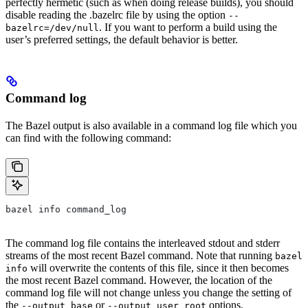
perfectly hermetic (such as when doing release builds), you should
disable reading the .bazelrc file by using the option
--
. If you want to perform a build using the
bazelrc=/dev/null
user’s preferred settings, the default behavior is better.
Command log
The Bazel output is also available in a command log file which you
can find with the following command:
bazel info command_log
The command log file contains the interleaved stdout and stderr
streams of the most recent Bazel command. Note that running
bazel
will overwrite the contents of this file, since it then becomes
info
the most recent Bazel command. However, the location of the
command log file will not change unless you change the setting of
the
or
options.
--output_base
--output_user_root