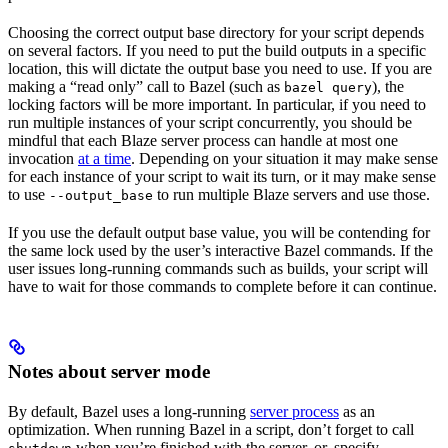
Choosing the correct output base directory for your script depends
on several factors. If you need to put the build outputs in a specific
location, this will dictate the output base you need to use. If you are
making a “read only” call to Bazel (such as
), the
bazel query
locking factors will be more important. In particular, if you need to
run multiple instances of your script concurrently, you should be
mindful that each Blaze server process can handle at most one
invocation
at a time
. Depending on your situation it may make sense
for each instance of your script to wait its turn, or it may make sense
to use
to run multiple Blaze servers and use those.
--output_base
If you use the default output base value, you will be contending for
the same lock used by the user’s interactive Bazel commands. If the
user issues long-running commands such as builds, your script will
have to wait for those commands to complete before it can continue.
Notes about server mode
By default, Bazel uses a long-running
server process
as an
optimization. When running Bazel in a script, don’t forget to call
when you’re finished with the server, or, specify