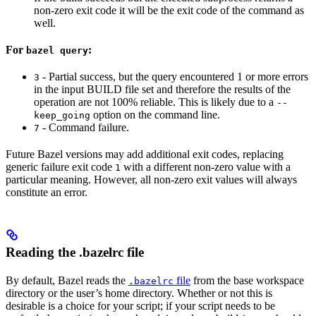
non-zero exit code it will be the exit code of the command as
well.
For
:
bazel query
- Partial success, but the query encountered 1 or more errors
3
in the input BUILD file set and therefore the results of the
operation are not 100% reliable. This is likely due to a
--
option on the command line.
keep_going
- Command failure.
7
Future Bazel versions may add additional exit codes, replacing
generic failure exit code
with a different non-zero value with a
1
particular meaning. However, all non-zero exit values will always
constitute an error.
Reading the .bazelrc file
By default, Bazel reads the
file
from the base workspace
.bazelrc
directory or the user’s home directory. Whether or not this is
desirable is a choice for your script; if your script needs to be