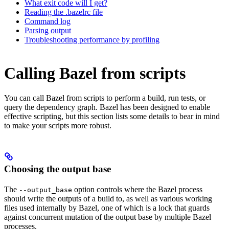
What exit code will I get?
Reading the .bazelrc file
Command log
Parsing output
Troubleshooting performance by profiling
Calling Bazel from scripts
You can call Bazel from scripts to perform a build, run tests, or
query the dependency graph. Bazel has been designed to enable
effective scripting, but this section lists some details to bear in mind
to make your scripts more robust.
Choosing the output base
The
option controls where the Bazel process
--output_base
should write the outputs of a build to, as well as various working
files used internally by Bazel, one of which is a lock that guards
against concurrent mutation of the output base by multiple Bazel
processes.