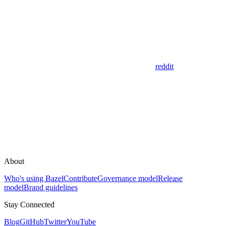
reddit
About
Who's using Bazel
Contribute
Governance model
Release
model
Brand guidelines
Stay Connected
Blog
GitHub
Twitter
YouTube