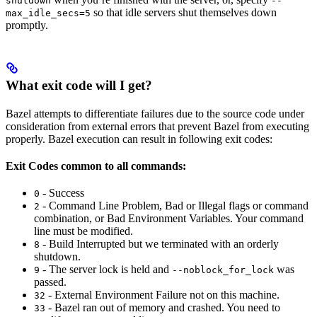
shutdown
--
so that idle servers shut themselves down
max_idle_secs=5
promptly.
What exit code will I get?
Bazel attempts to differentiate failures due to the source code under
consideration from external errors that prevent Bazel from executing
properly. Bazel execution can result in following exit codes:
Exit Codes common to all commands:
- Success
0
- Command Line Problem, Bad or Illegal flags or command
2
combination, or Bad Environment Variables. Your command
line must be modified.
- Build Interrupted but we terminated with an orderly
8
shutdown.
- The server lock is held and
was
9
--noblock_for_lock
passed.
- External Environment Failure not on this machine.
32
- Bazel ran out of memory and crashed. You need to
33