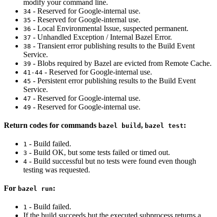
modify your command line.
- Reserved for Google-internal use.
34
- Reserved for Google-internal use.
35
- Local Environmental Issue, suspected permanent.
36
- Unhandled Exception / Internal Bazel Error.
37
- Transient error publishing results to the Build Event
38
Service.
- Blobs required by Bazel are evicted from Remote Cache.
39
- Reserved for Google-internal use.
41-44
- Persistent error publishing results to the Build Event
45
Service.
- Reserved for Google-internal use.
47
- Reserved for Google-internal use.
49
Return codes for commands
,
:
bazel build
bazel test
- Build failed.
1
- Build OK, but some tests failed or timed out.
3
- Build successful but no tests were found even though
4
testing was requested.
For
:
bazel run
- Build failed.
1
If the build succeeds but the executed subprocess returns a