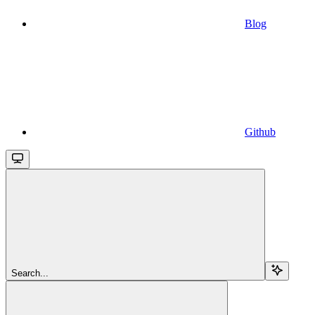
Blog
Github
Search...