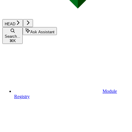
HEAD
Ask Assistant
Search...
⌘
K
Module
Registry