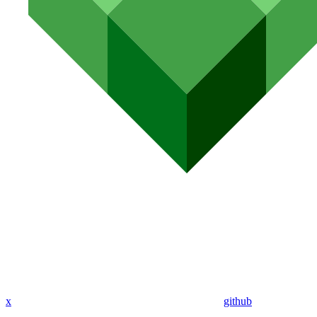
x
github