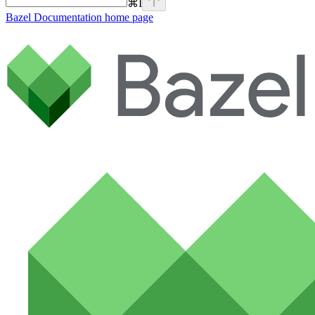
⌘
I
Bazel Documentation
home page