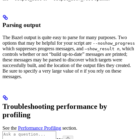
Parsing output
The Bazel output is quite easy to parse for many purposes. Two
options that may be helpful for your script are
--noshow_progress
which suppresses progress messages, and
, which
—show_result
n
controls whether or not “build up-to-date” messages are printed;
these messages may be parsed to discover which targets were
successfully built, and the location of the output files they created.
Be sure to specify a very large value of
n
if you rely on these
messages.
Troubleshooting performance by
profiling
See the
Performance Profiling
section.