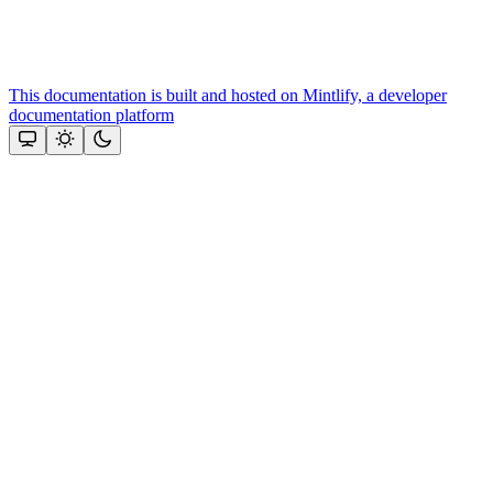
This documentation is built and hosted on Mintlify, a developer
documentation platform
Assistant
Responses
are
generated
using
AI
and
may
contain
mistakes.