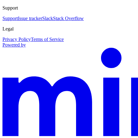
Support
Support
Issue tracker
Slack
Stack Overflow
Legal
Privacy Policy
Terms of Service
Powered by