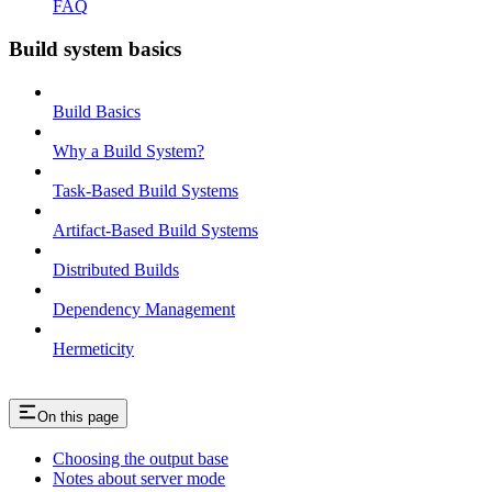
FAQ
Build system basics
Build Basics
Why a Build System?
Task-Based Build Systems
Artifact-Based Build Systems
Distributed Builds
Dependency Management
Hermeticity
On this page
Choosing the output base
Notes about server mode