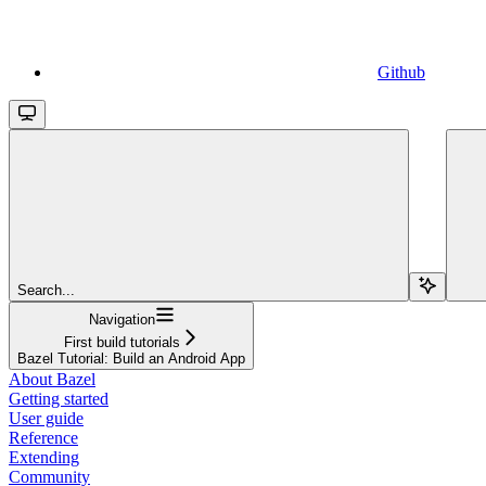
Github
Search...
Navigation
First build tutorials
Bazel Tutorial: Build an Android App
About Bazel
Getting started
User guide
Reference
Extending
Community