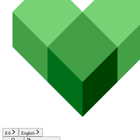
8.6
English