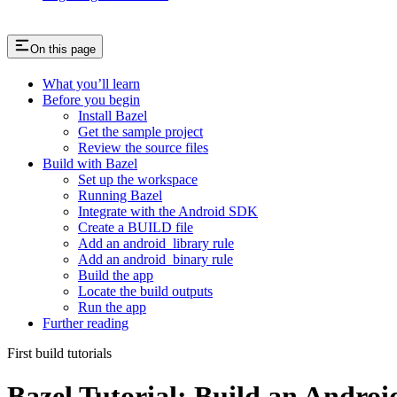
On this page
What you’ll learn
Before you begin
Install Bazel
Get the sample project
Review the source files
Build with Bazel
Set up the workspace
Running Bazel
Integrate with the Android SDK
Create a BUILD file
Add an android_library rule
Add an android_binary rule
Build the app
Locate the build outputs
Run the app
Further reading
First build tutorials
Bazel Tutorial: Build an Andro