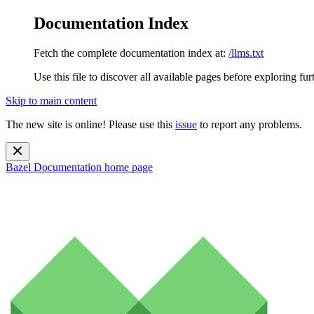
Documentation Index
Fetch the complete documentation index at:
/llms.txt
Use this file to discover all available pages before exploring fur
Skip to main content
The new site is online! Please use this
issue
to report any problems.
Bazel Documentation
home page