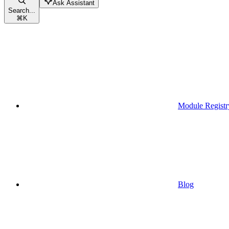
Ask Assistant
Search...
⌘
K
Module Registr
Blog