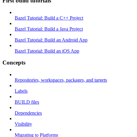
First build tutorials
Bazel Tutorial: Build a C++ Project
Bazel Tutorial: Build a Java Project
Bazel Tutorial: Build an Android App
Bazel Tutorial: Build an iOS App
Concepts
Repositories, workspaces, packages, and targets
Labels
BUILD files
Dependencies
Visibility
Migrating to Platforms