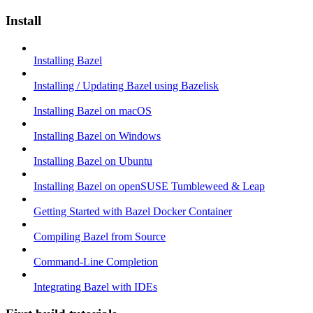
Install
Installing Bazel
Installing / Updating Bazel using Bazelisk
Installing Bazel on macOS
Installing Bazel on Windows
Installing Bazel on Ubuntu
Installing Bazel on openSUSE Tumbleweed & Leap
Getting Started with Bazel Docker Container
Compiling Bazel from Source
Command-Line Completion
Integrating Bazel with IDEs