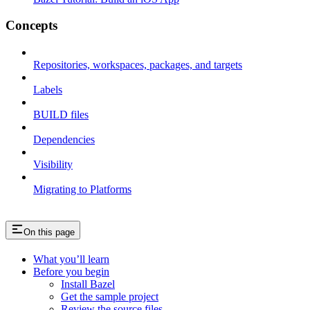
Concepts
Repositories, workspaces, packages, and targets
Labels
BUILD files
Dependencies
Visibility
Migrating to Platforms
On this page
What you’ll learn
Before you begin
Install Bazel
Get the sample project
Review the source files