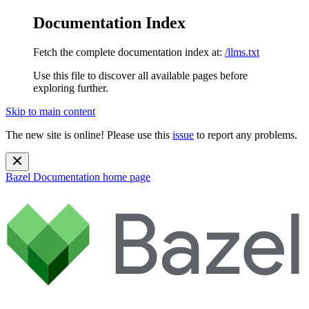
Documentation Index
Fetch the complete documentation index at:
/llms.txt
Use this file to discover all available pages before
exploring further.
Skip to main content
The new site is online! Please use this
issue
to report any problems.
Bazel Documentation
home page