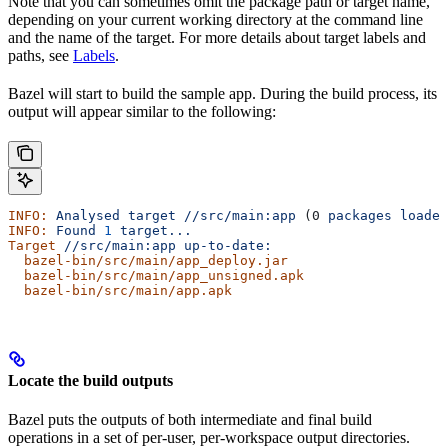
Note that you can sometimes omit the package path or target name,
depending on your current working directory at the command line
and the name of the target. For more details about target labels and
paths, see
Labels
.
Bazel will start to build the sample app. During the build process, its
output will appear similar to the following:
INFO:
 Analysed
 target
 //src/main:app
 (0 
packages
 loaded
INFO:
 Found
 1
 target...
Target
 //src/main:app
 up-to-date:
  bazel-bin/src/main/app_deploy.jar
  bazel-bin/src/main/app_unsigned.apk
  bazel-bin/src/main/app.apk
Locate the build outputs
Bazel puts the outputs of both intermediate and final build
operations in a set of per-user, per-workspace output directories.