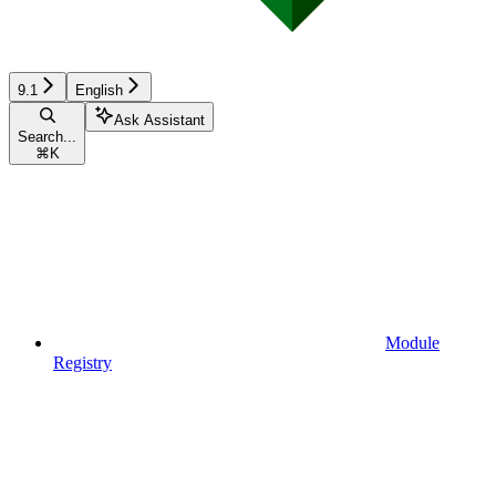
9.1
English
Ask Assistant
Search...
⌘
K
Module
Registry