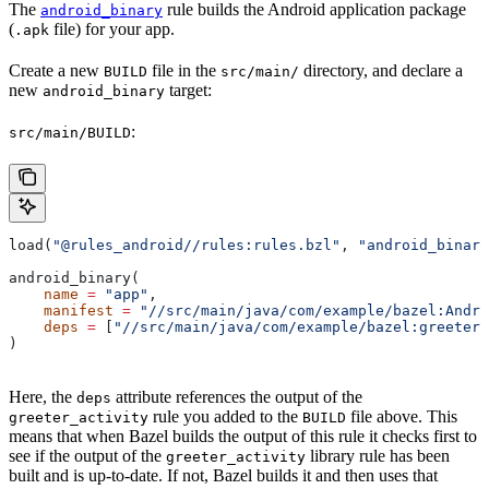
The
rule builds the Android application package
android_binary
(
file) for your app.
.apk
Create a new
file in the
directory, and declare a
BUILD
src/main/
new
target:
android_binary
:
src/main/BUILD
load(
"@rules_android//rules:rules.bzl"
, 
"android_binary
android_binary(
    name
 =
 "app"
,
    manifest
 =
 "//src/main/java/com/example/bazel:Andro
    deps
 =
 [
"//src/main/java/com/example/bazel:greeter_
)
Here, the
attribute references the output of the
deps
rule you added to the
file above. This
greeter_activity
BUILD
means that when Bazel builds the output of this rule it checks first to
see if the output of the
library rule has been
greeter_activity
built and is up-to-date. If not, Bazel builds it and then uses that