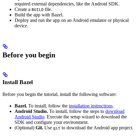
required external dependencies, like the Android SDK.
Create a
file.
BUILD
Build the app with Bazel.
Deploy and run the app on an Android emulator or physical
device.
Before you begin
Install Bazel
Before you begin the tutorial, install the following software:
Bazel.
To install, follow the
installation instructions
.
Android Studio.
To install, follow the steps to
download
Android Studio
. Execute the setup wizard to download the
SDK and configure your environment.
(Optional)
Git.
Use
to download the Android app project.
git