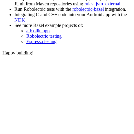
JUnit from Maven repositories using
rules_jvm_external
Run Robolectric tests with the
robolectric-bazel
integration.
Integrating C and C++ code into your Android app with the
NDK
See more Bazel example projects of:
a Kotlin app
Robolectric testing
Espresso testing
Happy building!