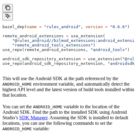
bazel_dep(
name
 =
 "rules_android"
, 
version
 =
 "0.6.6"
)
remote_android_extensions 
=
 use_extension(
    "@rules_android//bzlmod_extensions:android_extensio
    "remote_android_tools_extensions"
)
use_repo(remote_android_extensions, 
"android_tools"
)
android_sdk_repository_extension 
=
 use_extension(
"@rule
use_repo(android_sdk_repository_extension, 
"androidsdk"
This will use the Android SDK at the path referenced by the
environment variable, and automatically detect the
ANDROID_HOME
highest API level and the latest version of build tools installed within
that location.
You can set the
variable to the location of the
ANDROID_HOME
Android SDK. Find the path to the installed SDK using Android
Studio’s
SDK Manager
. Assuming the SDK is installed to default
locations, you can use the following commands to set the
variable:
ANDROID_HOME