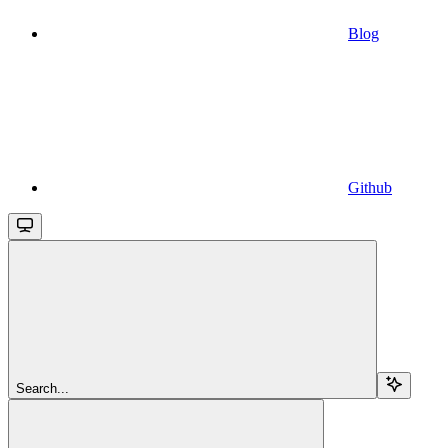
Blog
Github
Search...