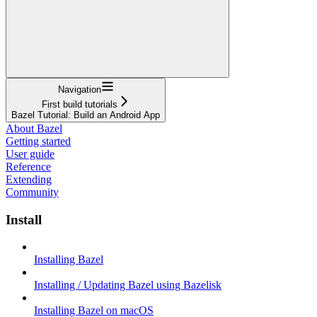
Navigation
First build tutorials
Bazel Tutorial: Build an Android App
About Bazel
Getting started
User guide
Reference
Extending
Community
Install
Installing Bazel
Installing / Updating Bazel using Bazelisk
Installing Bazel on macOS