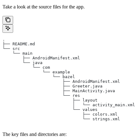
Take a look at the source files for the app.
.
├── README.md
└── src
    └── main
        ├── AndroidManifest.xml
        └── java
            └── com
                └── example
                    └── bazel
                        ├── AndroidManifest.xml
                        ├── Greeter.java
                        ├── MainActivity.java
                        └── res
                            ├── layout
                            │   └── activity_main.xml
                            └── values
                                ├── colors.xml
                                └── strings.xml
The key files and directories are: