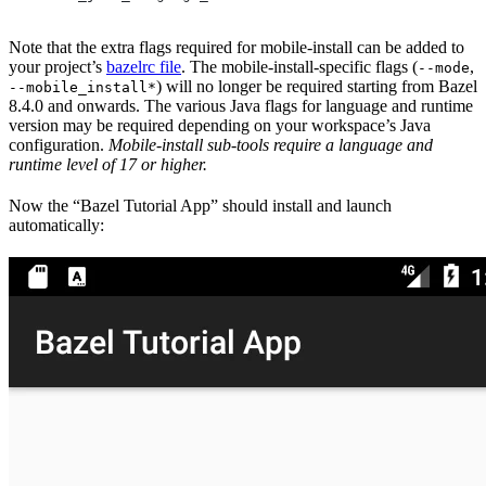
Note that the extra flags required for mobile-install can be added to
your project’s
bazelrc file
. The mobile-install-specific flags (
,
--mode
) will no longer be required starting from Bazel
--mobile_install*
8.4.0 and onwards. The various Java flags for language and runtime
version may be required depending on your workspace’s Java
configuration.
Mobile-install sub-tools require a language and
runtime level of 17 or higher.
Now the “Bazel Tutorial App” should install and launch
automatically: