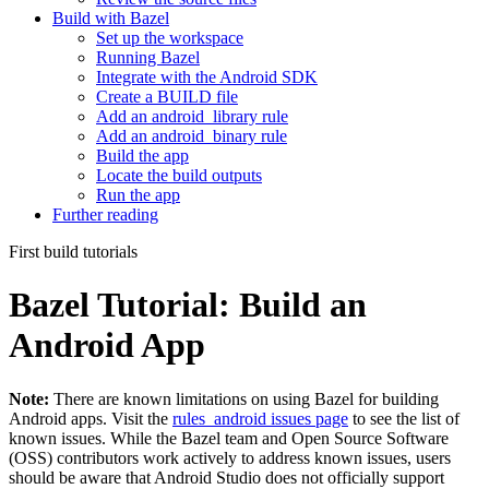
Build with Bazel
Set up the workspace
Running Bazel
Integrate with the Android SDK
Create a BUILD file
Add an android_library rule
Add an android_binary rule
Build the app
Locate the build outputs
Run the app
Further reading
First build tutorials
Bazel Tutorial: Build an
Android App
Note:
There are known limitations on using Bazel for building
Android apps. Visit the
rules_android issues page
to see the list of
known issues. While the Bazel team and Open Source Software
(OSS) contributors work actively to address known issues, users
should be aware that Android Studio does not officially support