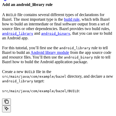
Add an android_library rule
A
file contains several different types of declarations for
BUILD
Bazel. The most important type is the
build rule
, which tells Bazel
how to build an intermediate or final software output from a set of
source files or other dependencies. Bazel provides two build rules,
and
, that you can use to build
android_library
android_binary
an Android app.
For this tutorial, you’ll first use the
rule to tell
android_library
Bazel to build an
Android library module
from the app source code
and resource files. You’ll then use the
rule to tell
android_binary
Bazel how to build the Android application package.
Create a new
file in the
BUILD
directory, and declare a new
src/main/java/com/example/bazel
target:
android_library
:
src/main/java/com/example/bazel/BUILD