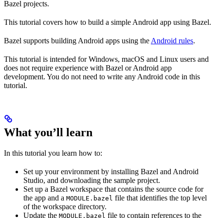
Bazel projects.
This tutorial covers how to build a simple Android app using Bazel.
Bazel supports building Android apps using the
Android rules
.
This tutorial is intended for Windows, macOS and Linux users and
does not require experience with Bazel or Android app
development. You do not need to write any Android code in this
tutorial.
What you’ll learn
In this tutorial you learn how to:
Set up your environment by installing Bazel and Android
Studio, and downloading the sample project.
Set up a Bazel workspace that contains the source code for
the app and a
file that identifies the top level
MODULE.bazel
of the workspace directory.
Update the
file to contain references to the
MODULE.bazel