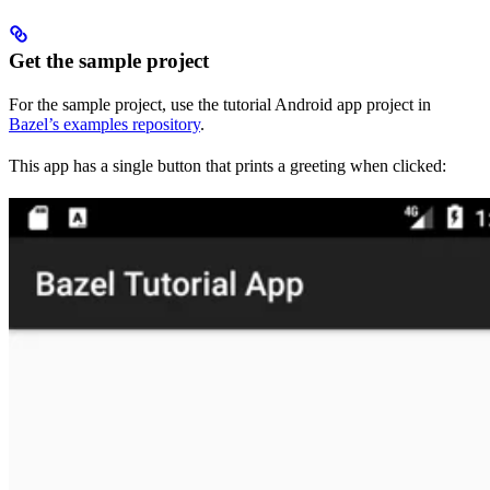
Get the sample project
For the sample project, use the tutorial Android app project in
Bazel’s examples repository
.
This app has a single button that prints a greeting when clicked: