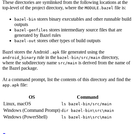
These directories are symlinked from the following locations at the
top-level of the project directory, where the
file is:
MODULE.bazel
stores binary executables and other runnable build
bazel-bin
outputs
stores intermediary source files that are
bazel-genfiles
generated by Bazel rules
stores other types of build outputs
bazel-out
Bazel stores the Android
file generated using the
.apk
rule in the
directory,
android_binary
bazel-bin/src/main
where the subdirectory name
is derived from the name of
src/main
the Bazel package.
At a command prompt, list the contents of this directory and find the
file:
app.apk
OS
Command
Linux, macOS
ls bazel-bin/src/main
Windows (Command Prompt)
dir bazel-bin\src\main
Windows (PowerShell)
ls bazel-bin\src\main