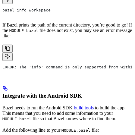
bazel info workspace
If Bazel prints the path of the current directory, you’re good to go! If
the
file does not exist, you may see an error message
MODULE.bazel
like:
ERROR: The 'info' command is only supported from within
Integrate with the Android SDK
Bazel needs to run the Android SDK
build tools
to build the app.
This means that you need to add some information to your
file so that Bazel knows where to find them.
MODULE.bazel
Add the following line to your
file:
MODULE.bazel