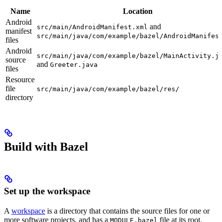
Name
Location
Android
and
src/main/AndroidManifest.xml
manifest
src/main/java/com/example/bazel/AndroidManifes
files
Android
src/main/java/com/example/bazel/MainActivity.j
source
and
Greeter.java
files
Resource
file
src/main/java/com/example/bazel/res/
directory
Build with Bazel
Set up the workspace
A
workspace
is a directory that contains the source files for one or
more software projects, and has a
file at its root.
MODULE.bazel