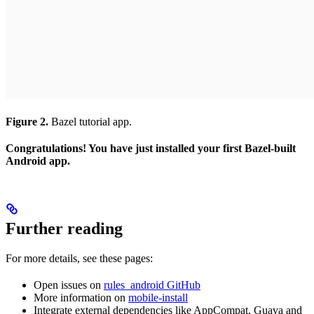
Figure 2.
Bazel tutorial app.
Congratulations! You have just installed your first Bazel-built
Android app.
Further reading
For more details, see these pages:
Open issues on
rules_android GitHub
More information on
mobile-install
Integrate external dependencies like AppCompat, Guava and