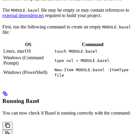
The
file may be empty or may contain references to
MODULE.bazel
external dependencies
required to build your project.
First, run the following command to create an empty
MODULE.bazel
file:
OS
Command
Linux, macOS
touch MODULE.bazel
Windows (Command
type nul > MODULE.bazel
Prompt)
New-Item MODULE.bazel -ItemType
Windows (PowerShell)
file
Running Bazel
You can now check if Bazel is running correctly with the command: