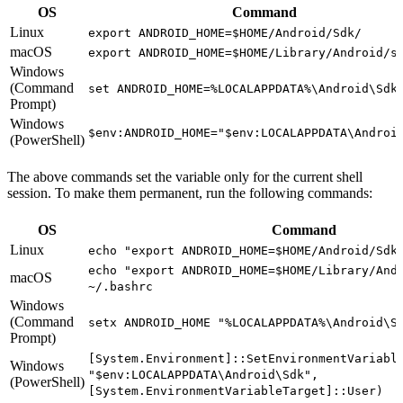
OS
Command
Linux
export ANDROID_HOME=$HOME/Android/Sdk/
macOS
export ANDROID_HOME=$HOME/Library/Android/s
Windows
(Command
set ANDROID_HOME=%LOCALAPPDATA%\Android\Sdk
Prompt)
Windows
$env:ANDROID_HOME="$env:LOCALAPPDATA\Androi
(PowerShell)
The above commands set the variable only for the current shell
session. To make them permanent, run the following commands:
OS
Command
Linux
echo "export ANDROID_HOME=$HOME/Android/Sdk
echo "export ANDROID_HOME=$HOME/Library/And
macOS
~/.bashrc
Windows
(Command
setx ANDROID_HOME "%LOCALAPPDATA%\Android\S
Prompt)
[System.Environment]::SetEnvironmentVariabl
Windows
"$env:LOCALAPPDATA\Android\Sdk",
(PowerShell)
[System.EnvironmentVariableTarget]::User)