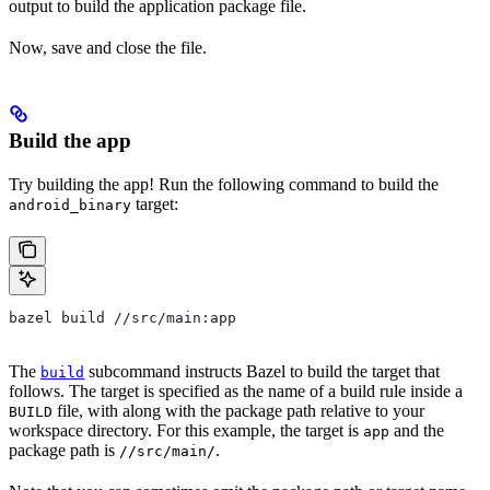
output to build the application package file.
Now, save and close the file.
Build the app
Try building the app! Run the following command to build the
target:
android_binary
bazel build //src/main:app
The
subcommand instructs Bazel to build the target that
build
follows. The target is specified as the name of a build rule inside a
file, with along with the package path relative to your
BUILD
workspace directory. For this example, the target is
and the
app
package path is
.
//src/main/