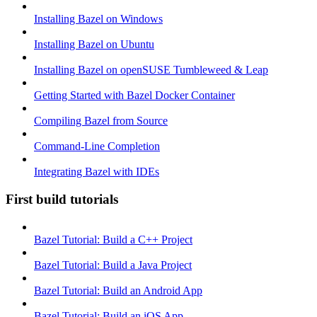
Installing Bazel on Windows
Installing Bazel on Ubuntu
Installing Bazel on openSUSE Tumbleweed & Leap
Getting Started with Bazel Docker Container
Compiling Bazel from Source
Command-Line Completion
Integrating Bazel with IDEs
First build tutorials
Bazel Tutorial: Build a C++ Project
Bazel Tutorial: Build a Java Project
Bazel Tutorial: Build an Android App
Bazel Tutorial: Build an iOS App