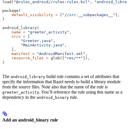
load(
"@rules_android//rules:rules.bzl"
, 
"android_librar
package(
    default_visibility
 =
 [
"//src:__subpackages__"
],
)
android_library(
    name
 =
 "greeter_activity"
,
    srcs
 =
 [
        "Greeter.java"
,
        "MainActivity.java"
,
    ],
    manifest
 =
 "AndroidManifest.xml"
,
    resource_files
 =
 glob([
"res/**"
]),
)
The
build rule contains a set of attributes that
android_library
specify the information that Bazel needs to build a library module
from the source files. Note also that the name of the rule is
. You’ll reference the rule using this name as a
greeter_activity
dependency in the
rule.
android_binary
Add an android_binary rule