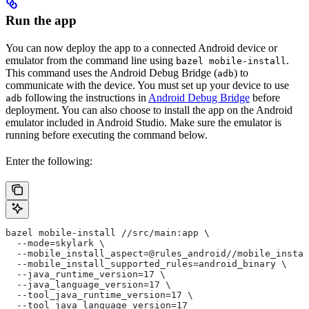
Run the app
You can now deploy the app to a connected Android device or
emulator from the command line using
.
bazel mobile-install
This command uses the Android Debug Bridge (
) to
adb
communicate with the device. You must set up your device to use
following the instructions in
Android Debug Bridge
before
adb
deployment. You can also choose to install the app on the Android
emulator included in Android Studio. Make sure the emulator is
running before executing the command below.
Enter the following:
bazel mobile-install //src/main:app \
  --mode=skylark \
  --mobile_install_aspect=@rules_android//mobile_instal
  --mobile_install_supported_rules=android_binary \
  --java_runtime_version=17 \
  --java_language_version=17 \
  --tool_java_runtime_version=17 \
  --tool_java_language_version=17