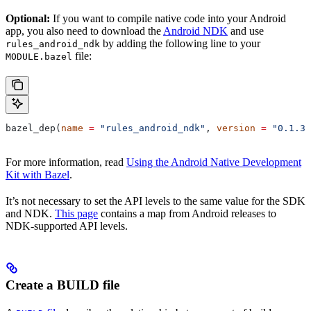
Optional:
If you want to compile native code into your Android
app, you also need to download the
Android NDK
and use
by adding the following line to your
rules_android_ndk
file:
MODULE.bazel
bazel_dep(
name
 =
 "rules_android_ndk"
, 
version
 =
 "0.1.3"
For more information, read
Using the Android Native Development
Kit with Bazel
.
It’s not necessary to set the API levels to the same value for the SDK
and NDK.
This page
contains a map from Android releases to
NDK-supported API levels.
Create a BUILD file