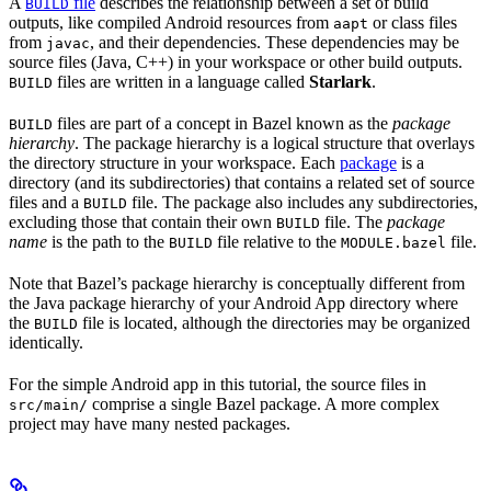
A
file
describes the relationship between a set of build
BUILD
outputs, like compiled Android resources from
or class files
aapt
from
, and their dependencies. These dependencies may be
javac
source files (Java, C++) in your workspace or other build outputs.
files are written in a language called
Starlark
.
BUILD
files are part of a concept in Bazel known as the
package
BUILD
hierarchy
. The package hierarchy is a logical structure that overlays
the directory structure in your workspace. Each
package
is a
directory (and its subdirectories) that contains a related set of source
files and a
file. The package also includes any subdirectories,
BUILD
excluding those that contain their own
file. The
package
BUILD
name
is the path to the
file relative to the
file.
BUILD
MODULE.bazel
Note that Bazel’s package hierarchy is conceptually different from
the Java package hierarchy of your Android App directory where
the
file is located, although the directories may be organized
BUILD
identically.
For the simple Android app in this tutorial, the source files in
comprise a single Bazel package. A more complex
src/main/
project may have many nested packages.