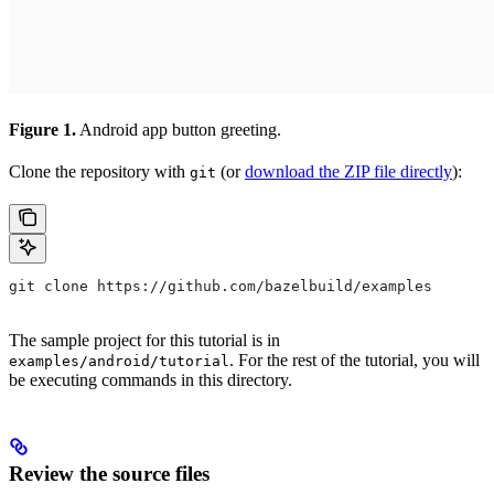
Figure 1.
Android app button greeting.
Clone the repository with
(or
download the ZIP file directly
):
git
git clone https://github.com/bazelbuild/examples
The sample project for this tutorial is in
. For the rest of the tutorial, you will
examples/android/tutorial
be executing commands in this directory.
Review the source files