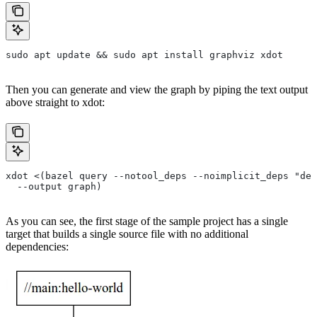
sudo apt update && sudo apt install graphviz xdot
Then you can generate and view the graph by piping the text output
above straight to xdot:
xdot <(bazel query --notool_deps --noimplicit_deps "dep
  --output graph)
As you can see, the first stage of the sample project has a single
target that builds a single source file with no additional
dependencies: