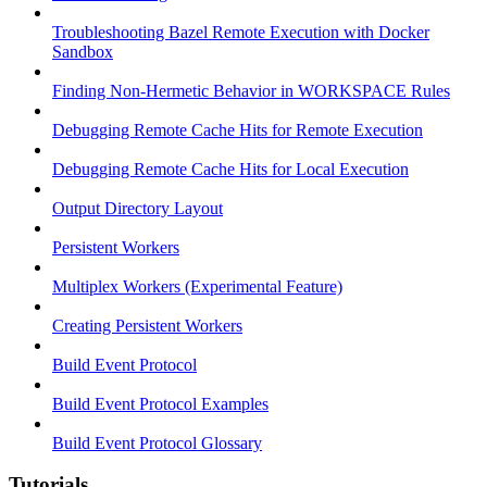
Troubleshooting Bazel Remote Execution with Docker
Sandbox
Finding Non-Hermetic Behavior in WORKSPACE Rules
Debugging Remote Cache Hits for Remote Execution
Debugging Remote Cache Hits for Local Execution
Output Directory Layout
Persistent Workers
Multiplex Workers (Experimental Feature)
Creating Persistent Workers
Build Event Protocol
Build Event Protocol Examples
Build Event Protocol Glossary
Tutorials