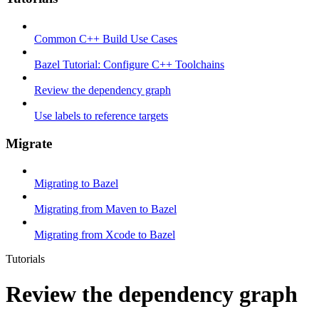
Common C++ Build Use Cases
Bazel Tutorial: Configure C++ Toolchains
Review the dependency graph
Use labels to reference targets
Migrate
Migrating to Bazel
Migrating from Maven to Bazel
Migrating from Xcode to Bazel
Tutorials
Review the dependency graph