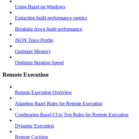
Using Bazel on Windows
Extracting build performance metrics
Breaking down build performance
JSON Trace Profile
Optimize Memory
Optimize Iteration Speed
Remote Execution
Remote Execution Overview
Adapting Bazel Rules for Remote Execution
Configuring Bazel CI to Test Rules for Remote Execution
Dynamic Execution
Remote Caching