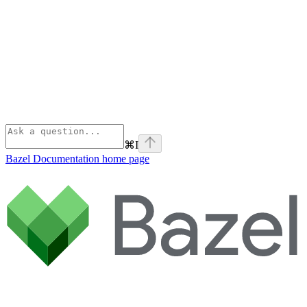
⌘
I
Bazel Documentation
home page