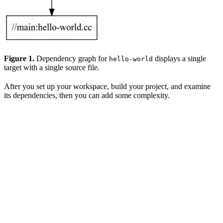
Figure 1.
Dependency graph for
displays a single
hello-world
target with a single source file.
After you set up your workspace, build your project, and examine
its dependencies, then you can add some complexity.