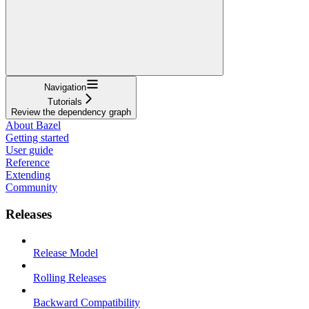
Navigation
Tutorials
Review the dependency graph
About Bazel
Getting started
User guide
Reference
Extending
Community
Releases
Release Model
Rolling Releases
Backward Compatibility