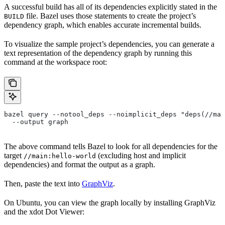
A successful build has all of its dependencies explicitly stated in the
file. Bazel uses those statements to create the project’s
BUILD
dependency graph, which enables accurate incremental builds.
To visualize the sample project’s dependencies, you can generate a
text representation of the dependency graph by running this
command at the workspace root:
bazel query --notool_deps --noimplicit_deps "deps(//mai
  --output graph
The above command tells Bazel to look for all dependencies for the
target
(excluding host and implicit
//main:hello-world
dependencies) and format the output as a graph.
Then, paste the text into
GraphViz
.
On Ubuntu, you can view the graph locally by installing GraphViz
and the xdot Dot Viewer: