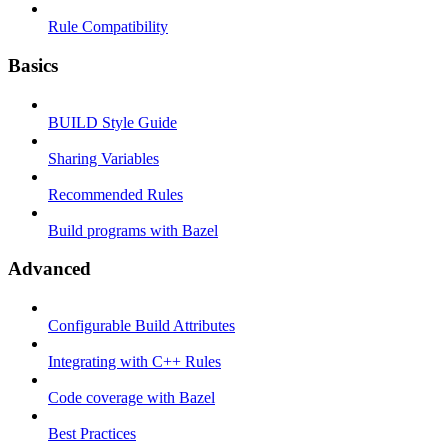
Rule Compatibility
Basics
BUILD Style Guide
Sharing Variables
Recommended Rules
Build programs with Bazel
Advanced
Configurable Build Attributes
Integrating with C++ Rules
Code coverage with Bazel
Best Practices