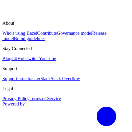
About
Who's using Bazel
Contribute
Governance model
Release
model
Brand guidelines
Stay Connected
Blog
GitHub
Twitter
YouTube
Support
Support
Issue tracker
Slack
Stack Overflow
Legal
Privacy Policy
Terms of Service
Powered by