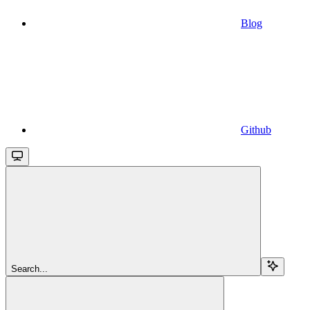
Blog
Github
Search...