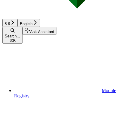
8.6
English
Ask Assistant
Search...
⌘
K
Module
Registry