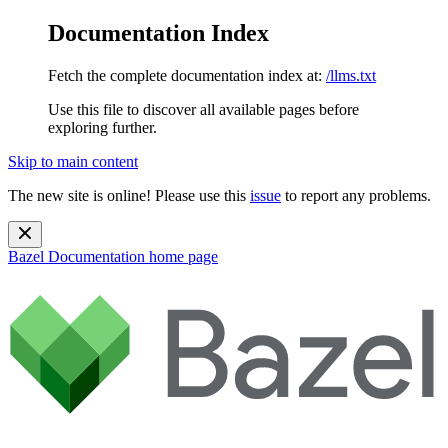
Documentation Index
Fetch the complete documentation index at:
/llms.txt
Use this file to discover all available pages before
exploring further.
Skip to main content
The new site is online! Please use this
issue
to report any problems.
Bazel Documentation
home page