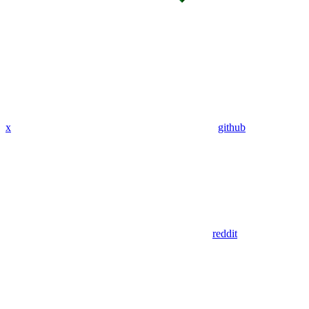
x
github
reddit