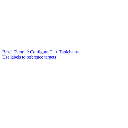
Bazel Tutorial: Configure C++ Toolchains
Use labels to reference targets