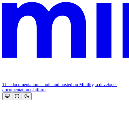
This documentation is built and hosted on Mintlify, a developer
documentation platform
Assistant