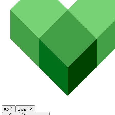
9.0
English