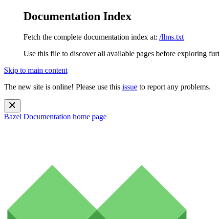
Documentation Index
Fetch the complete documentation index at:
/llms.txt
Use this file to discover all available pages before exploring fur
Skip to main content
The new site is online! Please use this
issue
to report any problems.
Bazel Documentation
home page