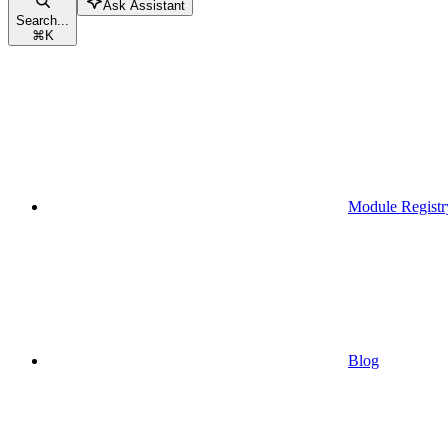
Ask Assistant
Search...
⌘
K
Module Registr
Blog