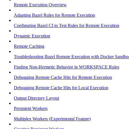
Remote Execution Overview
Adapting Bazel Rules for Remote Execution
Configuring Bazel CI to Test Rules for Remote Execution
Dynamic Execution
Remote Caching
Troubleshooting Bazel Remote Execution with Docker Sandbo
Finding Non-Hermetic Behavior in WORKSPACE Rules
Debugging Remote Cache Hits for Remote Execution
Debugging Remote Cache Hits for Local Execution
Output Directory Layout
Persistent Workers
Multiplex Workers (Experimental Feature)