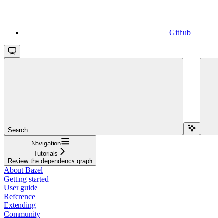
Github
Search...
Navigation
Tutorials
Review the dependency graph
About Bazel
Getting started
User guide
Reference
Extending
Community