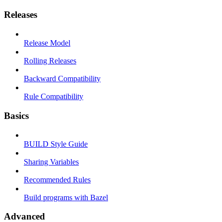
Releases
Release Model
Rolling Releases
Backward Compatibility
Rule Compatibility
Basics
BUILD Style Guide
Sharing Variables
Recommended Rules
Build programs with Bazel
Advanced