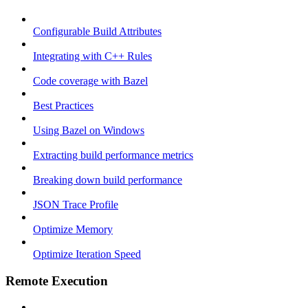
Configurable Build Attributes
Integrating with C++ Rules
Code coverage with Bazel
Best Practices
Using Bazel on Windows
Extracting build performance metrics
Breaking down build performance
JSON Trace Profile
Optimize Memory
Optimize Iteration Speed
Remote Execution