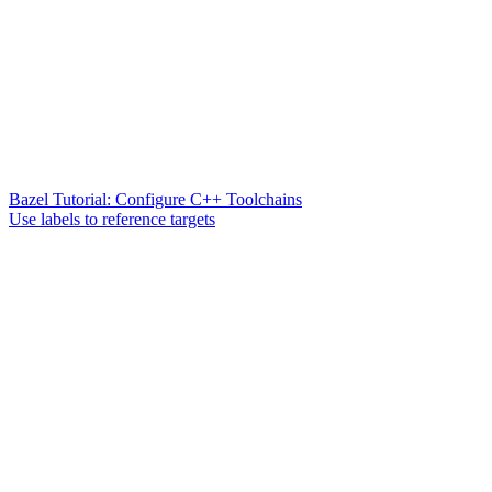
Bazel Tutorial: Configure C++ Toolchains
Use labels to reference targets