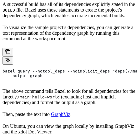
A successful build has all of its dependencies explicitly stated in the
file. Bazel uses those statements to create the project’s
BUILD
dependency graph, which enables accurate incremental builds.
To visualize the sample project’s dependencies, you can generate a
text representation of the dependency graph by running this
command at the workspace root:
bazel query --notool_deps --noimplicit_deps "deps(//mai
  --output graph
The above command tells Bazel to look for all dependencies for the
target
(excluding host and implicit
//main:hello-world
dependencies) and format the output as a graph.
Then, paste the text into
GraphViz
.
On Ubuntu, you can view the graph locally by installing GraphViz
and the xdot Dot Viewer: