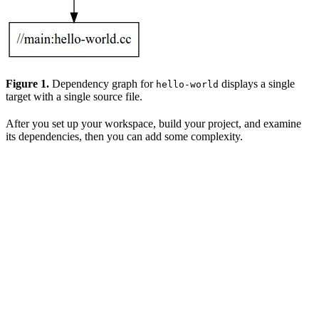
Figure 1.
Dependency graph for
displays a single
hello-world
target with a single source file.
After you set up your workspace, build your project, and examine
its dependencies, then you can add some complexity.