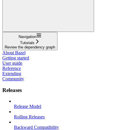
Navigation
Tutorials
Review the dependency graph
About Bazel
Getting started
User guide
Reference
Extending
Community
Releases
Release Model
Rolling Releases
Backward Compatibility