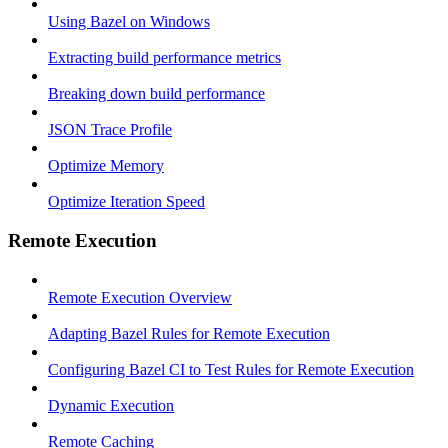
Using Bazel on Windows
Extracting build performance metrics
Breaking down build performance
JSON Trace Profile
Optimize Memory
Optimize Iteration Speed
Remote Execution
Remote Execution Overview
Adapting Bazel Rules for Remote Execution
Configuring Bazel CI to Test Rules for Remote Execution
Dynamic Execution
Remote Caching