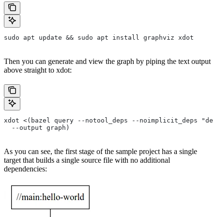
sudo apt update && sudo apt install graphviz xdot
Then you can generate and view the graph by piping the text output
above straight to xdot:
xdot <(bazel query --notool_deps --noimplicit_deps "dep
  --output graph)
As you can see, the first stage of the sample project has a single
target that builds a single source file with no additional
dependencies: