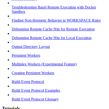
Troubleshooting Bazel Remote Execution with Docker
Sandbox
Finding Non-Hermetic Behavior in WORKSPACE Rules
Debugging Remote Cache Hits for Remote Execution
Debugging Remote Cache Hits for Local Execution
Output Directory Layout
Persistent Workers
Multiplex Workers (Experimental Feature)
Creating Persistent Workers
Build Event Protocol
Build Event Protocol Examples
Build Event Protocol Glossary
Tutorials