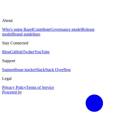
About
Who's using Bazel
Contribute
Governance model
Release
model
Brand guidelines
Stay Connected
Blog
GitHub
Twitter
YouTube
Support
Support
Issue tracker
Slack
Stack Overflow
Legal
Privacy Policy
Terms of Service
Powered by