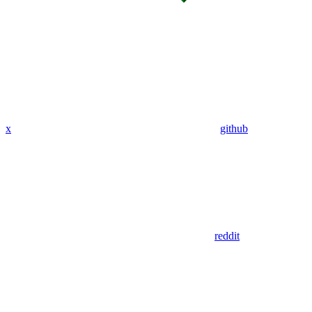
x
github
reddit