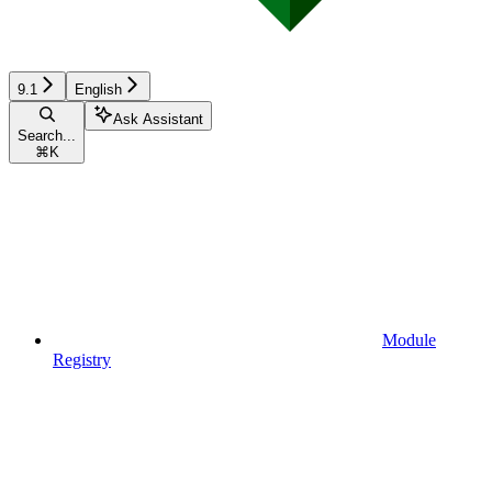
9.1
English
Ask Assistant
Search...
⌘
K
Module
Registry