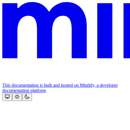
This documentation is built and hosted on Mintlify, a developer
documentation platform
Assistant