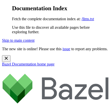
Documentation Index
Fetch the complete documentation index at:
/llms.txt
Use this file to discover all available pages before
exploring further.
Skip to main content
The new site is online! Please use this
issue
to report any problems.
Bazel Documentation
home page