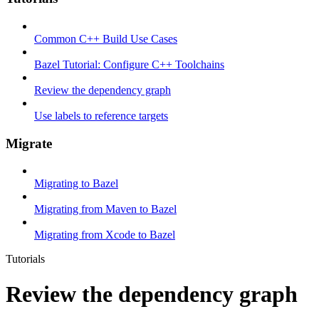
Common C++ Build Use Cases
Bazel Tutorial: Configure C++ Toolchains
Review the dependency graph
Use labels to reference targets
Migrate
Migrating to Bazel
Migrating from Maven to Bazel
Migrating from Xcode to Bazel
Tutorials
Review the dependency graph