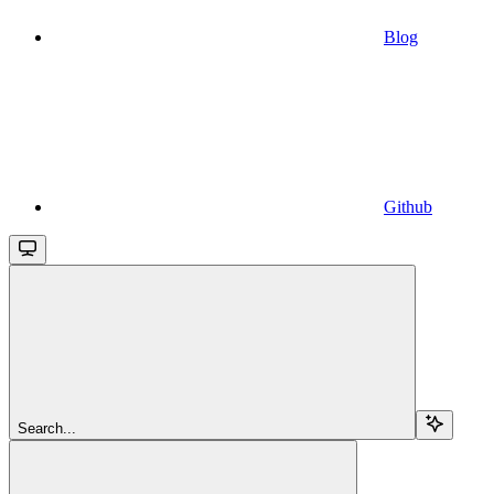
Blog
Github
Search...