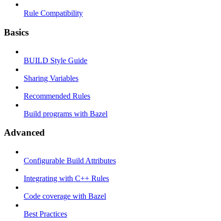
Rule Compatibility
Basics
BUILD Style Guide
Sharing Variables
Recommended Rules
Build programs with Bazel
Advanced
Configurable Build Attributes
Integrating with C++ Rules
Code coverage with Bazel
Best Practices