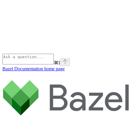
⌘
I
Bazel Documentation
home page