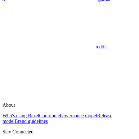
reddit
About
Who's using Bazel
Contribute
Governance model
Release
model
Brand guidelines
Stay Connected