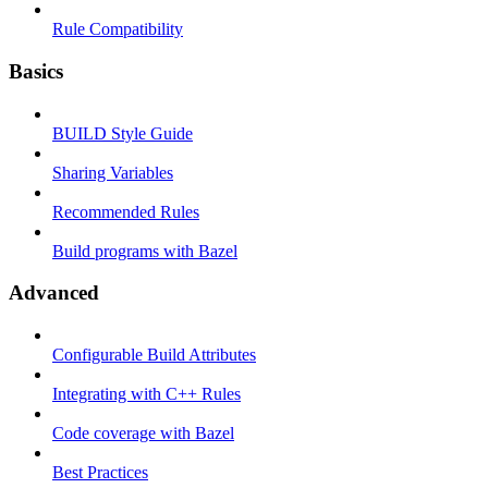
Rule Compatibility
Basics
BUILD Style Guide
Sharing Variables
Recommended Rules
Build programs with Bazel
Advanced
Configurable Build Attributes
Integrating with C++ Rules
Code coverage with Bazel
Best Practices