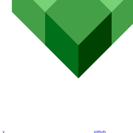
x
github