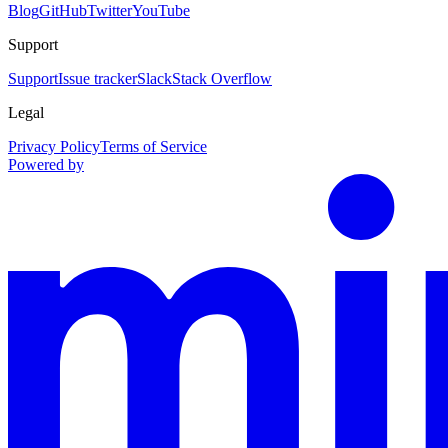
Blog
GitHub
Twitter
YouTube
Support
Support
Issue tracker
Slack
Stack Overflow
Legal
Privacy Policy
Terms of Service
Powered by