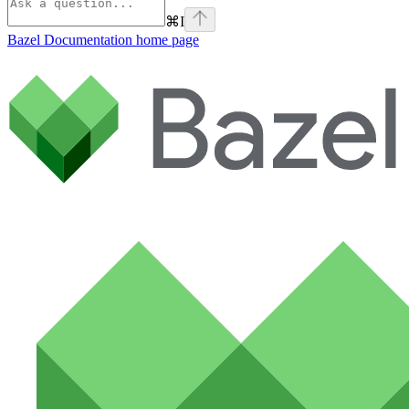
⌘
I
Bazel Documentation
home page