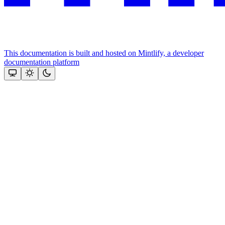
This documentation is built and hosted on Mintlify, a developer
documentation platform
Assistant
Responses
are
generated
using
AI
and
may
contain
mistakes.