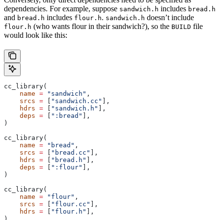
dependencies. For example, suppose
includes
sandwich.h
bread.h
and
includes
.
doesn’t include
bread.h
flour.h
sandwich.h
(who wants flour in their sandwich?), so the
file
flour.h
BUILD
would look like this:
cc_library(
    name
 =
 "sandwich"
,
    srcs
 =
 [
"sandwich.cc"
],
    hdrs
 =
 [
"sandwich.h"
],
    deps
 =
 [
":bread"
],
)
cc_library(
    name
 =
 "bread"
,
    srcs
 =
 [
"bread.cc"
],
    hdrs
 =
 [
"bread.h"
],
    deps
 =
 [
":flour"
],
)
cc_library(
    name
 =
 "flour"
,
    srcs
 =
 [
"flour.cc"
],
    hdrs
 =
 [
"flour.h"
],
)