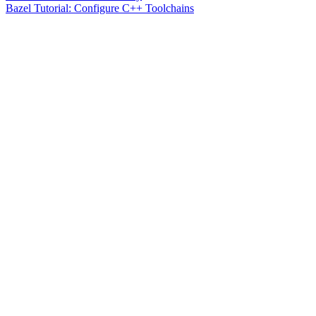
Bazel Tutorial: Configure C++ Toolchains