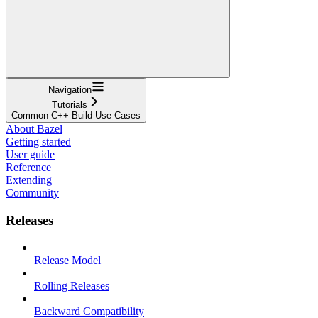
Navigation
Tutorials
Common C++ Build Use Cases
About Bazel
Getting started
User guide
Reference
Extending
Community
Releases
Release Model
Rolling Releases
Backward Compatibility