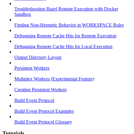
Troubleshooting Bazel Remote Execution with Docker
Sandbox
Finding Non-Hermetic Behavior in WORKSPACE Rules
Debugging Remote Cache Hits for Remote Execution
Debugging Remote Cache Hits for Local Execution
Output Directory Layout
Persistent Workers
Multiplex Workers (Experimental Feature)
Creating Persistent Workers
Build Event Protocol
Build Event Protocol Examples
Build Event Protocol Glossary
Tutorials