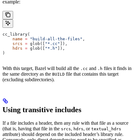
example:
cc_library(
    name
 =
 "build-all-the-files"
,
    srcs
 =
 glob([
"*.cc"
]),
    hdrs
 =
 glob([
"*.h"
]),
)
With this target, Bazel will build all the
and
files it finds in
.cc
.h
the same directory as the
file that contains this target
BUILD
(excluding subdirectories).
Using transitive includes
If a file includes a header, then any rule with that file as a source
(that is, having that file in the
,
, or
srcs
hdrs
textual_hdrs
attribute) should depend on the included header’s library rule.
Conversely, only direct dependencies need to be specified as