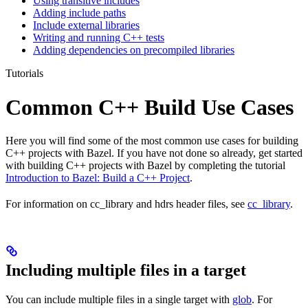
Using transitive includes
Adding include paths
Include external libraries
Writing and running C++ tests
Adding dependencies on precompiled libraries
Tutorials
Common C++ Build Use Cases
Here you will find some of the most common use cases for building
C++ projects with Bazel. If you have not done so already, get started
with building C++ projects with Bazel by completing the tutorial
Introduction to Bazel: Build a C++ Project
.
For information on cc_library and hdrs header files, see
cc_library
.
Including multiple files in a target
You can include multiple files in a single target with
glob
. For