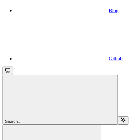
Blog
Github
Search...