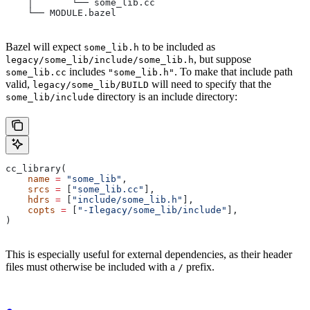
    │       └── some_lib.cc
    └── MODULE.bazel
Bazel will expect
to be included as
some_lib.h
, but suppose
legacy/some_lib/include/some_lib.h
includes
. To make that include path
some_lib.cc
"some_lib.h"
valid,
will need to specify that the
legacy/some_lib/BUILD
directory is an include directory:
some_lib/include
cc_library(
    name
 =
 "some_lib"
,
    srcs
 =
 [
"some_lib.cc"
],
    hdrs
 =
 [
"include/some_lib.h"
],
    copts
 =
 [
"-Ilegacy/some_lib/include"
],
)
This is especially useful for external dependencies, as their header
files must otherwise be included with a
prefix.
/