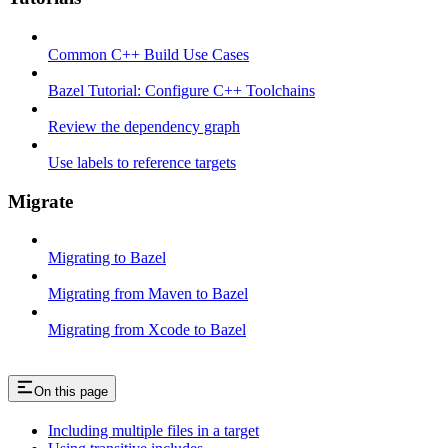
Common C++ Build Use Cases
Bazel Tutorial: Configure C++ Toolchains
Review the dependency graph
Use labels to reference targets
Migrate
Migrating to Bazel
Migrating from Maven to Bazel
Migrating from Xcode to Bazel
On this page
Including multiple files in a target