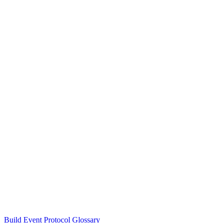
Build Event Protocol Glossary