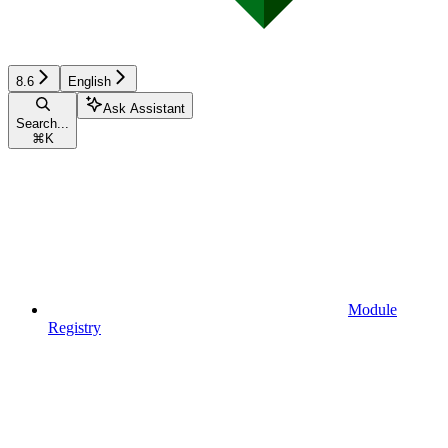
8.6
English
Ask Assistant
Search...
⌘
K
Module
Registry