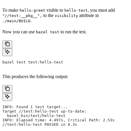
To make
visible to
, you must add
hello-greet
hello-test
to the
attribute in
"//test:__pkg__",
visibility
.
./main/BUILD
Now you can use
to run the test.
bazel test
bazel test test:hello-test
This produces the following output:
INFO: Found 1 test target...
Target //test:hello-test up-to-date:
  bazel-bin/test/hello-test
INFO: Elapsed time: 4.497s, Critical Path: 2.53s
//test:hello-test PASSED in 0.3s