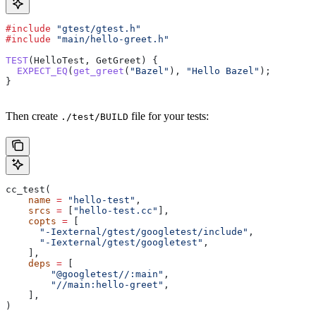
#include
 "gtest/gtest.h"
#include
 "main/hello-greet.h"
TEST
(HelloTest, GetGreet) {
  EXPECT_EQ
(
get_greet
(
"Bazel"
), 
"Hello Bazel"
);
}
Then create
file for your tests:
./test/BUILD
cc_test(
    name
 =
 "hello-test"
,
    srcs
 =
 [
"hello-test.cc"
],
    copts
 =
 [
      "-Iexternal/gtest/googletest/include"
,
      "-Iexternal/gtest/googletest"
,
    ],
    deps
 =
 [
        "@googletest//:main"
,
        "//main:hello-greet"
,
    ],
)