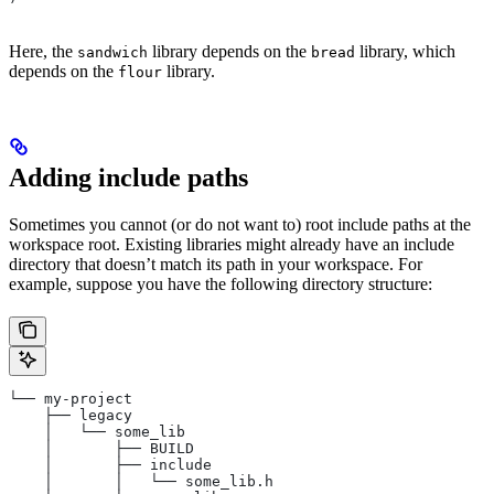
Here, the
library depends on the
library, which
sandwich
bread
depends on the
library.
flour
Adding include paths
Sometimes you cannot (or do not want to) root include paths at the
workspace root. Existing libraries might already have an include
directory that doesn’t match its path in your workspace. For
example, suppose you have the following directory structure:
└── my-project
    ├── legacy
    │   └── some_lib
    │       ├── BUILD
    │       ├── include
    │       │   └── some_lib.h