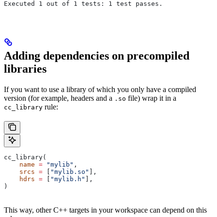
Executed 1 out of 1 tests: 1 test passes.
Adding dependencies on precompiled
libraries
If you want to use a library of which you only have a compiled
version (for example, headers and a
file) wrap it in a
.so
rule:
cc_library
cc_library(
    name
 =
 "mylib"
,
    srcs
 =
 [
"mylib.so"
],
    hdrs
 =
 [
"mylib.h"
],
)
This way, other C++ targets in your workspace can depend on this