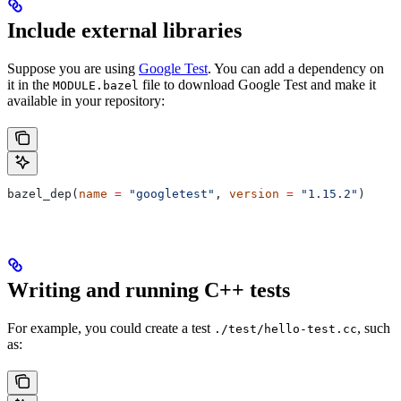
Include external libraries
Suppose you are using
Google Test
. You can add a dependency on
it in the
file to download Google Test and make it
MODULE.bazel
available in your repository:
bazel_dep(
name
 =
 "googletest"
, 
version
 =
 "1.15.2"
)
Writing and running C++ tests
For example, you could create a test
, such
./test/hello-test.cc
as: