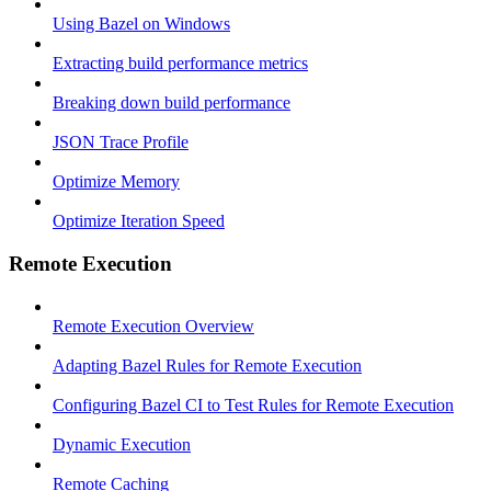
Using Bazel on Windows
Extracting build performance metrics
Breaking down build performance
JSON Trace Profile
Optimize Memory
Optimize Iteration Speed
Remote Execution
Remote Execution Overview
Adapting Bazel Rules for Remote Execution
Configuring Bazel CI to Test Rules for Remote Execution
Dynamic Execution
Remote Caching