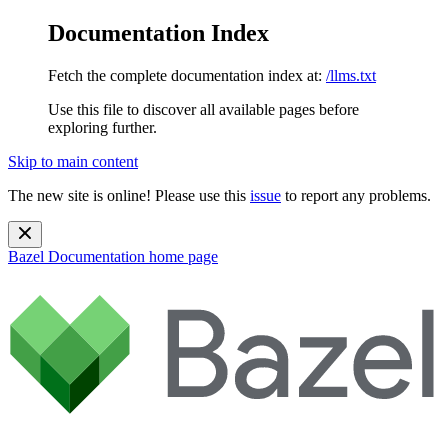
Documentation Index
Fetch the complete documentation index at:
/llms.txt
Use this file to discover all available pages before
exploring further.
Skip to main content
The new site is online! Please use this
issue
to report any problems.
Bazel Documentation
home page