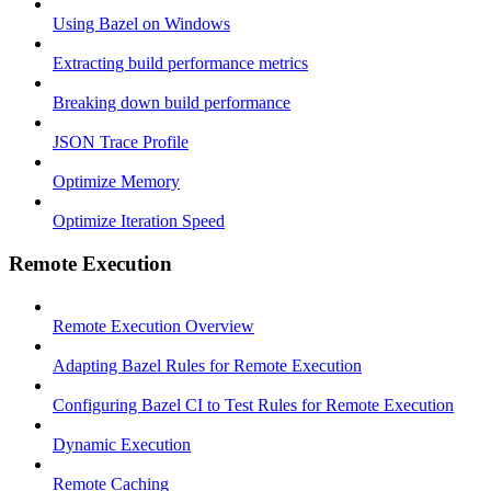
Using Bazel on Windows
Extracting build performance metrics
Breaking down build performance
JSON Trace Profile
Optimize Memory
Optimize Iteration Speed
Remote Execution
Remote Execution Overview
Adapting Bazel Rules for Remote Execution
Configuring Bazel CI to Test Rules for Remote Execution
Dynamic Execution
Remote Caching