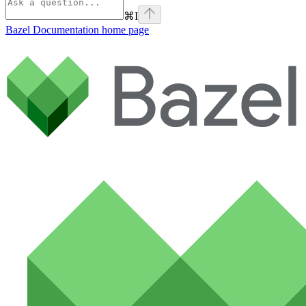
⌘
I
Bazel Documentation
home page