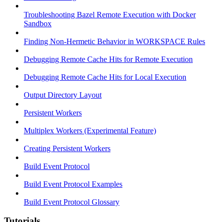
Troubleshooting Bazel Remote Execution with Docker
Sandbox
Finding Non-Hermetic Behavior in WORKSPACE Rules
Debugging Remote Cache Hits for Remote Execution
Debugging Remote Cache Hits for Local Execution
Output Directory Layout
Persistent Workers
Multiplex Workers (Experimental Feature)
Creating Persistent Workers
Build Event Protocol
Build Event Protocol Examples
Build Event Protocol Glossary
Tutorials