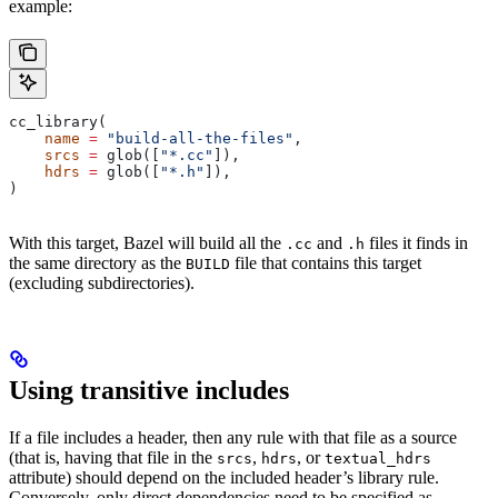
example:
cc_library(
    name
 =
 "build-all-the-files"
,
    srcs
 =
 glob([
"*.cc"
]),
    hdrs
 =
 glob([
"*.h"
]),
)
With this target, Bazel will build all the
and
files it finds in
.cc
.h
the same directory as the
file that contains this target
BUILD
(excluding subdirectories).
Using transitive includes
If a file includes a header, then any rule with that file as a source
(that is, having that file in the
,
, or
srcs
hdrs
textual_hdrs
attribute) should depend on the included header’s library rule.
Conversely, only direct dependencies need to be specified as