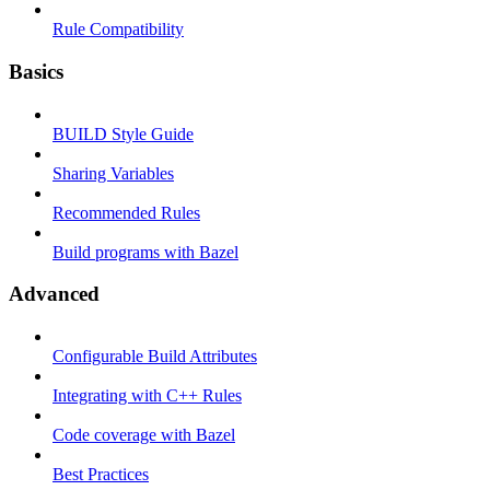
Rule Compatibility
Basics
BUILD Style Guide
Sharing Variables
Recommended Rules
Build programs with Bazel
Advanced
Configurable Build Attributes
Integrating with C++ Rules
Code coverage with Bazel
Best Practices