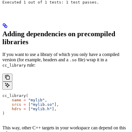
Executed 1 out of 1 tests: 1 test passes.
Adding dependencies on precompiled
libraries
If you want to use a library of which you only have a compiled
version (for example, headers and a
file) wrap it in a
.so
rule:
cc_library
cc_library(
    name
 =
 "mylib"
,
    srcs
 =
 [
"mylib.so"
],
    hdrs
 =
 [
"mylib.h"
],
)
This way, other C++ targets in your workspace can depend on this