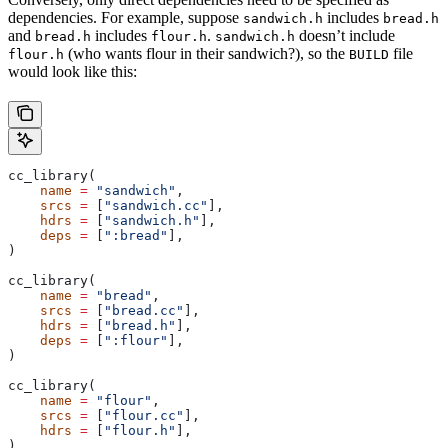
dependencies. For example, suppose
includes
sandwich.h
bread.h
and
includes
.
doesn’t include
bread.h
flour.h
sandwich.h
(who wants flour in their sandwich?), so the
file
flour.h
BUILD
would look like this:
cc_library(
    name
 =
 "sandwich"
,
    srcs
 =
 [
"sandwich.cc"
],
    hdrs
 =
 [
"sandwich.h"
],
    deps
 =
 [
":bread"
],
)
cc_library(
    name
 =
 "bread"
,
    srcs
 =
 [
"bread.cc"
],
    hdrs
 =
 [
"bread.h"
],
    deps
 =
 [
":flour"
],
)
cc_library(
    name
 =
 "flour"
,
    srcs
 =
 [
"flour.cc"
],
    hdrs
 =
 [
"flour.h"
],
)