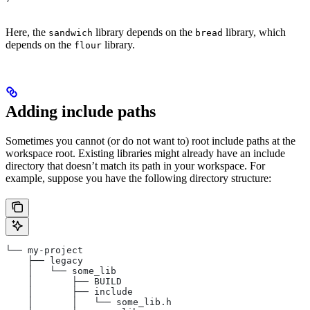
Here, the
library depends on the
library, which
sandwich
bread
depends on the
library.
flour
Adding include paths
Sometimes you cannot (or do not want to) root include paths at the
workspace root. Existing libraries might already have an include
directory that doesn’t match its path in your workspace. For
example, suppose you have the following directory structure:
└── my-project
    ├── legacy
    │   └── some_lib
    │       ├── BUILD
    │       ├── include
    │       │   └── some_lib.h