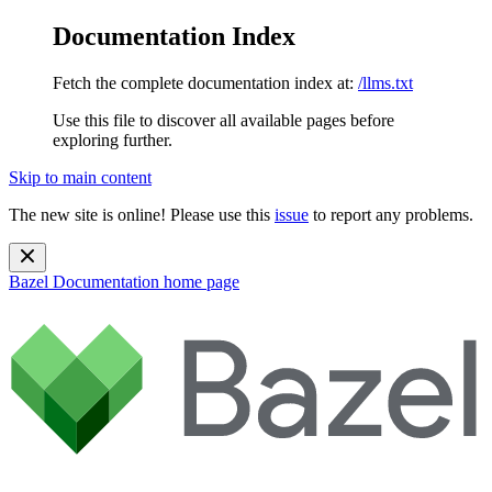
Documentation Index
Fetch the complete documentation index at:
/llms.txt
Use this file to discover all available pages before
exploring further.
Skip to main content
The new site is online! Please use this
issue
to report any problems.
Bazel Documentation
home page