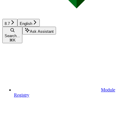
8.7
English
Ask Assistant
Search...
⌘
K
Module
Registry