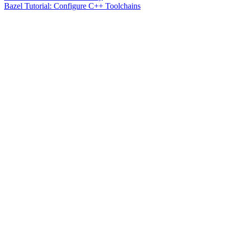
Bazel Tutorial: Configure C++ Toolchains