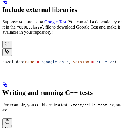
Include external libraries
Suppose you are using
Google Test
. You can add a dependency on
it in the
file to download Google Test and make it
MODULE.bazel
available in your repository:
bazel_dep(
name
 =
 "googletest"
, 
version
 =
 "1.15.2"
)
Writing and running C++ tests
For example, you could create a test
, such
./test/hello-test.cc
as: