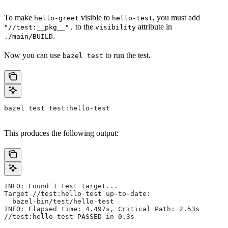
To make
visible to
, you must add
hello-greet
hello-test
to the
attribute in
"//test:__pkg__",
visibility
.
./main/BUILD
Now you can use
to run the test.
bazel test
bazel test test:hello-test
This produces the following output:
INFO: Found 1 test target...
Target //test:hello-test up-to-date:
  bazel-bin/test/hello-test
INFO: Elapsed time: 4.497s, Critical Path: 2.53s
//test:hello-test PASSED in 0.3s