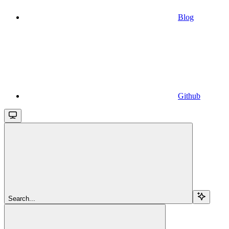
Blog
Github
Search...