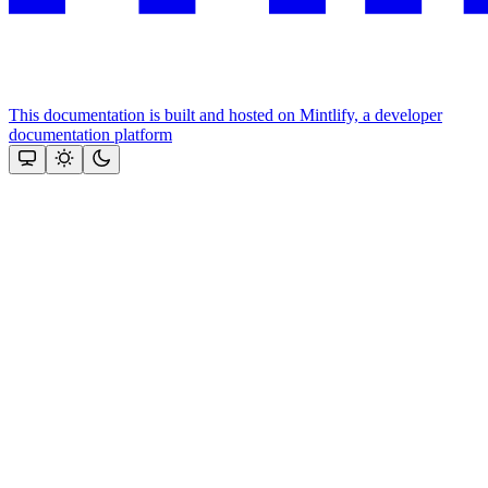
This documentation is built and hosted on Mintlify, a developer
documentation platform
Assistant
Responses
are
generated
using
AI
and
may
contain
mistakes.