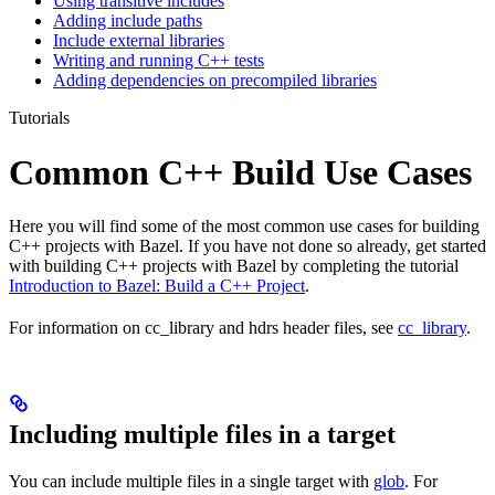
Using transitive includes
Adding include paths
Include external libraries
Writing and running C++ tests
Adding dependencies on precompiled libraries
Tutorials
Common C++ Build Use Cases
Here you will find some of the most common use cases for building
C++ projects with Bazel. If you have not done so already, get started
with building C++ projects with Bazel by completing the tutorial
Introduction to Bazel: Build a C++ Project
.
For information on cc_library and hdrs header files, see
cc_library
.
Including multiple files in a target
You can include multiple files in a single target with
glob
. For