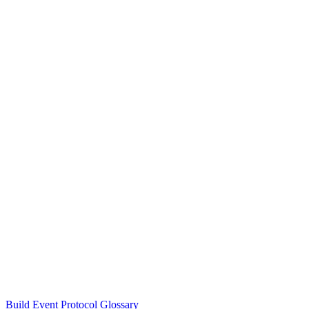
Build Event Protocol Glossary