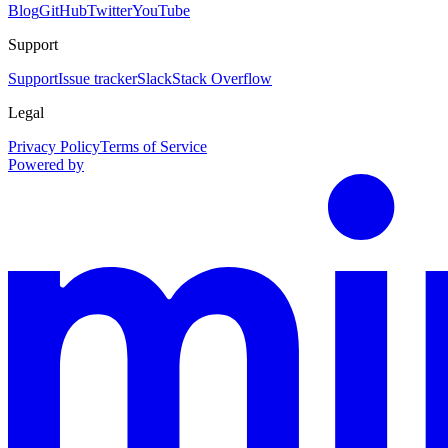
Blog
GitHub
Twitter
YouTube
Support
Support
Issue tracker
Slack
Stack Overflow
Legal
Privacy Policy
Terms of Service
Powered by