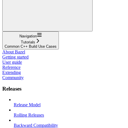
Navigation
Tutorials
Common C++ Build Use Cases
About Bazel
Getting started
User guide
Reference
Extending
Community
Releases
Release Model
Rolling Releases
Backward Compatibility