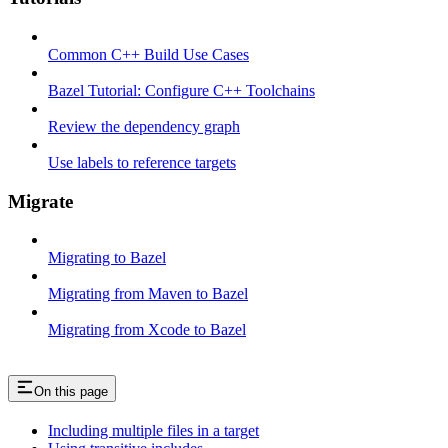
Common C++ Build Use Cases
Bazel Tutorial: Configure C++ Toolchains
Review the dependency graph
Use labels to reference targets
Migrate
Migrating to Bazel
Migrating from Maven to Bazel
Migrating from Xcode to Bazel
On this page
Including multiple files in a target