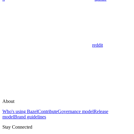
reddit
About
Who's using Bazel
Contribute
Governance model
Release
model
Brand guidelines
Stay Connected