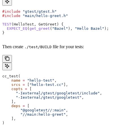
#include
 "gtest/gtest.h"
#include
 "main/hello-greet.h"
TEST
(HelloTest, GetGreet) {
  EXPECT_EQ
(
get_greet
(
"Bazel"
), 
"Hello Bazel"
);
}
Then create
file for your tests:
./test/BUILD
cc_test(
    name
 =
 "hello-test"
,
    srcs
 =
 [
"hello-test.cc"
],
    copts
 =
 [
      "-Iexternal/gtest/googletest/include"
,
      "-Iexternal/gtest/googletest"
,
    ],
    deps
 =
 [
        "@googletest//:main"
,
        "//main:hello-greet"
,
    ],
)