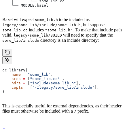
    │       └── some_lib.cc
    └── MODULE.bazel
Bazel will expect
to be included as
some_lib.h
, but suppose
legacy/some_lib/include/some_lib.h
includes
. To make that include path
some_lib.cc
"some_lib.h"
valid,
will need to specify that the
legacy/some_lib/BUILD
directory is an include directory:
some_lib/include
cc_library(
    name
 =
 "some_lib"
,
    srcs
 =
 [
"some_lib.cc"
],
    hdrs
 =
 [
"include/some_lib.h"
],
    copts
 =
 [
"-Ilegacy/some_lib/include"
],
)
This is especially useful for external dependencies, as their header
files must otherwise be included with a
prefix.
/