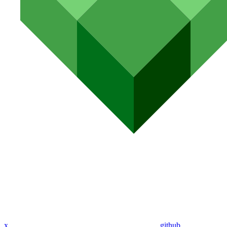
x
github