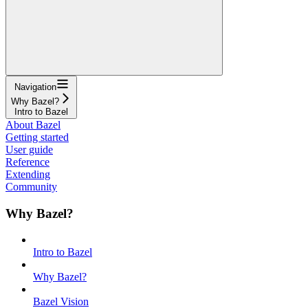
Navigation
Why Bazel?
Intro to Bazel
About Bazel
Getting started
User guide
Reference
Extending
Community
Why Bazel?
Intro to Bazel
Why Bazel?
Bazel Vision