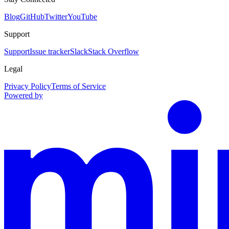
Blog
GitHub
Twitter
YouTube
Support
Support
Issue tracker
Slack
Stack Overflow
Legal
Privacy Policy
Terms of Service
Powered by