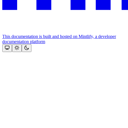
This documentation is built and hosted on Mintlify, a developer
documentation platform
Assistant
Responses
are
generated
using
AI
and
may
contain
mistakes.