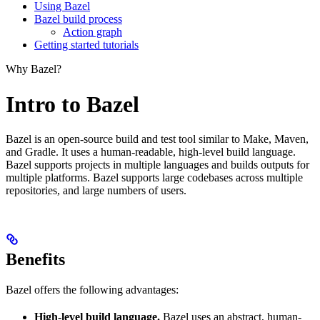
Using Bazel
Bazel build process
Action graph
Getting started tutorials
Why Bazel?
Intro to Bazel
Bazel is an open-source build and test tool similar to Make, Maven,
and Gradle. It uses a human-readable, high-level build language.
Bazel supports projects in multiple languages and builds outputs for
multiple platforms. Bazel supports large codebases across multiple
repositories, and large numbers of users.
Benefits
Bazel offers the following advantages:
High-level build language.
Bazel uses an abstract, human-