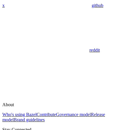
x
github
reddit
About
Who's using Bazel
Contribute
Governance model
Release
model
Brand guidelines
Stay Connected