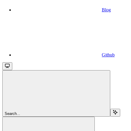
Blog
Github
Search...