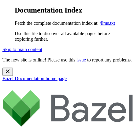
Documentation Index
Fetch the complete documentation index at:
/llms.txt
Use this file to discover all available pages before
exploring further.
Skip to main content
The new site is online! Please use this
issue
to report any problems.
Bazel Documentation
home page