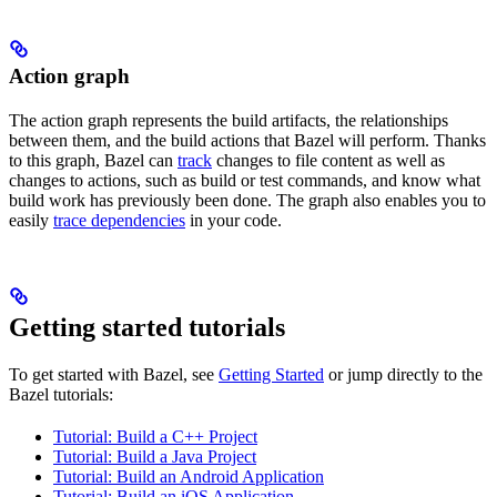
Action graph
The action graph represents the build artifacts, the relationships
between them, and the build actions that Bazel will perform. Thanks
to this graph, Bazel can
track
changes to file content as well as
changes to actions, such as build or test commands, and know what
build work has previously been done. The graph also enables you to
easily
trace dependencies
in your code.
Getting started tutorials
To get started with Bazel, see
Getting Started
or jump directly to the
Bazel tutorials:
Tutorial: Build a C++ Project
Tutorial: Build a Java Project
Tutorial: Build an Android Application
Tutorial: Build an iOS Application