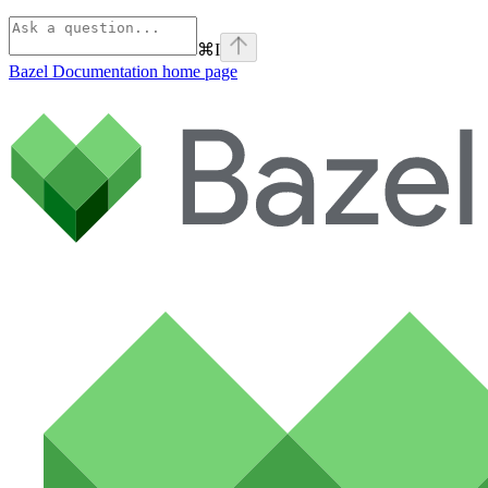
⌘
I
Bazel Documentation
home page