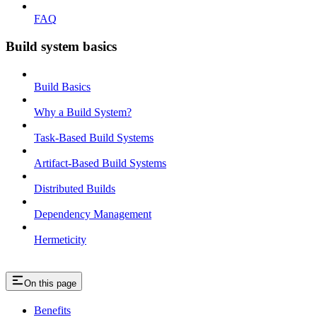
FAQ
Build system basics
Build Basics
Why a Build System?
Task-Based Build Systems
Artifact-Based Build Systems
Distributed Builds
Dependency Management
Hermeticity
On this page
Benefits