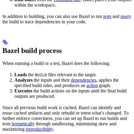
within the workspace.
In addition to building, you can also use Bazel to run
tests
and
query
the build to trace dependencies in your code.
Bazel build process
When running a build or a test, Bazel does the following:
Loads
the
files relevant to the target.
BUILD
Analyzes
the inputs and their
dependencies
, applies the
specified build rules, and produces an
action
graph.
Executes
the build actions on the inputs until the final build
outputs are produced.
Since all previous build work is cached, Bazel can identify and
reuse cached artifacts and only rebuild or retest what’s changed. To
further enforce correctness, you can set up Bazel to run builds and
tests
hermetically
through sandboxing, minimizing skew and
maximizing
reproducibility
.