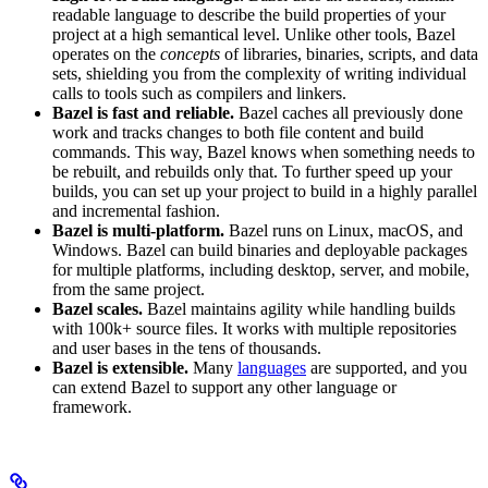
readable language to describe the build properties of your
project at a high semantical level. Unlike other tools, Bazel
operates on the
concepts
of libraries, binaries, scripts, and data
sets, shielding you from the complexity of writing individual
calls to tools such as compilers and linkers.
Bazel is fast and reliable.
Bazel caches all previously done
work and tracks changes to both file content and build
commands. This way, Bazel knows when something needs to
be rebuilt, and rebuilds only that. To further speed up your
builds, you can set up your project to build in a highly parallel
and incremental fashion.
Bazel is multi-platform.
Bazel runs on Linux, macOS, and
Windows. Bazel can build binaries and deployable packages
for multiple platforms, including desktop, server, and mobile,
from the same project.
Bazel scales.
Bazel maintains agility while handling builds
with 100k+ source files. It works with multiple repositories
and user bases in the tens of thousands.
Bazel is extensible.
Many
languages
are supported, and you
can extend Bazel to support any other language or
framework.