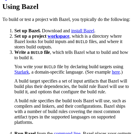
Using Bazel
To build or test a project with Bazel, you typically do the following:
Set up Bazel.
Download and
install Bazel
.
Set up a project
workspace
, which is a directory where
Bazel looks for build inputs and
files, and where it
BUILD
stores build outputs.
Write a
file
, which tells Bazel what to build and how
BUILD
to build it.
You write your
file by declaring build targets using
BUILD
Starlark
, a domain-specific language. (See example
here
.)
A build target specifies a set of input artifacts that Bazel will
build plus their dependencies, the build rule Bazel will use to
build it, and options that configure the build rule.
A build rule specifies the build tools Bazel will use, such as
compilers and linkers, and their configurations. Bazel ships
with a number of build rules covering the most common
artifact types in the supported languages on supported
platforms.
Run Bazel
from the
command line
. Bazel places your outputs