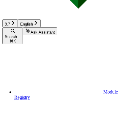
8.7
English
Ask Assistant
Search...
⌘
K
Module
Registry