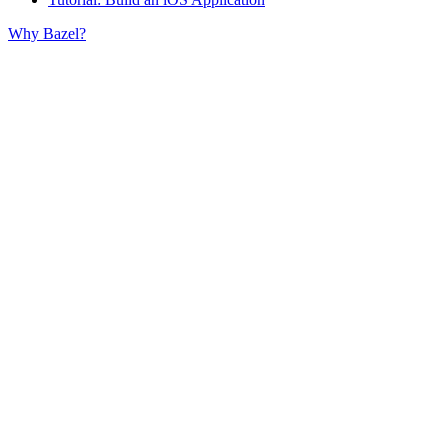
Why Bazel?