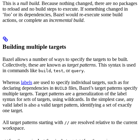
This is a
null build
. Because nothing changed, there are no packages
to reload and no build steps to execute. If something changed in
‘foo’ or its dependencies, Bazel would re-execute some build
actions, or complete an
incremental build
.
Building multiple targets
Bazel allows a number of ways to specify the targets to be built.
Collectively, these are known as
target patterns
. This syntax is used
in commands like
,
, or
.
build
test
query
Whereas
labels
are used to specify individual targets, such as for
declaring dependencies in
files, Bazel’s target patterns specify
BUILD
multiple targets. Target patterns are a generalization of the label
syntax for
sets
of targets, using wildcards. In the simplest case, any
valid label is also a valid target pattern, identifying a set of exactly
one target.
All target patterns starting with
are resolved relative to the current
//
workspace.