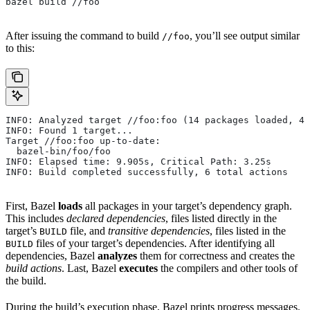
bazel build //foo
After issuing the command to build
, you’ll see output similar
//foo
to this:
INFO: Analyzed target //foo:foo (14 packages loaded, 48
INFO: Found 1 target...
Target //foo:foo up-to-date:
  bazel-bin/foo/foo
INFO: Elapsed time: 9.905s, Critical Path: 3.25s
INFO: Build completed successfully, 6 total actions
First, Bazel
loads
all packages in your target’s dependency graph.
This includes
declared dependencies
, files listed directly in the
target’s
file, and
transitive dependencies
, files listed in the
BUILD
files of your target’s dependencies. After identifying all
BUILD
dependencies, Bazel
analyzes
them for correctness and creates the
build actions
. Last, Bazel
executes
the compilers and other tools of
the build.
During the build’s execution phase, Bazel prints progress messages.