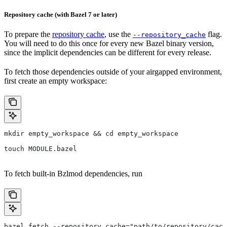
Repository cache (with Bazel 7 or later)
To prepare the
repository cache
, use the
flag.
--repository_cache
You will need to do this once for every new Bazel binary version,
since the implicit dependencies can be different for every release.
To fetch those dependencies outside of your airgapped environment,
first create an empty workspace:
mkdir empty_workspace && cd empty_workspace
touch MODULE.bazel
To fetch built-in Bzlmod dependencies, run
bazel fetch --repository_cache="path/to/repository/cach