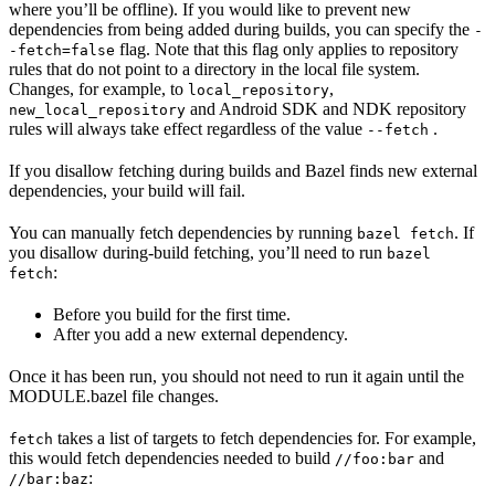
where you’ll be offline). If you would like to prevent new
dependencies from being added during builds, you can specify the
-
flag. Note that this flag only applies to repository
-fetch=false
rules that do not point to a directory in the local file system.
Changes, for example, to
,
local_repository
and Android SDK and NDK repository
new_local_repository
rules will always take effect regardless of the value
.
--fetch
If you disallow fetching during builds and Bazel finds new external
dependencies, your build will fail.
You can manually fetch dependencies by running
. If
bazel fetch
you disallow during-build fetching, you’ll need to run
bazel
:
fetch
Before you build for the first time.
After you add a new external dependency.
Once it has been run, you should not need to run it again until the
MODULE.bazel file changes.
takes a list of targets to fetch dependencies for. For example,
fetch
this would fetch dependencies needed to build
and
//foo:bar
:
//bar:baz