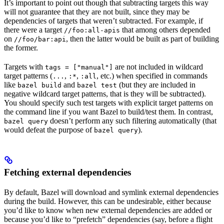
It’s important to point out though that subtracting targets this way
will not guarantee that they are not built, since they may be
dependencies of targets that weren’t subtracted. For example, if
there were a target
that among others depended
//foo:all-apis
on
, then the latter would be built as part of building
//foo/bar:api
the former.
Targets with
are not included in wildcard
tags = ["manual"]
target patterns (
,
,
, etc.) when specified in commands
...
:*
:all
like
and
(but they are included in
bazel build
bazel test
negative wildcard target patterns, that is they will be subtracted).
You should specify such test targets with explicit target patterns on
the command line if you want Bazel to build/test them. In contrast,
doesn’t perform any such filtering automatically (that
bazel query
would defeat the purpose of
).
bazel query
Fetching external dependencies
By default, Bazel will download and symlink external dependencies
during the build. However, this can be undesirable, either because
you’d like to know when new external dependencies are added or
because you’d like to “prefetch” dependencies (say, before a flight