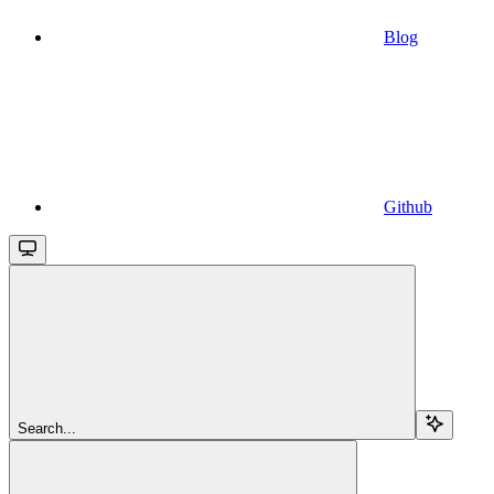
Blog
Github
Search...