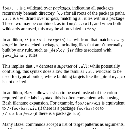
is a wildcard over
packages
, indicating all packages
foo/...
recursively beneath directory
(for all roots of the package path).
foo
is a wildcard over
targets
, matching all rules within a package.
:all
These two may be combined, as in
, and when both
foo/...:all
wildcards are used, this may be abbreviated to
.
foo/...
In addition,
(or
) is a wildcard that matches
every
:*
:all-targets
target
in the matched packages, including files that aren’t normally
built by any rule, such as
files associated with
_deploy.jar
rules.
java_binary
This implies that
denotes a
superset
of
; while potentially
:*
:all
confusing, this syntax does allow the familiar
wildcard to be
:all
used for typical builds, where building targets like the
_deploy.jar
is not desired.
In addition, Bazel allows a slash to be used instead of the colon
required by the label syntax; this is often convenient when using
Bash filename expansion. For example,
is equivalent
foo/bar/wiz
to
(if there is a package
) or to
//foo/bar:wiz
foo/bar
(if there is a package
).
//foo:bar/wiz
foo
Many Bazel commands accept a list of target patterns as arguments,