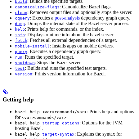
: Builds the specified targets.
build
: Canonicalize Bazel flags.
canonicalize-flags
: Removes output files and optionally stops the server.
clean
: Executes a
post-analysis
dependency graph query.
cquery
: Dumps the internal state of the Bazel server process.
dump
: Prints help for commands, or the index.
help
: Displays runtime info about the bazel server.
info
: Fetches all external dependencies of a target.
fetch
: Installs apps on mobile devices.
mobile-install
: Executes a dependency graph query.
query
: Runs the specified target.
run
: Stops the Bazel server.
shutdown
: Builds and runs the specified test targets.
test
: Prints version information for Bazel.
version
Getting help
: Prints help and options
bazel help <var>command</var>
for
.
<var>command</var>
: Options for the JVM
bazel help
startup_options
hosting Bazel.
: Explains the syntax for
bazel help
target-syntax