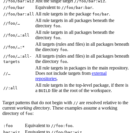
Just the single target
.
//foo/bar:wiz
//foo/bar:wiz
Equivalent to
.
//foo/bar
//foo/bar:bar
All rule targets in the package
.
//foo/bar:all
foo/bar
All rule targets in all packages beneath the
//foo/…
directory
.
foo
All rule targets in all packages beneath the
//foo/…:all
directory
.
foo
All targets (rules and files) in all packages beneath
//foo/…:*
the directory
.
foo
All targets (rules and files) in all packages beneath
//foo/…:all-
the directory
.
targets
foo
All rule targets in packages in the main repository.
Does not include targets from
external
//…
repositories
.
All rule targets in the top-level package, if there is
//:all
a
file at the root of the workspace.
BUILD
Target patterns that do not begin with
are resolved relative to the
//
current
working directory
. These examples assume a working
directory of
:
foo
Equivalent to
.
:foo
//foo:foo
Equivalent to
.
bar:wiz
//foo/bar:wiz