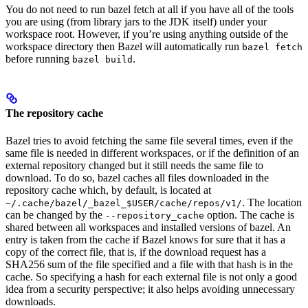
You do not need to run bazel fetch at all if you have all of the tools
you are using (from library jars to the JDK itself) under your
workspace root. However, if you’re using anything outside of the
workspace directory then Bazel will automatically run
bazel fetch
before running
.
bazel build
The repository cache
Bazel tries to avoid fetching the same file several times, even if the
same file is needed in different workspaces, or if the definition of an
external repository changed but it still needs the same file to
download. To do so, bazel caches all files downloaded in the
repository cache which, by default, is located at
. The location
~/.cache/bazel/_bazel_$USER/cache/repos/v1/
can be changed by the
option. The cache is
--repository_cache
shared between all workspaces and installed versions of bazel. An
entry is taken from the cache if Bazel knows for sure that it has a
copy of the correct file, that is, if the download request has a
SHA256 sum of the file specified and a file with that hash is in the
cache. So specifying a hash for each external file is not only a good
idea from a security perspective; it also helps avoiding unnecessary
downloads.