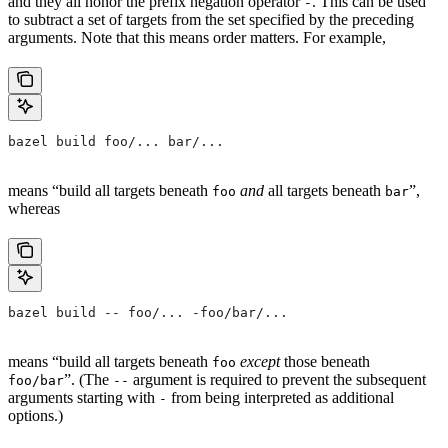
and they all honor the prefix negation operator
. This can be used
-
to subtract a set of targets from the set specified by the preceding
arguments. Note that this means order matters. For example,
bazel build foo/... bar/...
means “build all targets beneath
and
all targets beneath
”,
foo
bar
whereas
bazel build -- foo/... -foo/bar/...
means “build all targets beneath
except
those beneath
foo
”. (The
argument is required to prevent the subsequent
foo/bar
--
arguments starting with
from being interpreted as additional
-
options.)