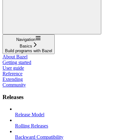
Navigation
Basics
Build programs with Bazel
About Bazel
Getting started
User guide
Reference
Extending
Community
Releases
Release Model
Rolling Releases
Backward Compatibility