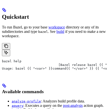
Quickstart
To run Bazel, go to your base
workspace
directory or any of its
subdirectories and type
. See
build
if you need to make a new
bazel
workspace.
bazel help
                             [Bazel release bazel {{ "<
Usage: bazel {{ "<var>" }}command{{ "</var>" }} {{ "<va
Available commands
: Analyzes build profile data.
analyze-profile
: Executes a query on the
post-analysis
action graph.
aquery