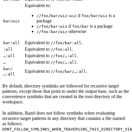
Equivalent to:
if
is a
//foo/bar/wiz:wiz
foo/bar/wiz
package
bar/wiz
if
is a package
//foo/bar:wiz
foo/bar
otherwise
//foo:bar/wiz
Equivalent to
.
bar:all
//foo/bar:all
Equivalent to
.
:all
//foo:all
Equivalent to
.
…:all
//foo/…:all
Equivalent to
.
…
//foo/…:all
bar/
Equivalent to
.
//foo/bar/…:all
…:all
By default, directory symlinks are followed for recursive target
patterns, except those that point to under the output base, such as the
convenience symlinks that are created in the root directory of the
workspace.
In addition, Bazel does not follow symlinks when evaluating
recursive target patterns in any directory that contains a file named
as follows:
DONT_FOLLOW_SYMLINKS_WHEN_TRAVERSING_THIS_DIRECTORY_VIA