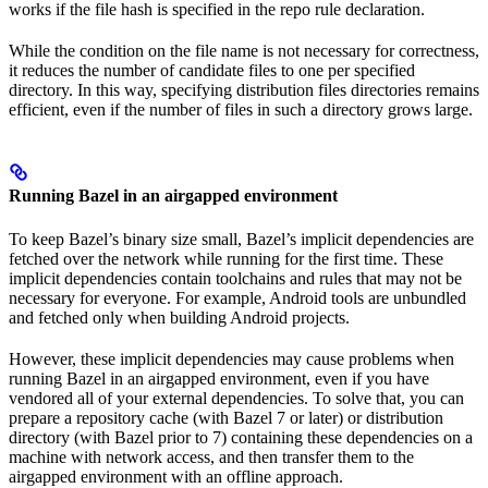
works if the file hash is specified in the repo rule declaration.
While the condition on the file name is not necessary for correctness,
it reduces the number of candidate files to one per specified
directory. In this way, specifying distribution files directories remains
efficient, even if the number of files in such a directory grows large.
Running Bazel in an airgapped environment
To keep Bazel’s binary size small, Bazel’s implicit dependencies are
fetched over the network while running for the first time. These
implicit dependencies contain toolchains and rules that may not be
necessary for everyone. For example, Android tools are unbundled
and fetched only when building Android projects.
However, these implicit dependencies may cause problems when
running Bazel in an airgapped environment, even if you have
vendored all of your external dependencies. To solve that, you can
prepare a repository cache (with Bazel 7 or later) or distribution
directory (with Bazel prior to 7) containing these dependencies on a
machine with network access, and then transfer them to the
airgapped environment with an offline approach.