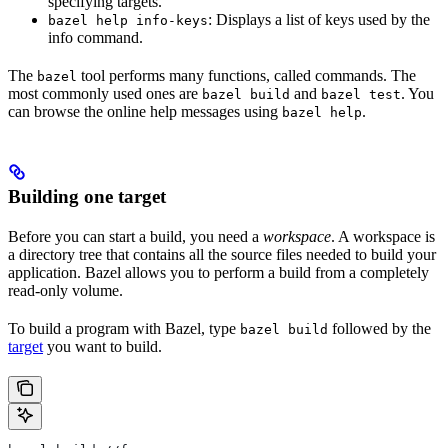
specifying targets.
: Displays a list of keys used by the
bazel help info-keys
info command.
The
tool performs many functions, called commands. The
bazel
most commonly used ones are
and
. You
bazel build
bazel test
can browse the online help messages using
.
bazel help
Building one target
Before you can start a build, you need a
workspace
. A workspace is
a directory tree that contains all the source files needed to build your
application. Bazel allows you to perform a build from a completely
read-only volume.
To build a program with Bazel, type
followed by the
bazel build
target
you want to build.