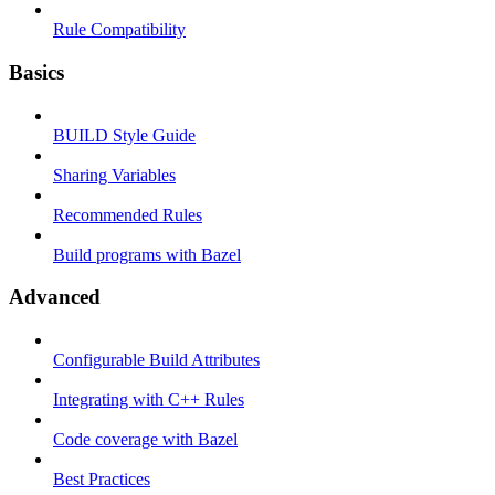
Rule Compatibility
Basics
BUILD Style Guide
Sharing Variables
Recommended Rules
Build programs with Bazel
Advanced
Configurable Build Attributes
Integrating with C++ Rules
Code coverage with Bazel
Best Practices