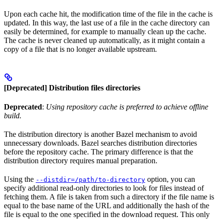
Upon each cache hit, the modification time of the file in the cache is
updated. In this way, the last use of a file in the cache directory can
easily be determined, for example to manually clean up the cache.
The cache is never cleaned up automatically, as it might contain a
copy of a file that is no longer available upstream.
[Deprecated] Distribution files directories
Deprecated
:
Using repository cache is preferred to achieve offline
build.
The distribution directory is another Bazel mechanism to avoid
unnecessary downloads. Bazel searches distribution directories
before the repository cache. The primary difference is that the
distribution directory requires manual preparation.
Using the
option, you can
--distdir=/path/to-directory
specify additional read-only directories to look for files instead of
fetching them. A file is taken from such a directory if the file name is
equal to the base name of the URL and additionally the hash of the
file is equal to the one specified in the download request. This only