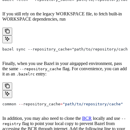
If you still rely on the legacy WORKSPACE file, to fetch built-in
WORKSPACE dependencies, run
bazel sync --repository_cache="path/to/repository/cache
Finally, when you use Bazel in your airgapped environment, pass
the same
flag. For convenience, you can add
--repository_cache
it as an
entry:
.bazelrc
common 
--
repository_cache
=
"path/to/repository/cache"
In addition, you may also need to clone the
BCR
locally and use
--
flag to point your local copy to prevent Bazel from
registry
accessing the BCR through internet. Add the following line to your