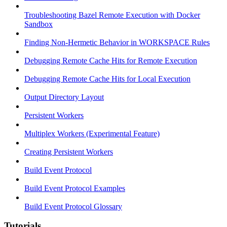
Troubleshooting Bazel Remote Execution with Docker
Sandbox
Finding Non-Hermetic Behavior in WORKSPACE Rules
Debugging Remote Cache Hits for Remote Execution
Debugging Remote Cache Hits for Local Execution
Output Directory Layout
Persistent Workers
Multiplex Workers (Experimental Feature)
Creating Persistent Workers
Build Event Protocol
Build Event Protocol Examples
Build Event Protocol Glossary
Tutorials