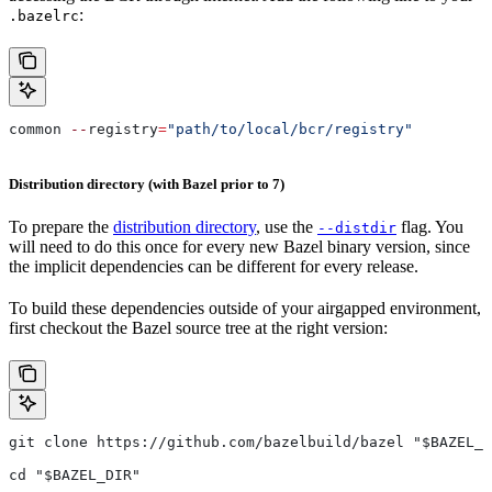
:
.bazelrc
common 
--
registry
=
"path/to/local/bcr/registry"
Distribution directory (with Bazel prior to 7)
To prepare the
distribution directory
, use the
flag. You
--distdir
will need to do this once for every new Bazel binary version, since
the implicit dependencies can be different for every release.
To build these dependencies outside of your airgapped environment,
first checkout the Bazel source tree at the right version:
git clone https://github.com/bazelbuild/bazel "$BAZEL_D
cd "$BAZEL_DIR"