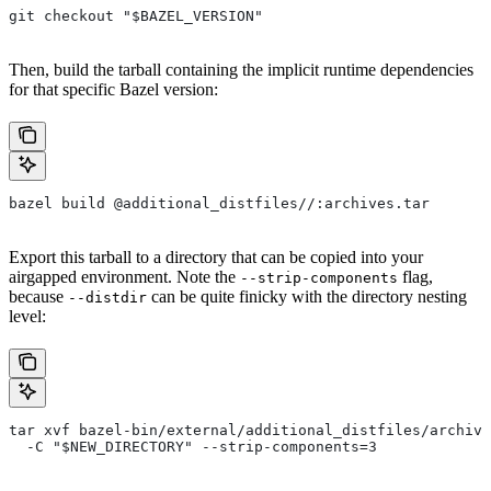
git checkout "$BAZEL_VERSION"
Then, build the tarball containing the implicit runtime dependencies
for that specific Bazel version:
bazel build @additional_distfiles//:archives.tar
Export this tarball to a directory that can be copied into your
airgapped environment. Note the
flag,
--strip-components
because
can be quite finicky with the directory nesting
--distdir
level:
tar xvf bazel-bin/external/additional_distfiles/archive
  -C "$NEW_DIRECTORY" --strip-components=3