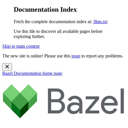
Documentation Index
Fetch the complete documentation index at:
/llms.txt
Use this file to discover all available pages before
exploring further.
Skip to main content
The new site is online! Please use this
issue
to report any problems.
Bazel Documentation
home page