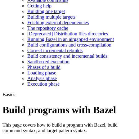
Available commands
Getting help
Building one target
Building multiple targets
Fetching external dependencies
The repository cache
[Deprecated] Distribution files directories
Running Bazel in an airgapped environment
Build configurations and cross-compilation
Correct incremental rebuilds
Build consistency and incremental builds
Sandboxed execution
Phases of a build
Loading phase
Analysis phase
Execution phase
Basics
Build programs with Bazel
This page covers how to build a program with Bazel, build
command syntax, and target pattern syntax.