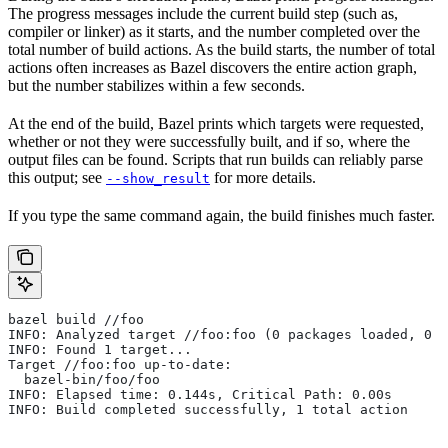
The progress messages include the current build step (such as,
compiler or linker) as it starts, and the number completed over the
total number of build actions. As the build starts, the number of total
actions often increases as Bazel discovers the entire action graph,
but the number stabilizes within a few seconds.
At the end of the build, Bazel prints which targets were requested,
whether or not they were successfully built, and if so, where the
output files can be found. Scripts that run builds can reliably parse
this output; see
for more details.
--show_result
If you type the same command again, the build finishes much faster.
bazel build //foo
INFO: Analyzed target //foo:foo (0 packages loaded, 0 t
INFO: Found 1 target...
Target //foo:foo up-to-date:
  bazel-bin/foo/foo
INFO: Elapsed time: 0.144s, Critical Path: 0.00s
INFO: Build completed successfully, 1 total action