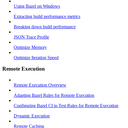
Using Bazel on Windows
Extracting build performance metrics
Breaking down build performance
JSON Trace Profile
Optimize Memory
Optimize Iteration Speed
Remote Execution
Remote Execution Overview
Adapting Bazel Rules for Remote Execution
Configuring Bazel CI to Test Rules for Remote Execution
Dynamic Execution
Remote Caching