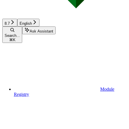
8.7
English
Ask Assistant
Search...
⌘
K
Module
Registry