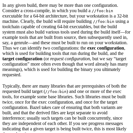
In any given build, there may be more than one configuration.
Consider a cross-compile, in which you build a
//foo:bin
executable for a 64-bit architecture, but your workstation is a 32-bit
machine. Clearly, the build will require building
using a
//foo:bin
toolchain capable of creating 64-bit executables, but the build
system must also build various tools used during the build itself—for
example tools that are built from source, then subsequently used in,
say, a genrule—and these must be built to run on your workstation.
Thus we can identify two configurations: the
exec configuration
,
which is used for building tools that run during the build, and the
target configuration
(or
request configuration
, but we say “target
configuration” more often even though that word already has many
meanings), which is used for building the binary you ultimately
requested.
Typically, there are many libraries that are prerequisites of both the
requested build target (
) and one or more of the exec
//foo:bin
tools, for example some base libraries. Such libraries must be built
twice, once for the exec configuration, and once for the target
configuration. Bazel takes care of ensuring that both variants are
built, and that the derived files are kept separate to avoid
interference; usually such targets can be built concurrently, since
they are independent of each other. If you see progress messages
indicating that a given target is being built twice, this is most likely