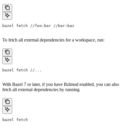
bazel fetch //foo:bar //bar:baz
To fetch all external dependencies for a workspace, run:
bazel fetch //...
With Bazel 7 or later, if you have Bzlmod enabled, you can also
fetch all external dependencies by running
bazel fetch