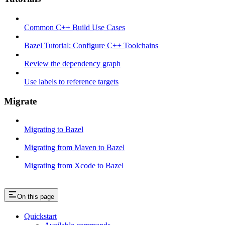
Common C++ Build Use Cases
Bazel Tutorial: Configure C++ Toolchains
Review the dependency graph
Use labels to reference targets
Migrate
Migrating to Bazel
Migrating from Maven to Bazel
Migrating from Xcode to Bazel
On this page
Quickstart