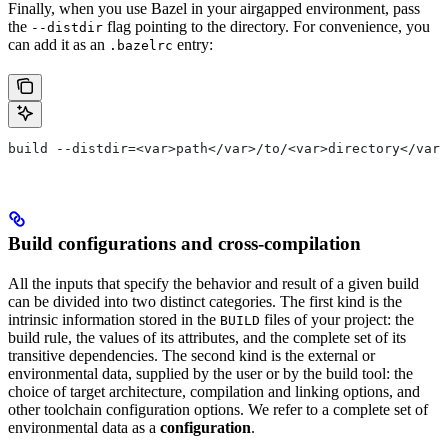
Finally, when you use Bazel in your airgapped environment, pass
the
flag pointing to the directory. For convenience, you
--distdir
can add it as an
entry:
.bazelrc
build --distdir=<var>path</var>/to/<var>directory</var>
Build configurations and cross-compilation
All the inputs that specify the behavior and result of a given build
can be divided into two distinct categories. The first kind is the
intrinsic information stored in the
files of your project: the
BUILD
build rule, the values of its attributes, and the complete set of its
transitive dependencies. The second kind is the external or
environmental data, supplied by the user or by the build tool: the
choice of target architecture, compilation and linking options, and
other toolchain configuration options. We refer to a complete set of
environmental data as a
configuration
.