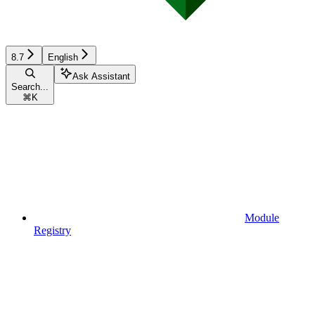
8.7
English
Ask Assistant
Search...
⌘
K
Module
Registry