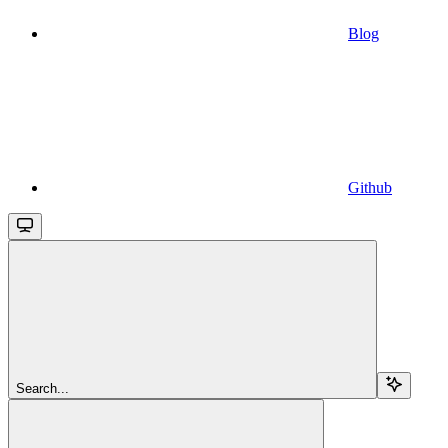
Blog
Github
Search...