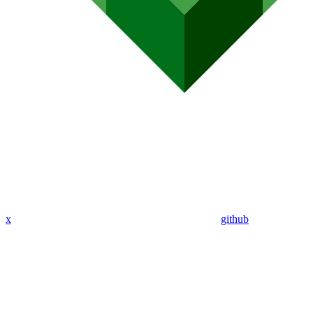
x
github