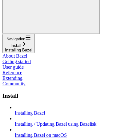
Navigation
Install
Installing Bazel
About Bazel
Getting started
User guide
Reference
Extending
Community
Install
Installing Bazel
Installing / Updating Bazel using Bazelisk
Installing Bazel on macOS