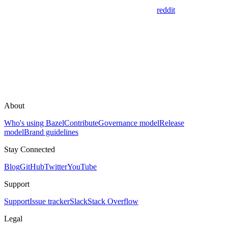
reddit
About
Who's using Bazel
Contribute
Governance model
Release
model
Brand guidelines
Stay Connected
Blog
GitHub
Twitter
YouTube
Support
Support
Issue tracker
Slack
Stack Overflow
Legal