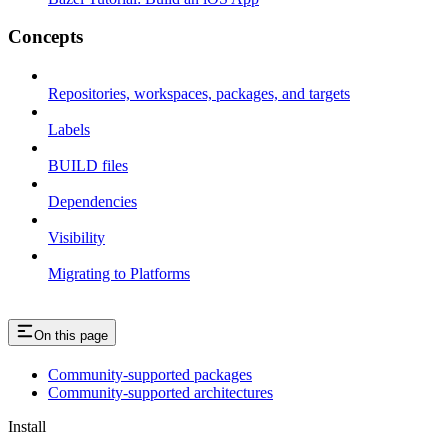
Concepts
Repositories, workspaces, packages, and targets
Labels
BUILD files
Dependencies
Visibility
Migrating to Platforms
On this page
Community-supported packages
Community-supported architectures
Install