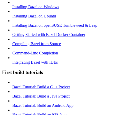
Installing Bazel on Windows
Installing Bazel on Ubuntu
Installing Bazel on openSUSE Tumbleweed & Leap
Getting Started with Bazel Docker Container
Compiling Bazel from Source
Command-Line Completion
Integrating Bazel with IDEs
First build tutorials
Bazel Tutorial: Build a C++ Project
Bazel Tutorial: Build a Java Project
Bazel Tutorial: Build an Android App
Bazel Tutorial: Build an iOS App