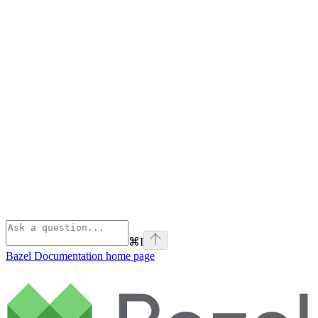
⌘
I
Bazel Documentation
home page