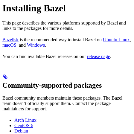
Installing Bazel
This page describes the various platforms supported by Bazel and
links to the packages for more details.
Bazelisk
is the recommended way to install Bazel on
Ubuntu Linux
,
macOS
, and
Windows
.
You can find available Bazel releases on our
release page
.
Community-supported packages
Bazel community members maintain these packages. The Bazel
team doesn’t officially support them. Contact the package
maintainers for support.
Arch Linux
CentOS 6
Debian