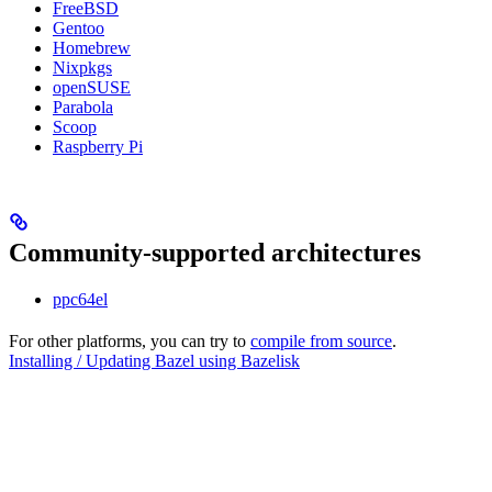
FreeBSD
Gentoo
Homebrew
Nixpkgs
openSUSE
Parabola
Scoop
Raspberry Pi
Community-supported architectures
ppc64el
For other platforms, you can try to
compile from source
.
Installing / Updating Bazel using Bazelisk