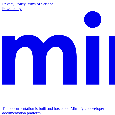
Privacy Policy
Terms of Service
Powered by
This documentation is built and hosted on Mintlify, a developer
documentation platform