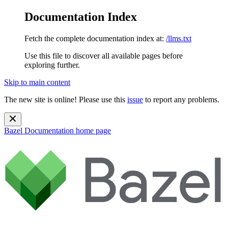
Documentation Index
Fetch the complete documentation index at:
/llms.txt
Use this file to discover all available pages before
exploring further.
Skip to main content
The new site is online! Please use this
issue
to report any problems.
Bazel Documentation
home page