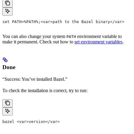
set PATH=%PATH%;<var>path to the Bazel binary</var>
You can also change your system
environment variable to
PATH
make it permanent. Check out how to
set environment variables
.
Done
“Success: You’ve installed Bazel.”
To check the installation is correct, try to run:
bazel <var>version</var>