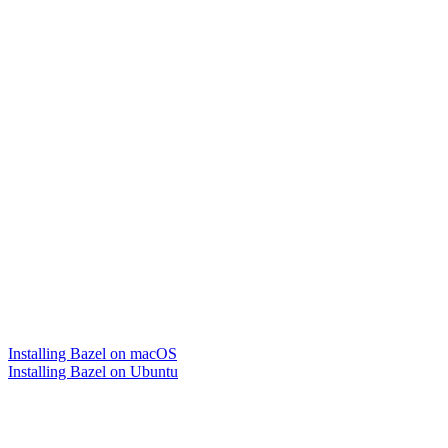
Installing Bazel on macOS
Installing Bazel on Ubuntu