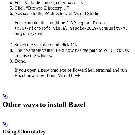
For “Variable name”, enter
BAZEL_VC
Click “Browse Directory…”
Navigate to the
directory of Visual Studio.
VC
For example, this might be
C:\Program Files
(x86)\Microsoft Visual Studio\2019\Community\VC
on your system.
Select the
folder and click OK
VC
The “Variable value” field now has the path to
. Click OK
VC
to close the window.
Done.
If you open a new cmd.exe or PowerShell terminal and run
Bazel now, it will find Visual C++.
Other ways to install Bazel
Using Chocolatey