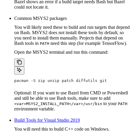
Bazel shows an error if a build target needs Bash but Bazel
could not locate it.
Common MSYS2 packages
You will likely need these to build and run targets that depend
on Bash. MSYS2 does not install these tools by default, so
you need to install them manually. Projects that depend on
Bash tools in
need this step (for example TensorFlow).
PATH
Open the MSYS2 terminal and run this command:
pacman -S zip unzip patch diffutils git
Optional: If you want to use Bazel from CMD or Powershell
and still be able to use Bash tools, make sure to add
to your
<var>MSYS2_INSTALL_PATH</var>/usr/bin
PATH
environment variable.
Build Tools for Visual Studio 2019
You will need this to build C++ code on Windows.