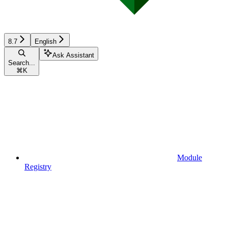
8.7
English
Ask Assistant
Search...
⌘
K
Module
Registry