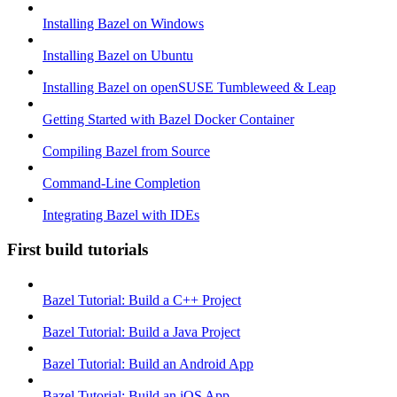
Installing Bazel on Windows
Installing Bazel on Ubuntu
Installing Bazel on openSUSE Tumbleweed & Leap
Getting Started with Bazel Docker Container
Compiling Bazel from Source
Command-Line Completion
Integrating Bazel with IDEs
First build tutorials
Bazel Tutorial: Build a C++ Project
Bazel Tutorial: Build a Java Project
Bazel Tutorial: Build an Android App
Bazel Tutorial: Build an iOS App