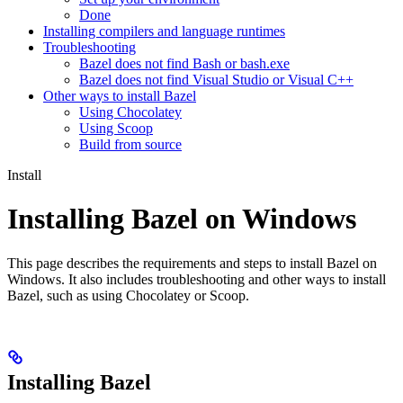
Done
Installing compilers and language runtimes
Troubleshooting
Bazel does not find Bash or bash.exe
Bazel does not find Visual Studio or Visual C++
Other ways to install Bazel
Using Chocolatey
Using Scoop
Build from source
Install
Installing Bazel on Windows
This page describes the requirements and steps to install Bazel on
Windows. It also includes troubleshooting and other ways to install
Bazel, such as using Chocolatey or Scoop.
Installing Bazel