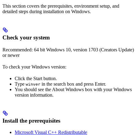
This section covers the prerequisites, environment setup, and
detailed steps during installation on Windows.
Check your system
Recommended: 64 bit Windows 10, version 1703 (Creators Update)
or newer
To check your Windows version:
Click the Start button.
Type
in the search box and press Enter.
winver
You should see the About Windows box with your Windows
version information.
Install the prerequisites
Microsoft Visual C++ Redistributable