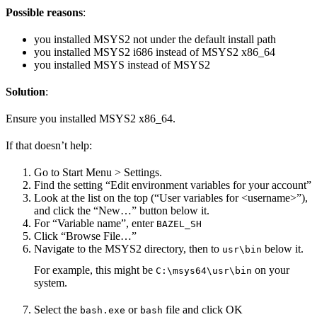
Possible reasons
:
you installed MSYS2 not under the default install path
you installed MSYS2 i686 instead of MSYS2 x86_64
you installed MSYS instead of MSYS2
Solution
:
Ensure you installed MSYS2 x86_64.
If that doesn’t help:
Go to Start Menu > Settings.
Find the setting “Edit environment variables for your account”
Look at the list on the top (“User variables for <username>”),
and click the “New…” button below it.
For “Variable name”, enter
BAZEL_SH
Click “Browse File…”
Navigate to the MSYS2 directory, then to
below it.
usr\bin
For example, this might be
on your
C:\msys64\usr\bin
system.
Select the
or
file and click OK
bash.exe
bash