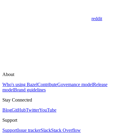
reddit
About
Who's using Bazel
Contribute
Governance model
Release
model
Brand guidelines
Stay Connected
Blog
GitHub
Twitter
YouTube
Support
Support
Issue tracker
Slack
Stack Overflow