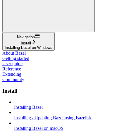
Navigation
Install
Installing Bazel on Windows
About Bazel
Getting started
User guide
Reference
Extending
Community
Install
Installing Bazel
Installing / Updating Bazel using Bazelisk
Installing Bazel on macOS