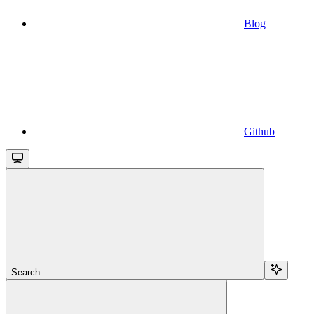
Blog
Github
Search...