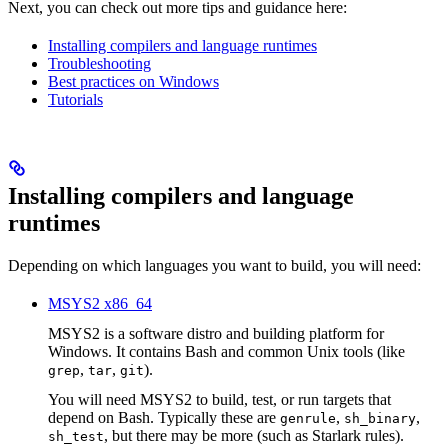
Next, you can check out more tips and guidance here:
Installing compilers and language runtimes
Troubleshooting
Best practices on Windows
Tutorials
Installing compilers and language
runtimes
Depending on which languages you want to build, you will need:
MSYS2 x86_64
MSYS2 is a software distro and building platform for
Windows. It contains Bash and common Unix tools (like
,
,
).
grep
tar
git
You will need MSYS2 to build, test, or run targets that
depend on Bash. Typically these are
,
,
genrule
sh_binary
, but there may be more (such as Starlark rules).
sh_test