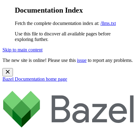
Documentation Index
Fetch the complete documentation index at:
/llms.txt
Use this file to discover all available pages before
exploring further.
Skip to main content
The new site is online! Please use this
issue
to report any problems.
Bazel Documentation
home page