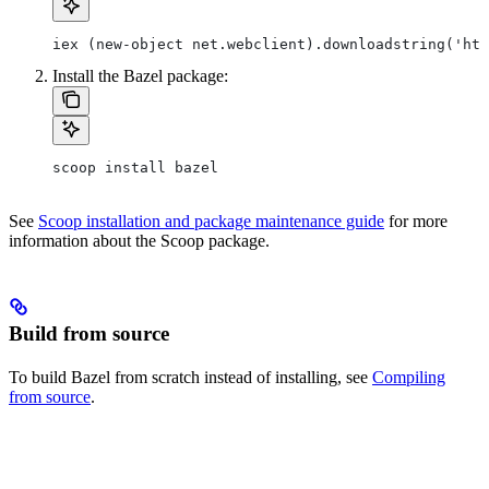
iex (new-object net.webclient).downloadstring('htt
Install the Bazel package:
scoop install bazel
See
Scoop installation and package maintenance guide
for more
information about the Scoop package.
Build from source
To build Bazel from scratch instead of installing, see
Compiling
from source
.