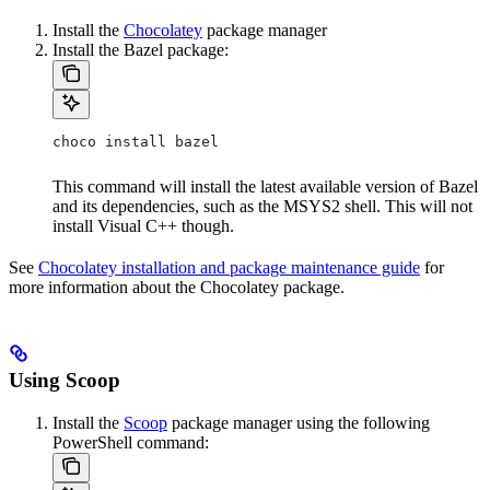
Install the
Chocolatey
package manager
Install the Bazel package:
choco install bazel
This command will install the latest available version of Bazel
and its dependencies, such as the MSYS2 shell. This will not
install Visual C++ though.
See
Chocolatey installation and package maintenance guide
for
more information about the Chocolatey package.
Using Scoop
Install the
Scoop
package manager using the following
PowerShell command: