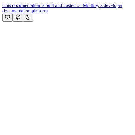
This documentation is built and hosted on Mintlify, a developer
documentation platform
Assistant
Responses
are
generated
using
AI
and
may
contain
mistakes.