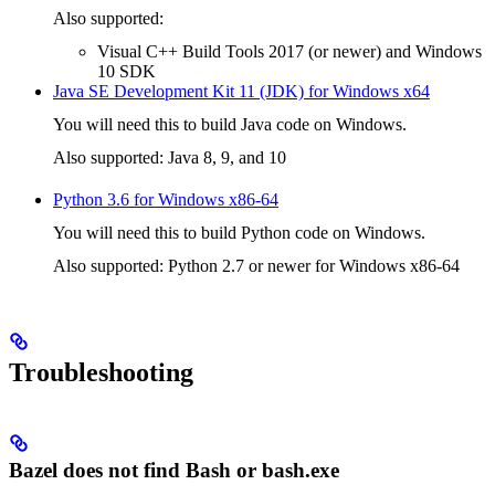
Also supported:
Visual C++ Build Tools 2017 (or newer) and Windows
10 SDK
Java SE Development Kit 11 (JDK) for Windows x64
You will need this to build Java code on Windows.
Also supported: Java 8, 9, and 10
Python 3.6 for Windows x86-64
You will need this to build Python code on Windows.
Also supported: Python 2.7 or newer for Windows x86-64
Troubleshooting
Bazel does not find Bash or bash.exe