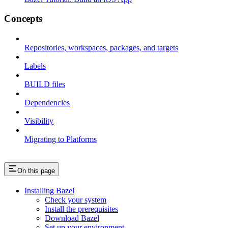
Concepts
Repositories, workspaces, packages, and targets
Labels
BUILD files
Dependencies
Visibility
Migrating to Platforms
On this page
Installing Bazel
Check your system
Install the prerequisites
Download Bazel
Set up your environment