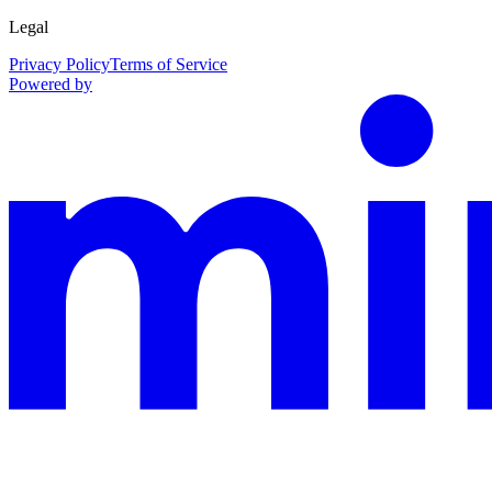
Legal
Privacy Policy
Terms of Service
Powered by