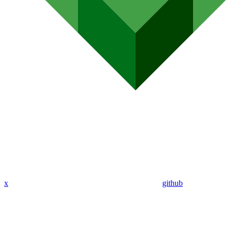
x
github