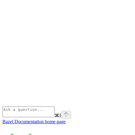
⌘
I
Bazel Documentation
home page