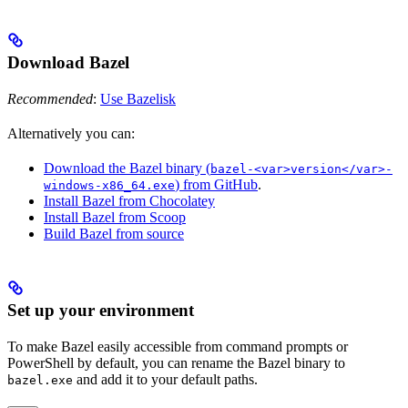
Download Bazel
Recommended
:
Use Bazelisk
Alternatively you can:
Download the Bazel binary (
bazel-<var>version</var>-
) from GitHub
.
windows-x86_64.exe
Install Bazel from Chocolatey
Install Bazel from Scoop
Build Bazel from source
Set up your environment
To make Bazel easily accessible from command prompts or
PowerShell by default, you can rename the Bazel binary to
and add it to your default paths.
bazel.exe