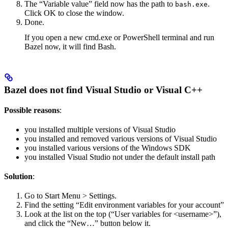
The “Variable value” field now has the path to
.
bash.exe
Click OK to close the window.
Done.
If you open a new cmd.exe or PowerShell terminal and run
Bazel now, it will find Bash.
Bazel does not find Visual Studio or Visual C++
Possible reasons
:
you installed multiple versions of Visual Studio
you installed and removed various versions of Visual Studio
you installed various versions of the Windows SDK
you installed Visual Studio not under the default install path
Solution
:
Go to Start Menu > Settings.
Find the setting “Edit environment variables for your account”
Look at the list on the top (“User variables for <username>”),
and click the “New…” button below it.