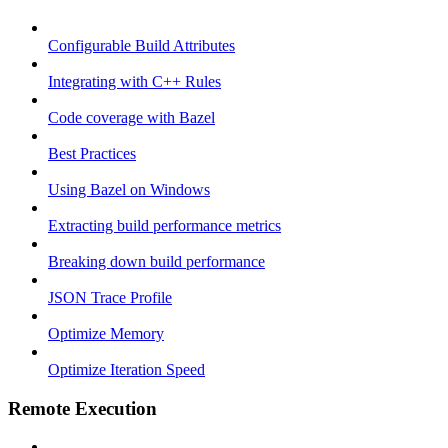
Configurable Build Attributes
Integrating with C++ Rules
Code coverage with Bazel
Best Practices
Using Bazel on Windows
Extracting build performance metrics
Breaking down build performance
JSON Trace Profile
Optimize Memory
Optimize Iteration Speed
Remote Execution