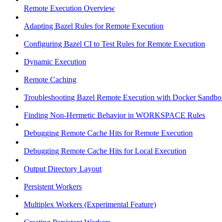
Remote Execution Overview
Adapting Bazel Rules for Remote Execution
Configuring Bazel CI to Test Rules for Remote Execution
Dynamic Execution
Remote Caching
Troubleshooting Bazel Remote Execution with Docker Sandbo
Finding Non-Hermetic Behavior in WORKSPACE Rules
Debugging Remote Cache Hits for Remote Execution
Debugging Remote Cache Hits for Local Execution
Output Directory Layout
Persistent Workers
Multiplex Workers (Experimental Feature)