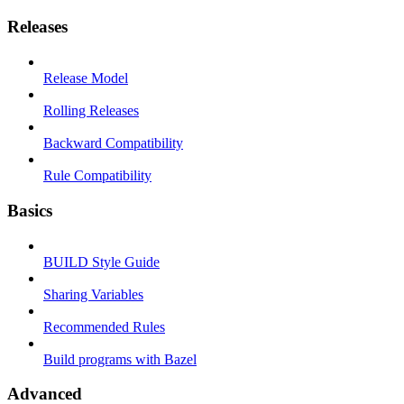
Releases
Release Model
Rolling Releases
Backward Compatibility
Rule Compatibility
Basics
BUILD Style Guide
Sharing Variables
Recommended Rules
Build programs with Bazel
Advanced