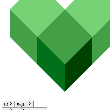
8.7
English