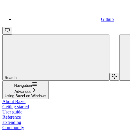
Github
Search...
Navigation
Advanced
Using Bazel on Windows
About Bazel
Getting started
User guide
Reference
Extending
Community