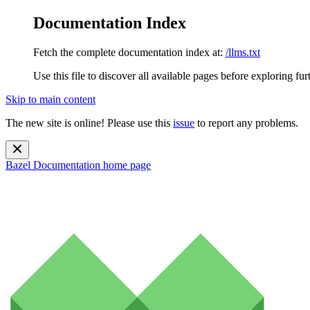
Documentation Index
Fetch the complete documentation index at:
/llms.txt
Use this file to discover all available pages before exploring fur
Skip to main content
The new site is online! Please use this
issue
to report any problems.
Bazel Documentation
home page