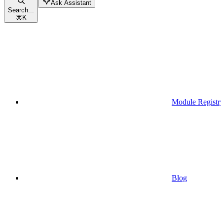
Ask Assistant
Search...
⌘
K
Module Registr
Blog