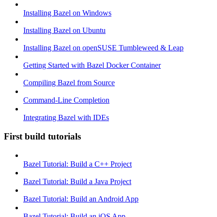
Installing Bazel on Windows
Installing Bazel on Ubuntu
Installing Bazel on openSUSE Tumbleweed & Leap
Getting Started with Bazel Docker Container
Compiling Bazel from Source
Command-Line Completion
Integrating Bazel with IDEs
First build tutorials
Bazel Tutorial: Build a C++ Project
Bazel Tutorial: Build a Java Project
Bazel Tutorial: Build an Android App
Bazel Tutorial: Build an iOS App