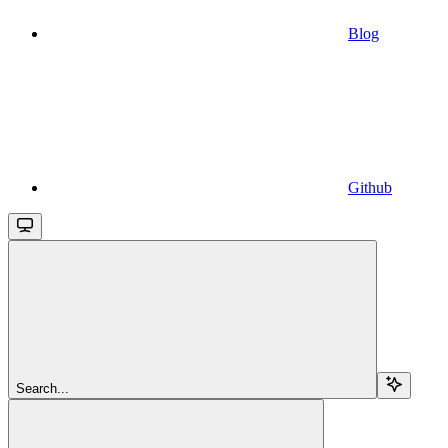
Blog
Github
Search...