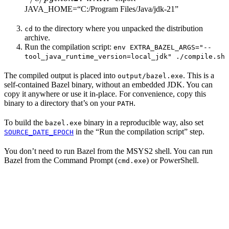
JAVA_HOME=“C:/Program Files/Java/jdk-21”
to the directory where you unpacked the distribution
cd
archive.
Run the compilation script:
env EXTRA_BAZEL_ARGS="--
tool_java_runtime_version=local_jdk" ./compile.sh
The compiled output is placed into
. This is a
output/bazel.exe
self-contained Bazel binary, without an embedded JDK. You can
copy it anywhere or use it in-place. For convenience, copy this
binary to a directory that’s on your
.
PATH
To build the
binary in a reproducible way, also set
bazel.exe
in the “Run the compilation script” step.
SOURCE_DATE_EPOCH
You don’t need to run Bazel from the MSYS2 shell. You can run
Bazel from the Command Prompt (
) or PowerShell.
cmd.exe