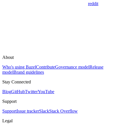
reddit
About
Who's using Bazel
Contribute
Governance model
Release
model
Brand guidelines
Stay Connected
Blog
GitHub
Twitter
YouTube
Support
Support
Issue tracker
Slack
Stack Overflow
Legal