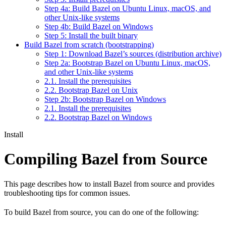
Step 4a: Build Bazel on Ubuntu Linux, macOS, and
other Unix-like systems
Step 4b: Build Bazel on Windows
Step 5: Install the built binary
Build Bazel from scratch (bootstrapping)
Step 1: Download Bazel’s sources (distribution archive)
Step 2a: Bootstrap Bazel on Ubuntu Linux, macOS,
and other Unix-like systems
2.1. Install the prerequisites
2.2. Bootstrap Bazel on Unix
Step 2b: Bootstrap Bazel on Windows
2.1. Install the prerequisites
2.2. Bootstrap Bazel on Windows
Install
Compiling Bazel from Source
This page describes how to install Bazel from source and provides
troubleshooting tips for common issues.
To build Bazel from source, you can do one of the following: