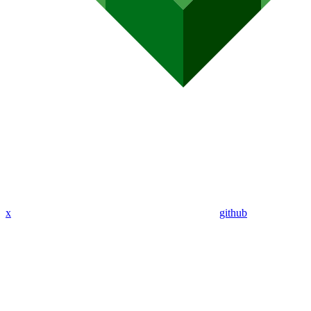
x
github