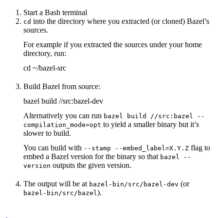
Start a Bash terminal
into the directory where you extracted (or cloned) Bazel’s
cd
sources.
For example if you extracted the sources under your home
directory, run:
cd ~/bazel-src
Build Bazel from source:
bazel build //src:bazel-dev
Alternatively you can run
bazel build //src:bazel --
to yield a smaller binary but it’s
compilation_mode=opt
slower to build.
You can build with
flag to
--stamp --embed_label=X.Y.Z
embed a Bazel version for the binary so that
bazel --
outputs the given version.
version
The output will be at
(or
bazel-bin/src/bazel-dev
).
bazel-bin/src/bazel