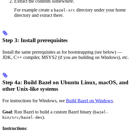
Extract the contents somewhere.
For example create a
directory under your home
bazel-src
directory and extract there.
Step 3: Install prerequisites
Install the same prerequisites as for bootstrapping (see below) —
JDK, C++ compiler, MSYS2 (if you are building on Windows), etc.
Step 4a: Build Bazel on Ubuntu Linux, macOS, and
other Unix-like systems
For instructions for Windows, see
Build Bazel on Windows
.
Goal
: Run Bazel to build a custom Bazel binary (
bazel-
).
bin/src/bazel-dev
Instructions
: