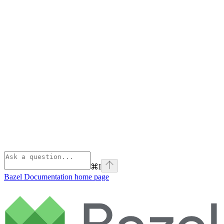
⌘
I
Bazel Documentation
home page