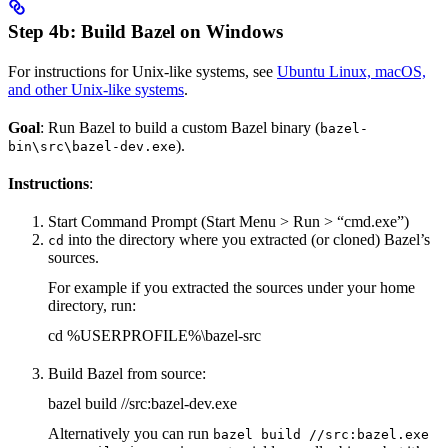
Step 4b: Build Bazel on Windows
For instructions for Unix-like systems, see
Ubuntu Linux, macOS,
and other Unix-like systems
.
Goal
: Run Bazel to build a custom Bazel binary (
bazel-
).
bin\src\bazel-dev.exe
Instructions
:
Start Command Prompt (Start Menu > Run > “cmd.exe”)
into the directory where you extracted (or cloned) Bazel’s
cd
sources.
For example if you extracted the sources under your home
directory, run:
cd %USERPROFILE%\bazel-src
Build Bazel from source:
bazel build //src:bazel-dev.exe
Alternatively you can run
bazel build //src:bazel.exe