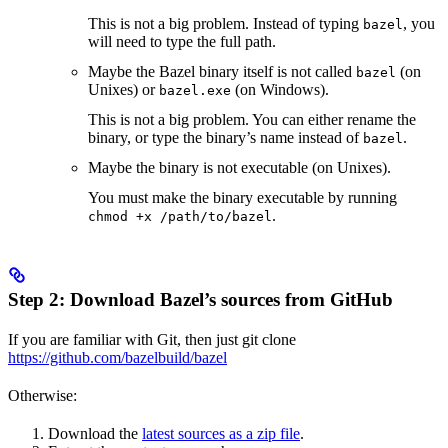
This is not a big problem. Instead of typing
, you
bazel
will need to type the full path.
Maybe the Bazel binary itself is not called
(on
bazel
Unixes) or
(on Windows).
bazel.exe
This is not a big problem. You can either rename the
binary, or type the binary’s name instead of
.
bazel
Maybe the binary is not executable (on Unixes).
You must make the binary executable by running
.
chmod +x /path/to/bazel
Step 2: Download Bazel’s sources from GitHub
If you are familiar with Git, then just git clone
https://github.com/bazelbuild/bazel
Otherwise:
Download the
latest sources as a zip file
.