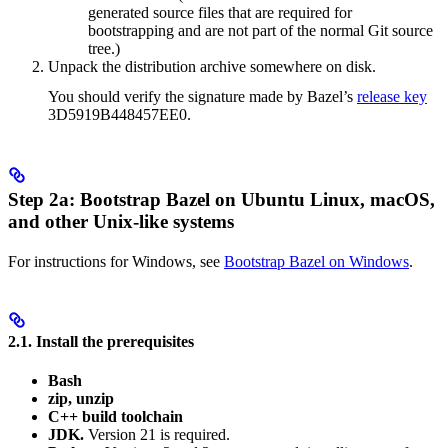
generated source files that are required for
bootstrapping and are not part of the normal Git source
tree.)
Unpack the distribution archive somewhere on disk.
You should verify the signature made by Bazel’s
release key
3D5919B448457EE0.
Step 2a: Bootstrap Bazel on Ubuntu Linux, macOS,
and other Unix-like systems
For instructions for Windows, see
Bootstrap Bazel on Windows
.
2.1. Install the prerequisites
Bash
zip, unzip
C++ build toolchain
JDK.
Version 21 is required.