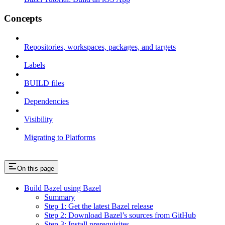
Concepts
Repositories, workspaces, packages, and targets
Labels
BUILD files
Dependencies
Visibility
Migrating to Platforms
On this page
Build Bazel using Bazel
Summary
Step 1: Get the latest Bazel release
Step 2: Download Bazel’s sources from GitHub
Step 3: Install prerequisites