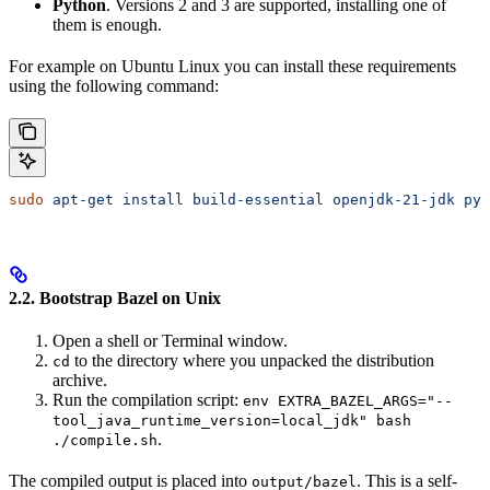
Python
. Versions 2 and 3 are supported, installing one of
them is enough.
For example on Ubuntu Linux you can install these requirements
using the following command:
sudo
 apt-get
 install
 build-essential
 openjdk-21-jdk
 pyt
2.2. Bootstrap Bazel on Unix
Open a shell or Terminal window.
to the directory where you unpacked the distribution
cd
archive.
Run the compilation script:
env EXTRA_BAZEL_ARGS="--
tool_java_runtime_version=local_jdk" bash
.
./compile.sh
The compiled output is placed into
. This is a self-
output/bazel