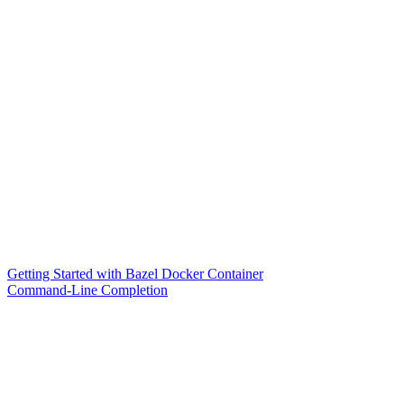
Getting Started with Bazel Docker Container
Command-Line Completion