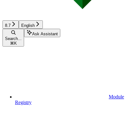
8.7
English
Ask Assistant
Search...
⌘
K
Module
Registry