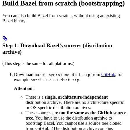
Build Bazel from scratch (bootstrapping)
You can also build Bazel from scratch, without using an existing
Bazel binary.
Step 1: Download Bazel’s sources (distribution
archive)
(This step is the same for all platforms.)
Download
from
GitHub
, for
bazel-<version>-dist.zip
example
.
bazel-0.28.1-dist.zip
Attention
:
There is a
single, architecture-independent
distribution archive. There are no architecture-specific
or OS-specific distribution archives.
These sources are
not the same as the GitHub source
tree
. You have to use the distribution archive to
bootstrap Bazel. You cannot use a source tree cloned
from GitHub. (The distribution archive contains