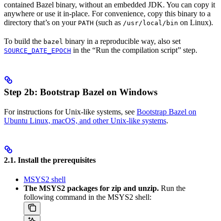
contained Bazel binary, without an embedded JDK. You can copy it
anywhere or use it in-place. For convenience, copy this binary to a
directory that’s on your
(such as
on Linux).
PATH
/usr/local/bin
To build the
binary in a reproducible way, also set
bazel
in the “Run the compilation script” step.
SOURCE_DATE_EPOCH
Step 2b: Bootstrap Bazel on Windows
For instructions for Unix-like systems, see
Bootstrap Bazel on
Ubuntu Linux, macOS, and other Unix-like systems
.
2.1. Install the prerequisites
MSYS2 shell
The MSYS2 packages for zip and unzip.
Run the
following command in the MSYS2 shell: