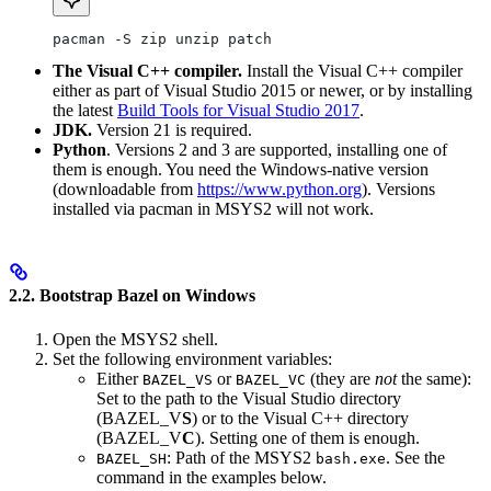
pacman -S zip unzip patch
The Visual C++ compiler.
Install the Visual C++ compiler
either as part of Visual Studio 2015 or newer, or by installing
the latest
Build Tools for Visual Studio 2017
.
JDK.
Version 21 is required.
Python
. Versions 2 and 3 are supported, installing one of
them is enough. You need the Windows-native version
(downloadable from
https://www.python.org
). Versions
installed via pacman in MSYS2 will not work.
2.2. Bootstrap Bazel on Windows
Open the MSYS2 shell.
Set the following environment variables:
Either
or
(they are
not
the same):
BAZEL_VS
BAZEL_VC
Set to the path to the Visual Studio directory
(BAZEL_V
S
) or to the Visual C++ directory
(BAZEL_V
C
). Setting one of them is enough.
: Path of the MSYS2
. See the
BAZEL_SH
bash.exe
command in the examples below.