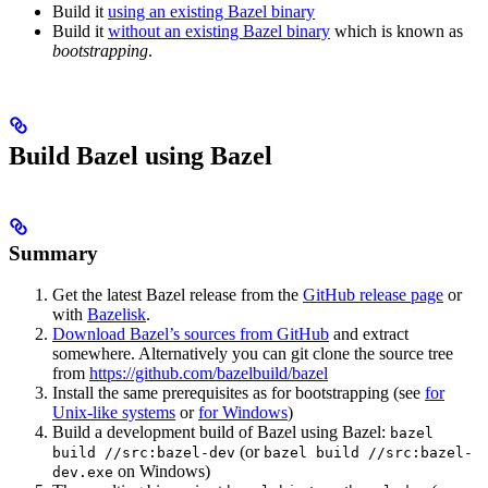
Build it
using an existing Bazel binary
Build it
without an existing Bazel binary
which is known as
bootstrapping
.
Build Bazel using Bazel
Summary
Get the latest Bazel release from the
GitHub release page
or
with
Bazelisk
.
Download Bazel’s sources from GitHub
and extract
somewhere. Alternatively you can git clone the source tree
from
https://github.com/bazelbuild/bazel
Install the same prerequisites as for bootstrapping (see
for
Unix-like systems
or
for Windows
)
Build a development build of Bazel using Bazel:
bazel
(or
build //src:bazel-dev
bazel build //src:bazel-
on Windows)
dev.exe