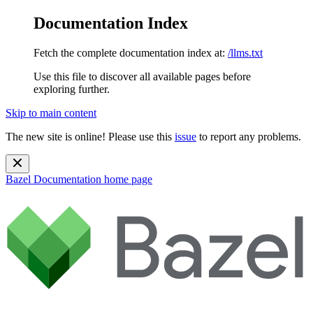
Documentation Index
Fetch the complete documentation index at:
/llms.txt
Use this file to discover all available pages before
exploring further.
Skip to main content
The new site is online! Please use this
issue
to report any problems.
Bazel Documentation
home page