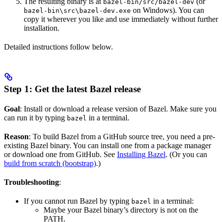
The resulting binary is at
(or
bazel-bin/src/bazel-dev
on Windows). You can
bazel-bin\src\bazel-dev.exe
copy it wherever you like and use immediately without further
installation.
Detailed instructions follow below.
Step 1: Get the latest Bazel release
Goal
: Install or download a release version of Bazel. Make sure you
can run it by typing
in a terminal.
bazel
Reason
: To build Bazel from a GitHub source tree, you need a pre-
existing Bazel binary. You can install one from a package manager
or download one from GitHub. See
Installing Bazel
. (Or you can
build from scratch (bootstrap)
.)
Troubleshooting
:
If you cannot run Bazel by typing
in a terminal:
bazel
Maybe your Bazel binary’s directory is not on the
PATH.