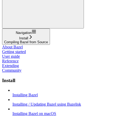
Navigation
Install
Compiling Bazel from Source
About Bazel
Getting started
User guide
Reference
Extending
Community
Install
Installing Bazel
Installing / Updating Bazel using Bazelisk
Installing Bazel on macOS