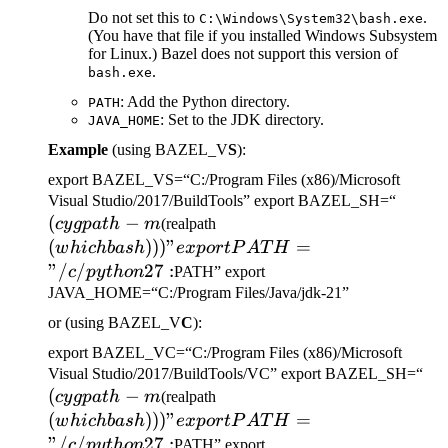
Do not set this to
.
C:\Windows\System32\bash.exe
(You have that file if you installed Windows Subsystem
for Linux.) Bazel does not support this version of
.
bash.exe
: Add the Python directory.
PATH
: Set to the JDK directory.
JAVA_HOME
Example
(using BAZEL_V
S
):
export BAZEL_VS=“C:/Program Files (x86)/Microsoft
(cygp
Visual Studio/2017/BuildTools” export BAZEL_SH=“
(
−
(which bash)))" export
-m
cy
g
p
a
t
h
m
(realpath
PATH="/c/python27:
(
)))
"
=
w
hi
c
hba
s
h
e
x
p
or
tP
A
T
H
"/
/
27
:
c
p
y
t
h
o
n
PATH” export
JAVA_HOME=“C:/Program Files/Java/jdk-21”
or (using BAZEL_V
C
):
export BAZEL_VC=“C:/Program Files (x86)/Microsoft
(c
Visual Studio/2017/BuildTools/VC” export BAZEL_SH=“
(
−
(which bash)))" export
-m
cy
g
p
a
t
h
m
(realpath
PATH="/c/python27:
(
)))
"
=
w
hi
c
hba
s
h
e
x
p
or
tP
A
T
H
"/
/
27
:
c
p
y
t
h
o
n
PATH” export