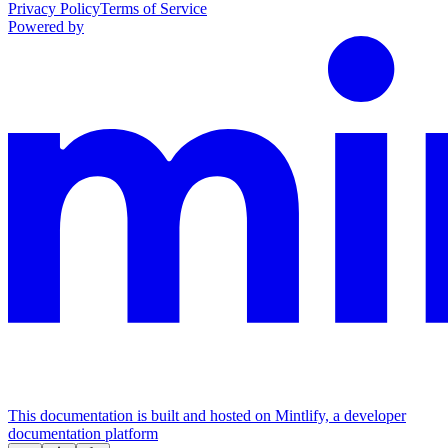
Privacy Policy
Terms of Service
Powered by
This documentation is built and hosted on Mintlify, a developer
documentation platform