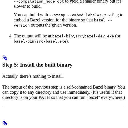
to yield a smaller binary but it’s
--compilation_mode=opt
slower to build.
You can build with
flag to
--stamp --embed_label=X.Y.Z
embed a Bazel version for the binary so that
bazel --
outputs the given version.
version
The output will be at
(or
bazel-bin\src\bazel-dev.exe
).
bazel-bin\src\bazel.exe
Step 5: Install the built binary
Actually, there’s nothing to install.
The output of the previous step is a self-contained Bazel binary. You
can copy it to any directory and use immediately. (It’s useful if that
directory is on your PATH so that you can run “bazel” everywhere.)