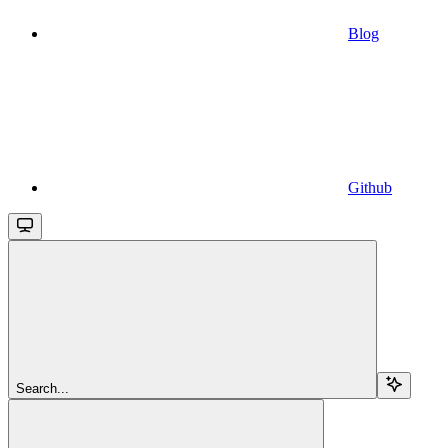
Blog
Github
Search...