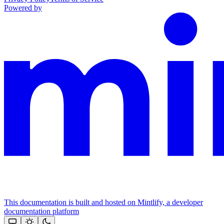
Powered by
This documentation is built and hosted on Mintlify, a developer
documentation platform