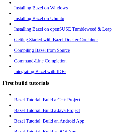
Installing Bazel on Windows
Installing Bazel on Ubuntu
Installing Bazel on openSUSE Tumbleweed & Leap
Getting Started with Bazel Docker Container
Compiling Bazel from Source
Command-Line Completion
Integrating Bazel with IDEs
First build tutorials
Bazel Tutorial: Build a C++ Project
Bazel Tutorial: Build a Java Project
Bazel Tutorial: Build an Android App
Bazel Tutorial: Build an iOS App