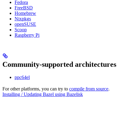
Fedora
FreeBSD
Homebrew
Nixpkgs
openSUSE
Scoop
Raspberry Pi
Community-supported architectures
ppc64el
For other platforms, you can try to
compile from source
.
Installing / Updating Bazel using Bazelisk