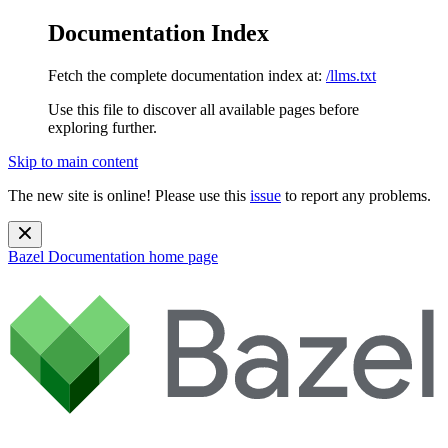
Documentation Index
Fetch the complete documentation index at:
/llms.txt
Use this file to discover all available pages before
exploring further.
Skip to main content
The new site is online! Please use this
issue
to report any problems.
Bazel Documentation
home page