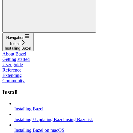
Navigation
Install
Installing Bazel
About Bazel
Getting started
User guide
Reference
Extending
Community
Install
Installing Bazel
Installing / Updating Bazel using Bazelisk
Installing Bazel on macOS