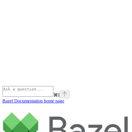
⌘
I
Bazel Documentation
home page