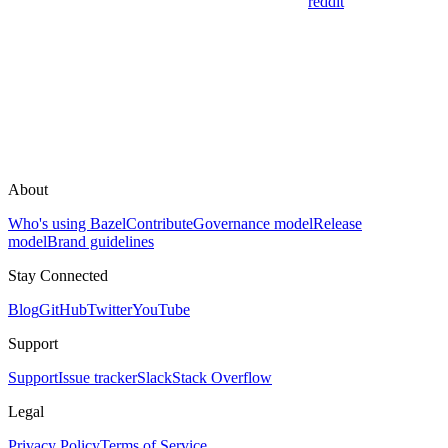
reddit
About
Who's using Bazel
Contribute
Governance model
Release
model
Brand guidelines
Stay Connected
Blog
GitHub
Twitter
YouTube
Support
Support
Issue tracker
Slack
Stack Overflow
Legal
Privacy Policy
Terms of Service