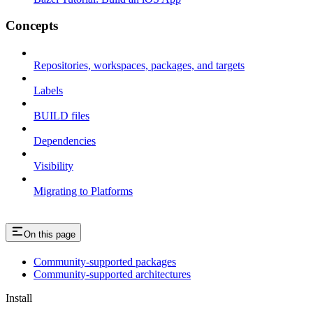
Concepts
Repositories, workspaces, packages, and targets
Labels
BUILD files
Dependencies
Visibility
Migrating to Platforms
On this page
Community-supported packages
Community-supported architectures
Install