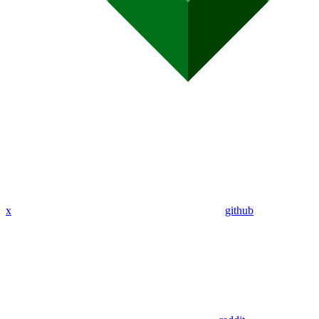
x
github