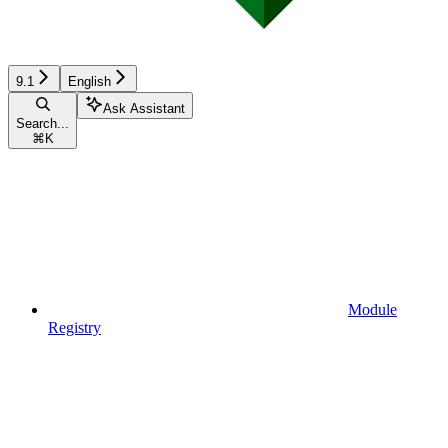
9.1
English
Ask Assistant
Search...
⌘
K
Module
Registry