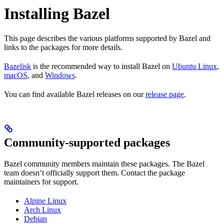
Installing Bazel
This page describes the various platforms supported by Bazel and
links to the packages for more details.
Bazelisk
is the recommended way to install Bazel on
Ubuntu Linux
,
macOS
, and
Windows
.
You can find available Bazel releases on our
release page
.
Community-supported packages
Bazel community members maintain these packages. The Bazel
team doesn’t officially support them. Contact the package
maintainers for support.
Alpine Linux
Arch Linux
Debian