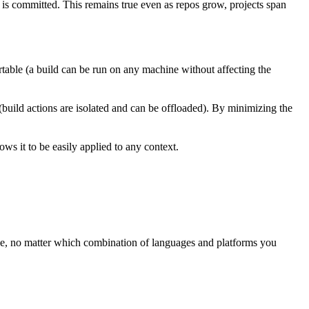
t is committed. This remains true even as repos grow, projects span
rtable (a build can be run on any machine without affecting the
 (build actions are isolated and can be offloaded). By minimizing the
ws it to be easily applied to any context.
ree, no matter which combination of languages and platforms you