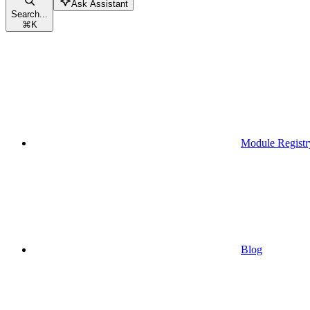
Ask Assistant
Search...
⌘
K
Module Registr
Blog