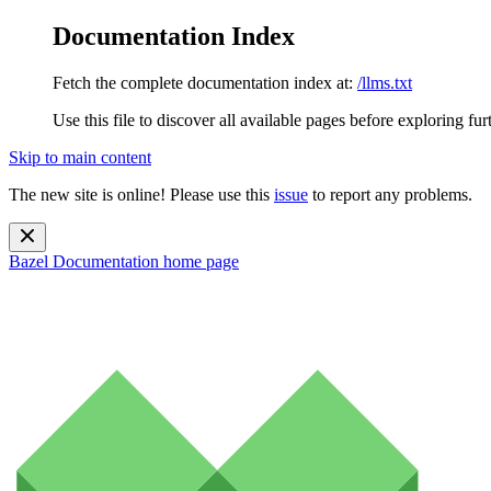
Documentation Index
Fetch the complete documentation index at:
/llms.txt
Use this file to discover all available pages before exploring fur
Skip to main content
The new site is online! Please use this
issue
to report any problems.
Bazel Documentation
home page