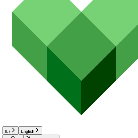
8.7
English