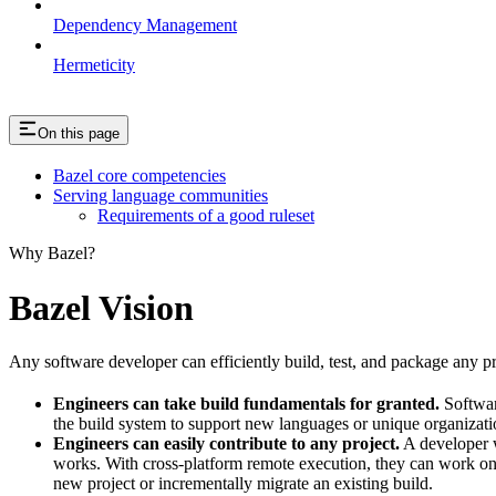
Dependency Management
Hermeticity
On this page
Bazel core competencies
Serving language communities
Requirements of a good ruleset
Why Bazel?
Bazel Vision
Any software developer can efficiently build, test, and package any pro
Engineers can take build fundamentals for granted.
Softwar
the build system to support new languages or unique organization
Engineers can easily contribute to any project.
A developer w
works. With cross-platform remote execution, they can work on a
new project or incrementally migrate an existing build.