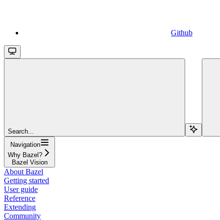
Github
Search...
Navigation
Why Bazel?
Bazel Vision
About Bazel
Getting started
User guide
Reference
Extending
Community