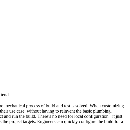
xtend.
he mechanical process of build and test is solved. When customizing
 their use case, without having to reinvent the basic plumbing.
and run the build. There’s no need for local configuration - it just
the project targets. Engineers can quickly configure the build for a