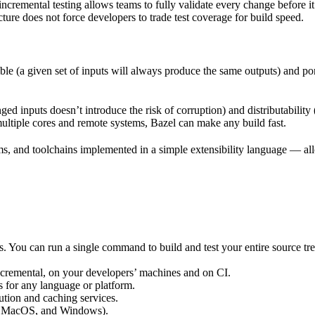
incremental testing allows teams to fully validate every change before i
cture does not force developers to trade test coverage for build speed.
ble (a given set of inputs will always produce the same outputs) and po
ged inputs doesn’t introduce the risk of corruption) and distributability
multiple cores and remote systems, Bazel can make any build fast.
rms, and toolchains implemented in a simple extensibility language — allo
ts. You can run a single command to build and test your entire source t
 incremental, on your developers’ machines and on CI.
s for any language or platform.
tion and caching services.
 MacOS, and Windows).