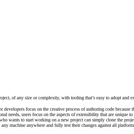
ject, of any size or complexity, with tooling that’s easy to adopt and e
e developers focus on the creative process of authoring code because t
al needs, users focus on the aspects of extensibility that are unique to
ho wants to start working on a new project can simply clone the project 
ny machine anywhere and fully test their changes against all platforms 