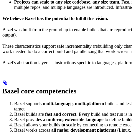
Projects can scale to any size codebase, any size team.
Fast, 
multiple repos, and multiple languages are introduced. Infrastru
We believe Bazel has the potential to fulfill this vision.
Bazel was built from the ground up to enable builds that are reproduci
output).
These characteristics support safe incrementality (rebuilding only chan
work needed to do a correct build and parallelizing that work across 
Bazel’s abstraction layer — instructions specific to languages, platfo
Bazel core competencies
Bazel supports
multi-language, multi-platform
builds and tes
target.
Bazel builds are
fast and correct
. Every build and test run is
Bazel provides a
uniform, extensible language
to define build
Bazel allows your builds
to scale
by connecting to remote execu
Bazel works across
all major development platforms
(Linux,