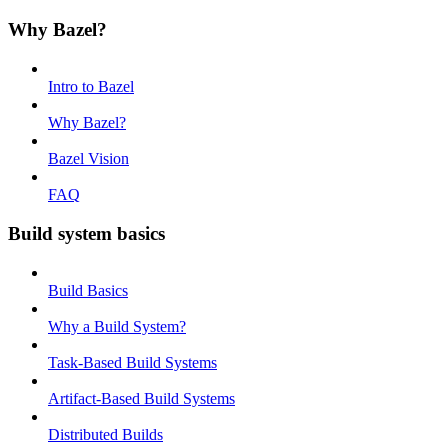
Why Bazel?
Intro to Bazel
Why Bazel?
Bazel Vision
FAQ
Build system basics
Build Basics
Why a Build System?
Task-Based Build Systems
Artifact-Based Build Systems
Distributed Builds