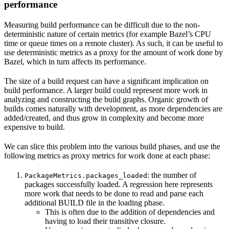
performance
Measuring build performance can be difficult due to the non-
deterministic nature of certain metrics (for example Bazel’s CPU
time or queue times on a remote cluster). As such, it can be useful to
use deterministic metrics as a proxy for the amount of work done by
Bazel, which in turn affects its performance.
The size of a build request can have a significant implication on
build performance. A larger build could represent more work in
analyzing and constructing the build graphs. Organic growth of
builds comes naturally with development, as more dependencies are
added/created, and thus grow in complexity and become more
expensive to build.
We can slice this problem into the various build phases, and use the
following metrics as proxy metrics for work done at each phase:
: the number of
PackageMetrics.packages_loaded
packages successfully loaded. A regression here represents
more work that needs to be done to read and parse each
additional BUILD file in the loading phase.
This is often due to the addition of dependencies and
having to load their transitive closure.