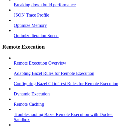
Breaking down build performance
JSON Trace Profile
Optimize Memory
Optimize Iteration Speed
Remote Execution
Remote Execution Overview
Adapting Bazel Rules for Remote Execution
Configuring Bazel CI to Test Rules for Remote Execution
Dynamic Execution
Remote Caching
Troubleshooting Bazel Remote Execution with Docker
Sandbox