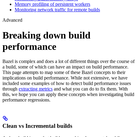
Memory profiling of persistent workers
Monitoring network traffic for remote builds
Advanced
Breaking down build
performance
Bazel is complex and does a lot of different things over the course of
a build, some of which can have an impact on build performance.
This page attempts to map some of these Bazel concepts to their
implications on build performance. While not extensive, we have
included some examples of how to detect build performance issues
through
extracting metrics
and what you can do to fix them. With
this, we hope you can apply these concepts when investigating build
performance regressions.
Clean vs Incremental builds