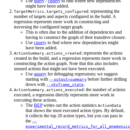
Use
query
/
cquery
to find where new dependencies
might have been added.
: representing the
TargetMetrics.targets_configured
number of targets and aspects configured in the build. A
regression represents more work in constructing and
traversing the configured target graph.
This is often due to the addition of dependencies and
having to construct the graph of their transitive closure.
Use
cquery
to find where new dependencies might
have been added.
: represents the actions
ActionSummary.actions_created
created in the build, and a regression represents more work in
constructing the action graph. Note that this also includes
unused actions that might not have been executed.
Use
aquery
for debugging regressions; we suggest
starting with
before further drilling
--output=summary
down with
.
--skyframe_state
: the number of actions
ActionSummary.actions_executed
executed, a regression directly represents more work in
executing these actions.
The
BEP
writes out the action statistics
ActionData
that shows the most executed action types. By default,
it collects the top 20 action types, but you can pass in
the
--
experimental_record_metrics_for_all_mnemonics