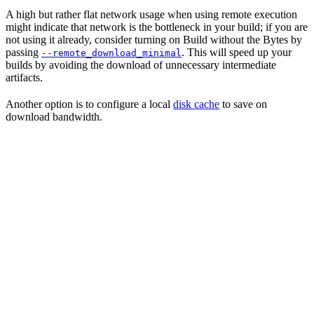
A high but rather flat network usage when using remote execution
might indicate that network is the bottleneck in your build; if you are
not using it already, consider turning on Build without the Bytes by
passing
. This will speed up your
--remote_download_minimal
builds by avoiding the download of unnecessary intermediate
artifacts.
Another option is to configure a local
disk cache
to save on
download bandwidth.