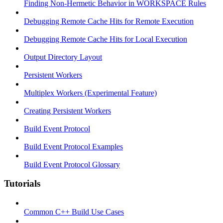
Finding Non-Hermetic Behavior in WORKSPACE Rules
Debugging Remote Cache Hits for Remote Execution
Debugging Remote Cache Hits for Local Execution
Output Directory Layout
Persistent Workers
Multiplex Workers (Experimental Feature)
Creating Persistent Workers
Build Event Protocol
Build Event Protocol Examples
Build Event Protocol Glossary
Tutorials
Common C++ Build Use Cases