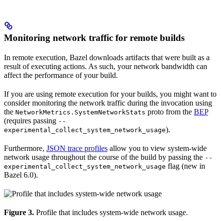
Monitoring network traffic for remote builds
In remote execution, Bazel downloads artifacts that were built as a
result of executing actions. As such, your network bandwidth can
affect the performance of your build.
If you are using remote execution for your builds, you might want to
consider monitoring the network traffic during the invocation using
the
proto from the
BEP
NetworkMetrics.SystemNetworkStats
(requires passing
--
).
experimental_collect_system_network_usage
Furthermore,
JSON trace profiles
allow you to view system-wide
network usage throughout the course of the build by passing the
--
flag (new in
experimental_collect_system_network_usage
Bazel 6.0).
Figure 3.
Profile that includes system-wide network usage.