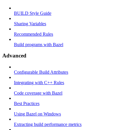
BUILD Style Guide
Sharing Variables
Recommended Rules
Build programs with Bazel
Advanced
Configurable Build Attributes
Integrating with C++ Rules
Code coverage with Bazel
Best Practices
Using Bazel on Windows
Extracting build performance metrics