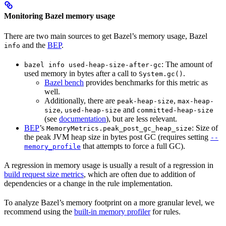
Monitoring Bazel memory usage
There are two main sources to get Bazel’s memory usage, Bazel
and the
BEP
.
info
: The amount of
bazel info used-heap-size-after-gc
used memory in bytes after a call to
.
System.gc()
Bazel bench
provides benchmarks for this metric as
well.
Additionally, there are
,
peak-heap-size
max-heap-
,
and
size
used-heap-size
committed-heap-size
(see
documentation
), but are less relevant.
BEP
’s
: Size of
MemoryMetrics.peak_post_gc_heap_size
the peak JVM heap size in bytes post GC (requires setting
--
that attempts to force a full GC).
memory_profile
A regression in memory usage is usually a result of a regression in
build request size metrics
, which are often due to addition of
dependencies or a change in the rule implementation.
To analyze Bazel’s memory footprint on a more granular level, we
recommend using the
built-in memory profiler
for rules.