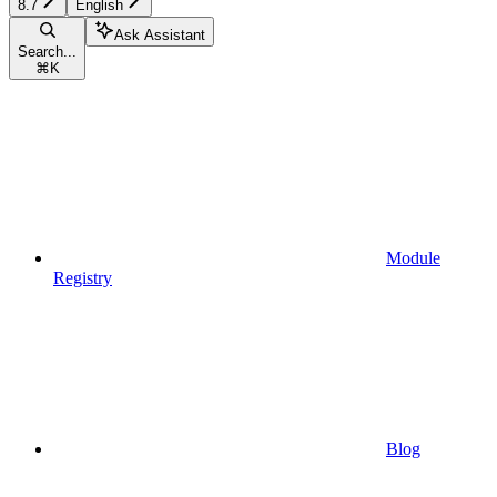
8.7
English
Ask Assistant
Search...
⌘
K
Module
Registry
Blog