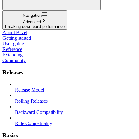
Navigation
Advanced
Breaking down build performance
About Bazel
Getting started
User guide
Reference
Extending
Community
Releases
Release Model
Rolling Releases
Backward Compatibility
Rule Compatibility
Basics