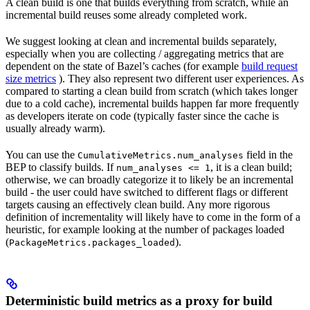
A clean build is one that builds everything from scratch, while an
incremental build reuses some already completed work.
We suggest looking at clean and incremental builds separately,
especially when you are collecting / aggregating metrics that are
dependent on the state of Bazel’s caches (for example
build request
size metrics
). They also represent two different user experiences. As
compared to starting a clean build from scratch (which takes longer
due to a cold cache), incremental builds happen far more frequently
as developers iterate on code (typically faster since the cache is
usually already warm).
You can use the
field in the
CumulativeMetrics.num_analyses
BEP to classify builds. If
, it is a clean build;
num_analyses <= 1
otherwise, we can broadly categorize it to likely be an incremental
build - the user could have switched to different flags or different
targets causing an effectively clean build. Any more rigorous
definition of incrementality will likely have to come in the form of a
heuristic, for example looking at the number of packages loaded
(
).
PackageMetrics.packages_loaded
Deterministic build metrics as a proxy for build