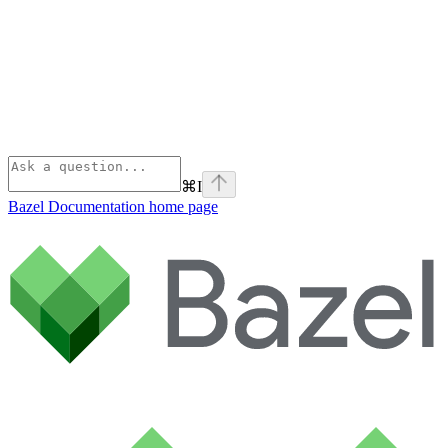
⌘
I
Bazel Documentation
home page