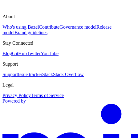
About
Who's using Bazel
Contribute
Governance model
Release
model
Brand guidelines
Stay Connected
Blog
GitHub
Twitter
YouTube
Support
Support
Issue tracker
Slack
Stack Overflow
Legal
Privacy Policy
Terms of Service
Powered by