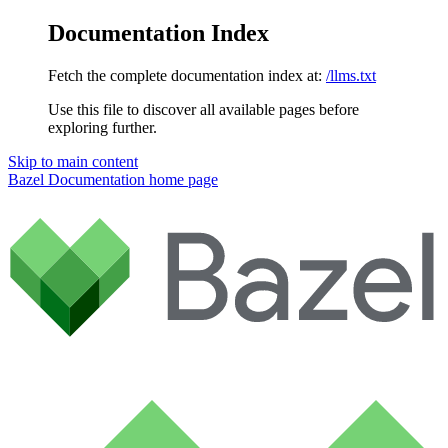
Documentation Index
Fetch the complete documentation index at:
/llms.txt
Use this file to discover all available pages before
exploring further.
Skip to main content
Bazel Documentation
home page