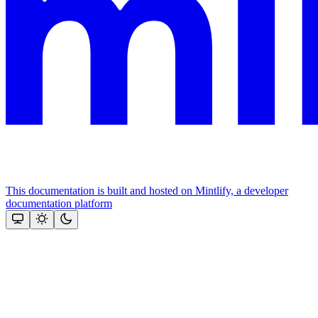
This documentation is built and hosted on Mintlify, a developer
documentation platform
Assistant
Responses
are