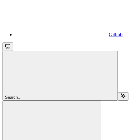
Github
Search...