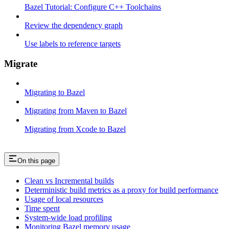
Bazel Tutorial: Configure C++ Toolchains
Review the dependency graph
Use labels to reference targets
Migrate
Migrating to Bazel
Migrating from Maven to Bazel
Migrating from Xcode to Bazel
On this page
Clean vs Incremental builds
Deterministic build metrics as a proxy for build performance
Usage of local resources
Time spent
System-wide load profiling
Monitoring Bazel memory usage