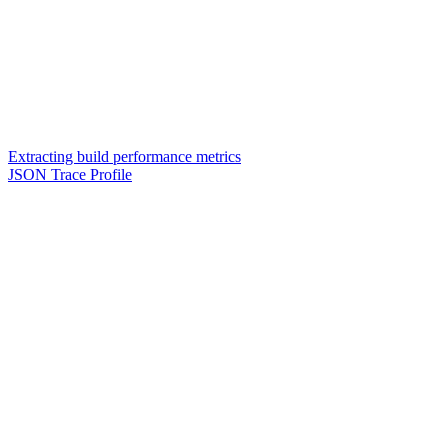
Extracting build performance metrics
JSON Trace Profile