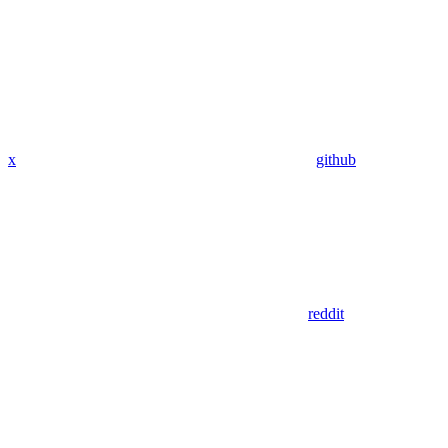
x
github
reddit