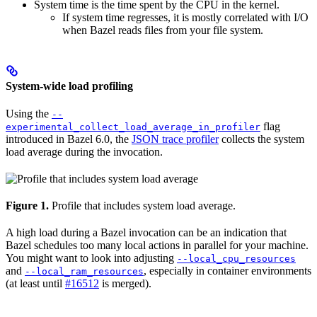
System time is the time spent by the CPU in the kernel.
If system time regresses, it is mostly correlated with I/O
when Bazel reads files from your file system.
System-wide load profiling
Using the
--
flag
experimental_collect_load_average_in_profiler
introduced in Bazel 6.0, the
JSON trace profiler
collects the system
load average during the invocation.
Figure 1.
Profile that includes system load average.
A high load during a Bazel invocation can be an indication that
Bazel schedules too many local actions in parallel for your machine.
You might want to look into adjusting
--local_cpu_resources
and
, especially in container environments
--local_ram_resources
(at least until
#16512
is merged).