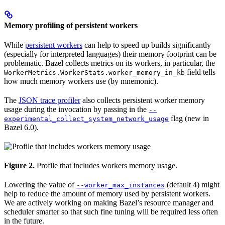
Memory profiling of persistent workers
While
persistent workers
can help to speed up builds significantly
(especially for interpreted languages) their memory footprint can be
problematic. Bazel collects metrics on its workers, in particular, the
field tells
WorkerMetrics.WorkerStats.worker_memory_in_kb
how much memory workers use (by mnemonic).
The
JSON trace profiler
also collects persistent worker memory
usage during the invocation by passing in the
--
flag (new in
experimental_collect_system_network_usage
Bazel 6.0).
Figure 2.
Profile that includes workers memory usage.
Lowering the value of
(default 4) might
--worker_max_instances
help to reduce the amount of memory used by persistent workers.
We are actively working on making Bazel’s resource manager and
scheduler smarter so that such fine tuning will be required less often
in the future.