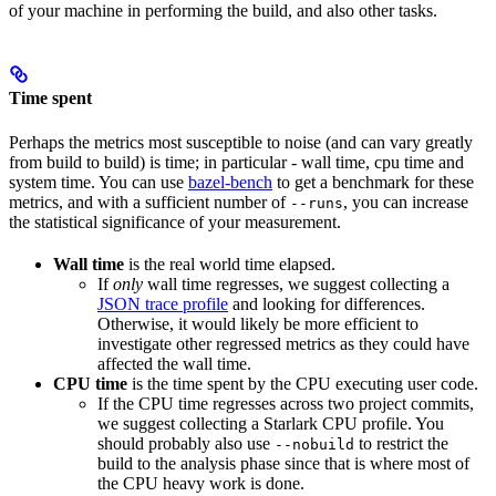
of your machine in performing the build, and also other tasks.
Time spent
Perhaps the metrics most susceptible to noise (and can vary greatly
from build to build) is time; in particular - wall time, cpu time and
system time. You can use
bazel-bench
to get a benchmark for these
metrics, and with a sufficient number of
, you can increase
--runs
the statistical significance of your measurement.
Wall time
is the real world time elapsed.
If
only
wall time regresses, we suggest collecting a
JSON trace profile
and looking for differences.
Otherwise, it would likely be more efficient to
investigate other regressed metrics as they could have
affected the wall time.
CPU time
is the time spent by the CPU executing user code.
If the CPU time regresses across two project commits,
we suggest collecting a Starlark CPU profile. You
should probably also use
to restrict the
--nobuild
build to the analysis phase since that is where most of
the CPU heavy work is done.