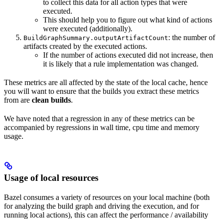
to collect this data for all action types that were
executed.
This should help you to figure out what kind of actions
were executed (additionally).
: the number of
BuildGraphSummary.outputArtifactCount
artifacts created by the executed actions.
If the number of actions executed did not increase, then
it is likely that a rule implementation was changed.
These metrics are all affected by the state of the local cache, hence
you will want to ensure that the builds you extract these metrics
from are
clean builds
.
We have noted that a regression in any of these metrics can be
accompanied by regressions in wall time, cpu time and memory
usage.
Usage of local resources
Bazel consumes a variety of resources on your local machine (both
for analyzing the build graph and driving the execution, and for
running local actions), this can affect the performance / availability