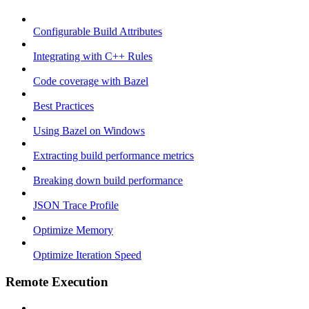
Configurable Build Attributes
Integrating with C++ Rules
Code coverage with Bazel
Best Practices
Using Bazel on Windows
Extracting build performance metrics
Breaking down build performance
JSON Trace Profile
Optimize Memory
Optimize Iteration Speed
Remote Execution