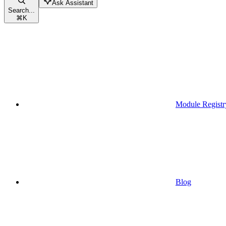
Ask Assistant
Search...
⌘
K
Module Registr
Blog