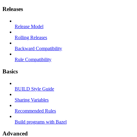
Releases
Release Model
Rolling Releases
Backward Compatibility
Rule Compatibility
Basics
BUILD Style Guide
Sharing Variables
Recommended Rules
Build programs with Bazel
Advanced