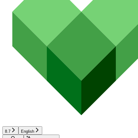
8.7
English