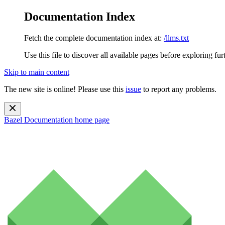
Documentation Index
Fetch the complete documentation index at:
/llms.txt
Use this file to discover all available pages before exploring fur
Skip to main content
The new site is online! Please use this
issue
to report any problems.
Bazel Documentation
home page