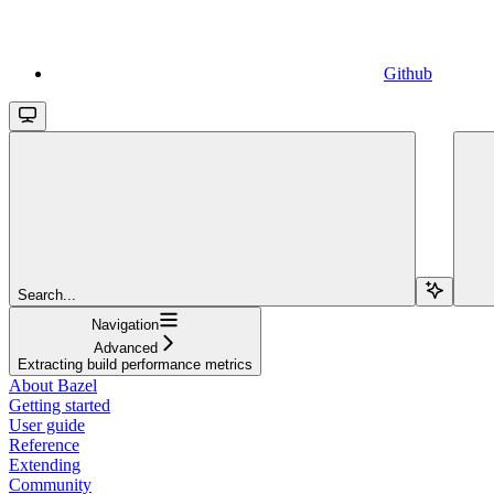
Github
Search...
Navigation
Advanced
Extracting build performance metrics
About Bazel
Getting started
User guide
Reference
Extending
Community