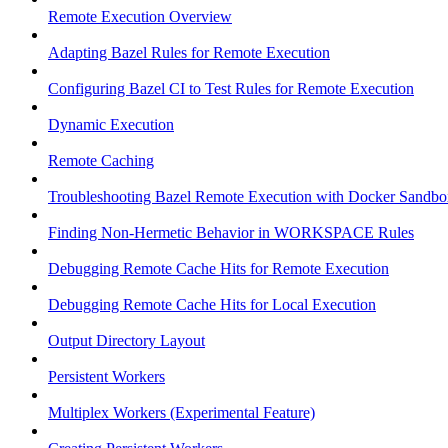
Remote Execution Overview
Adapting Bazel Rules for Remote Execution
Configuring Bazel CI to Test Rules for Remote Execution
Dynamic Execution
Remote Caching
Troubleshooting Bazel Remote Execution with Docker Sandbo
Finding Non-Hermetic Behavior in WORKSPACE Rules
Debugging Remote Cache Hits for Remote Execution
Debugging Remote Cache Hits for Local Execution
Output Directory Layout
Persistent Workers
Multiplex Workers (Experimental Feature)