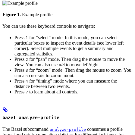
Figure 1.
Example profile.
You can use these keyboard controls to navigate:
Press
for “select” mode. In this mode, you can select
1
particular boxes to inspect the event details (see lower left
corner). Select multiple events to get a summary and
aggregated statistics.
Press
for “pan” mode. Then drag the mouse to move the
2
view. You can also use
/
to move left/right.
a
d
Press
for “zoom” mode. Then drag the mouse to zoom. You
3
can also use
/
to zoom in/out.
w
s
Press
for “timing” mode where you can measure the
4
distance between two events.
Press
to learn about all controls.
?
bazel analyze-profile
The Bazel subcommand
consumes a profile
analyze-profile
format and prints cumulative statistics for different task types for