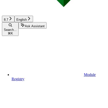
8.7
English
Ask Assistant
Search...
⌘
K
Module
Registry