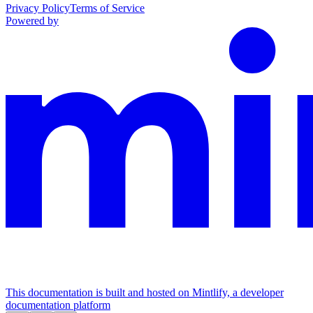
Privacy Policy
Terms of Service
Powered by
This documentation is built and hosted on Mintlify, a developer
documentation platform