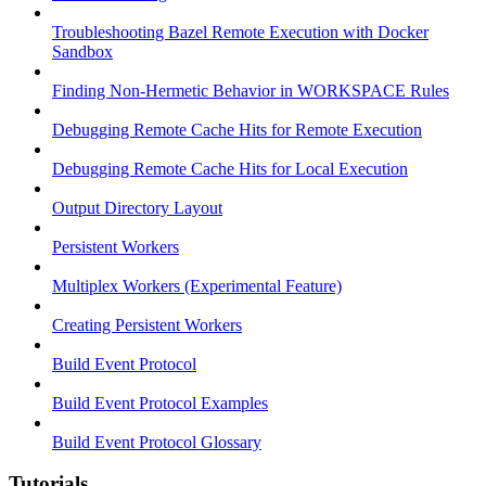
Troubleshooting Bazel Remote Execution with Docker
Sandbox
Finding Non-Hermetic Behavior in WORKSPACE Rules
Debugging Remote Cache Hits for Remote Execution
Debugging Remote Cache Hits for Local Execution
Output Directory Layout
Persistent Workers
Multiplex Workers (Experimental Feature)
Creating Persistent Workers
Build Event Protocol
Build Event Protocol Examples
Build Event Protocol Glossary
Tutorials