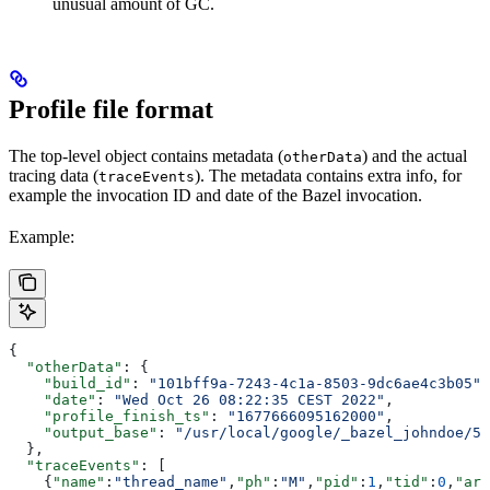
unusual amount of GC.
Profile file format
The top-level object contains metadata (
) and the actual
otherData
tracing data (
). The metadata contains extra info, for
traceEvents
example the invocation ID and date of the Bazel invocation.
Example:
{
  "otherData"
: {
    "build_id"
: 
"101bff9a-7243-4c1a-8503-9dc6ae4c3b05"
,
    "date"
: 
"Wed Oct 26 08:22:35 CEST 2022"
,
    "profile_finish_ts"
: 
"1677666095162000"
,
    "output_base"
: 
"/usr/local/google/_bazel_johndoe/57
  },
  "traceEvents"
: [
    {
"name"
:
"thread_name"
,
"ph"
:
"M"
,
"pid"
:
1
,
"tid"
:
0
,
"arg