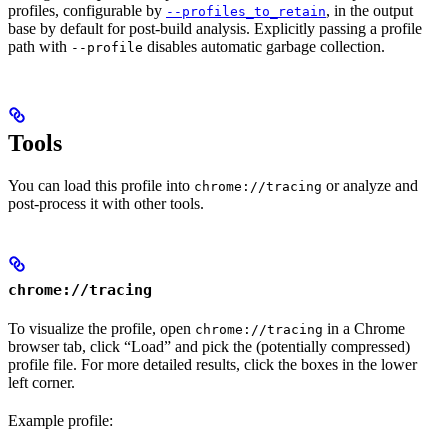
profiles, configurable by
, in the output
--profiles_to_retain
base by default for post-build analysis. Explicitly passing a profile
path with
disables automatic garbage collection.
--profile
Tools
You can load this profile into
or analyze and
chrome://tracing
post-process it with other tools.
chrome://tracing
To visualize the profile, open
in a Chrome
chrome://tracing
browser tab, click “Load” and pick the (potentially compressed)
profile file. For more detailed results, click the boxes in the lower
left corner.
Example profile: