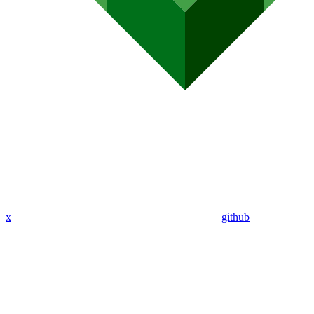
x
github