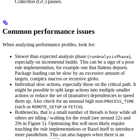
Collection (GC) pauses.
Common performance issues
When analyzing performance profiles, look for:
Slower than expected analysis phase (
),
runAnalysisPhase
especially on incremental builds. This can be a sign of a poor
rule implementation, for example one that flattens depsets.
Package loading can be slow by an excessive amount of
targets, complex macros or recursive globs.
Individual slow actions, especially those on the critical path. It
might be possible to split large actions into multiple smaller
actions or reduce the set of (transitive) dependencies to speed
them up. Also check for an unusual high non-
PROCESS_TIME
(such as
or
).
REMOTE_SETUP
FETCH
Bottlenecks, that is a small number of threads is busy while all
others are idling / waiting for the result (see around 22s and
29s in Figure 1). Optimizing this will most likely require
touching the rule implementations or Bazel itself to introduce
more parallelism. This can also happen when there is an