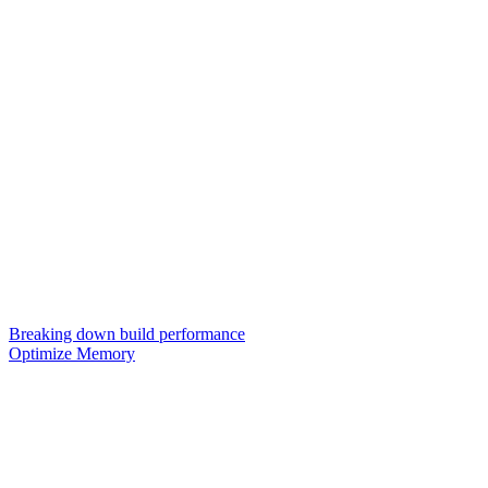
Breaking down build performance
Optimize Memory