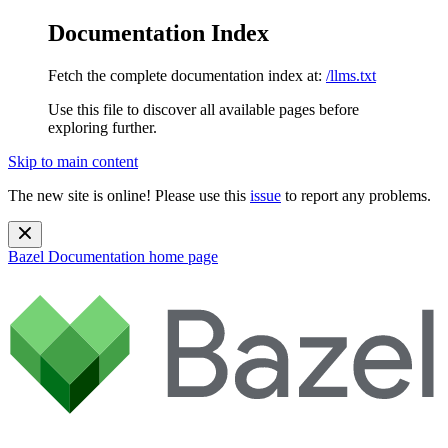
Documentation Index
Fetch the complete documentation index at:
/llms.txt
Use this file to discover all available pages before
exploring further.
Skip to main content
The new site is online! Please use this
issue
to report any problems.
Bazel Documentation
home page