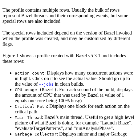
The profile contains multiple rows. Usually the bulk of rows
represent Bazel threads and their corresponding events, but some
special rows are also included.
The special rows included depend on the version of Bazel invoked
when the profile was created, and may be customized by different
flags.
Figure 1 shows a profile created with Bazel v5.3.1 and includes
these rows:
: Displays how many concurrent actions were
action count
in flight. Click on it to see the actual value. Should go up to
the value of
in clean builds.
--jobs
: For each second of the build, displays
CPU usage (Bazel)
the amount of CPU that was used by Bazel (a value of 1
equals one core being 100% busy).
: Displays one block for each action on the
Critical Path
critical path.
: Bazel’s main thread. Useful to get a high-level
Main Thread
picture of what Bazel is doing, for example “Launch Blaze”,
“evaluateTargetPatterns”, and “runAnalysisPhase”.
: Displays minor and major Garbage
Garbage Collector