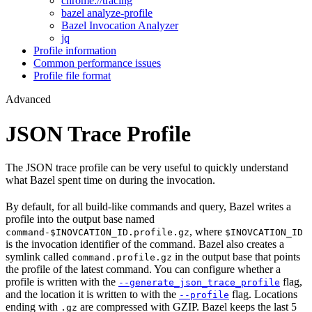
chrome://tracing
bazel analyze-profile
Bazel Invocation Analyzer
jq
Profile information
Common performance issues
Profile file format
Advanced
JSON Trace Profile
The JSON trace profile can be very useful to quickly understand
what Bazel spent time on during the invocation.
By default, for all build-like commands and query, Bazel writes a
profile into the output base named
, where
command-$INOVCATION_ID.profile.gz
$INOVCATION_ID
is the invocation identifier of the command. Bazel also creates a
symlink called
in the output base that points
command.profile.gz
the profile of the latest command. You can configure whether a
profile is written with the
flag,
--generate_json_trace_profile
and the location it is written to with the
flag. Locations
--profile
ending with
are compressed with GZIP. Bazel keeps the last 5
.gz