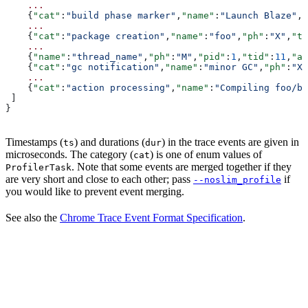
    ...
    {
"cat"
:
"build phase marker"
,
"name"
:
"Launch Blaze"
,
"
    ...
    {
"cat"
:
"package creation"
,
"name"
:
"foo"
,
"ph"
:
"X"
,
"ts
    ...
    {
"name"
:
"thread_name"
,
"ph"
:
"M"
,
"pid"
:
1
,
"tid"
:
11
,
"ar
    {
"cat"
:
"gc notification"
,
"name"
:
"minor GC"
,
"ph"
:
"X"
    ...
    {
"cat"
:
"action processing"
,
"name"
:
"Compiling foo/ba
 ]
}
Timestamps (
) and durations (
) in the trace events are given in
ts
dur
microseconds. The category (
) is one of enum values of
cat
. Note that some events are merged together if they
ProfilerTask
are very short and close to each other; pass
if
--noslim_profile
you would like to prevent event merging.
See also the
Chrome Trace Event Format Specification
.