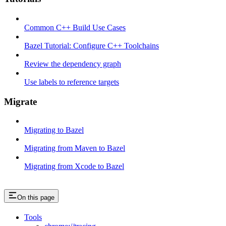
Common C++ Build Use Cases
Bazel Tutorial: Configure C++ Toolchains
Review the dependency graph
Use labels to reference targets
Migrate
Migrating to Bazel
Migrating from Maven to Bazel
Migrating from Xcode to Bazel
On this page
Tools