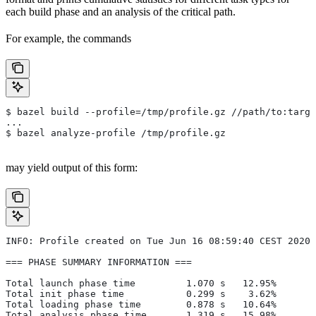
each build phase and an analysis of the critical path.
For example, the commands
$ bazel build --profile=/tmp/profile.gz //path/to:targe
...
$ bazel analyze-profile /tmp/profile.gz
may yield output of this form:
INFO: Profile created on Tue Jun 16 08:59:40 CEST 2020,
=== PHASE SUMMARY INFORMATION ===
Total launch phase time         1.070 s   12.95%
Total init phase time           0.299 s    3.62%
Total loading phase time        0.878 s   10.64%
Total analysis phase time       1.319 s   15.98%