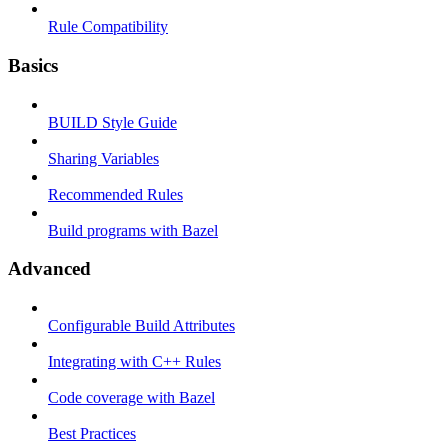
Rule Compatibility
Basics
BUILD Style Guide
Sharing Variables
Recommended Rules
Build programs with Bazel
Advanced
Configurable Build Attributes
Integrating with C++ Rules
Code coverage with Bazel
Best Practices