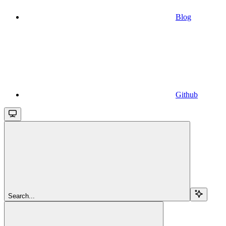
Blog
Github
Search...