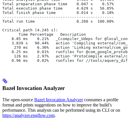
Total preparation phase time    0.047 s    0.57%
Total execution phase time      4.629 s   56.05%
Total finish phase time         0.014 s    0.18%
------------------------------------------------
Total run time                  8.260 s  100.00%
Critical path (4.245 s):
       Time Percentage   Description
    8.85 ms    0.21%   _Ccompiler_Udeps for @local_conf
    3.839 s   90.44%   action 'Compiling external/com_g
     270 ms    6.36%   action 'Linking external/com_goo
    0.25 ms    0.01%   runfiles for @com_google_protobu
     126 ms    2.97%   action 'ProtoCompile external/co
    0.96 ms    0.02%   runfiles for //tools/aquery_diff
Bazel Invocation Analyzer
The open-source
Bazel Invocation Analyzer
consumes a profile
format and prints suggestions on how to improve the build’s
performance. This analysis can be performed using its CLI or on
https://analyzer.engflow.com
.