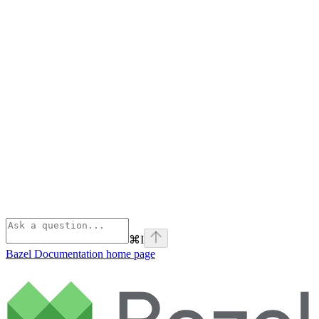
⌘
I
Bazel Documentation
home page