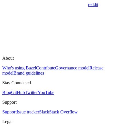
reddit
About
Who's using Bazel
Contribute
Governance model
Release
model
Brand guidelines
Stay Connected
Blog
GitHub
Twitter
YouTube
Support
Support
Issue tracker
Slack
Stack Overflow
Legal