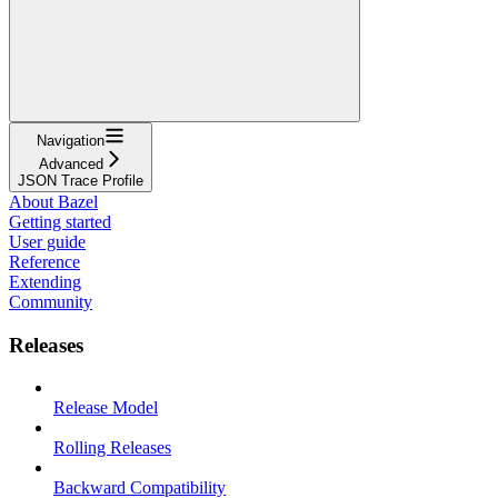
Navigation
Advanced
JSON Trace Profile
About Bazel
Getting started
User guide
Reference
Extending
Community
Releases
Release Model
Rolling Releases
Backward Compatibility