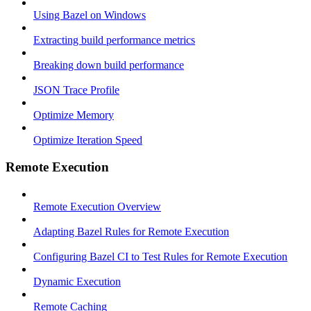
Using Bazel on Windows
Extracting build performance metrics
Breaking down build performance
JSON Trace Profile
Optimize Memory
Optimize Iteration Speed
Remote Execution
Remote Execution Overview
Adapting Bazel Rules for Remote Execution
Configuring Bazel CI to Test Rules for Remote Execution
Dynamic Execution
Remote Caching