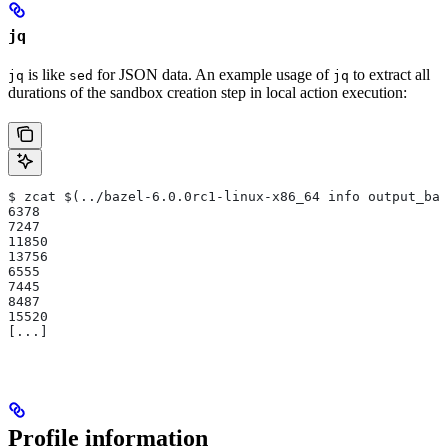
jq
is like
for JSON data. An example usage of
to extract all
jq
sed
jq
durations of the sandbox creation step in local action execution:
$ zcat $(../bazel-6.0.0rc1-linux-x86_64 info output_bas
6378
7247
11850
13756
6555
7445
8487
15520
[...]
Profile information