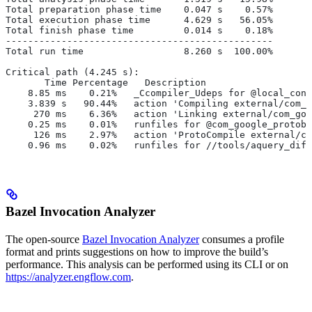
Total preparation phase time    0.047 s    0.57%
Total execution phase time      4.629 s   56.05%
Total finish phase time         0.014 s    0.18%
------------------------------------------------
Total run time                  8.260 s  100.00%
Critical path (4.245 s):
       Time Percentage   Description
    8.85 ms    0.21%   _Ccompiler_Udeps for @local_conf
    3.839 s   90.44%   action 'Compiling external/com_g
     270 ms    6.36%   action 'Linking external/com_goo
    0.25 ms    0.01%   runfiles for @com_google_protobu
     126 ms    2.97%   action 'ProtoCompile external/co
    0.96 ms    0.02%   runfiles for //tools/aquery_diff
Bazel Invocation Analyzer
The open-source
Bazel Invocation Analyzer
consumes a profile
format and prints suggestions on how to improve the build’s
performance. This analysis can be performed using its CLI or on
https://analyzer.engflow.com
.