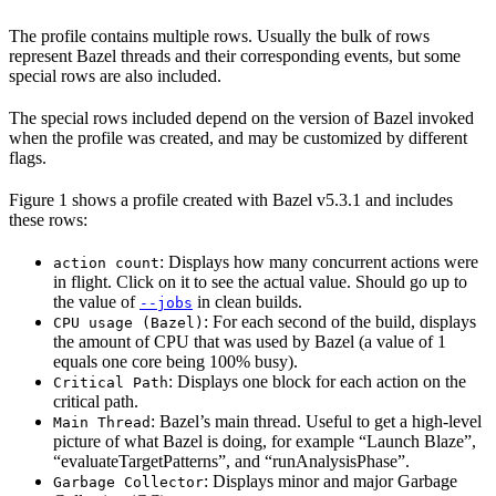
The profile contains multiple rows. Usually the bulk of rows
represent Bazel threads and their corresponding events, but some
special rows are also included.
The special rows included depend on the version of Bazel invoked
when the profile was created, and may be customized by different
flags.
Figure 1 shows a profile created with Bazel v5.3.1 and includes
these rows:
: Displays how many concurrent actions were
action count
in flight. Click on it to see the actual value. Should go up to
the value of
in clean builds.
--jobs
: For each second of the build, displays
CPU usage (Bazel)
the amount of CPU that was used by Bazel (a value of 1
equals one core being 100% busy).
: Displays one block for each action on the
Critical Path
critical path.
: Bazel’s main thread. Useful to get a high-level
Main Thread
picture of what Bazel is doing, for example “Launch Blaze”,
“evaluateTargetPatterns”, and “runAnalysisPhase”.
: Displays minor and major Garbage
Garbage Collector