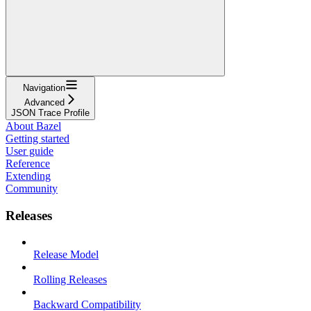
Navigation
Advanced
JSON Trace Profile
About Bazel
Getting started
User guide
Reference
Extending
Community
Releases
Release Model
Rolling Releases
Backward Compatibility