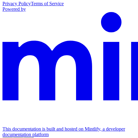
Privacy Policy
Terms of Service
Powered by
This documentation is built and hosted on Mintlify, a developer
documentation platform