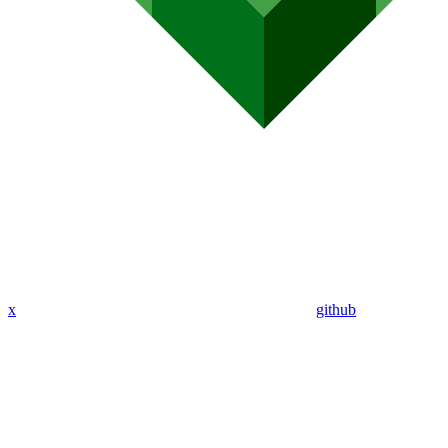
x
github