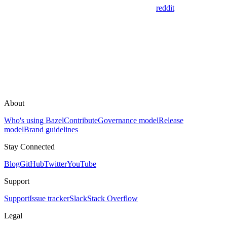
reddit
About
Who's using Bazel
Contribute
Governance model
Release
model
Brand guidelines
Stay Connected
Blog
GitHub
Twitter
YouTube
Support
Support
Issue tracker
Slack
Stack Overflow
Legal