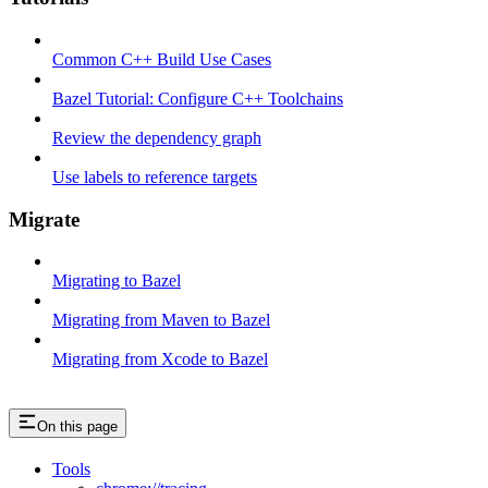
Common C++ Build Use Cases
Bazel Tutorial: Configure C++ Toolchains
Review the dependency graph
Use labels to reference targets
Migrate
Migrating to Bazel
Migrating from Maven to Bazel
Migrating from Xcode to Bazel
On this page
Tools