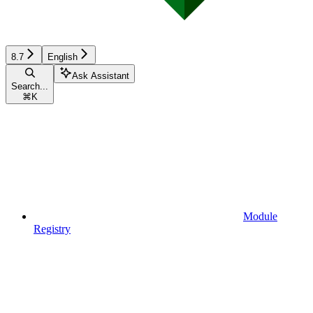
8.7
English
Ask Assistant
Search...
⌘
K
Module
Registry