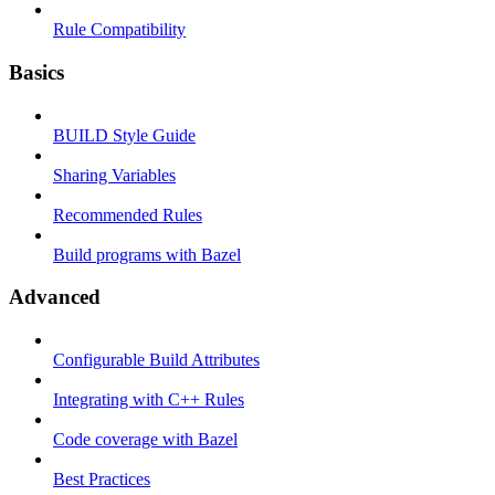
Rule Compatibility
Basics
BUILD Style Guide
Sharing Variables
Recommended Rules
Build programs with Bazel
Advanced
Configurable Build Attributes
Integrating with C++ Rules
Code coverage with Bazel
Best Practices