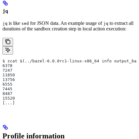
jq
is like
for JSON data. An example usage of
to extract all
jq
sed
jq
durations of the sandbox creation step in local action execution:
$ zcat $(../bazel-6.0.0rc1-linux-x86_64 info output_bas
6378
7247
11850
13756
6555
7445
8487
15520
[...]
Profile information