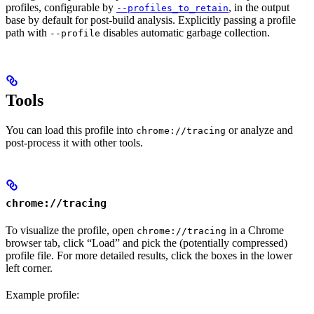
profiles, configurable by
, in the output
--profiles_to_retain
base by default for post-build analysis. Explicitly passing a profile
path with
disables automatic garbage collection.
--profile
Tools
You can load this profile into
or analyze and
chrome://tracing
post-process it with other tools.
chrome://tracing
To visualize the profile, open
in a Chrome
chrome://tracing
browser tab, click “Load” and pick the (potentially compressed)
profile file. For more detailed results, click the boxes in the lower
left corner.
Example profile: