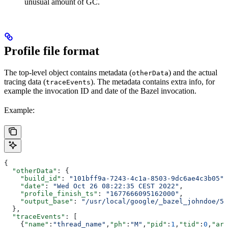
unusual amount of GC.
Profile file format
The top-level object contains metadata (
) and the actual
otherData
tracing data (
). The metadata contains extra info, for
traceEvents
example the invocation ID and date of the Bazel invocation.
Example:
{
  "otherData"
: {
    "build_id"
: 
"101bff9a-7243-4c1a-8503-9dc6ae4c3b05"
,
    "date"
: 
"Wed Oct 26 08:22:35 CEST 2022"
,
    "profile_finish_ts"
: 
"1677666095162000"
,
    "output_base"
: 
"/usr/local/google/_bazel_johndoe/57
  },
  "traceEvents"
: [
    {
"name"
:
"thread_name"
,
"ph"
:
"M"
,
"pid"
:
1
,
"tid"
:
0
,
"arg