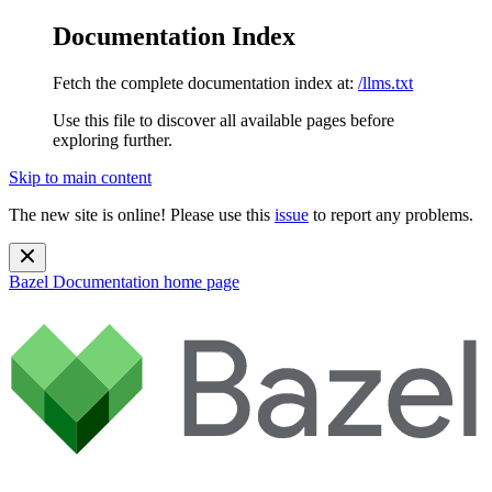
Documentation Index
Fetch the complete documentation index at:
/llms.txt
Use this file to discover all available pages before
exploring further.
Skip to main content
The new site is online! Please use this
issue
to report any problems.
Bazel Documentation
home page