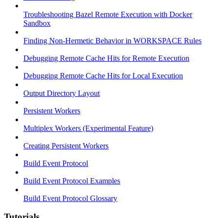
Troubleshooting Bazel Remote Execution with Docker
Sandbox
Finding Non-Hermetic Behavior in WORKSPACE Rules
Debugging Remote Cache Hits for Remote Execution
Debugging Remote Cache Hits for Local Execution
Output Directory Layout
Persistent Workers
Multiplex Workers (Experimental Feature)
Creating Persistent Workers
Build Event Protocol
Build Event Protocol Examples
Build Event Protocol Glossary
Tutorials