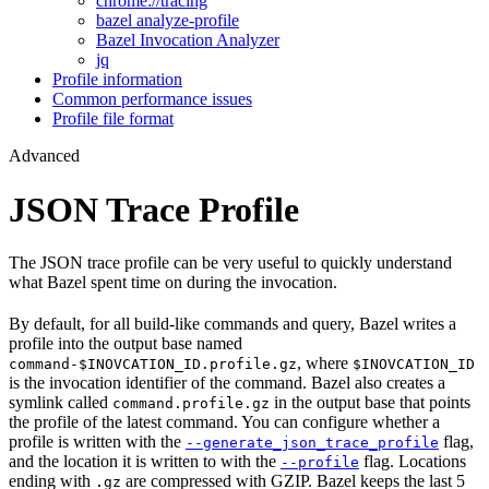
chrome://tracing
bazel analyze-profile
Bazel Invocation Analyzer
jq
Profile information
Common performance issues
Profile file format
Advanced
JSON Trace Profile
The JSON trace profile can be very useful to quickly understand
what Bazel spent time on during the invocation.
By default, for all build-like commands and query, Bazel writes a
profile into the output base named
, where
command-$INOVCATION_ID.profile.gz
$INOVCATION_ID
is the invocation identifier of the command. Bazel also creates a
symlink called
in the output base that points
command.profile.gz
the profile of the latest command. You can configure whether a
profile is written with the
flag,
--generate_json_trace_profile
and the location it is written to with the
flag. Locations
--profile
ending with
are compressed with GZIP. Bazel keeps the last 5
.gz