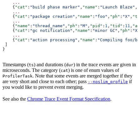
    ...
    {
"cat"
:
"build phase marker"
,
"name"
:
"Launch Blaze"
,
"
    ...
    {
"cat"
:
"package creation"
,
"name"
:
"foo"
,
"ph"
:
"X"
,
"ts
    ...
    {
"name"
:
"thread_name"
,
"ph"
:
"M"
,
"pid"
:
1
,
"tid"
:
11
,
"ar
    {
"cat"
:
"gc notification"
,
"name"
:
"minor GC"
,
"ph"
:
"X"
    ...
    {
"cat"
:
"action processing"
,
"name"
:
"Compiling foo/ba
 ]
}
Timestamps (
) and durations (
) in the trace events are given in
ts
dur
microseconds. The category (
) is one of enum values of
cat
. Note that some events are merged together if they
ProfilerTask
are very short and close to each other; pass
if
--noslim_profile
you would like to prevent event merging.
See also the
Chrome Trace Event Format Specification
.