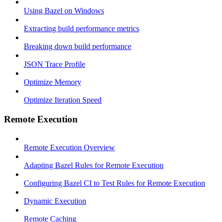
Using Bazel on Windows
Extracting build performance metrics
Breaking down build performance
JSON Trace Profile
Optimize Memory
Optimize Iteration Speed
Remote Execution
Remote Execution Overview
Adapting Bazel Rules for Remote Execution
Configuring Bazel CI to Test Rules for Remote Execution
Dynamic Execution
Remote Caching