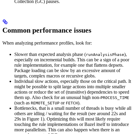
Collection (GC) pauses.
Common performance issues
When analyzing performance profiles, look for:
Slower than expected analysis phase (
),
runAnalysisPhase
especially on incremental builds. This can be a sign of a poor
rule implementation, for example one that flattens depsets.
Package loading can be slow by an excessive amount of
targets, complex macros or recursive globs.
Individual slow actions, especially those on the critical path. It
might be possible to split large actions into multiple smaller
actions or reduce the set of (transitive) dependencies to speed
them up. Also check for an unusual high non-
PROCESS_TIME
(such as
or
).
REMOTE_SETUP
FETCH
Bottlenecks, that is a small number of threads is busy while all
others are idling / waiting for the result (see around 22s and
29s in Figure 1). Optimizing this will most likely require
touching the rule implementations or Bazel itself to introduce
more parallelism. This can also happen when there is an