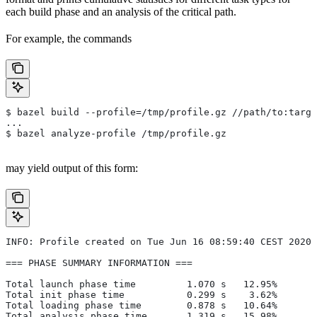
each build phase and an analysis of the critical path.
For example, the commands
$ bazel build --profile=/tmp/profile.gz //path/to:targe
...
$ bazel analyze-profile /tmp/profile.gz
may yield output of this form:
INFO: Profile created on Tue Jun 16 08:59:40 CEST 2020,
=== PHASE SUMMARY INFORMATION ===
Total launch phase time         1.070 s   12.95%
Total init phase time           0.299 s    3.62%
Total loading phase time        0.878 s   10.64%
Total analysis phase time       1.319 s   15.98%