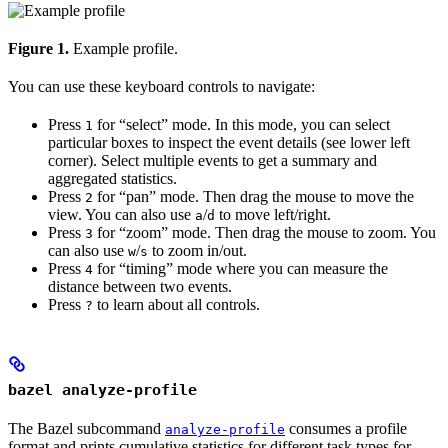
Figure 1.
Example profile.
You can use these keyboard controls to navigate:
Press
for “select” mode. In this mode, you can select
1
particular boxes to inspect the event details (see lower left
corner). Select multiple events to get a summary and
aggregated statistics.
Press
for “pan” mode. Then drag the mouse to move the
2
view. You can also use
/
to move left/right.
a
d
Press
for “zoom” mode. Then drag the mouse to zoom. You
3
can also use
/
to zoom in/out.
w
s
Press
for “timing” mode where you can measure the
4
distance between two events.
Press
to learn about all controls.
?
bazel analyze-profile
The Bazel subcommand
consumes a profile
analyze-profile
format and prints cumulative statistics for different task types for