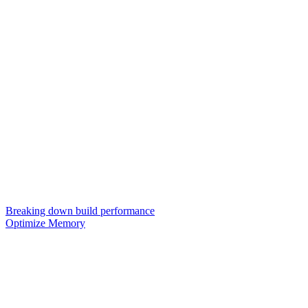
Breaking down build performance
Optimize Memory