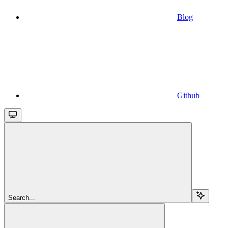
Blog
Github
Search...