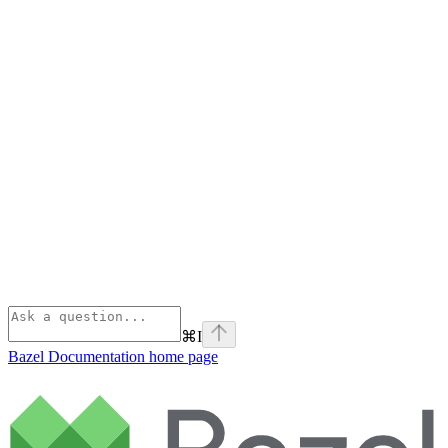
⌘
I
Bazel Documentation
home page