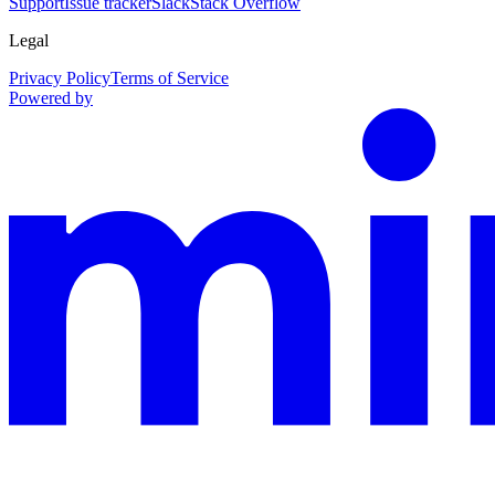
Support
Issue tracker
Slack
Stack Overflow
Legal
Privacy Policy
Terms of Service
Powered by