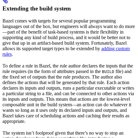
Extending the build system
Bazel comes with targets for several popular programming
languages out of the box, but engineers will always want to do more
—part of the benefit of task-based systems is their flexibility in
supporting any kind of build process, and it would be better not to
give that up in an artifact-based build system. Fortunately, Bazel
allows its supported target types to be extended by
adding custom
rules
.
To define a rule in Bazel, the rule author declares the inputs that the
rule requires (in the form of attributes passed in the
file) and
BUILD
the fixed set of outputs that the rule produces. The author also
defines the actions that will be generated by that rule. Each action
declares its inputs and outputs, runs a particular executable or writes
a particular string to a file, and can be connected to other actions via
its inputs and outputs. This means that actions are the lowest-level
composable unit in the build system—an action can do whatever it
wants so long as it uses only its declared inputs and outputs, and
Bazel takes care of scheduling actions and caching their results as
appropriate.
The system isn’t foolproof given that there’s no way to stop an