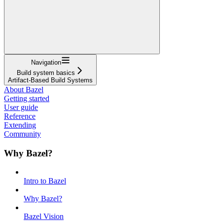
Navigation
Build system basics
Artifact-Based Build Systems
About Bazel
Getting started
User guide
Reference
Extending
Community
Why Bazel?
Intro to Bazel
Why Bazel?
Bazel Vision