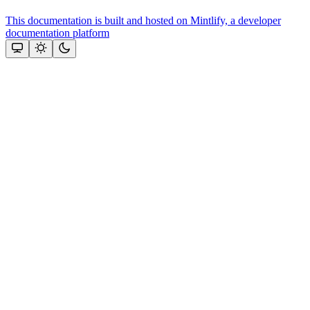
This documentation is built and hosted on Mintlify, a developer
documentation platform
Assistant
Responses
are
generated
using
AI
and
may
contain
mistakes.