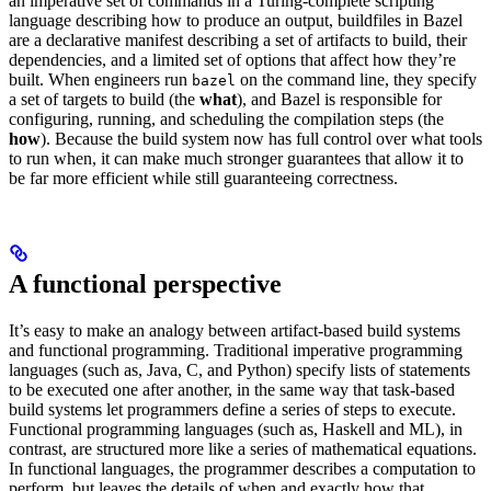
an imperative set of commands in a Turing-complete scripting
language describing how to produce an output, buildfiles in Bazel
are a declarative manifest describing a set of artifacts to build, their
dependencies, and a limited set of options that affect how they’re
built. When engineers run
on the command line, they specify
bazel
a set of targets to build (the
what
), and Bazel is responsible for
configuring, running, and scheduling the compilation steps (the
how
). Because the build system now has full control over what tools
to run when, it can make much stronger guarantees that allow it to
be far more efficient while still guaranteeing correctness.
A functional perspective
It’s easy to make an analogy between artifact-based build systems
and functional programming. Traditional imperative programming
languages (such as, Java, C, and Python) specify lists of statements
to be executed one after another, in the same way that task-based
build systems let programmers define a series of steps to execute.
Functional programming languages (such as, Haskell and ML), in
contrast, are structured more like a series of mathematical equations.
In functional languages, the programmer describes a computation to
perform, but leaves the details of when and exactly how that