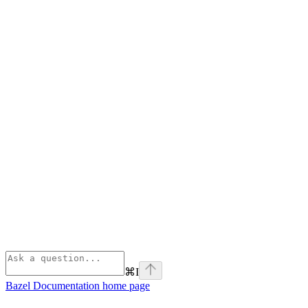
⌘
I
Bazel Documentation
home page