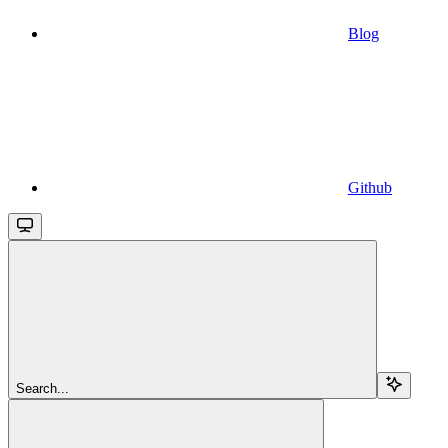
Blog
Github
Search...