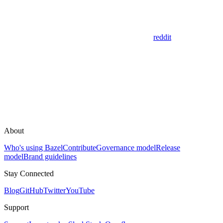
reddit
About
Who's using Bazel
Contribute
Governance model
Release
model
Brand guidelines
Stay Connected
Blog
GitHub
Twitter
YouTube
Support