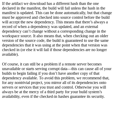
If the artifact we download has a different hash than the one
declared in the manifest, the build will fail unless the hash in the
manifest is updated. This can be done automatically, but that change
must be approved and checked into source control before the build
will accept the new dependency. This means that there’s always a
record of when a dependency was updated, and an external
dependency can’t change without a corresponding change in the
workspace source. It also means that, when checking out an older
version of the source code, the build is guaranteed to use the same
dependencies that it was using at the point when that version was
checked in (or else it will fail if those dependencies are no longer
available).
Of course, it can still be a problem if a remote server becomes
unavailable or starts serving corrupt data—this can cause all of your
builds to begin failing if you don’t have another copy of that
dependency available. To avoid this problem, we recommend that,
for any nontrivial project, you mirror all of its dependencies onto
servers or services that you trust and control. Otherwise you will
always be at the mercy of a third party for your build system’s
availability, even if the checked-in hashes guarantee its security.