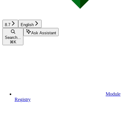
8.7
English
Ask Assistant
Search...
⌘
K
Module
Registry