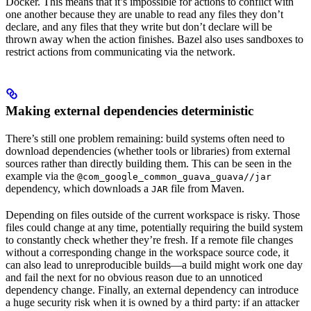
Docker. This means that it’s impossible for actions to conflict with
one another because they are unable to read any files they don’t
declare, and any files that they write but don’t declare will be
thrown away when the action finishes. Bazel also uses sandboxes to
restrict actions from communicating via the network.
Making external dependencies deterministic
There’s still one problem remaining: build systems often need to
download dependencies (whether tools or libraries) from external
sources rather than directly building them. This can be seen in the
example via the
@com_google_common_guava_guava//jar
dependency, which downloads a
file from Maven.
JAR
Depending on files outside of the current workspace is risky. Those
files could change at any time, potentially requiring the build system
to constantly check whether they’re fresh. If a remote file changes
without a corresponding change in the workspace source code, it
can also lead to unreproducible builds—a build might work one day
and fail the next for no obvious reason due to an unnoticed
dependency change. Finally, an external dependency can introduce
a huge security risk when it is owned by a third party: if an attacker