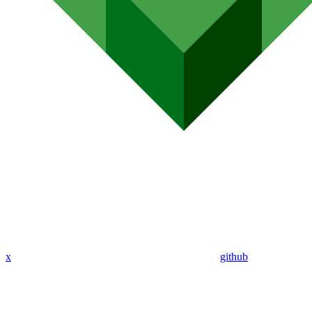
x
github