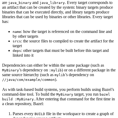
are
and
. Every target corresponds to
java_binary
java_library
an artifact that can be created by the system: binary targets produce
binaries that can be executed directly, and library targets produce
libraries that can be used by binaries or other libraries. Every target
has:
: how the target is referenced on the command line and
name
by other targets
: the source files to compiled to create the artifact for the
srcs
target
: other targets that must be built before this target and
deps
linked into it
Dependencies can either be within the same package (such as
’s dependency on
) or on a different package in the
MyBinary
:mylib
same source hierarchy (such as
’s dependency on
mylib
).
//java/com/example/common
As with task-based build systems, you perform builds using Bazel’s
command-line tool. To build the
target, you run
MyBinary
bazel
. After entering that command for the first time in
build :MyBinary
a clean repository, Bazel:
Parses every
file in the workspace to create a graph of
BUILD