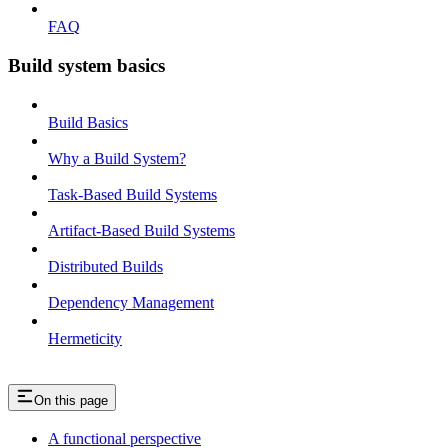
FAQ
Build system basics
Build Basics
Why a Build System?
Task-Based Build Systems
Artifact-Based Build Systems
Distributed Builds
Dependency Management
Hermeticity
On this page
A functional perspective