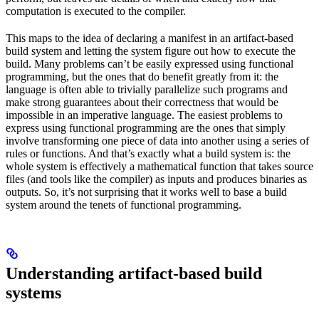
computation is executed to the compiler.
This maps to the idea of declaring a manifest in an artifact-based
build system and letting the system figure out how to execute the
build. Many problems can’t be easily expressed using functional
programming, but the ones that do benefit greatly from it: the
language is often able to trivially parallelize such programs and
make strong guarantees about their correctness that would be
impossible in an imperative language. The easiest problems to
express using functional programming are the ones that simply
involve transforming one piece of data into another using a series of
rules or functions. And that’s exactly what a build system is: the
whole system is effectively a mathematical function that takes source
files (and tools like the compiler) as inputs and produces binaries as
outputs. So, it’s not surprising that it works well to base a build
system around the tenets of functional programming.
Understanding artifact-based build
systems