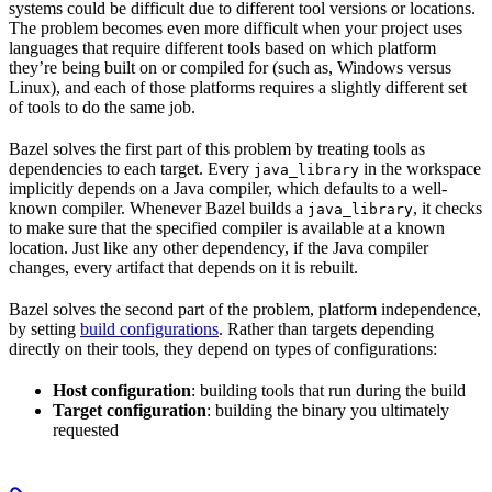
systems could be difficult due to different tool versions or locations.
The problem becomes even more difficult when your project uses
languages that require different tools based on which platform
they’re being built on or compiled for (such as, Windows versus
Linux), and each of those platforms requires a slightly different set
of tools to do the same job.
Bazel solves the first part of this problem by treating tools as
dependencies to each target. Every
in the workspace
java_library
implicitly depends on a Java compiler, which defaults to a well-
known compiler. Whenever Bazel builds a
, it checks
java_library
to make sure that the specified compiler is available at a known
location. Just like any other dependency, if the Java compiler
changes, every artifact that depends on it is rebuilt.
Bazel solves the second part of the problem, platform independence,
by setting
build configurations
. Rather than targets depending
directly on their tools, they depend on types of configurations:
Host configuration
: building tools that run during the build
Target configuration
: building the binary you ultimately
requested