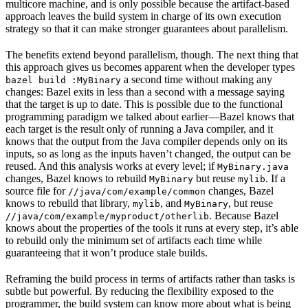
multicore machine, and is only possible because the artifact-based
approach leaves the build system in charge of its own execution
strategy so that it can make stronger guarantees about parallelism.
The benefits extend beyond parallelism, though. The next thing that
this approach gives us becomes apparent when the developer types
a second time without making any
bazel build :MyBinary
changes: Bazel exits in less than a second with a message saying
that the target is up to date. This is possible due to the functional
programming paradigm we talked about earlier—Bazel knows that
each target is the result only of running a Java compiler, and it
knows that the output from the Java compiler depends only on its
inputs, so as long as the inputs haven’t changed, the output can be
reused. And this analysis works at every level; if
MyBinary.java
changes, Bazel knows to rebuild
but reuse
. If a
MyBinary
mylib
source file for
changes, Bazel
//java/com/example/common
knows to rebuild that library,
, and
, but reuse
mylib
MyBinary
. Because Bazel
//java/com/example/myproduct/otherlib
knows about the properties of the tools it runs at every step, it’s able
to rebuild only the minimum set of artifacts each time while
guaranteeing that it won’t produce stale builds.
Reframing the build process in terms of artifacts rather than tasks is
subtle but powerful. By reducing the flexibility exposed to the
programmer, the build system can know more about what is being