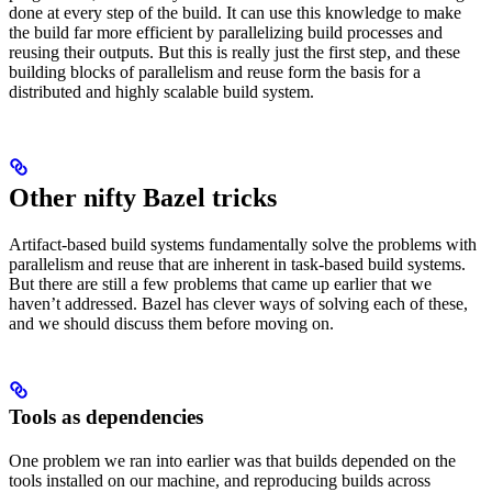
done at every step of the build. It can use this knowledge to make
the build far more efficient by parallelizing build processes and
reusing their outputs. But this is really just the first step, and these
building blocks of parallelism and reuse form the basis for a
distributed and highly scalable build system.
Other nifty Bazel tricks
Artifact-based build systems fundamentally solve the problems with
parallelism and reuse that are inherent in task-based build systems.
But there are still a few problems that came up earlier that we
haven’t addressed. Bazel has clever ways of solving each of these,
and we should discuss them before moving on.
Tools as dependencies
One problem we ran into earlier was that builds depended on the
tools installed on our machine, and reproducing builds across