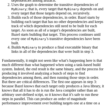
dependencies among artifacts.
Uses the graph to determine the transitive dependencies of
; that is, every target that
depends on and
MyBinary
MyBinary
every target that those targets depend on, recursively.
Builds each of those dependencies, in order. Bazel starts by
building each target that has no other dependencies and keeps
track of which dependencies still need to be built for each
target. As soon as all of a target’s dependencies are built,
Bazel starts building that target. This process continues until
every one of
’s transitive dependencies have been
MyBinary
built.
Builds
to produce a final executable binary that
MyBinary
links in all of the dependencies that were built in step 3.
Fundamentally, it might not seem like what’s happening here is that
much different than what happened when using a task-based build
system. Indeed, the end result is the same binary, and the process for
producing it involved analyzing a bunch of steps to find
dependencies among them, and then running those steps in order.
But there are critical differences. The first one appears in step 3:
because Bazel knows that each target only produces a Java library, it
knows that all it has to do is run the Java compiler rather than an
arbitrary user-defined script, so it knows that it’s safe to run these
steps in parallel. This can produce an order of magnitude
performance improvement over building targets one at a time on a