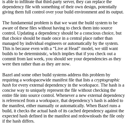
is able to infiltrate that third-party server, they can replace the
dependency file with something of their own design, potentially
giving them full control over your build environment and its output.
The fundamental problem is that we want the build system to be
aware of these files without having to check them into source
control. Updating a dependency should be a conscious choice, but
that choice should be made once in a central place rather than
managed by individual engineers or automatically by the system.
This is because even with a “Live at Head” model, we still want
builds to be deterministic, which implies that if you check out a
commit from last week, you should see your dependencies as they
were then rather than as they are now.
Bazel and some other build systems address this problem by
requiring a workspacewide manifest file that lists a
cryptographic
hash
for every external dependency in the workspace. The hash is a
concise way to uniquely represent the file without checking the
entire file into source control. Whenever a new external dependency
is referenced from a workspace, that dependency’s hash is added to
the manifest, either manually or automatically. When Bazel runs a
build, it checks the actual hash of its cached dependency against the
expected hash defined in the manifest and redownloads the file only
if the hash differs.