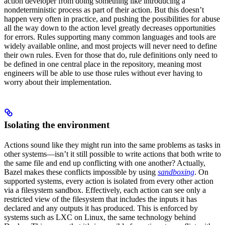
action developer from doing something like introducing a
nondeterministic process as part of their action. But this doesn’t
happen very often in practice, and pushing the possibilities for abuse
all the way down to the action level greatly decreases opportunities
for errors. Rules supporting many common languages and tools are
widely available online, and most projects will never need to define
their own rules. Even for those that do, rule definitions only need to
be defined in one central place in the repository, meaning most
engineers will be able to use those rules without ever having to
worry about their implementation.
Isolating the environment
Actions sound like they might run into the same problems as tasks in
other systems—isn’t it still possible to write actions that both write to
the same file and end up conflicting with one another? Actually,
Bazel makes these conflicts impossible by using
sandboxing
. On
supported systems, every action is isolated from every other action
via a filesystem sandbox. Effectively, each action can see only a
restricted view of the filesystem that includes the inputs it has
declared and any outputs it has produced. This is enforced by
systems such as LXC on Linux, the same technology behind