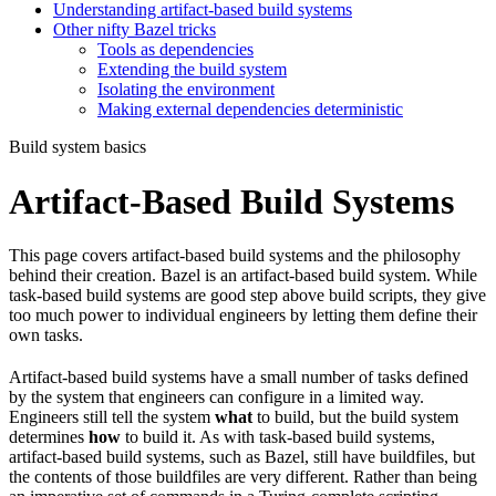
Understanding artifact-based build systems
Other nifty Bazel tricks
Tools as dependencies
Extending the build system
Isolating the environment
Making external dependencies deterministic
Build system basics
Artifact-Based Build Systems
This page covers artifact-based build systems and the philosophy
behind their creation. Bazel is an artifact-based build system. While
task-based build systems are good step above build scripts, they give
too much power to individual engineers by letting them define their
own tasks.
Artifact-based build systems have a small number of tasks defined
by the system that engineers can configure in a limited way.
Engineers still tell the system
what
to build, but the build system
determines
how
to build it. As with task-based build systems,
artifact-based build systems, such as Bazel, still have buildfiles, but
the contents of those buildfiles are very different. Rather than being