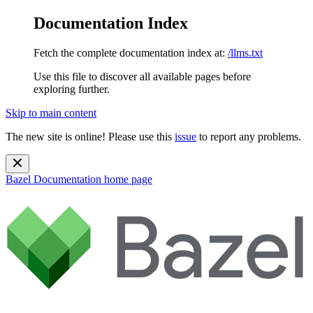
Documentation Index
Fetch the complete documentation index at:
/llms.txt
Use this file to discover all available pages before
exploring further.
Skip to main content
The new site is online! Please use this
issue
to report any problems.
Bazel Documentation
home page