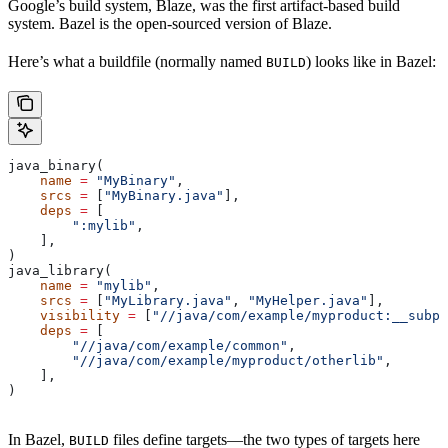
Google’s build system, Blaze, was the first artifact-based build
system. Bazel is the open-sourced version of Blaze.
Here’s what a buildfile (normally named
) looks like in Bazel:
BUILD
java_binary(
    name
 =
 "MyBinary"
,
    srcs
 =
 [
"MyBinary.java"
],
    deps
 =
 [
        ":mylib"
,
    ],
)
java_library(
    name
 =
 "mylib"
,
    srcs
 =
 [
"MyLibrary.java"
, 
"MyHelper.java"
],
    visibility
 =
 [
"//java/com/example/myproduct:__subpa
    deps
 =
 [
        "//java/com/example/common"
,
        "//java/com/example/myproduct/otherlib"
,
    ],
)
In Bazel,
files define targets—the two types of targets here
BUILD