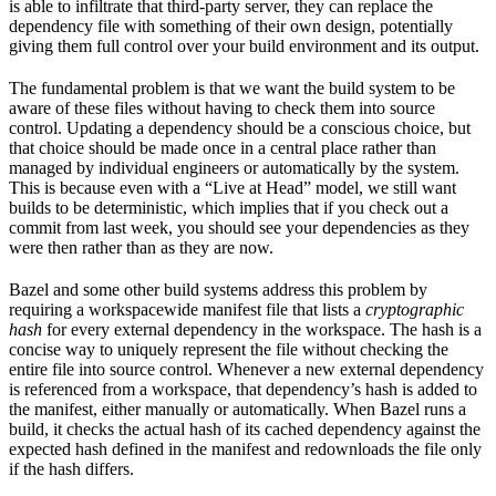
is able to infiltrate that third-party server, they can replace the
dependency file with something of their own design, potentially
giving them full control over your build environment and its output.
The fundamental problem is that we want the build system to be
aware of these files without having to check them into source
control. Updating a dependency should be a conscious choice, but
that choice should be made once in a central place rather than
managed by individual engineers or automatically by the system.
This is because even with a “Live at Head” model, we still want
builds to be deterministic, which implies that if you check out a
commit from last week, you should see your dependencies as they
were then rather than as they are now.
Bazel and some other build systems address this problem by
requiring a workspacewide manifest file that lists a
cryptographic
hash
for every external dependency in the workspace. The hash is a
concise way to uniquely represent the file without checking the
entire file into source control. Whenever a new external dependency
is referenced from a workspace, that dependency’s hash is added to
the manifest, either manually or automatically. When Bazel runs a
build, it checks the actual hash of its cached dependency against the
expected hash defined in the manifest and redownloads the file only
if the hash differs.