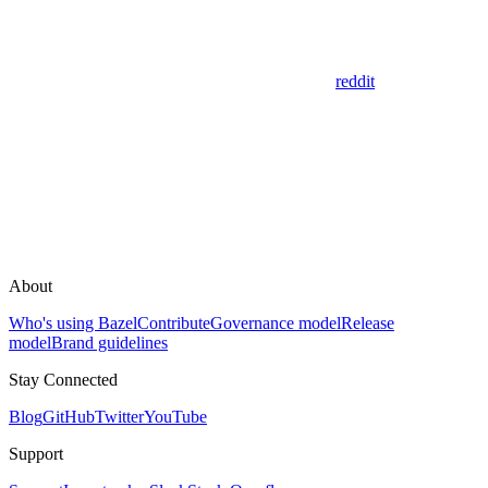
reddit
About
Who's using Bazel
Contribute
Governance model
Release
model
Brand guidelines
Stay Connected
Blog
GitHub
Twitter
YouTube
Support