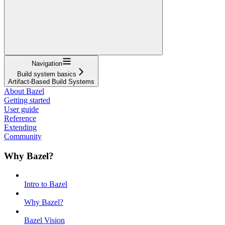
Navigation
Build system basics
Artifact-Based Build Systems
About Bazel
Getting started
User guide
Reference
Extending
Community
Why Bazel?
Intro to Bazel
Why Bazel?
Bazel Vision