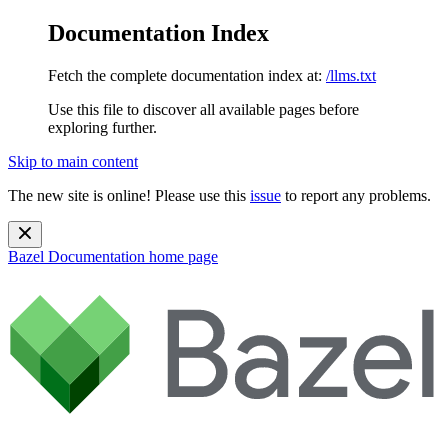
Documentation Index
Fetch the complete documentation index at:
/llms.txt
Use this file to discover all available pages before
exploring further.
Skip to main content
The new site is online! Please use this
issue
to report any problems.
Bazel Documentation
home page