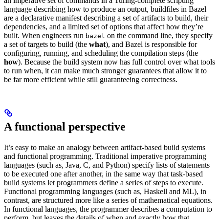
an imperative set of commands in a Turing-complete scripting
language describing how to produce an output, buildfiles in Bazel
are a declarative manifest describing a set of artifacts to build, their
dependencies, and a limited set of options that affect how they’re
built. When engineers run
on the command line, they specify
bazel
a set of targets to build (the
what
), and Bazel is responsible for
configuring, running, and scheduling the compilation steps (the
how
). Because the build system now has full control over what tools
to run when, it can make much stronger guarantees that allow it to
be far more efficient while still guaranteeing correctness.
A functional perspective
It’s easy to make an analogy between artifact-based build systems
and functional programming. Traditional imperative programming
languages (such as, Java, C, and Python) specify lists of statements
to be executed one after another, in the same way that task-based
build systems let programmers define a series of steps to execute.
Functional programming languages (such as, Haskell and ML), in
contrast, are structured more like a series of mathematical equations.
In functional languages, the programmer describes a computation to
perform, but leaves the details of when and exactly how that