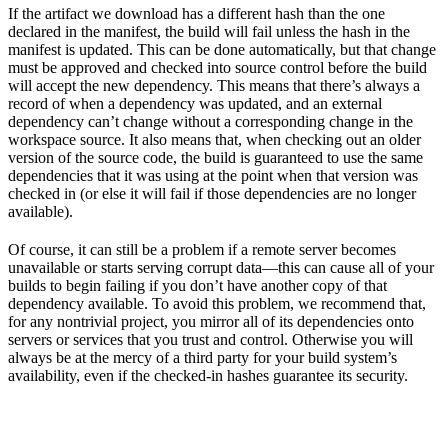
If the artifact we download has a different hash than the one
declared in the manifest, the build will fail unless the hash in the
manifest is updated. This can be done automatically, but that change
must be approved and checked into source control before the build
will accept the new dependency. This means that there’s always a
record of when a dependency was updated, and an external
dependency can’t change without a corresponding change in the
workspace source. It also means that, when checking out an older
version of the source code, the build is guaranteed to use the same
dependencies that it was using at the point when that version was
checked in (or else it will fail if those dependencies are no longer
available).
Of course, it can still be a problem if a remote server becomes
unavailable or starts serving corrupt data—this can cause all of your
builds to begin failing if you don’t have another copy of that
dependency available. To avoid this problem, we recommend that,
for any nontrivial project, you mirror all of its dependencies onto
servers or services that you trust and control. Otherwise you will
always be at the mercy of a third party for your build system’s
availability, even if the checked-in hashes guarantee its security.