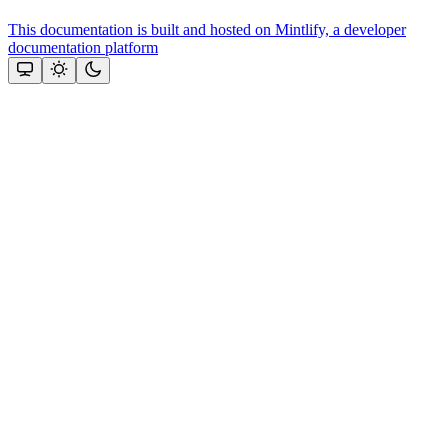
This documentation is built and hosted on Mintlify, a developer
documentation platform
Assistant
Responses
are
generated
using
AI
and
may
contain
mistakes.