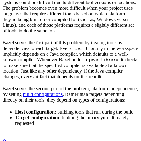
systems could be difficult due to different tool versions or locations.
The problem becomes even more difficult when your project uses
languages that require different tools based on which platform
they’re being built on or compiled for (such as, Windows versus
Linux), and each of those platforms requires a slightly different set
of tools to do the same job.
Bazel solves the first part of this problem by treating tools as
dependencies to each target. Every
in the workspace
java_library
implicitly depends on a Java compiler, which defaults to a well-
known compiler. Whenever Bazel builds a
, it checks
java_library
to make sure that the specified compiler is available at a known
location. Just like any other dependency, if the Java compiler
changes, every artifact that depends on it is rebuilt.
Bazel solves the second part of the problem, platform independence,
by setting
build configurations
. Rather than targets depending
directly on their tools, they depend on types of configurations:
Host configuration
: building tools that run during the build
Target configuration
: building the binary you ultimately
requested