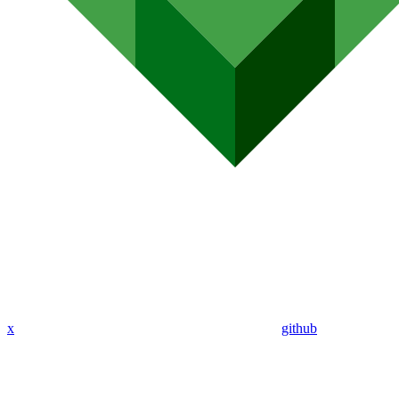
x
github