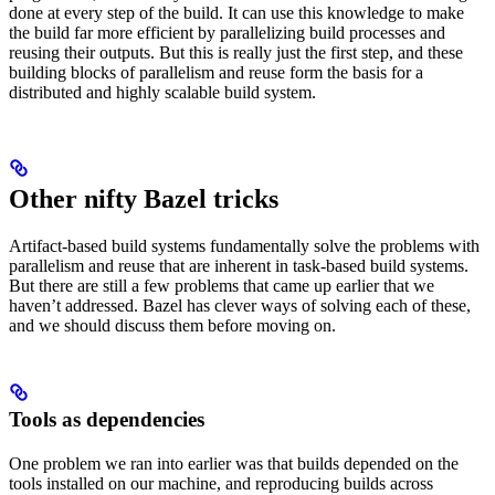
done at every step of the build. It can use this knowledge to make
the build far more efficient by parallelizing build processes and
reusing their outputs. But this is really just the first step, and these
building blocks of parallelism and reuse form the basis for a
distributed and highly scalable build system.
Other nifty Bazel tricks
Artifact-based build systems fundamentally solve the problems with
parallelism and reuse that are inherent in task-based build systems.
But there are still a few problems that came up earlier that we
haven’t addressed. Bazel has clever ways of solving each of these,
and we should discuss them before moving on.
Tools as dependencies
One problem we ran into earlier was that builds depended on the
tools installed on our machine, and reproducing builds across