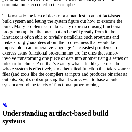
computation is executed to the compiler.
This maps to the idea of declaring a manifest in an artifact-based
build system and letting the system figure out how to execute the
build. Many problems can’t be easily expressed using functional
programming, but the ones that do benefit greatly from it: the
language is often able to trivially parallelize such programs and
make strong guarantees about their correctness that would be
impossible in an imperative language. The easiest problems to
express using functional programming are the ones that simply
involve transforming one piece of data into another using a series of
rules or functions. And that’s exactly what a build system is: the
whole system is effectively a mathematical function that takes source
files (and tools like the compiler) as inputs and produces binaries as
outputs. So, it’s not surprising that it works well to base a build
system around the tenets of functional programming.
Understanding artifact-based build
systems