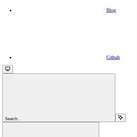
Blog
Github
Search...