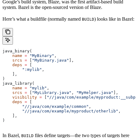
Google’s build system, Blaze, was the first artifact-based build
system. Bazel is the open-sourced version of Blaze.
Here’s what a buildfile (normally named
) looks like in Bazel:
BUILD
java_binary(
    name
 =
 "MyBinary"
,
    srcs
 =
 [
"MyBinary.java"
],
    deps
 =
 [
        ":mylib"
,
    ],
)
java_library(
    name
 =
 "mylib"
,
    srcs
 =
 [
"MyLibrary.java"
, 
"MyHelper.java"
],
    visibility
 =
 [
"//java/com/example/myproduct:__subpa
    deps
 =
 [
        "//java/com/example/common"
,
        "//java/com/example/myproduct/otherlib"
,
    ],
)
In Bazel,
files define targets—the two types of targets here
BUILD