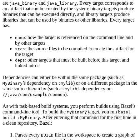
are
and
. Every target corresponds to
java_binary
java_library
an artifact that can be created by the system: binary targets produce
binaries that can be executed directly, and library targets produce
libraries that can be used by binaries or other libraries. Every target
has:
: how the target is referenced on the command line and
name
by other targets
: the source files to be compiled to create the artifact for
srcs
the target
: other targets that must be built before this target and
deps
linked into it
Dependencies can either be within the same package (such as
’s dependency on
) or on a different package in the
MyBinary
:mylib
same source hierarchy (such as
’s dependency on
mylib
).
//java/com/example/common
As with task-based build systems, you perform builds using Bazel’s
command-line tool. To build the
target, you run
MyBinary
bazel
. After entering that command for the first time in
build :MyBinary
a clean repository, Bazel:
Parses every
file in the workspace to create a graph of
BUILD