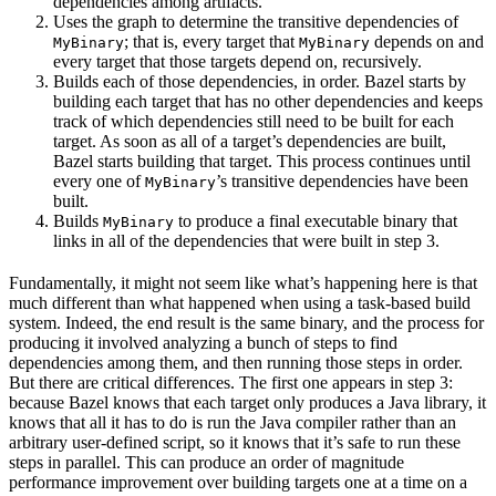
dependencies among artifacts.
Uses the graph to determine the transitive dependencies of
; that is, every target that
depends on and
MyBinary
MyBinary
every target that those targets depend on, recursively.
Builds each of those dependencies, in order. Bazel starts by
building each target that has no other dependencies and keeps
track of which dependencies still need to be built for each
target. As soon as all of a target’s dependencies are built,
Bazel starts building that target. This process continues until
every one of
’s transitive dependencies have been
MyBinary
built.
Builds
to produce a final executable binary that
MyBinary
links in all of the dependencies that were built in step 3.
Fundamentally, it might not seem like what’s happening here is that
much different than what happened when using a task-based build
system. Indeed, the end result is the same binary, and the process for
producing it involved analyzing a bunch of steps to find
dependencies among them, and then running those steps in order.
But there are critical differences. The first one appears in step 3:
because Bazel knows that each target only produces a Java library, it
knows that all it has to do is run the Java compiler rather than an
arbitrary user-defined script, so it knows that it’s safe to run these
steps in parallel. This can produce an order of magnitude
performance improvement over building targets one at a time on a