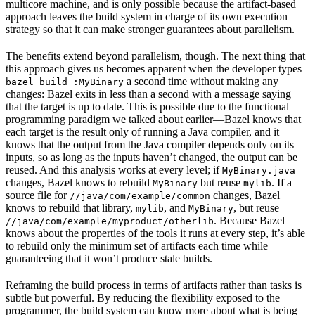
multicore machine, and is only possible because the artifact-based
approach leaves the build system in charge of its own execution
strategy so that it can make stronger guarantees about parallelism.
The benefits extend beyond parallelism, though. The next thing that
this approach gives us becomes apparent when the developer types
a second time without making any
bazel build :MyBinary
changes: Bazel exits in less than a second with a message saying
that the target is up to date. This is possible due to the functional
programming paradigm we talked about earlier—Bazel knows that
each target is the result only of running a Java compiler, and it
knows that the output from the Java compiler depends only on its
inputs, so as long as the inputs haven’t changed, the output can be
reused. And this analysis works at every level; if
MyBinary.java
changes, Bazel knows to rebuild
but reuse
. If a
MyBinary
mylib
source file for
changes, Bazel
//java/com/example/common
knows to rebuild that library,
, and
, but reuse
mylib
MyBinary
. Because Bazel
//java/com/example/myproduct/otherlib
knows about the properties of the tools it runs at every step, it’s able
to rebuild only the minimum set of artifacts each time while
guaranteeing that it won’t produce stale builds.
Reframing the build process in terms of artifacts rather than tasks is
subtle but powerful. By reducing the flexibility exposed to the
programmer, the build system can know more about what is being