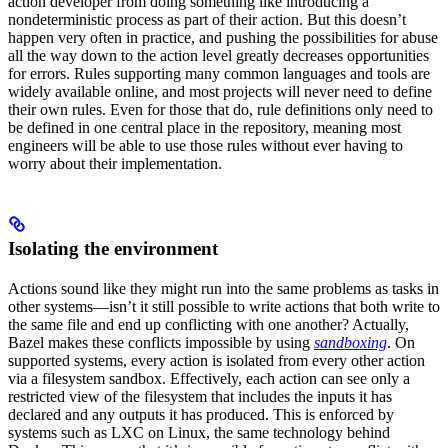
action developer from doing something like introducing a
nondeterministic process as part of their action. But this doesn’t
happen very often in practice, and pushing the possibilities for abuse
all the way down to the action level greatly decreases opportunities
for errors. Rules supporting many common languages and tools are
widely available online, and most projects will never need to define
their own rules. Even for those that do, rule definitions only need to
be defined in one central place in the repository, meaning most
engineers will be able to use those rules without ever having to
worry about their implementation.
Isolating the environment
Actions sound like they might run into the same problems as tasks in
other systems—isn’t it still possible to write actions that both write to
the same file and end up conflicting with one another? Actually,
Bazel makes these conflicts impossible by using
sandboxing
. On
supported systems, every action is isolated from every other action
via a filesystem sandbox. Effectively, each action can see only a
restricted view of the filesystem that includes the inputs it has
declared and any outputs it has produced. This is enforced by
systems such as LXC on Linux, the same technology behind