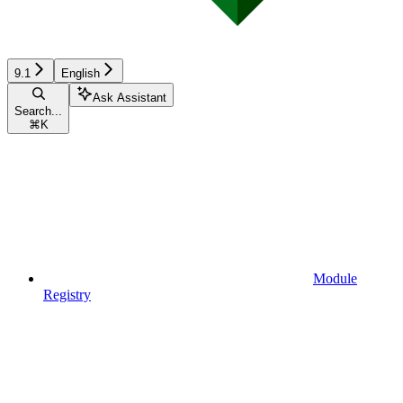
9.1
English
Ask Assistant
Search...
⌘
K
Module
Registry