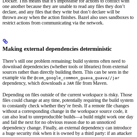
Docker. This means that it’s impossible for actions to conflict with
one another because they are unable to read any files they don’t
declare, and any files that they write but don’t declare will be
thrown away when the action finishes. Bazel also uses sandboxes to
restrict actions from communicating via the network.
Making external dependencies deterministic
There’s still one problem remaining: build systems often need to
download dependencies (whether tools or libraries) from external
sources rather than directly building them. This can be seen in the
example via the
@com_google_common_guava_guava//jar
dependency, which downloads a
file from Maven.
JAR
Depending on files outside of the current workspace is risky. Those
files could change at any time, potentially requiring the build system
to constantly check whether they’re fresh. If a remote file changes
without a corresponding change in the workspace source code, it
can also lead to unreproducible builds—a build might work one day
and fail the next for no obvious reason due to an unnoticed
dependency change. Finally, an external dependency can introduce
a huge security risk when it is owned by a third party: if an attacker