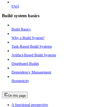
FAQ
Build system basics
Build Basics
Why a Build System?
Task-Based Build Systems
Artifact-Based Build Systems
Distributed Builds
Dependency Management
Hermeticity
On this page
A functional perspective