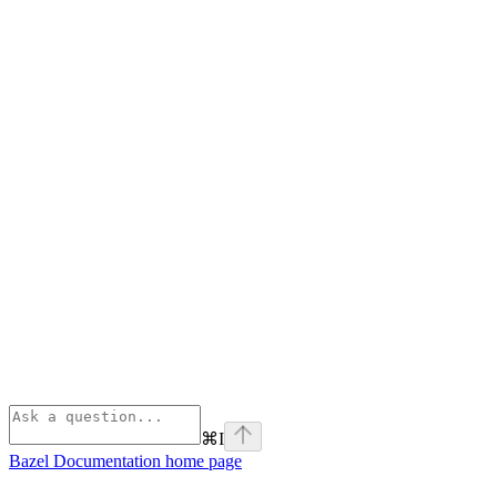
⌘
I
Bazel Documentation
home page