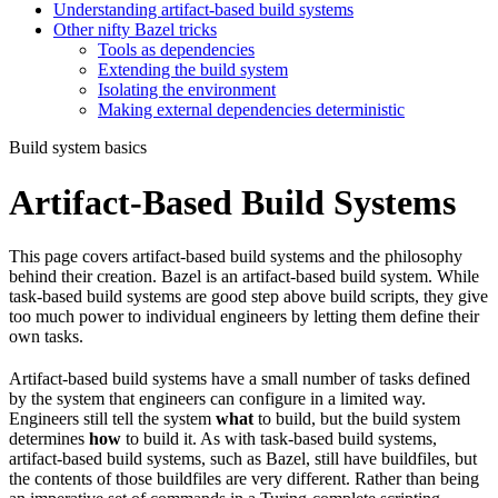
Understanding artifact-based build systems
Other nifty Bazel tricks
Tools as dependencies
Extending the build system
Isolating the environment
Making external dependencies deterministic
Build system basics
Artifact-Based Build Systems
This page covers artifact-based build systems and the philosophy
behind their creation. Bazel is an artifact-based build system. While
task-based build systems are good step above build scripts, they give
too much power to individual engineers by letting them define their
own tasks.
Artifact-based build systems have a small number of tasks defined
by the system that engineers can configure in a limited way.
Engineers still tell the system
what
to build, but the build system
determines
how
to build it. As with task-based build systems,
artifact-based build systems, such as Bazel, still have buildfiles, but
the contents of those buildfiles are very different. Rather than being