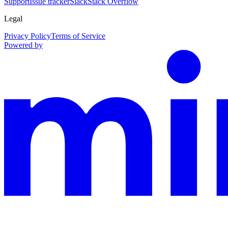
Support
Issue tracker
Slack
Stack Overflow
Legal
Privacy Policy
Terms of Service
Powered by