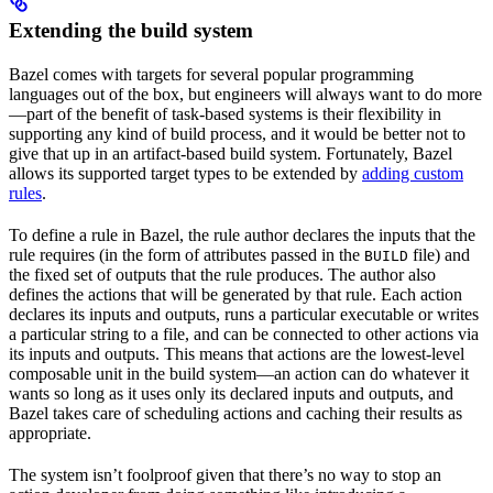
Extending the build system
Bazel comes with targets for several popular programming
languages out of the box, but engineers will always want to do more
—part of the benefit of task-based systems is their flexibility in
supporting any kind of build process, and it would be better not to
give that up in an artifact-based build system. Fortunately, Bazel
allows its supported target types to be extended by
adding custom
rules
.
To define a rule in Bazel, the rule author declares the inputs that the
rule requires (in the form of attributes passed in the
file) and
BUILD
the fixed set of outputs that the rule produces. The author also
defines the actions that will be generated by that rule. Each action
declares its inputs and outputs, runs a particular executable or writes
a particular string to a file, and can be connected to other actions via
its inputs and outputs. This means that actions are the lowest-level
composable unit in the build system—an action can do whatever it
wants so long as it uses only its declared inputs and outputs, and
Bazel takes care of scheduling actions and caching their results as
appropriate.
The system isn’t foolproof given that there’s no way to stop an