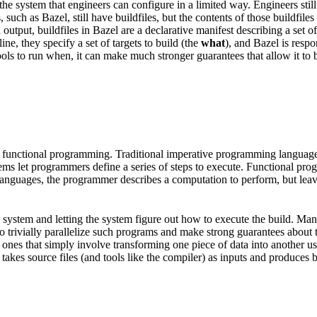
he system that engineers can configure in a limited way. Engineers still
, such as Bazel, still have buildfiles, but the contents of those buildfi
put, buildfiles in Bazel are a declarative manifest describing a set of a
e, they specify a set of targets to build (the
what
), and Bazel is resp
ols to run when, it can make much stronger guarantees that allow it to be
 functional programming. Traditional imperative programming languages 
tems let programmers define a series of steps to execute. Functional pr
l languages, the programmer describes a computation to perform, but lea
ild system and letting the system figure out how to execute the build. M
e to trivially parallelize such programs and make strong guarantees about
nes that simply involve transforming one piece of data into another usin
takes source files (and tools like the compiler) as inputs and produces bin