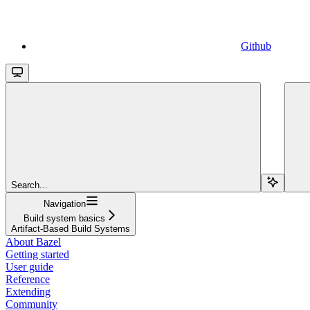
Github
Search...
Navigation
Build system basics
Artifact-Based Build Systems
About Bazel
Getting started
User guide
Reference
Extending
Community