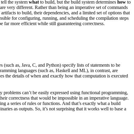
 tell the system
what
to build, but the build system determines
how
to
les are very different. Rather than being an imperative set of commands
rtifacts to build, their dependencies, and a limited set of options that
onsible for configuring, running, and scheduling the compilation steps
 far more efficient while still guaranteeing correctness.
(such as, Java, C, and Python) specify lists of statements to be
ogramming languages (such as, Haskell and ML), in contrast, are
ves the details of when and exactly how that computation is executed
any problems can’t be easily expressed using functional programming,
 their correctness that would be impossible in an imperative language.
g a series of rules or functions. And that’s exactly what a build
aries as outputs. So, it’s not surprising that it works well to base a