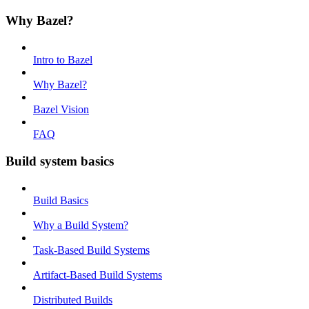
Why Bazel?
Intro to Bazel
Why Bazel?
Bazel Vision
FAQ
Build system basics
Build Basics
Why a Build System?
Task-Based Build Systems
Artifact-Based Build Systems
Distributed Builds