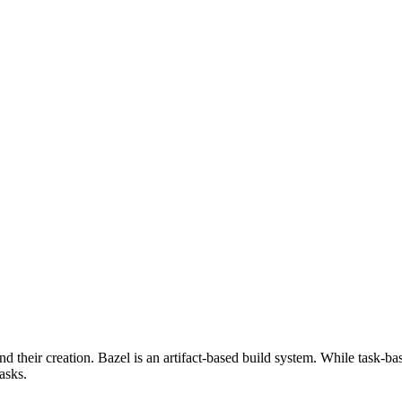
d their creation. Bazel is an artifact-based build system. While task-ba
asks.