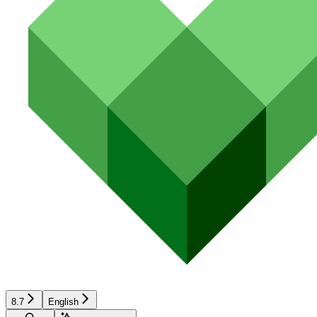
8.7
English