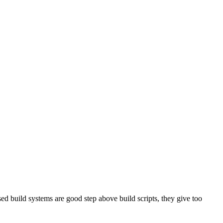
sed build systems are good step above build scripts, they give too