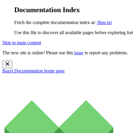
Documentation Index
Fetch the complete documentation index at:
/llms.txt
Use this file to discover all available pages before exploring fur
Skip to main content
The new site is online! Please use this
issue
to report any problems.
Bazel Documentation
home page