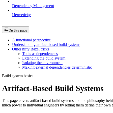
Dependency Management
Hermeticity
On this page
A functional perspective
Understanding artifact-based build systems
Other nifty Bazel tricks
Tools as dependencies
Extending the build system
Isolating the environment
Making external dependencies deterministic
Build system basics
Artifact-Based Build Systems
This page covers artifact-based build systems and the philosophy behin
much power to individual engineers by letting them define their own t