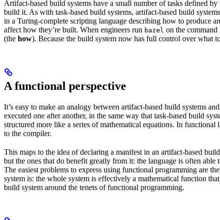
Artifact-based build systems have a small number of tasks defined by t
build it. As with task-based build systems, artifact-based build systems
in a Turing-complete scripting language describing how to produce an out
affect how they’re built. When engineers run
on the command lin
bazel
(the
how
). Because the build system now has full control over what to
A functional perspective
It’s easy to make an analogy between artifact-based build systems and
executed one after another, in the same way that task-based build sys
structured more like a series of mathematical equations. In functiona
to the compiler.
This maps to the idea of declaring a manifest in an artifact-based bu
but the ones that do benefit greatly from it: the language is often abl
The easiest problems to express using functional programming are the o
system is: the whole system is effectively a mathematical function that 
build system around the tenets of functional programming.