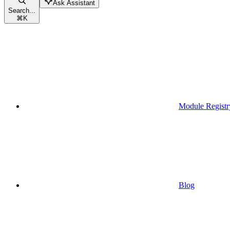
Ask Assistant
Search...
⌘
K
Module Registr
Blog