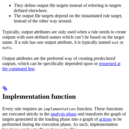
They define output file targets instead of referring to targets
defined elsewhere.
The output file targets depend on the instantiated rule target,
instead of the other way around.
Typically, output attributes are only used when a rule needs to create
outputs with user-defined names which can’t be based on the target
name. If a rule has one output attribute, it is typically named
or
out
.
outs
Output attributes are the preferred way of creating
predeclared
outputs
, which can be specifically depended upon or
requested at
the command line
.
Implementation function
Every rule requires an
function. These functions
implementation
are executed strictly in the
analysis phase
and transform the graph of
targets generated in the loading phase into a graph of
actions
to be
performed during the execution phase. As such, implementation