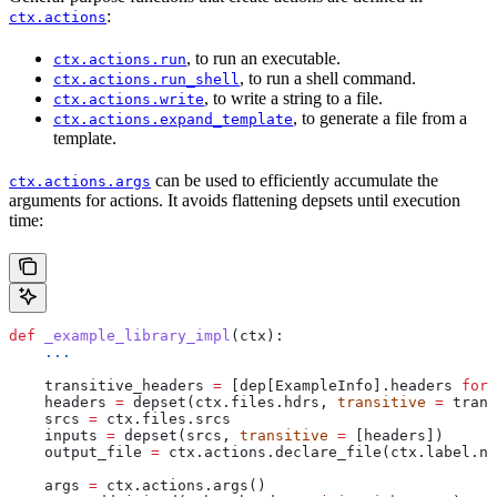
:
ctx.actions
, to run an executable.
ctx.actions.run
, to run a shell command.
ctx.actions.run_shell
, to write a string to a file.
ctx.actions.write
, to generate a file from a
ctx.actions.expand_template
template.
can be used to efficiently accumulate the
ctx.actions.args
arguments for actions. It avoids flattening depsets until execution
time:
def
 _example_library_impl
(
ctx
):
    ...
    transitive_headers 
=
 [dep[ExampleInfo].headers 
for
 
    headers 
=
 depset(ctx.files.hdrs, 
transitive
 =
 trans
    srcs 
=
 ctx.files.srcs
    inputs 
=
 depset(srcs, 
transitive
 =
 [headers])
    output_file 
=
 ctx.actions.declare_file(ctx.label.na
    args 
=
 ctx.actions.args()