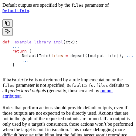
Default outputs are specified by the
parameter of
files
:
DefaultInfo
def
 _example_library_impl
(
ctx
):
    ...
    return
 [
        DefaultInfo(
files
 =
 depset([output_file]), 
...
)
        ...
    ]
If
is not returned by a rule implementation or the
DefaultInfo
parameter is not specified,
defaults to
files
DefaultInfo.files
all
predeclared outputs
(generally, those created by
output
attributes
).
Rules that perform actions should provide default outputs, even if
those outputs are not expected to be directly used. Actions that are
not in the graph of the requested outputs are pruned. If an output is
only used by a target’s consumers, those actions won’t be performed
when the target is built in isolation. This makes debugging more
difficult because rebuilding just the failing target won’t reproduce