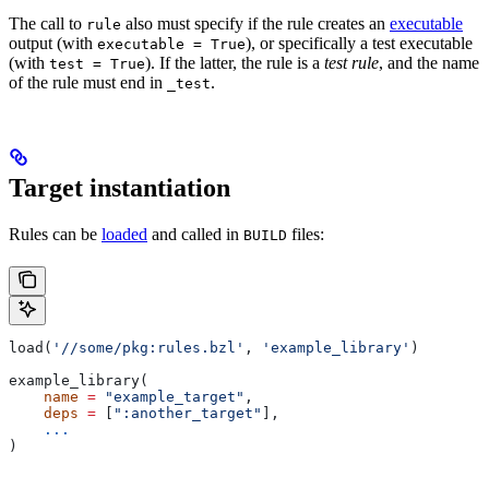
The call to
also must specify if the rule creates an
executable
rule
output (with
), or specifically a test executable
executable = True
(with
). If the latter, the rule is a
test rule
, and the name
test = True
of the rule must end in
.
_test
Target instantiation
Rules can be
loaded
and called in
files:
BUILD
load(
'//some/pkg:rules.bzl'
, 
'example_library'
)
example_library(
    name
 =
 "example_target"
,
    deps
 =
 [
":another_target"
],
    ...
)