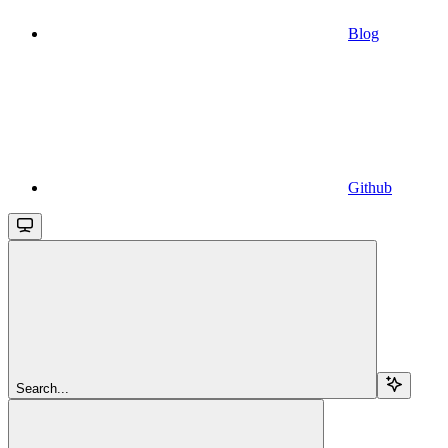
Blog
Github
Search...