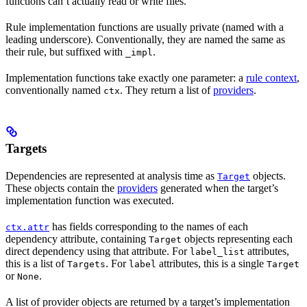
functions can’t actually read or write files.
Rule implementation functions are usually private (named with a
leading underscore). Conventionally, they are named the same as
their rule, but suffixed with
.
_impl
Implementation functions take exactly one parameter: a
rule context
,
conventionally named
. They return a list of
providers
.
ctx
Targets
Dependencies are represented at analysis time as
objects.
Target
These objects contain the
providers
generated when the target’s
implementation function was executed.
has fields corresponding to the names of each
ctx.attr
dependency attribute, containing
objects representing each
Target
direct dependency using that attribute. For
attributes,
label_list
this is a list of
. For
attributes, this is a single
Targets
label
Target
or
.
None
A list of provider objects are returned by a target’s implementation