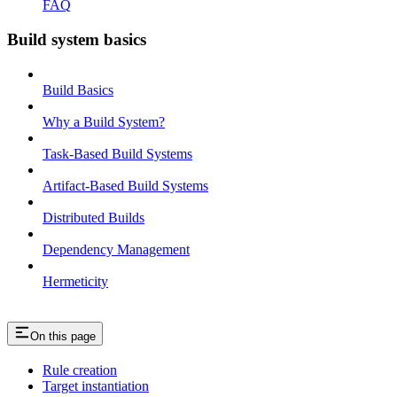
FAQ
Build system basics
Build Basics
Why a Build System?
Task-Based Build Systems
Artifact-Based Build Systems
Distributed Builds
Dependency Management
Hermeticity
On this page
Rule creation
Target instantiation