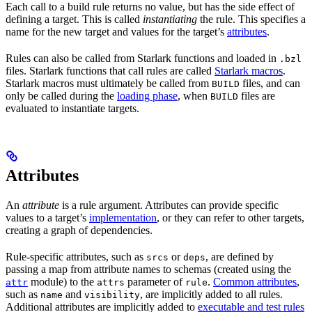
Each call to a build rule returns no value, but has the side effect of
defining a target. This is called
instantiating
the rule. This specifies a
name for the new target and values for the target’s
attributes
.
Rules can also be called from Starlark functions and loaded in
.bzl
files. Starlark functions that call rules are called
Starlark macros
.
Starlark macros must ultimately be called from
files, and can
BUILD
only be called during the
loading phase
, when
files are
BUILD
evaluated to instantiate targets.
Attributes
An
attribute
is a rule argument. Attributes can provide specific
values to a target’s
implementation
, or they can refer to other targets,
creating a graph of dependencies.
Rule-specific attributes, such as
or
, are defined by
srcs
deps
passing a map from attribute names to schemas (created using the
module) to the
parameter of
.
Common attributes
,
attr
attrs
rule
such as
and
, are implicitly added to all rules.
name
visibility
Additional attributes are implicitly added to
executable and test rules