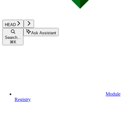
HEAD
Ask Assistant
Search...
⌘
K
Module
Registry