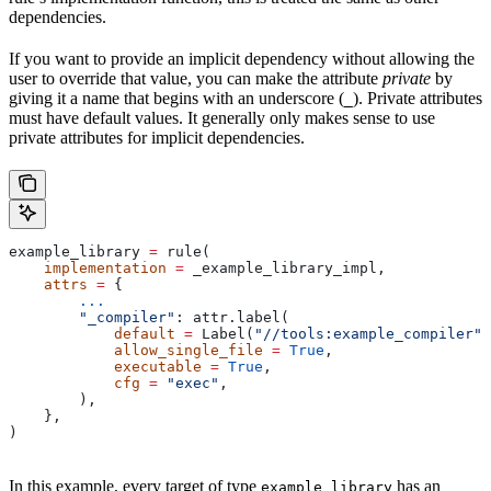
dependencies.
If you want to provide an implicit dependency without allowing the
user to override that value, you can make the attribute
private
by
giving it a name that begins with an underscore (
). Private attributes
_
must have default values. It generally only makes sense to use
private attributes for implicit dependencies.
example_library 
=
 rule(
    implementation
 =
 _example_library_impl,
    attrs
 =
 {
        ...
        "_compiler"
: attr.label(
            default
 =
 Label(
"//tools:example_compiler"
)
            allow_single_file
 =
 True
,
            executable
 =
 True
,
            cfg
 =
 "exec"
,
        ),
    },
)
In this example, every target of type
has an
example_library