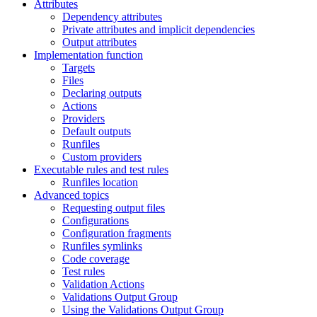
Attributes
Dependency attributes
Private attributes and implicit dependencies
Output attributes
Implementation function
Targets
Files
Declaring outputs
Actions
Providers
Default outputs
Runfiles
Custom providers
Executable rules and test rules
Runfiles location
Advanced topics
Requesting output files
Configurations
Configuration fragments
Runfiles symlinks
Code coverage
Test rules
Validation Actions
Validations Output Group
Using the Validations Output Group