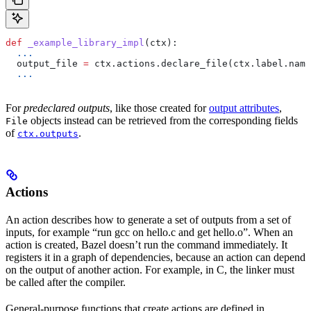
def
 _example_library_impl
(
ctx
):
  ...
  output_file 
=
 ctx.actions.declare_file(ctx.label.name
  ...
For
predeclared outputs
, like those created for
output attributes
,
objects instead can be retrieved from the corresponding fields
File
of
.
ctx.outputs
Actions
An action describes how to generate a set of outputs from a set of
inputs, for example “run gcc on hello.c and get hello.o”. When an
action is created, Bazel doesn’t run the command immediately. It
registers it in a graph of dependencies, because an action can depend
on the output of another action. For example, in C, the linker must
be called after the compiler.
General-purpose functions that create actions are defined in