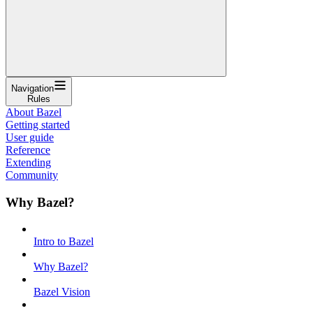
Navigation
Rules
About Bazel
Getting started
User guide
Reference
Extending
Community
Why Bazel?
Intro to Bazel
Why Bazel?
Bazel Vision