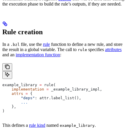
the execution phase to build the rule’s outputs, if they are needed.
Rule creation
In a
file, use the
rule
function to define a new rule, and store
.bzl
the result in a global variable. The call to
specifies
attributes
rule
and an
implementation function
:
example_library 
=
 rule(
    implementation
 =
 _example_library_impl,
    attrs
 =
 {
        "deps"
: attr.label_list(),
        ...
    },
)
This defines a
rule kind
named
.
example_library