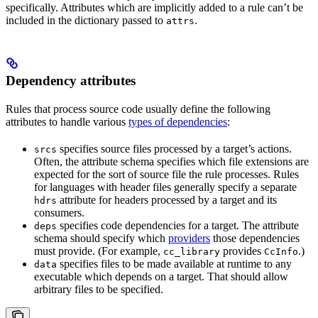
specifically. Attributes which are implicitly added to a rule can’t be
included in the dictionary passed to
.
attrs
Dependency attributes
Rules that process source code usually define the following
attributes to handle various
types of dependencies
:
specifies source files processed by a target’s actions.
srcs
Often, the attribute schema specifies which file extensions are
expected for the sort of source file the rule processes. Rules
for languages with header files generally specify a separate
attribute for headers processed by a target and its
hdrs
consumers.
specifies code dependencies for a target. The attribute
deps
schema should specify which
providers
those dependencies
must provide. (For example,
provides
.)
cc_library
CcInfo
specifies files to be made available at runtime to any
data
executable which depends on a target. That should allow
arbitrary files to be specified.