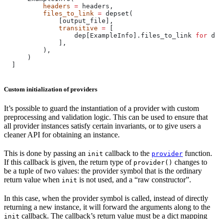
          headers
 =
 headers,
          files_to_link
 =
 depset(
              [output_file],
              transitive
 =
 [
                  dep[ExampleInfo].files_to_link 
for
 de
              ],
          ),
      )
  ]
Custom initialization of providers
It’s possible to guard the instantiation of a provider with custom
preprocessing and validation logic. This can be used to ensure that
all provider instances satisfy certain invariants, or to give users a
cleaner API for obtaining an instance.
This is done by passing an
callback to the
function.
init
provider
If this callback is given, the return type of
changes to
provider()
be a tuple of two values: the provider symbol that is the ordinary
return value when
is not used, and a “raw constructor”.
init
In this case, when the provider symbol is called, instead of directly
returning a new instance, it will forward the arguments along to the
callback. The callback’s return value must be a dict mapping
init