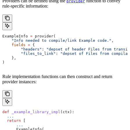
Providers can be defined using the
function to convey
provider
rule-specific information:
ExampleInfo 
=
 provider(
    "Info needed to compile/link Example code."
,
    fields
 =
 {
        "headers"
: 
"depset of header Files from transit
        "files_to_link"
: 
"depset of Files from compilat
    },
)
Rule implementation functions can then construct and return
provider instances:
def
 _example_library_impl
(
ctx
):
  ...
  return
 [
      ...
      ExampleInfo(