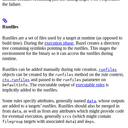
the failure.
Runfiles
Runfiles are a set of files used by a target at runtime (as opposed to
build time). During the
execution phase
, Bazel creates a directory
tree containing symlinks pointing to the runfiles. This stages the
environment for the binary so it can access the runfiles during
runtime.
Runfiles can be added manually during rule creation.
runfiles
objects can be created by the
method on the rule context,
runfiles
and passed to the
parameter on
ctx.runfiles
runfiles
. The executable output of
executable rules
is
DefaultInfo
implicitly added to the runfiles.
Some rules specify attributes, generally named
, whose outputs
data
are added to a targets’ runfiles. Runfiles should also be merged in
from
, as well as from any attributes which might provide code
data
for eventual execution, generally
(which might contain
srcs
targets with associated
) and
.
filegroup
data
deps