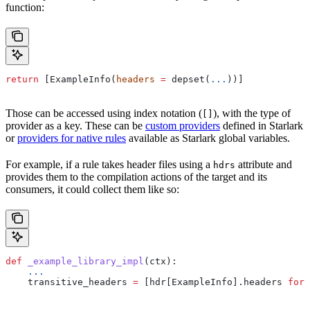
function:
return
 [ExampleInfo(
headers
 =
 depset(
...
))]
Those can be accessed using index notation (
), with the type of
[]
provider as a key. These can be
custom providers
defined in Starlark
or
providers for native rules
available as Starlark global variables.
For example, if a rule takes header files using a
attribute and
hdrs
provides them to the compilation actions of the target and its
consumers, it could collect them like so:
def
 _example_library_impl
(
ctx
):
    ...
    transitive_headers 
=
 [hdr[ExampleInfo].headers 
for
 