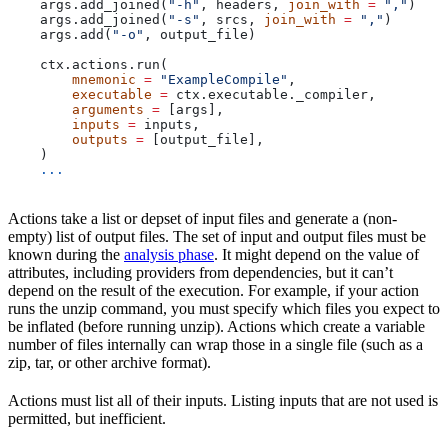
    args.add_joined(
"-h"
, headers, 
join_with
 =
 ","
)
    args.add_joined(
"-s"
, srcs, 
join_with
 =
 ","
)
    args.add(
"-o"
, output_file)
    ctx.actions.run(
        mnemonic
 =
 "ExampleCompile"
,
        executable
 =
 ctx.executable._compiler,
        arguments
 =
 [args],
        inputs
 =
 inputs,
        outputs
 =
 [output_file],
    )
    ...
Actions take a list or depset of input files and generate a (non-
empty) list of output files. The set of input and output files must be
known during the
analysis phase
. It might depend on the value of
attributes, including providers from dependencies, but it can’t
depend on the result of the execution. For example, if your action
runs the unzip command, you must specify which files you expect to
be inflated (before running unzip). Actions which create a variable
number of files internally can wrap those in a single file (such as a
zip, tar, or other archive format).
Actions must list all of their inputs. Listing inputs that are not used is
permitted, but inefficient.