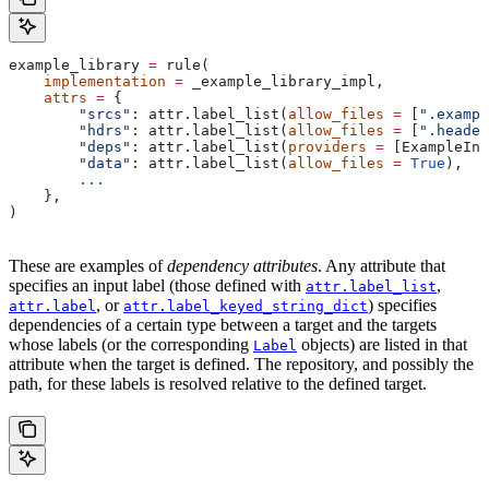
example_library 
=
 rule(
    implementation
 =
 _example_library_impl,
    attrs
 =
 {
        "srcs"
: attr.label_list(
allow_files
 =
 [
".exampl
        "hdrs"
: attr.label_list(
allow_files
 =
 [
".header
        "deps"
: attr.label_list(
providers
 =
 [ExampleInf
        "data"
: attr.label_list(
allow_files
 =
 True
),
        ...
    },
)
These are examples of
dependency attributes
. Any attribute that
specifies an input label (those defined with
,
attr.label_list
, or
) specifies
attr.label
attr.label_keyed_string_dict
dependencies of a certain type between a target and the targets
whose labels (or the corresponding
objects) are listed in that
Label
attribute when the target is defined. The repository, and possibly the
path, for these labels is resolved relative to the defined target.