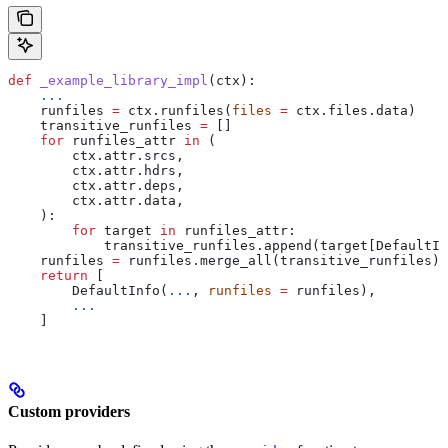
def
 _example_library_impl
(
ctx
):
    ...
    runfiles 
=
 ctx.runfiles(
files
 =
 ctx.files.data)
    transitive_runfiles 
=
 []
    for
 runfiles_attr 
in
 (
        ctx.attr.srcs,
        ctx.attr.hdrs,
        ctx.attr.deps,
        ctx.attr.data,
    ):
        for
 target 
in
 runfiles_attr:
            transitive_runfiles.append(target[DefaultIn
    runfiles 
=
 runfiles.merge_all(transitive_runfiles)
    return
 [
        DefaultInfo(
...
, 
runfiles
 =
 runfiles),
        ...
    ]
Custom providers