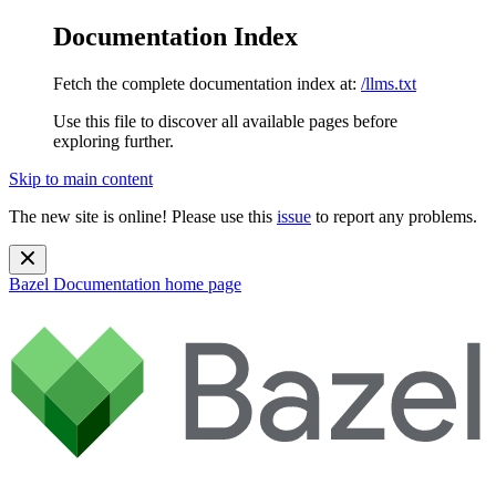
Documentation Index
Fetch the complete documentation index at:
/llms.txt
Use this file to discover all available pages before
exploring further.
Skip to main content
The new site is online! Please use this
issue
to report any problems.
Bazel Documentation
home page