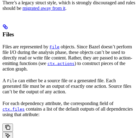
There’s a legacy struct style, which is strongly discouraged and rules
should be
migrated away from it
.
Files
Files are represented by
objects. Since Bazel doesn’t perform
File
file I/O during the analysis phase, these objects can’t be used to
directly read or write file content. Rather, they are passed to action-
emitting functions (see
) to construct pieces of the
ctx.actions
action graph.
A
can either be a source file or a generated file. Each
File
generated file must be an output of exactly one action. Source files
can’t be the output of any action.
For each dependency attribute, the corresponding field of
contains a list of the default outputs of all dependencies
ctx.files
using that attribute: