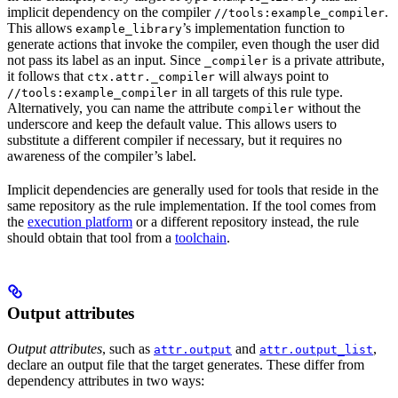
implicit dependency on the compiler
.
//tools:example_compiler
This allows
’s implementation function to
example_library
generate actions that invoke the compiler, even though the user did
not pass its label as an input. Since
is a private attribute,
_compiler
it follows that
will always point to
ctx.attr._compiler
in all targets of this rule type.
//tools:example_compiler
Alternatively, you can name the attribute
without the
compiler
underscore and keep the default value. This allows users to
substitute a different compiler if necessary, but it requires no
awareness of the compiler’s label.
Implicit dependencies are generally used for tools that reside in the
same repository as the rule implementation. If the tool comes from
the
execution platform
or a different repository instead, the rule
should obtain that tool from a
toolchain
.
Output attributes
Output attributes
, such as
and
,
attr.output
attr.output_list
declare an output file that the target generates. These differ from
dependency attributes in two ways: