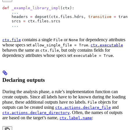
def
 _example_library_impl
(
ctx
):
    ...
    headers 
=
 depset(ctx.files.hdrs, 
transitive
 =
 trans
    srcs 
=
 ctx.files.srcs
    ...
contains a single
or
for dependency attributes
ctx.file
File
None
whose specs set
.
allow_single_file = True
ctx.executable
behaves the same as
, but only contains fields for
ctx.file
dependency attributes whose specs set
.
executable = True
Declaring outputs
During the analysis phase, a rule’s implementation function can
create outputs. Since all labels have to be known during the loading
phase, these additional outputs have no labels.
objects for
File
outputs can be created using
and
ctx.actions.declare_file
. Often, the names of outputs
ctx.actions.declare_directory
are based on the target’s name,
:
ctx.label.name