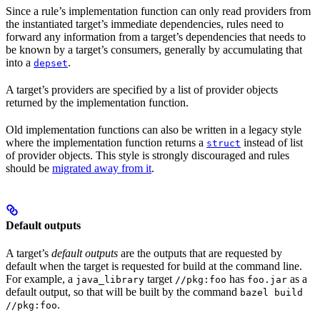
Since a rule’s implementation function can only read providers from
the instantiated target’s immediate dependencies, rules need to
forward any information from a target’s dependencies that needs to
be known by a target’s consumers, generally by accumulating that
into a
.
depset
A target’s providers are specified by a list of provider objects
returned by the implementation function.
Old implementation functions can also be written in a legacy style
where the implementation function returns a
instead of list
struct
of provider objects. This style is strongly discouraged and rules
should be
migrated away from it
.
Default outputs
A target’s
default outputs
are the outputs that are requested by
default when the target is requested for build at the command line.
For example, a
target
has
as a
java_library
//pkg:foo
foo.jar
default output, so that will be built by the command
bazel build
.
//pkg:foo