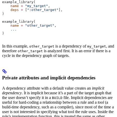
example_library(
    name
 =
 "my_target"
,
    deps
 =
 [
":other_target"
],
)
example_library(
    name
 =
 "other_target"
,
    ...
)
In this example,
is a dependency of
, and
other_target
my_target
therefore
is analyzed first. It is an error if there is a
other_target
cycle in the dependency graph of targets.
Private attributes and implicit dependencies
A dependency attribute with a default value creates an
implicit
dependency
. It is implicit because it’s a part of the target graph that
the user doesn’t specify it in a
file. Implicit dependencies are
BUILD
useful for hard-coding a relationship between a rule and a
tool
(a
build-time dependency, such as a compiler), since most of the time a
user is not interested in specifying what tool the rule uses. Inside the
rule’s implementation function, this is treated the same as other