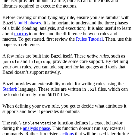
the user-provided inputs to a rule, but also all of the tools and
libraries required to execute the actions.
Before creating or modifying any rule, ensure you are familiar with
Bazel’s
build phases
. It is important to understand the three phases
of a build (loading, analysis, and execution). It is also useful to learn
about
macros
to understand the difference between rules and
macros. To get started, first review the
Rules Tutorial
. Then, use this
page as a reference.
A few rules are built into Bazel itself. These
native rules
, such as
and
, provide some core support. By defining
genrule
filegroup
your own rules, you can add support for languages and tools that
Bazel doesn’t support natively.
Bazel provides an extensibility model for writing rules using the
Starlark
language. These rules are written in
files, which can
.bzl
be loaded directly from
files.
BUILD
When defining your own rule, you get to decide what attributes it
supports and how it generates its outputs.
The rule’s
function defines its exact behavior
implementation
during the
analysis phase
. This function doesn’t run any external
commands. Rather, it registers
actions
that will be used later during