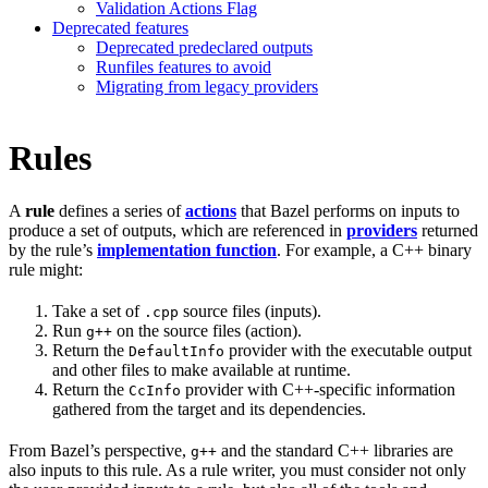
Validation Actions Flag
Deprecated features
Deprecated predeclared outputs
Runfiles features to avoid
Migrating from legacy providers
Rules
A
rule
defines a series of
actions
that Bazel performs on inputs to
produce a set of outputs, which are referenced in
providers
returned
by the rule’s
implementation function
. For example, a C++ binary
rule might:
Take a set of
source files (inputs).
.cpp
Run
on the source files (action).
g++
Return the
provider with the executable output
DefaultInfo
and other files to make available at runtime.
Return the
provider with C++-specific information
CcInfo
gathered from the target and its dependencies.
From Bazel’s perspective,
and the standard C++ libraries are
g++
also inputs to this rule. As a rule writer, you must consider not only