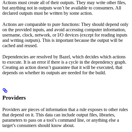
Actions must create all of their outputs. They may write other files,
but anything not in outputs won’t be available to consumers. All
declared outputs must be written by some action.
Actions are comparable to pure functions: They should depend only
on the provided inputs, and avoid accessing computer information,
username, clock, network, or I/O devices (except for reading inputs
and writing outputs). This is important because the output will be
cached and reused.
Dependencies are resolved by Bazel, which decides which actions
to execute. It is an error if there is a cycle in the dependency graph.
Creating an action doesn’t guarantee that it will be executed, that
depends on whether its outputs are needed for the build.
Providers
Providers are pieces of information that a rule exposes to other rules
that depend on it. This data can include output files, libraries,
parameters to pass on a tool’s command line, or anything else a
target’s consumers should know about.