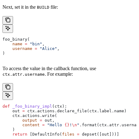
Next, set it in the
file:
BUILD
foo_binary(
    name
 =
 "bin"
,
    username
 =
 "Alice"
,
)
To access the value in the callback function, use
. For example:
ctx.attr.username
def
 _foo_binary_impl
(
ctx
):
    out 
=
 ctx.actions.declare_file(ctx.label.name)
    ctx.actions.write(
        output
 =
 out,
        content
 =
 "Hello 
{}
!
\n
"
.format(ctx.attr.usernam
    )
    return
 [DefaultInfo(
files
 =
 depset([out]))]