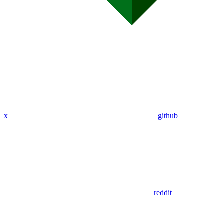
x
github
reddit