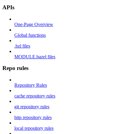
APIs
One-Page Overview
Global functions
.bzl files
MODULE.bazel files
Repo rules
Repository Rules
cache repository rules
git repository rules
http repository rules
local repository rules