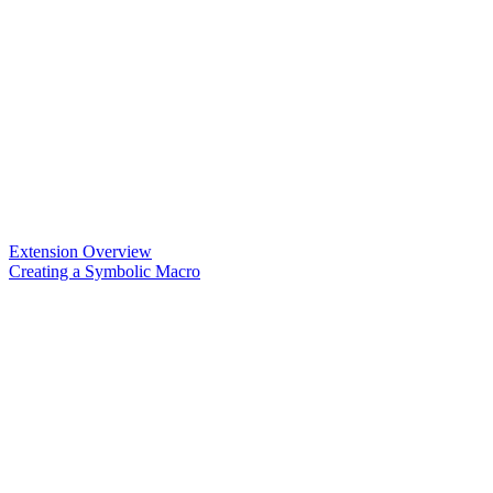
Extension Overview
Creating a Symbolic Macro