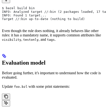
$ bazel build bin
INFO: Analyzed target //:bin (2 packages loaded, 17 tar
INFO: Found 1 target...
Target //:bin up-to-date (nothing to build)
Even though the rule does nothing, it already behaves like other
rules: it has a mandatory name, it supports common attributes like
,
, and
.
visibility
testonly
tags
Evaluation model
Before going further, it’s important to understand how the code is
evaluated.
Update
with some print statements:
foo.bzl