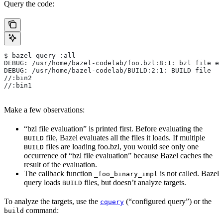
Query the code:
$ bazel query :all
DEBUG: /usr/home/bazel-codelab/foo.bzl:8:1: bzl file ev
DEBUG: /usr/home/bazel-codelab/BUILD:2:1: BUILD file
//:bin2
//:bin1
Make a few observations:
“bzl file evaluation” is printed first. Before evaluating the
file, Bazel evaluates all the files it loads. If multiple
BUILD
files are loading foo.bzl, you would see only one
BUILD
occurrence of “bzl file evaluation” because Bazel caches the
result of the evaluation.
The callback function
is not called. Bazel
_foo_binary_impl
query loads
files, but doesn’t analyze targets.
BUILD
To analyze the targets, use the
(“configured query”) or the
cquery
command:
build