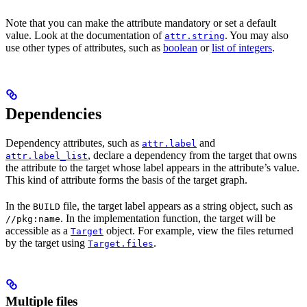
Note that you can make the attribute mandatory or set a default
value. Look at the documentation of
. You may also
attr.string
use other types of attributes, such as
boolean
or
list of integers
.
Dependencies
Dependency attributes, such as
and
attr.label
, declare a dependency from the target that owns
attr.label_list
the attribute to the target whose label appears in the attribute’s value.
This kind of attribute forms the basis of the target graph.
In the
file, the target label appears as a string object, such as
BUILD
. In the implementation function, the target will be
//pkg:name
accessible as a
object. For example, view the files returned
Target
by the target using
.
Target.files
Multiple files