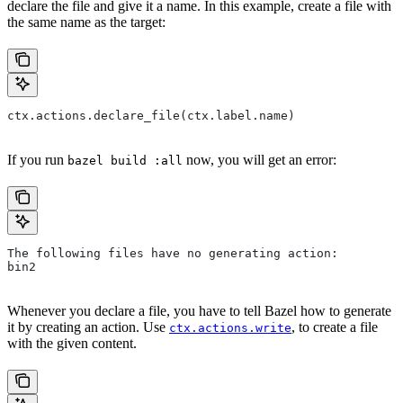
declare the file and give it a name. In this example, create a file with
the same name as the target:
ctx.actions.declare_file(ctx.label.name)
If you run
now, you will get an error:
bazel build :all
The following files have no generating action:
bin2
Whenever you declare a file, you have to tell Bazel how to generate
it by creating an action. Use
, to create a file
ctx.actions.write
with the given content.