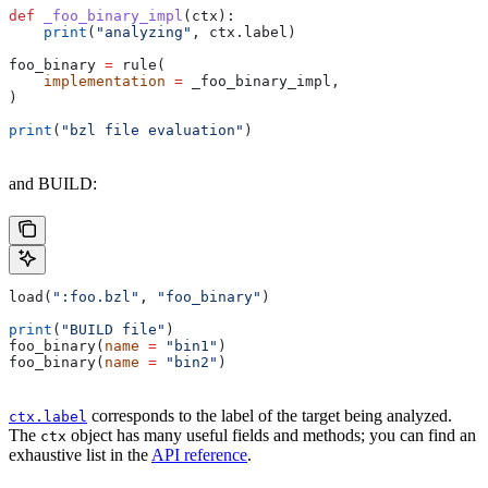
def
 _foo_binary_impl
(
ctx
):
    print
(
"analyzing"
, ctx.label)
foo_binary 
=
 rule(
    implementation
 =
 _foo_binary_impl,
)
print
(
"bzl file evaluation"
)
and BUILD:
load(
":foo.bzl"
, 
"foo_binary"
)
print
(
"BUILD file"
)
foo_binary(
name
 =
 "bin1"
)
foo_binary(
name
 =
 "bin2"
)
corresponds to the label of the target being analyzed.
ctx.label
The
object has many useful fields and methods; you can find an
ctx
exhaustive list in the
API reference
.