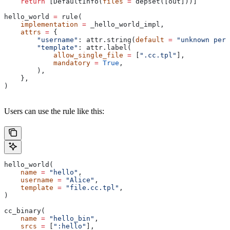
    return
 [DefaultInfo(
files
 =
 depset([out]))]
hello_world 
=
 rule(
    implementation
 =
 _hello_world_impl,
    attrs
 =
 {
        "username"
: attr.string(
default
 =
 "unknown pers
        "template"
: attr.label(
            allow_single_file
 =
 [
".cc.tpl"
],
            mandatory
 =
 True
,
        ),
    },
)
Users can use the rule like this:
hello_world(
    name
 =
 "hello"
,
    username
 =
 "Alice"
,
    template
 =
 "file.cc.tpl"
,
)
cc_binary(
    name
 =
 "hello_bin"
,
    srcs
 =
 [
":hello"
],