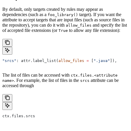
By default, only targets created by rules may appear as
dependencies (such as a
target). If you want the
foo_library()
attribute to accept targets that are input files (such as source files in
the repository), you can do it with
and specify the list
allow_files
of accepted file extensions (or
to allow any file extension):
True
"srcs"
: attr.label_list(
allow_files
 =
 [
".java"
]),
The list of files can be accessed with
ctx.files.<attribute
. For example, the list of files in the
attribute can be
name>
srcs
accessed through
ctx.files.srcs