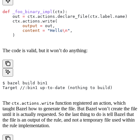
def
 _foo_binary_impl
(
ctx
):
    out 
=
 ctx.actions.declare_file(ctx.label.name)
    ctx.actions.write(
        output
 =
 out,
        content
 =
 "Hello
\n
"
,
    )
The code is valid, but it won’t do anything:
$ bazel build bin1
Target //:bin1 up-to-date (nothing to build)
The
function registered an action, which
ctx.actions.write
taught Bazel how to generate the file. But Bazel won’t create the file
until it is actually requested. So the last thing to do is tell Bazel that
the file is an output of the rule, and not a temporary file used within
the rule implementation.