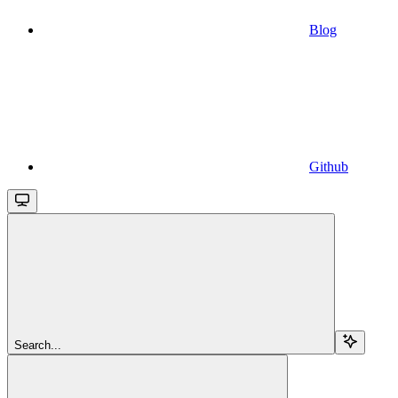
Blog
Github
Search...