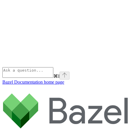
⌘
I
Bazel Documentation
home page