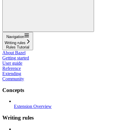
Navigation
Writing rules
Rules Tutorial
About Bazel
Getting started
User guide
Reference
Extending
Community
Concepts
Extension Overview
Writing rules