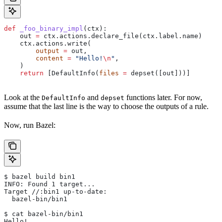
def
 _foo_binary_impl
(
ctx
):
    out 
=
 ctx.actions.declare_file(ctx.label.name)
    ctx.actions.write(
        output
 =
 out,
        content
 =
 "Hello!
\n
"
,
    )
    return
 [DefaultInfo(
files
 =
 depset([out]))]
Look at the
and
functions later. For now,
DefaultInfo
depset
assume that the last line is the way to choose the outputs of a rule.
Now, run Bazel:
$ bazel build bin1
INFO: Found 1 target...
Target //:bin1 up-to-date:
  bazel-bin/bin1
$ cat bazel-bin/bin1
Hello!