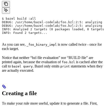
$ bazel build :all
DEBUG: /usr/home/bazel-codelab/foo.bzl:2:5: analyzing /
DEBUG: /usr/home/bazel-codelab/foo.bzl:2:5: analyzing /
INFO: Analyzed 2 targets (0 packages loaded, 0 targets 
INFO: Found 2 targets...
As you can see,
is now called twice - once for
_foo_binary_impl
each target.
Notice that neither “bzl file evaluation” nor “BUILD file” are
printed again, because the evaluation of
is cached after the
foo.bzl
call to
. Bazel only emits
statements when they
bazel query
print
are actually executed.
Creating a file
To make your rule more useful, update it to generate a file. First,