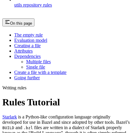
utils repository rules
On this page
The empty rule
Evaluation model
Creating a file
Attributes
Dependencies
Multiple files
Single file
Create a file with a template
Going further
Writing rules
Rules Tutorial
Starlark
is a Python-like configuration language originally
developed for use in Bazel and since adopted by other tools. Bazel’s
and
files are written in a dialect of Starlark properly
BUILD
.bzl
known as the “Build Language”, though it is often simply referred