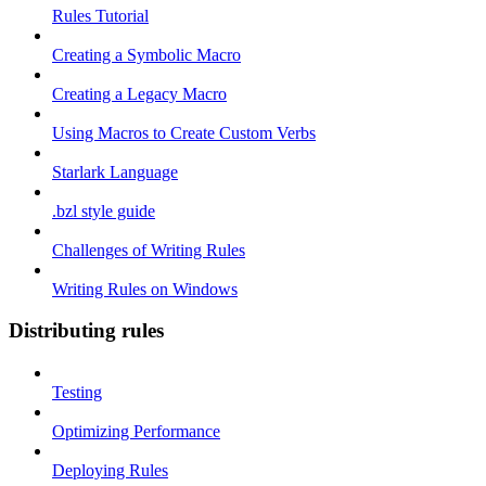
Rules Tutorial
Creating a Symbolic Macro
Creating a Legacy Macro
Using Macros to Create Custom Verbs
Starlark Language
.bzl style guide
Challenges of Writing Rules
Writing Rules on Windows
Distributing rules
Testing
Optimizing Performance
Deploying Rules