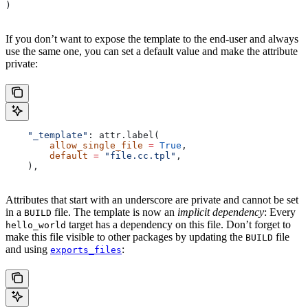
)
If you don’t want to expose the template to the end-user and always
use the same one, you can set a default value and make the attribute
private:
    "_template"
: attr.label(
        allow_single_file
 =
 True
,
        default
 =
 "file.cc.tpl"
,
    ),
Attributes that start with an underscore are private and cannot be set
in a
file. The template is now an
implicit dependency
: Every
BUILD
target has a dependency on this file. Don’t forget to
hello_world
make this file visible to other packages by updating the
file
BUILD
and using
:
exports_files