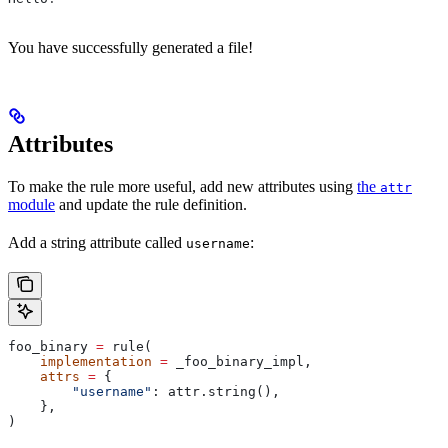
You have successfully generated a file!
Attributes
To make the rule more useful, add new attributes using
the
attr
module
and update the rule definition.
Add a string attribute called
:
username
foo_binary 
=
 rule(
    implementation
 =
 _foo_binary_impl,
    attrs
 =
 {
        "username"
: attr.string(),
    },
)