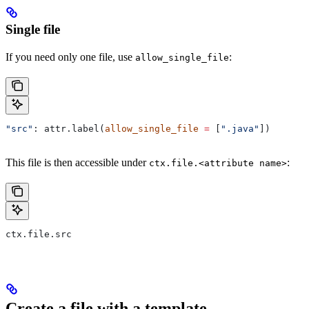
Single file
If you need only one file, use
:
allow_single_file
"src"
: attr.label(
allow_single_file
 =
 [
".java"
])
This file is then accessible under
:
ctx.file.<attribute name>
ctx.file.src
Create a file with a template