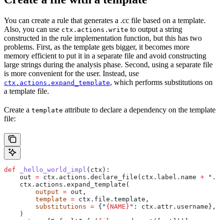
You can create a rule that generates a .cc file based on a template.
Also, you can use
to output a string
ctx.actions.write
constructed in the rule implementation function, but this has two
problems. First, as the template gets bigger, it becomes more
memory efficient to put it in a separate file and avoid constructing
large strings during the analysis phase. Second, using a separate file
is more convenient for the user. Instead, use
, which performs substitutions on
ctx.actions.expand_template
a template file.
Create a
attribute to declare a dependency on the template
template
file:
def
 _hello_world_impl
(
ctx
):
    out 
=
 ctx.actions.declare_file(ctx.label.name 
+
 ".c
    ctx.actions.expand_template(
        output
 =
 out,
        template
 =
 ctx.file.template,
        substitutions
 =
 {
"
{NAME}
"
: ctx.attr.username},
    )