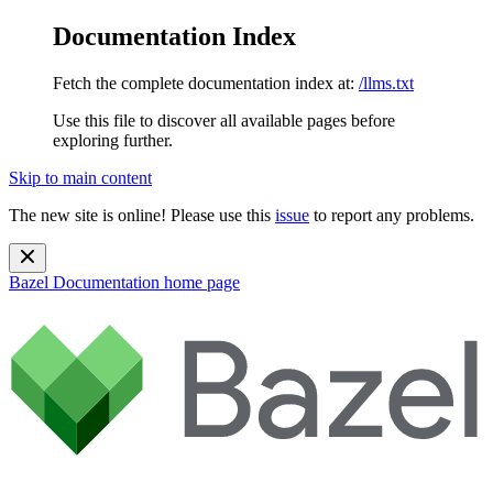
Documentation Index
Fetch the complete documentation index at:
/llms.txt
Use this file to discover all available pages before
exploring further.
Skip to main content
The new site is online! Please use this
issue
to report any problems.
Bazel Documentation
home page