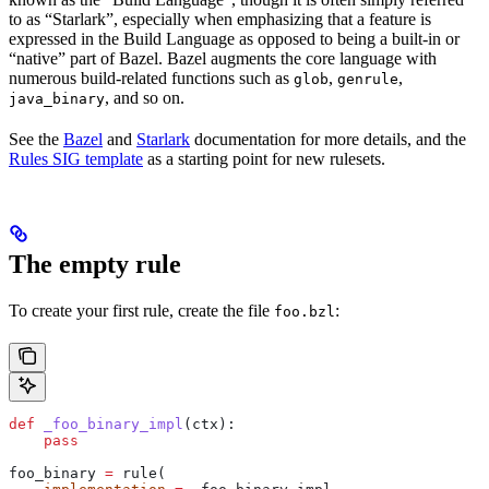
to as “Starlark”, especially when emphasizing that a feature is
expressed in the Build Language as opposed to being a built-in or
“native” part of Bazel. Bazel augments the core language with
numerous build-related functions such as
,
,
glob
genrule
, and so on.
java_binary
See the
Bazel
and
Starlark
documentation for more details, and the
Rules SIG template
as a starting point for new rulesets.
The empty rule
To create your first rule, create the file
:
foo.bzl
def
 _foo_binary_impl
(
ctx
):
    pass
foo_binary 
=
 rule(