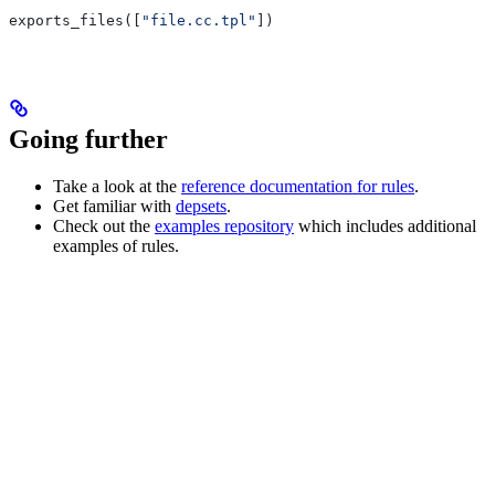
exports_files([
"file.cc.tpl"
])
Going further
Take a look at the
reference documentation for rules
.
Get familiar with
depsets
.
Check out the
examples repository
which includes additional
examples of rules.