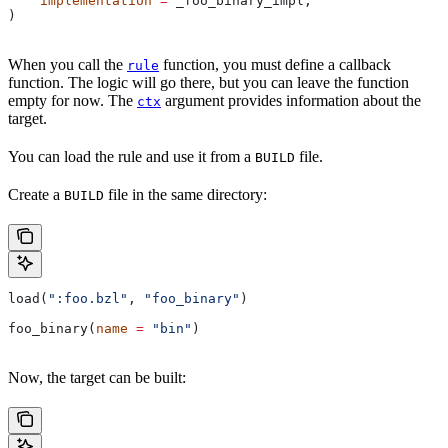
    implementation
 =
 _foo_binary_impl,
)
When you call the
function, you must define a callback
rule
function. The logic will go there, but you can leave the function
empty for now. The
argument provides information about the
ctx
target.
You can load the rule and use it from a
file.
BUILD
Create a
file in the same directory:
BUILD
load(
":foo.bzl"
, 
"foo_binary"
)
foo_binary(
name
 =
 "bin"
)
Now, the target can be built: