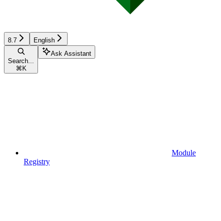
8.7
English
Ask Assistant
Search...
⌘
K
Module
Registry